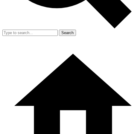
Search