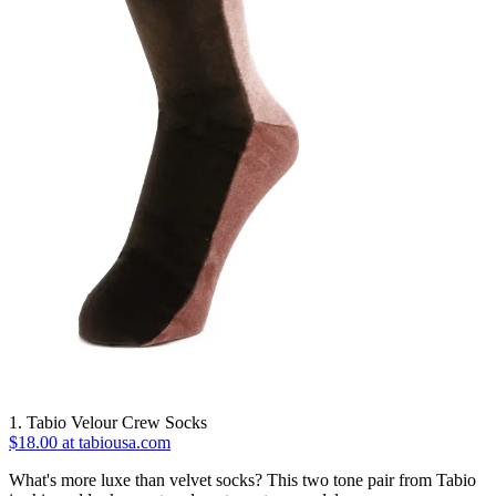
1. Tabio Velour Crew Socks
$18.00 at tabiousa.com
What's more luxe than velvet socks? This two tone pair from Tabio