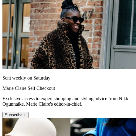
Sent weekly on Saturday
Marie Claire Self Checkout
Exclusive access to expert shopping and styling advice from Nikki
Ogunnaike, Marie Claire's editor-in-chief.
Subscribe +