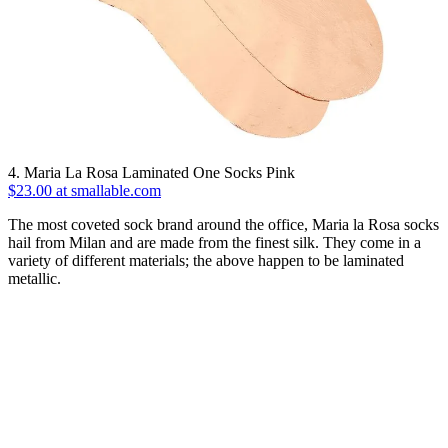
4. Maria La Rosa Laminated One Socks Pink
$23.00 at smallable.com
The most coveted sock brand around the office, Maria la Rosa socks
hail from Milan and are made from the finest silk. They come in a
variety of different materials; the above happen to be laminated
metallic.