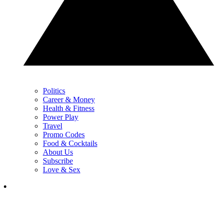
Politics
Career & Money
Health & Fitness
Power Play
Travel
Promo Codes
Food & Cocktails
About Us
Subscribe
Love & Sex