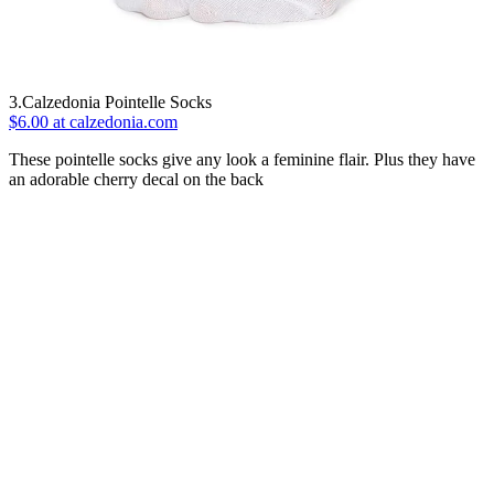
3.Calzedonia Pointelle Socks
$6.00 at calzedonia.com
These pointelle socks give any look a feminine flair. Plus they have
an adorable cherry decal on the back