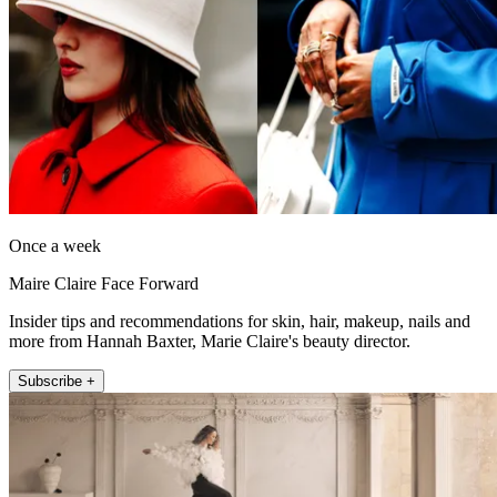
Once a week
Maire Claire Face Forward
Insider tips and recommendations for skin, hair, makeup, nails and
more from Hannah Baxter, Marie Claire's beauty director.
Subscribe +