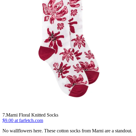
7.Marni Floral Knitted Socks
$9.00 at farfetch.com
No wallflowers here. These cotton socks from Marni are a standout.