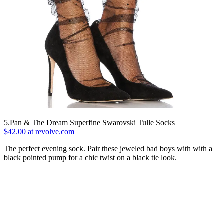
5.Pan & The Dream Superfine Swarovski Tulle Socks
$42.00 at revolve.com
The perfect evening sock. Pair these jeweled bad boys with with a
black pointed pump for a chic twist on a black tie look.