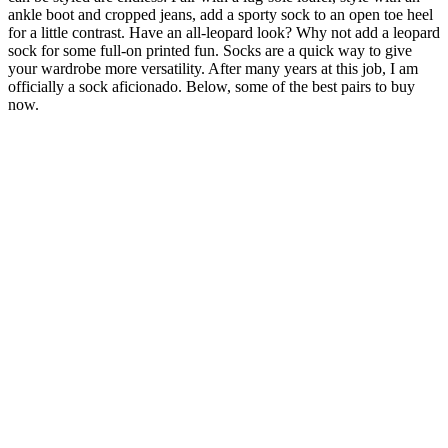
ankle boot and cropped jeans, add a sporty sock to an open toe heel
for a little contrast. Have an all-leopard look? Why not add a leopard
sock for some full-on printed fun. Socks are a quick way to give
your wardrobe more versatility. After many years at this job, I am
officially a sock aficionado. Below, some of the best pairs to buy
now.