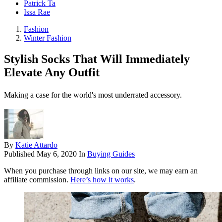
Patrick Ta
Issa Rae
Fashion
Winter Fashion
Stylish Socks That Will Immediately
Elevate Any Outfit
Making a case for the world's most underrated accessory.
By
Katie Attardo
Published
May 6, 2020
In
Buying Guides
When you purchase through links on our site, we may earn an
affiliate commission.
Here’s how it works
.