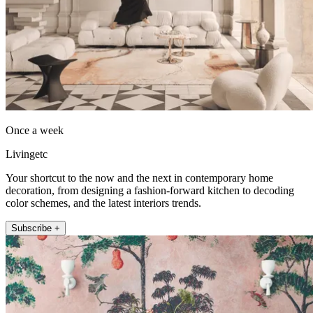
Once a week
Livingetc
Your shortcut to the now and the next in contemporary home
decoration, from designing a fashion-forward kitchen to decoding
color schemes, and the latest interiors trends.
Subscribe +