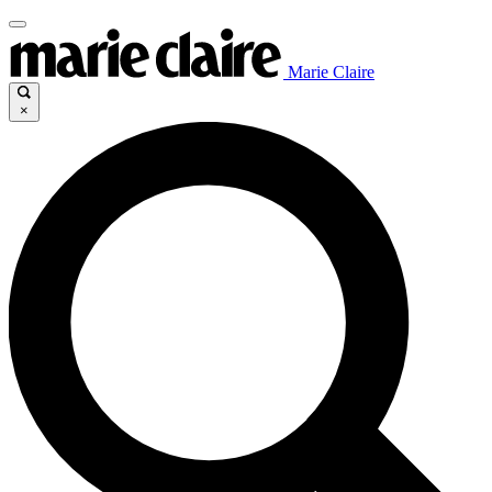
Marie Claire
×