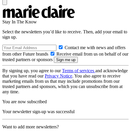
Stay In The Know
Select the newsletters you’d like to receive. Then, add your email to
sign up.
Contact me with news and offers
from other Future brands
Receive email from us on behalf of our
trusted partners or sponsors
By signing up, you agree to our
Terms of services
and acknowledge
that you have read our
Privacy Notice
. You also agree to receive
marketing emails from us that may include promotions from our
trusted partners and sponsors, which you can unsubscribe from at
any time.
You are now subscribed
Your newsletter sign-up was successful
Want to add more newsletters?