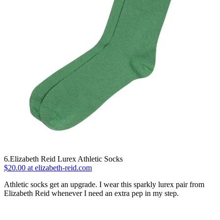
6.Elizabeth Reid Lurex Athletic Socks
$20.00 at elizabeth-reid.com
Athletic socks get an upgrade. I wear this sparkly lurex pair from
Elizabeth Reid whenever I need an extra pep in my step.