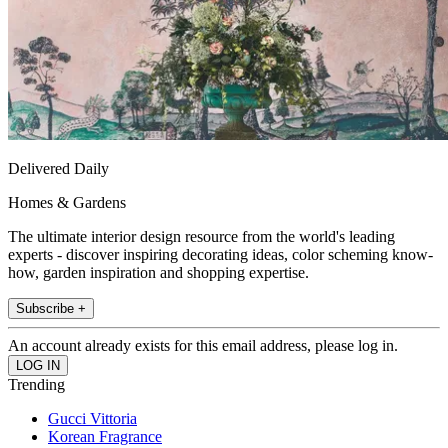
Delivered Daily
Homes & Gardens
The ultimate interior design resource from the world's leading
experts - discover inspiring decorating ideas, color scheming know-
how, garden inspiration and shopping expertise.
Subscribe +
An account already exists for this email address, please log in.
Trending
Gucci Vittoria
Korean Fragrance