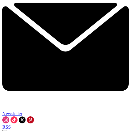
Newsletter
RSS