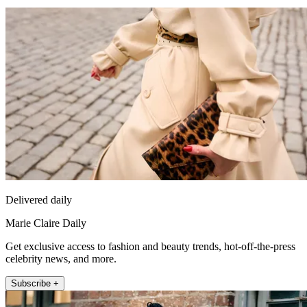
Delivered daily
Marie Claire Daily
Get exclusive access to fashion and beauty trends, hot-off-the-press
celebrity news, and more.
Subscribe +