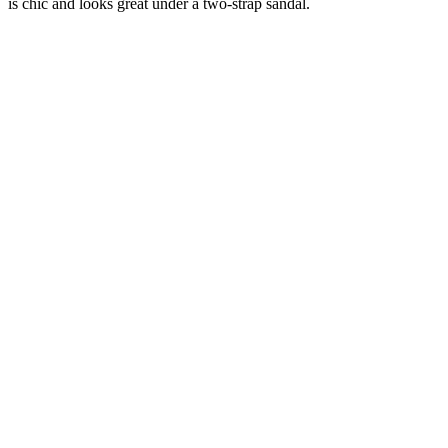
is chic and looks great under a two-strap sandal.