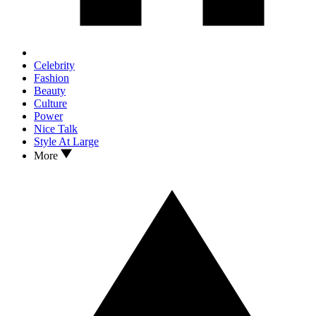
Celebrity
Fashion
Beauty
Culture
Power
Nice Talk
Style At Large
More