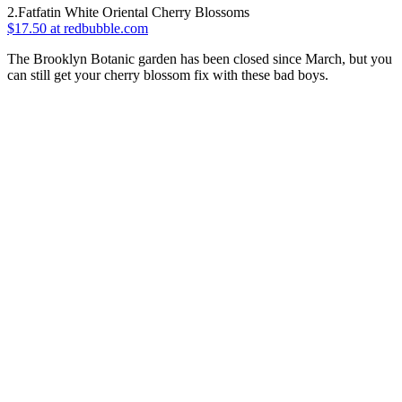
2.Fatfatin White Oriental Cherry Blossoms
$17.50 at redbubble.com
The Brooklyn Botanic garden has been closed since March, but you
can still get your cherry blossom fix with these bad boys.