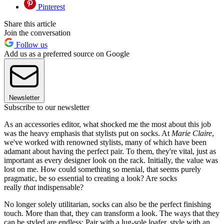
Pinterest
Share this article
Join the conversation
Follow us
Add us as a preferred source on Google
Newsletter
Subscribe to our newsletter
As an accessories editor, what shocked me the most about this job
was the heavy emphasis that stylists put on socks. At
Marie Claire
,
we've worked with renowned stylists, many of which have been
adamant about having the perfect pair. To them, they're vital, just as
important as every designer look on the rack. Initially, the value was
lost on me. How could something so menial, that seems purely
pragmatic, be so essential to creating a look? Are socks
really
that
indispensable?
No longer solely utilitarian, socks can also be the perfect finishing
touch. More than that, they can transform a look. The ways that they
can be styled are endless: Pair with a lug-sole loafer, style with an