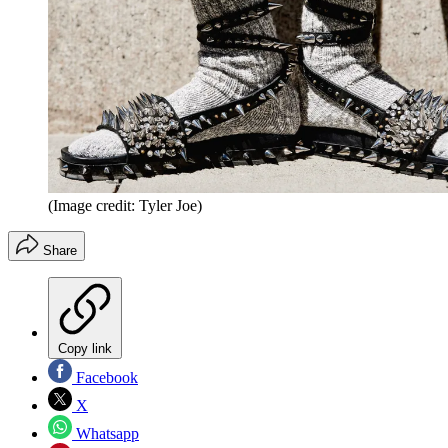
(Image credit: Tyler Joe)
Share
Copy link
Facebook
X
Whatsapp