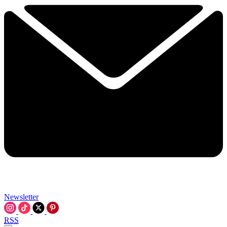
Newsletter
RSS