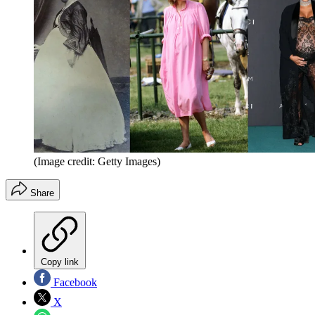
(Image credit: Getty Images)
Share
Copy link
Facebook
X