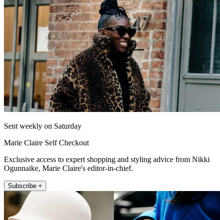
Sent weekly on Saturday
Marie Claire Self Checkout
Exclusive access to expert shopping and styling advice from Nikki
Ogunnaike, Marie Claire's editor-in-chief.
Subscribe +