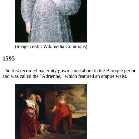
(Image credit: Wikimedia Commons)
1595
The first recorded maternity gown came about in the Baroque period
and was called the "Adrienne," which featured an empire waist.