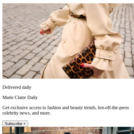
Delivered daily
Marie Claire Daily
Get exclusive access to fashion and beauty trends, hot-off-the-press
celebrity news, and more.
Subscribe +