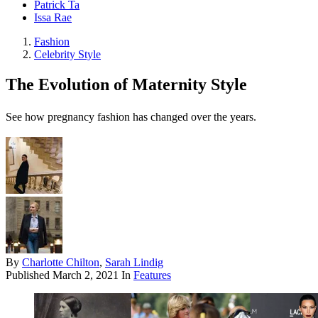
Patrick Ta
Issa Rae
Fashion
Celebrity Style
The Evolution of Maternity Style
See how pregnancy fashion has changed over the years.
By
Charlotte Chilton
,
Sarah Lindig
Published
March 2, 2021
In
Features