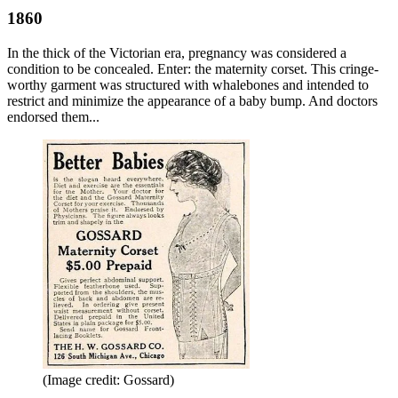
1860
In the thick of the Victorian era, pregnancy was considered a
condition to be concealed. Enter: the maternity corset. This cringe-
worthy garment was structured with whalebones and intended to
restrict and minimize the appearance of a baby bump. And doctors
endorsed them...
(Image credit: Gossard)