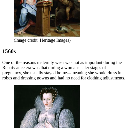
(Image credit: Heritage Images)
1560s
One of the reasons maternity wear was not as important during the
Renaissance era was that during a woman's later stages of
pregnancy, she usually stayed home—meaning she would dress in
robes and dressing gowns and had no need for clothing adjustments.