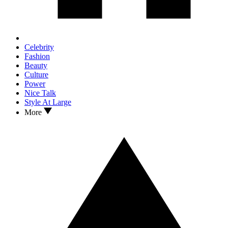
Celebrity
Fashion
Beauty
Culture
Power
Nice Talk
Style At Large
More