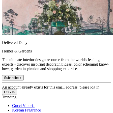
Delivered Daily
Homes & Gardens
The ultimate interior design resource from the world's leading
experts - discover inspiring decorating ideas, color scheming know-
how, garden inspiration and shopping expertise.
Subscribe +
An account already exists for this email address, please log in.
Trending
Gucci Vittoria
Korean Fragrance