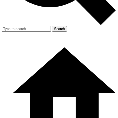
Search