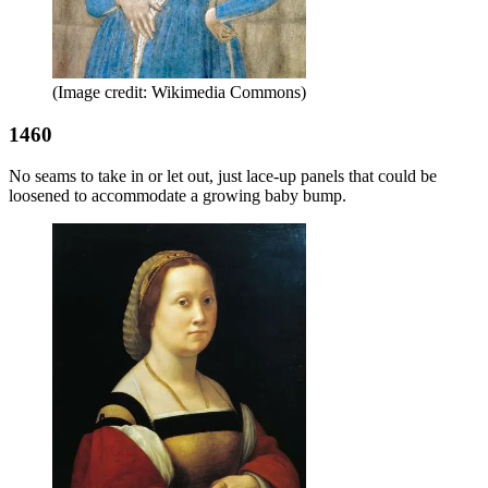
(Image credit: Wikimedia Commons)
1460
No seams to take in or let out, just lace-up panels that could be
loosened to accommodate a growing baby bump.