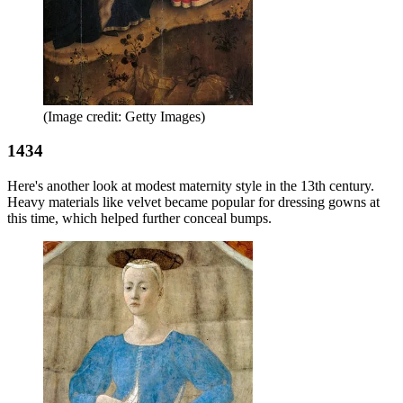
(Image credit: Getty Images)
1434
Here's another look at modest maternity style in the 13th century.
Heavy materials like velvet became popular for dressing gowns at
this time, which helped further conceal bumps.