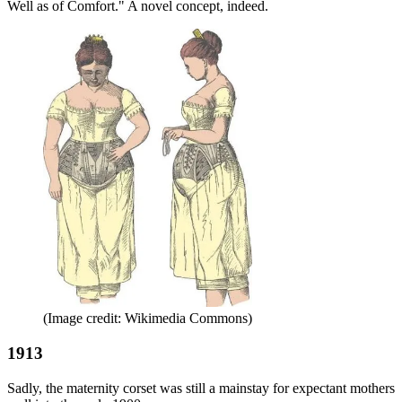
Well as of Comfort." A novel concept, indeed.
(Image credit: Wikimedia Commons)
1913
Sadly, the maternity corset was still a mainstay for expectant mothers