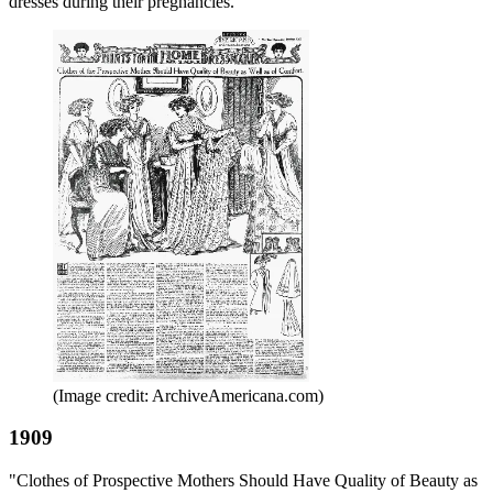
dresses during their pregnancies.
(Image credit: ArchiveAmericana.com)
1909
"Clothes of Prospective Mothers Should Have Quality of Beauty as