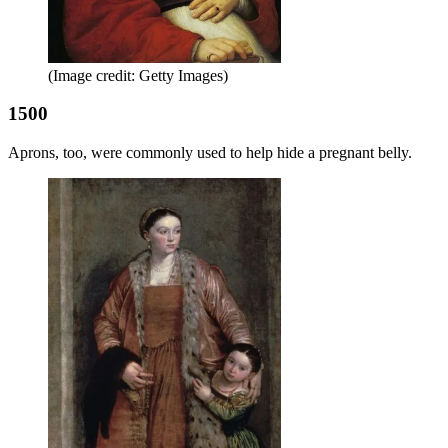
(Image credit: Getty Images)
1500
Aprons, too, were commonly used to help hide a pregnant belly.