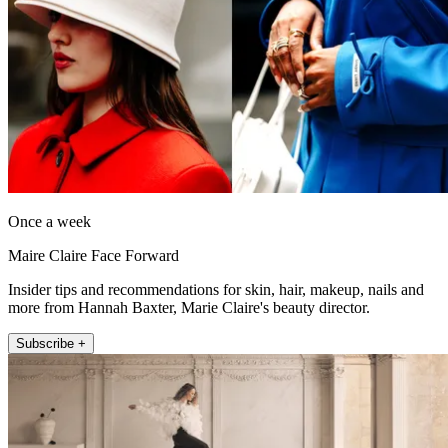
Once a week
Maire Claire Face Forward
Insider tips and recommendations for skin, hair, makeup, nails and
more from Hannah Baxter, Marie Claire's beauty director.
Subscribe +