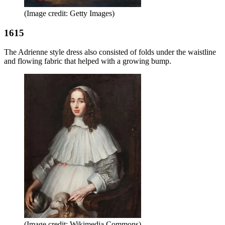
(Image credit: Getty Images)
1615
The Adrienne style dress also consisted of folds under the waistline
and flowing fabric that helped with a growing bump.
(Image credit: Wikimedia Commons)