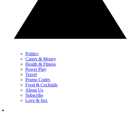
Politics
Career & Money
Health & Fitness
Power Play
Travel
Promo Codes
Food & Cocktails
About Us
Subscribe
Love & Sex