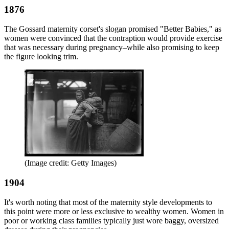
1876
The Gossard maternity corset's slogan promised "Better Babies," as
women were convinced that the contraption would provide exercise
that was necessary during pregnancy–while also promising to keep
the figure looking trim.
(Image credit: Getty Images)
1904
It's worth noting that most of the maternity style developments to
this point were more or less exclusive to wealthy women. Women in
poor or working class families typically just wore baggy, oversized