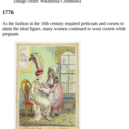
(Image credit: Wikimedia Commons)
1776
As the fashion in the 16th century required petticoats and corsets to
attain the ideal figure, many women continued to wear corsets while
pregnant.