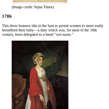
(Image credit: Sepia Times)
1786
This dress features slits in the bust to permit women to more easily
breastfeed their baby—a duty which was, for most of the 18th
century, been delegated to a hired "wet nurse."