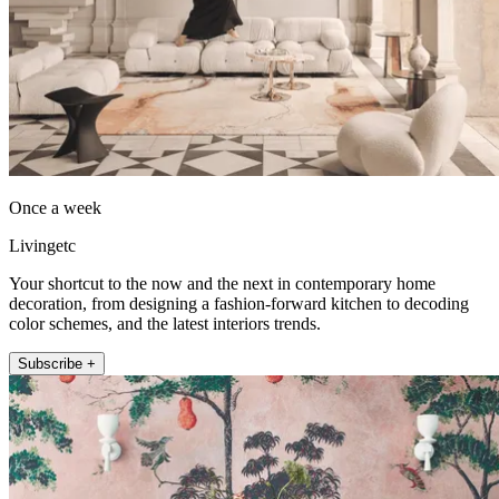
Once a week
Livingetc
Your shortcut to the now and the next in contemporary home
decoration, from designing a fashion-forward kitchen to decoding
color schemes, and the latest interiors trends.
Subscribe +