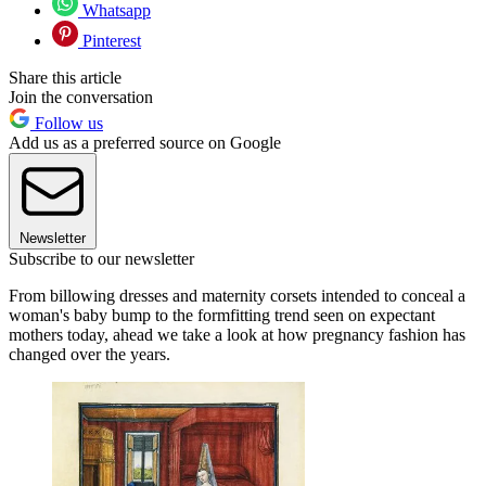
Whatsapp
Pinterest
Share this article
Join the conversation
Follow us
Add us as a preferred source on Google
Newsletter
Subscribe to our newsletter
From billowing dresses and maternity corsets intended to conceal a
woman's baby bump to the formfitting trend seen on expectant
mothers today, ahead we take a look at how pregnancy fashion has
changed over the years.