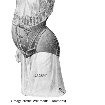
(Image credit: Wikimedia Commons)