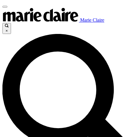
Marie Claire
×