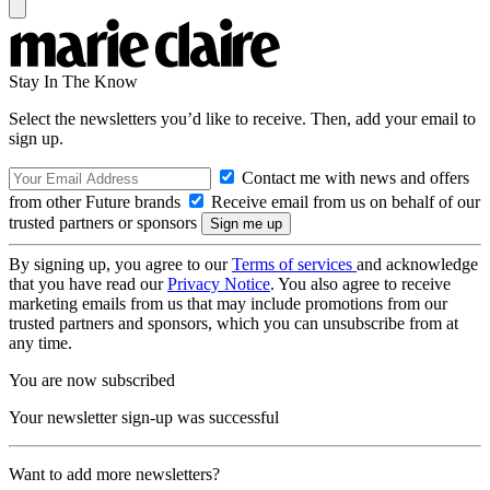
Stay In The Know
Select the newsletters you’d like to receive. Then, add your email to
sign up.
Contact me with news and offers
from other Future brands
Receive email from us on behalf of our
trusted partners or sponsors
By signing up, you agree to our
Terms of services
and acknowledge
that you have read our
Privacy Notice
. You also agree to receive
marketing emails from us that may include promotions from our
trusted partners and sponsors, which you can unsubscribe from at
any time.
You are now subscribed
Your newsletter sign-up was successful
Want to add more newsletters?