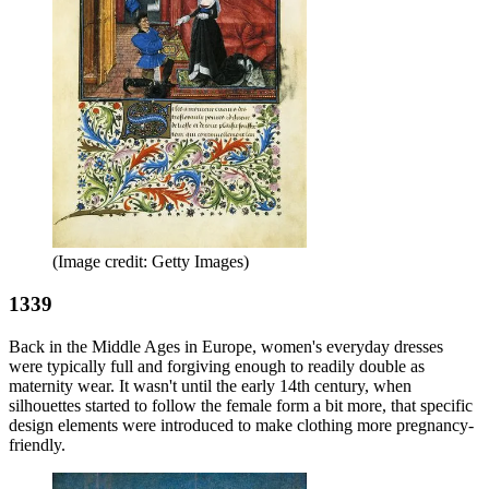
(Image credit: Getty Images)
1339
Back in the Middle Ages in Europe, women's everyday dresses
were typically full and forgiving enough to readily double as
maternity wear. It wasn't until the early 14th century, when
silhouettes started to follow the female form a bit more, that specific
design elements were introduced to make clothing more pregnancy-
friendly.