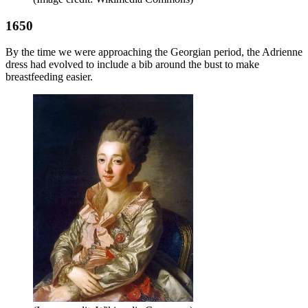
1650
By the time we were approaching the Georgian period, the Adrienne
dress had evolved to include a bib around the bust to make
breastfeeding easier.