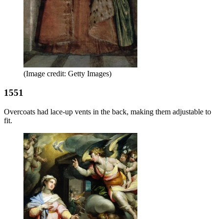
(Image credit: Getty Images)
1551
Overcoats had lace-up vents in the back, making them adjustable to
fit.