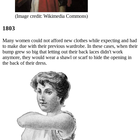
(Image credit: Wikimedia Commons)
1803
Many women could not afford new clothes while expecting and had
to make due with their previous wardrobe. In these cases, when their
bump grew so big that letting out their back laces didn't work
anymore, they would wear a shawl or scarf to hide the opening in
the back of their dress.