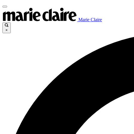
Marie Claire
×