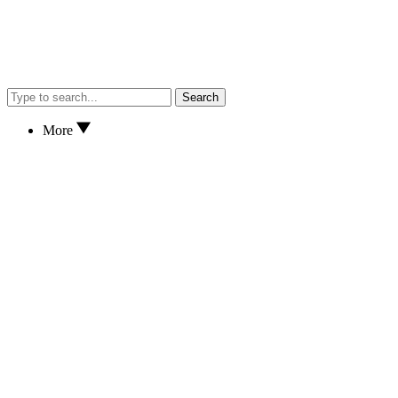
Search
More