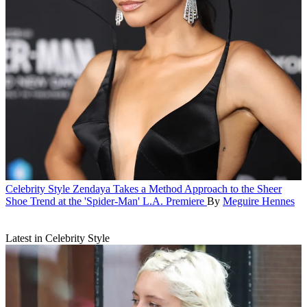
Celebrity Style
Zendaya Takes a Method Approach to the Sheer
Shoe Trend at the 'Spider-Man' L.A. Premiere
By
Meguire Hennes
Latest in Celebrity Style