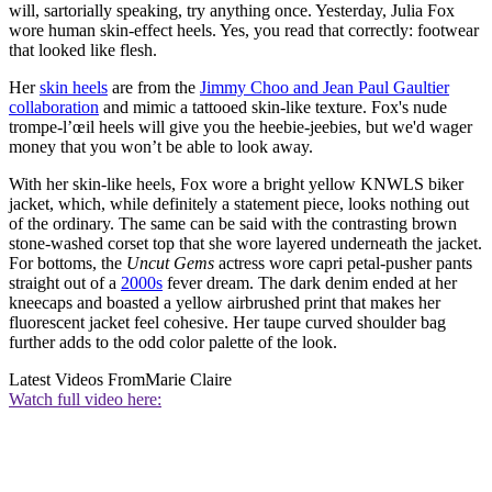
will, sartorially speaking, try anything once. Yesterday, Julia Fox
wore human skin-effect heels. Yes, you read that correctly: footwear
that looked like flesh.
Her
skin heels
are from the
Jimmy Choo and Jean Paul Gaultier
collaboration
and mimic a tattooed skin-like texture. Fox's nude
trompe-l’œil heels will give you the heebie-jeebies, but we'd wager
money that you won’t be able to look away.
With her skin-like heels, Fox wore a bright yellow KNWLS biker
jacket, which, while definitely a statement piece, looks nothing out
of the ordinary. The same can be said with the contrasting brown
stone-washed corset top that she wore layered underneath the jacket.
For bottoms, the
Uncut Gems
actress wore capri petal-pusher pants
straight out of a
2000s
fever dream. The dark denim ended at her
kneecaps and boasted a yellow airbrushed print that makes her
fluorescent jacket feel cohesive. Her taupe curved shoulder bag
further adds to the odd color palette of the look.
Latest Videos From
Marie Claire
Watch full video here: