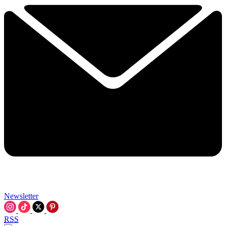
Newsletter
RSS