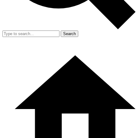
Search