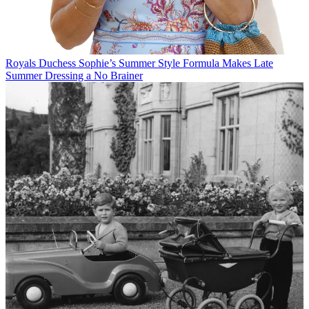
Royals
Duchess Sophie’s Summer Style Formula Makes Late
Summer Dressing a No Brainer