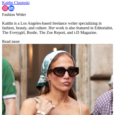
Kaitlin Clapinski
Fashion Writer
Kaitlin is a Los Angeles-based freelance writer specializing in
fashion, beauty, and culture. Her work is also featured in Editorialist,
The Everygirl, Bustle, The Zoe Report, and i-D Magazine.
Read more