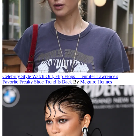
Celebrity Style
Watch Out, Flip-Flops—Jennifer Lawrence's
Favorite Freaky Shoe Trend Is Back
By
Meguire Hennes