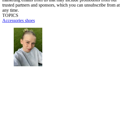
trusted partners and sponsors, which you can unsubscribe from at
any time.
TOPICS
Accessories
shoes