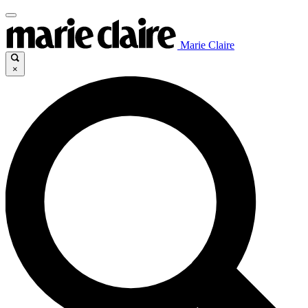
Marie Claire
×