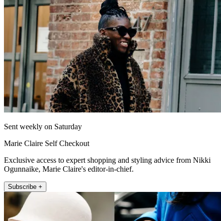
Sent weekly on Saturday
Marie Claire Self Checkout
Exclusive access to expert shopping and styling advice from Nikki
Ogunnaike, Marie Claire's editor-in-chief.
Subscribe +