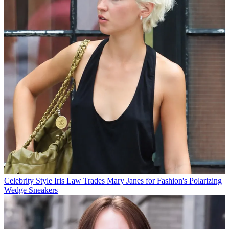
Celebrity Style
Iris Law Trades Mary Janes for Fashion's Polarizing
Wedge Sneakers