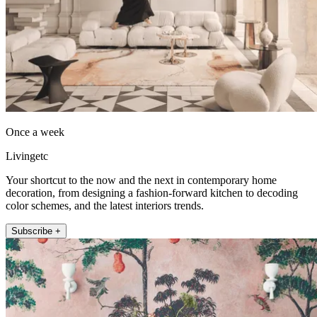
Once a week
Livingetc
Your shortcut to the now and the next in contemporary home
decoration, from designing a fashion-forward kitchen to decoding
color schemes, and the latest interiors trends.
Subscribe +