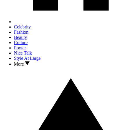
Celebrity
Fashion
Beauty
Culture
Power
Nice Talk
Style At Large
More