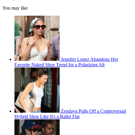
You may like
Jennifer Lopez Abandons Her
Favorite Naked Shoe Trend for a Polarizing Alt
Zendaya Pulls Off a Controversial
Hybrid Shoe Like It's a Ballet Flat