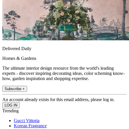
Delivered Daily
Homes & Gardens
The ultimate interior design resource from the world's leading
experts - discover inspiring decorating ideas, color scheming know-
how, garden inspiration and shopping expertise.
Subscribe +
An account already exists for this email address, please log in.
Trending
Gucci Vittoria
Korean Fragrance