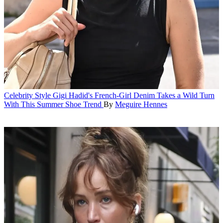
Celebrity Style
Gigi Hadid's French-Girl Denim Takes a Wild Turn
With This Summer Shoe Trend
By
Meguire Hennes