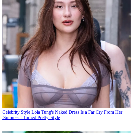
Celebrity Style
Lola Tung's Naked Dress Is a Far Cry From Her
'Summer I Turned Pretty' Style