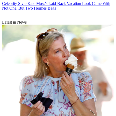
Celebrity Style
Kate Moss's Laid-Back Vacation Look Came With
Not One, But Two Hermès Bags
Latest in News