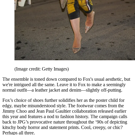
(Image credit: Getty Images)
The ensemble is toned down compared to Fox's usual aesthetic, but
we're intrigued all the same. Leave it to Fox to make a seemingly
normal outfit—a leather jacket and denim—slightly off-putting.
Fox’s choice of shoes further solidifies her as the poster child for
edgy, maybe misunderstood style. The footwear comes from the
Jimmy Choo and Jean Paul Gaultier collaboration released earlier
this year and features a nod to fashion history. The campaign calls
back to JPG’s provocative nature throughout the ‘90s of depicting
kitschy body horror and statement prints. Cool, creepy, or chic?
Perhaps all three.