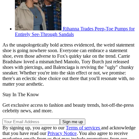
Rihanna Trades Peep-Toe Pumps for
Entirely See-Through Sandals
As the unapologetically bold actress evidenced, the weird statement
shoe is going nowhere soon. Everyone can embrace a statement
shoe, even those adverse to Fox's quirky take on the trend. Carrie
Bradshaw loved a mismatched Manolo, Tory Burch just released
shoes with piercings, and Balenciaga is reviving the "ugly" chunky
sneaker. Whether you're into the skin effect or not, we promise:
there's an eclectic shoe choice out there that you'll resonate with, no
matter your aesthetic.
Stay In The Know
Get exclusive access to fashion and beauty trends, hot-off-the-press
celebrity news, and more.
By signing up, you agree to our
Terms of services
and acknowledge
that you have read our
Privacy Notice
. You also agree to receive
marketing emails from us that may include promotions from our