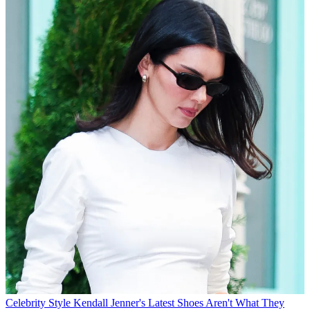
Celebrity Style
Kendall Jenner's Latest Shoes Aren't What They