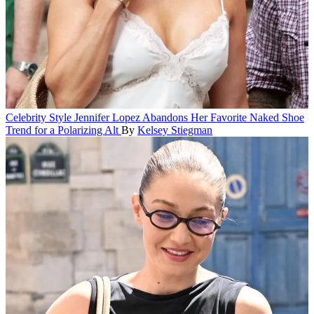
Celebrity Style
Jennifer Lopez Abandons Her Favorite Naked Shoe
Trend for a Polarizing Alt
By
Kelsey Stiegman