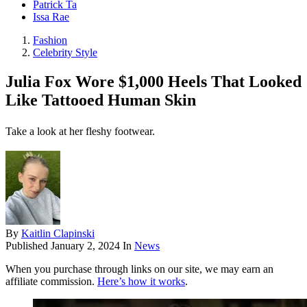
Patrick Ta
Issa Rae
Fashion
Celebrity Style
Julia Fox Wore $1,000 Heels That Looked
Like Tattooed Human Skin
Take a look at her fleshy footwear.
By
Kaitlin Clapinski
Published
January 2, 2024
In
News
When you purchase through links on our site, we may earn an
affiliate commission.
Here’s how it works
.