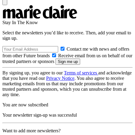
Stay In The Know
Select the newsletters you’d like to receive. Then, add your email to
sign up.
Contact me with news and offers
from other Future brands
Receive email from us on behalf of our
trusted partners or sponsors
By signing up, you agree to our
Terms of services
and acknowledge
that you have read our
Privacy Notice
. You also agree to receive
marketing emails from us that may include promotions from our
trusted partners and sponsors, which you can unsubscribe from at
any time.
You are now subscribed
Your newsletter sign-up was successful
Want to add more newsletters?