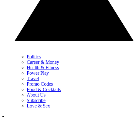
Politics
Career & Money
Health & Fitness
Power Play
Travel
Promo Codes
Food & Cocktails
About Us
Subscribe
Love & Sex