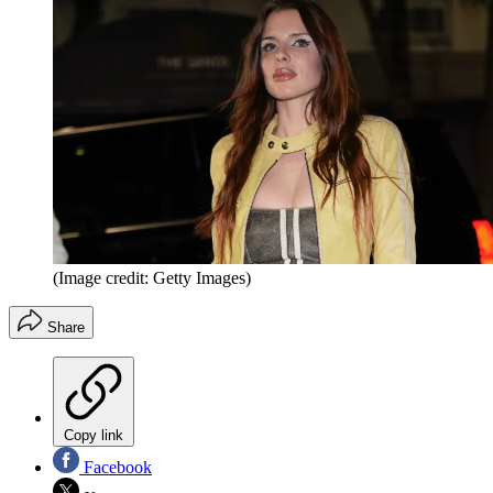
(Image credit: Getty Images)
Share
Copy link
Facebook