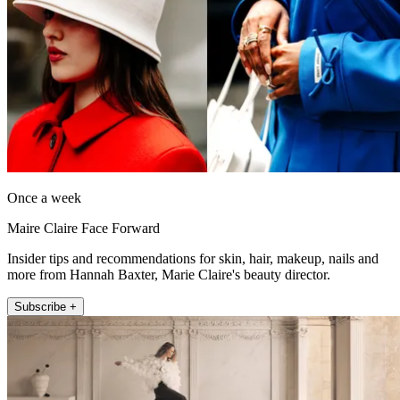
Once a week
Maire Claire Face Forward
Insider tips and recommendations for skin, hair, makeup, nails and
more from Hannah Baxter, Marie Claire's beauty director.
Subscribe +