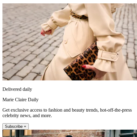
Delivered daily
Marie Claire Daily
Get exclusive access to fashion and beauty trends, hot-off-the-press
celebrity news, and more.
Subscribe +