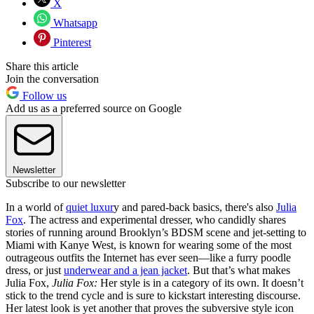
X
Whatsapp
Pinterest
Share this article
Join the conversation
Follow us
Add us as a preferred source on Google
Newsletter
Subscribe to our newsletter
In a world of
quiet luxur
y and pared-back basics, there's also
Julia
Fox
. The actress and experimental dresser, who candidly shares
stories of running around Brooklyn’s BDSM scene and jet-setting to
Miami with Kanye West, is known for wearing some of the most
outrageous outfits the Internet has ever seen—like a furry poodle
dress, or just
underwear and a jean jacket
. But that’s what makes
Julia Fox,
Julia Fox:
Her style is in a category of its own. It doesn’t
stick to the trend cycle and is sure to kickstart interesting discourse.
Her latest look is yet another that proves the subversive style icon