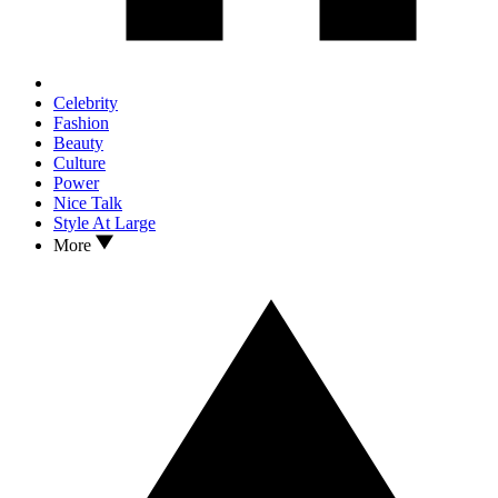
Celebrity
Fashion
Beauty
Culture
Power
Nice Talk
Style At Large
More