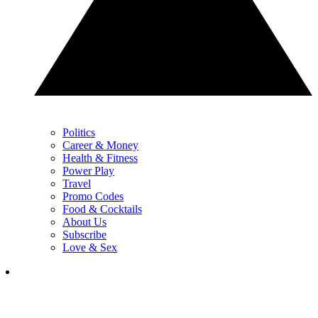
Politics
Career & Money
Health & Fitness
Power Play
Travel
Promo Codes
Food & Cocktails
About Us
Subscribe
Love & Sex