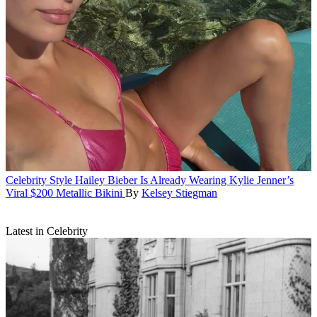
Celebrity Style
Hailey Bieber Is Already Wearing Kylie Jenner’s
Viral $200 Metallic Bikini
By
Kelsey Stiegman
Latest in Celebrity