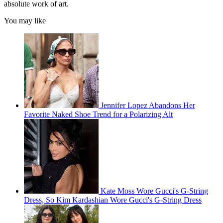
absolute work of art.
You may like
Jennifer Lopez Abandons Her
Favorite Naked Shoe Trend for a Polarizing Alt
Kate Moss Wore Gucci's G-String
Dress, So Kim Kardashian Wore Gucci's G-String Dress