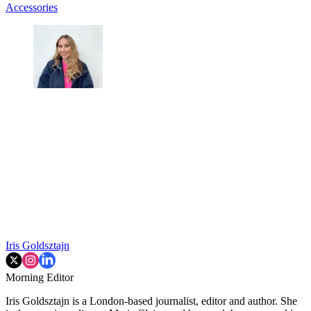
Accessories
Iris Goldsztajn
Morning Editor
Iris Goldsztajn is a London-based journalist, editor and author. She