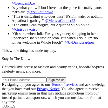
@BrendanDzw
"say what you will but I love that the purse it actually pants,
that’s all"
@YouGotSnowd
"This is disgusting who does this?? It's Fiji water or nothing
Aquafina is garbage"
@MelissaCooper22
"The outfit I can forgive, but Aquafina???????????"
@chrispyyycrisp
"Oh sure, when Julia Fox goes grocery shopping in her
underwear, she's a fashion icon. But when I do it, I'm 'no
longer welcome in Whole Foods'"
@byDavidGardner
This whole thing has made my day.
Stay In The Know
Get exclusive access to fashion and beauty trends, hot-off-the-press
celebrity news, and more.
By signing up, you agree to our
Terms of services
and acknowledge
that you have read our
Privacy Notice
. You also agree to receive
marketing emails from us that may include promotions from our
trusted partners and sponsors, which you can unsubscribe from at
any time.
TOPICS