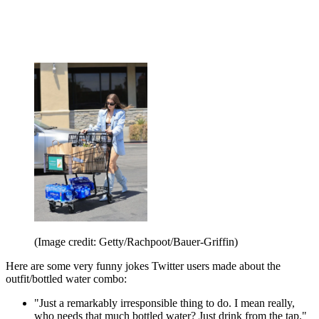
(Image credit: Getty/Rachpoot/Bauer-Griffin)
Here are some very funny jokes Twitter users made about the
outfit/bottled water combo:
"Just a remarkably irresponsible thing to do. I mean really,
who needs that much bottled water? Just drink from the tap."