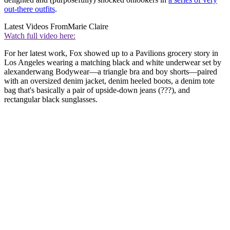
out-there outfits
.
Latest Videos From
Marie Claire
Watch full video here:
For her latest work, Fox showed up to a Pavilions grocery story in
Los Angeles wearing a matching black and white underwear set by
alexanderwang Bodywear—a triangle bra and boy shorts—paired
with an oversized denim jacket, denim heeled boots, a denim tote
bag that's basically a pair of upside-down jeans (???), and
rectangular black sunglasses.