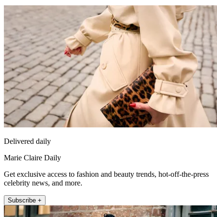
Delivered daily
Marie Claire Daily
Get exclusive access to fashion and beauty trends, hot-off-the-press
celebrity news, and more.
Subscribe +