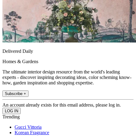
Delivered Daily
Homes & Gardens
The ultimate interior design resource from the world's leading
experts - discover inspiring decorating ideas, color scheming know-
how, garden inspiration and shopping expertise.
Subscribe +
An account already exists for this email address, please log in.
Trending
Gucci Vittoria
Korean Fragrance