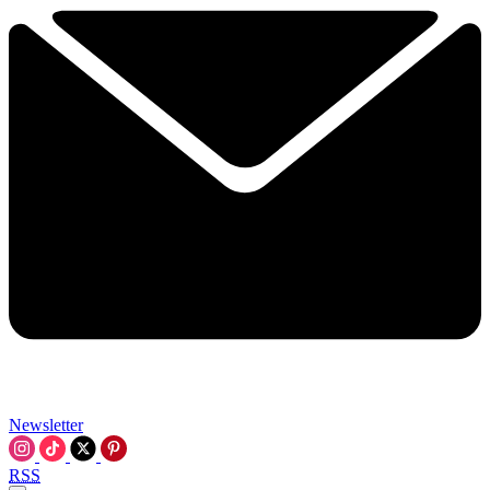
Newsletter
RSS