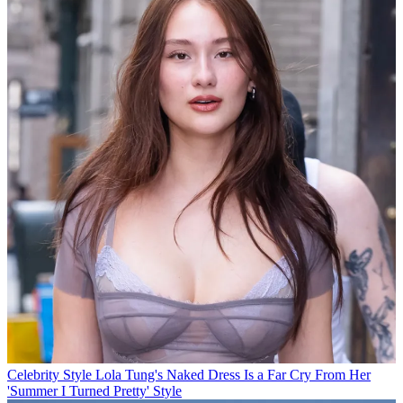
Celebrity Style
Lola Tung's Naked Dress Is a Far Cry From Her
'Summer I Turned Pretty' Style