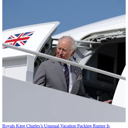
Royals
King Charles’s Unusual Vacation Packing Rumor Is