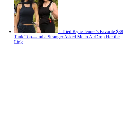
I Tried Kylie Jenner's Favorite $38
Tank Top—and a Stranger Asked Me to AirDrop Her the
Link