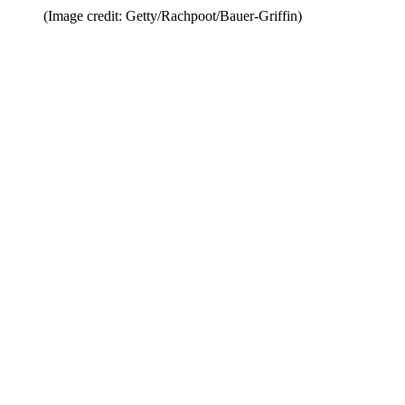
(Image credit: Getty/Rachpoot/Bauer-Griffin)