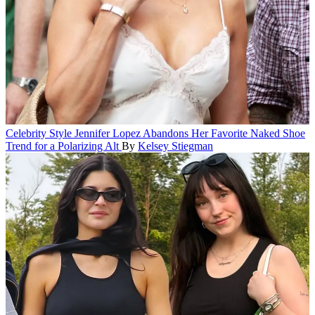
Celebrity Style
Jennifer Lopez Abandons Her Favorite Naked Shoe
Trend for a Polarizing Alt
By
Kelsey Stiegman