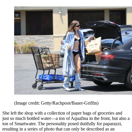
(Image credit: Getty/Rachpoot/Bauer-Griffin)
She left the shop with a collection of paper bags of groceries and
just so much bottled water—a ton of Aquafina in the front, but also a
ton of Smartwater. The personality posed dutifully for paparazzi,
resulting in a series of photo that can only be described as an