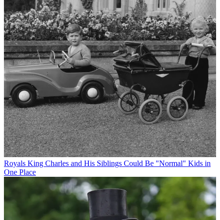
Royals
King Charles and His Siblings Could Be "Normal" Kids in
One Place