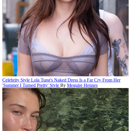
Celebrity Style
Lola Tung's Naked Dress Is a Far Cry From Her
'Summer I Turned Pretty' Style
By
Meguire Hennes