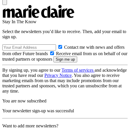
Stay In The Know
Select the newsletters you’d like to receive. Then, add your email to
sign up.
Contact me with news and offers
from other Future brands
Receive email from us on behalf of our
trusted partners or sponsors
By signing up, you agree to our
Terms of services
and acknowledge
that you have read our
Privacy Notice
. You also agree to receive
marketing emails from us that may include promotions from our
trusted partners and sponsors, which you can unsubscribe from at
any time.
You are now subscribed
Your newsletter sign-up was successful
Want to add more newsletters?