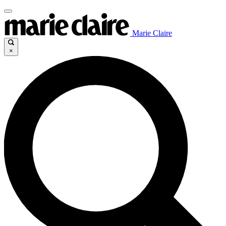
Marie Claire
×