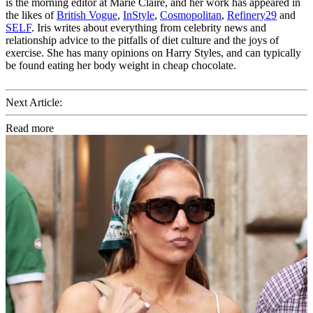
is the morning editor at Marie Claire, and her work has appeared in
the likes of
British Vogue
,
InStyle
,
Cosmopolitan
,
Refinery29
and
SELF
. Iris writes about everything from celebrity news and
relationship advice to the pitfalls of diet culture and the joys of
exercise. She has many opinions on Harry Styles, and can typically
be found eating her body weight in cheap chocolate.
Next Article:
Read more