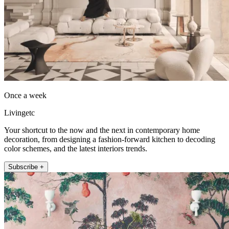
Once a week
Livingetc
Your shortcut to the now and the next in contemporary home
decoration, from designing a fashion-forward kitchen to decoding
color schemes, and the latest interiors trends.
Subscribe +