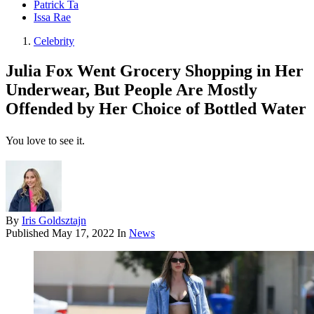
Patrick Ta
Issa Rae
Celebrity
Julia Fox Went Grocery Shopping in Her
Underwear, But People Are Mostly
Offended by Her Choice of Bottled Water
You love to see it.
By
Iris Goldsztajn
Published
May 17, 2022
In
News