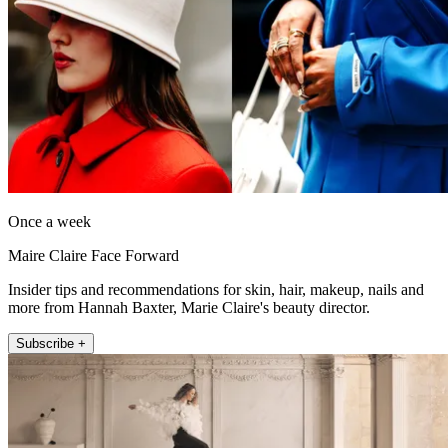
Once a week
Maire Claire Face Forward
Insider tips and recommendations for skin, hair, makeup, nails and
more from Hannah Baxter, Marie Claire's beauty director.
Subscribe +