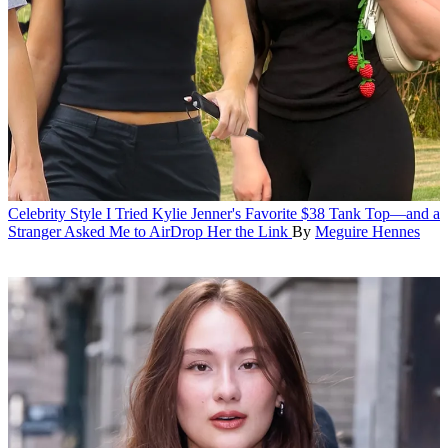
Celebrity Style
I Tried Kylie Jenner's Favorite $38 Tank Top—and a
Stranger Asked Me to AirDrop Her the Link
By
Meguire Hennes