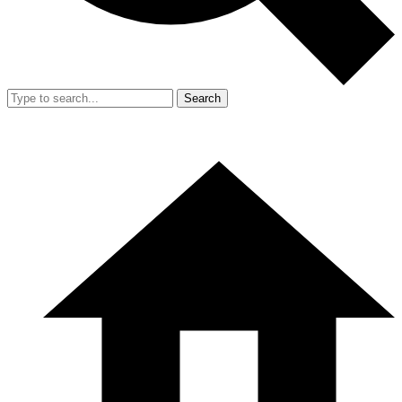
Search