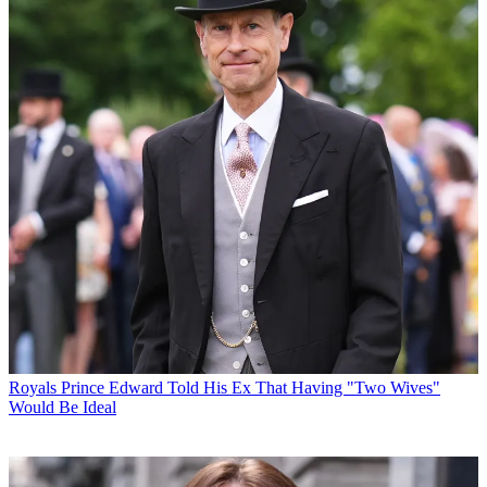
Royals
Prince Edward Told His Ex That Having "Two Wives"
Would Be Ideal