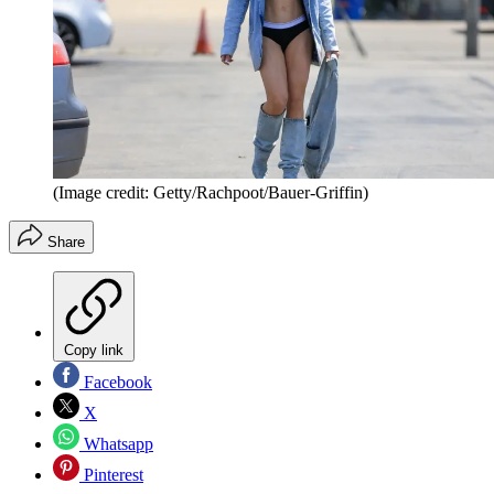
(Image credit: Getty/Rachpoot/Bauer-Griffin)
Share
Copy link
Facebook
X
Whatsapp
Pinterest