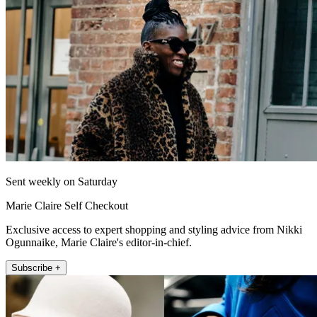
Sent weekly on Saturday
Marie Claire Self Checkout
Exclusive access to expert shopping and styling advice from Nikki
Ogunnaike, Marie Claire's editor-in-chief.
Subscribe +