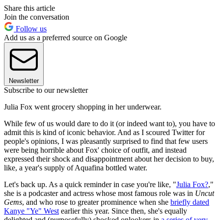
Share this article
Join the conversation
Follow us
Add us as a preferred source on Google
Newsletter
Subscribe to our newsletter
Julia Fox went grocery shopping in her underwear.
While few of us would dare to do it (or indeed want to), you have to
admit this is kind of iconic behavior. And as I scoured Twitter for
people's opinions, I was pleasantly surprised to find that few users
were being horrible about Fox' choice of outfit, and instead
expressed their shock and disappointment about her decision to buy,
like, a year's supply of Aquafina bottled water.
Let's back up. As a quick reminder in case you're like, "
Julia Fox?
,"
she is a podcaster and actress whose most famous role was in
Uncut
Gems
, and who rose to greater prominence when she
briefly dated
Kanye "Ye" West
earlier this year. Since then, she's equally
delighted and (purposefully) shocked onlookers in
a series of very