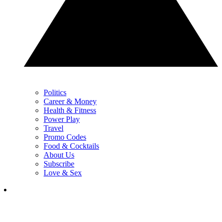
Politics
Career & Money
Health & Fitness
Power Play
Travel
Promo Codes
Food & Cocktails
About Us
Subscribe
Love & Sex