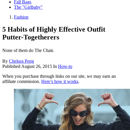
Fall Bags
The "Girlbaby"
Fashion
5 Habits of Highly Effective Outfit
Putter-Togetherers
None of them do The Chair.
By
Chelsea Peng
Published
August 26, 2015
In
How-to
When you purchase through links on our site, we may earn an
affiliate commission.
Here’s how it works
.