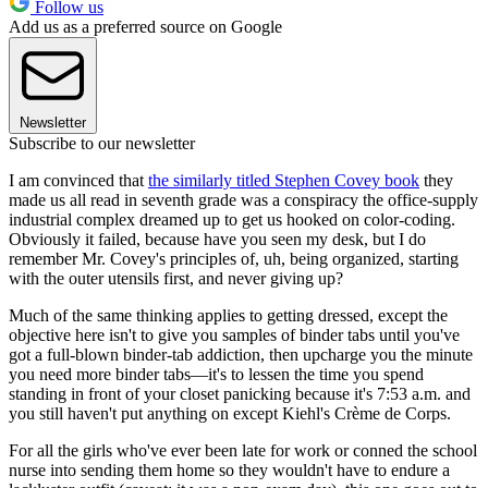
Follow us
Add us as a preferred source on Google
Newsletter
Subscribe to our newsletter
I am convinced that
the similarly titled Stephen Covey book
they
made us all read in seventh grade was a conspiracy the office-supply
industrial complex dreamed up to get us hooked on color-coding.
Obviously it failed, because have you seen my desk, but I do
remember Mr. Covey's principles of, uh, being organized, starting
with the outer utensils first, and never giving up?
Much of the same thinking applies to getting dressed, except the
objective here isn't to give you samples of binder tabs until you've
got a full-blown binder-tab addiction, then upcharge you the minute
you need more binder tabs—it's to lessen the time you spend
standing in front of your closet panicking because it's 7:53 a.m. and
you still haven't put anything on except Kiehl's Crème de Corps.
For all the girls who've ever been late for work or conned the school
nurse into sending them home so they wouldn't have to endure a