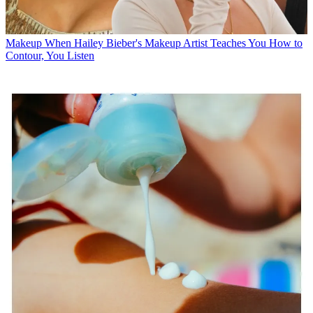
Makeup
When Hailey Bieber's Makeup Artist Teaches You How to
Contour, You Listen