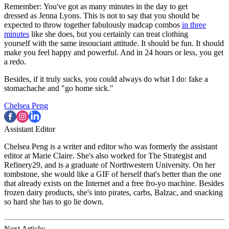
Remember: You've got as many minutes in the day to get
dressed as Jenna Lyons. This is not to say that you should be
expected to throw together fabulously madcap combos
in three
minutes
like she does, but you certainly can treat clothing
yourself with the same insouciant attitude. It should be fun. It should
make you feel happy and powerful. And in 24 hours or less, you get
a redo.
Besides, if it truly sucks, you could always do what I do: fake a
stomachache and "go home sick."
Chelsea Peng
Assistant Editor
Chelsea Peng is a writer and editor who was formerly the assistant
editor at Marie Claire. She's also worked for The Strategist and
Refinery29, and is a graduate of Northwestern University. On her
tombstone, she would like a GIF of herself that's better than the one
that already exists on the Internet and a free fro-yo machine. Besides
frozen dairy products, she's into pirates, carbs, Balzac, and snacking
so hard she has to go lie down.
Next Article: