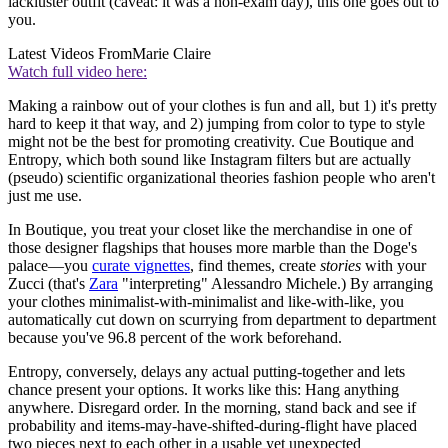
lackluster outfit (caveat: it was a non-exam day), this one goes out to
you.
Latest Videos From
Marie Claire
Watch full video here:
Making a rainbow out of your clothes is fun and all, but 1) it's pretty
hard to keep it that way, and 2) jumping from color to type to style
might not be the best for promoting creativity. Cue Boutique and
Entropy, which both sound like Instagram filters but are actually
(pseudo) scientific organizational theories fashion people who aren't
just me use.
In Boutique, you treat your closet like the merchandise in one of
those designer flagships that houses more marble than the Doge's
palace—you
curate vignettes
, find themes, create
stories
with your
Zucci (that's
Zara
"interpreting" Alessandro Michele.) By arranging
your clothes minimalist-with-minimalist and like-with-like, you
automatically cut down on scurrying from department to department
because you've 96.8 percent of the work beforehand.
Entropy, conversely, delays any actual putting-together and lets
chance present your options. It works like this: Hang anything
anywhere. Disregard order. In the morning, stand back and see if
probability and items-may-have-shifted-during-flight have placed
two pieces next to each other in a usable yet unexpected