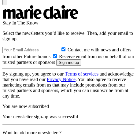
Stay In The Know
Select the newsletters you’d like to receive. Then, add your email to
sign up.
Contact me with news and offers
from other Future brands
Receive email from us on behalf of our
trusted partners or sponsors
By signing up, you agree to our
Terms of services
and acknowledge
that you have read our
Privacy Notice
. You also agree to receive
marketing emails from us that may include promotions from our
trusted partners and sponsors, which you can unsubscribe from at
any time.
You are now subscribed
Your newsletter sign-up was successful
Want to add more newsletters?