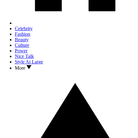
Celebrity
Fashion
Beauty
Culture
Power
Nice Talk
Style At Large
More