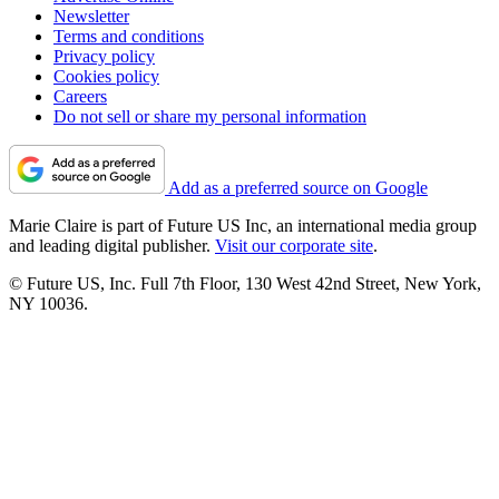
Newsletter
Terms and conditions
Privacy policy
Cookies policy
Careers
Do not sell or share my personal information
Add as a preferred source on Google
Marie Claire is part of Future US Inc, an international media group
and leading digital publisher.
Visit our corporate site
.
© Future US, Inc. Full 7th Floor, 130 West 42nd Street, New York,
NY 10036.