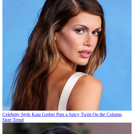
Celebrity Style
Kaia Gerber Puts a Spicy Twist On the Column
Skirt Trend