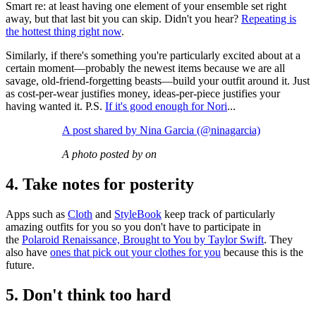
Smart re: at least having one element of your ensemble set right
away, but that last bit you can skip. Didn't you hear?
Repeating is
the hottest thing right now
.
Similarly, if there's something you're particularly excited about at a
certain moment—probably the newest items because we are all
savage, old-friend-forgetting beasts—build your outfit around it. Just
as cost-per-wear justifies money, ideas-per-piece justifies your
having wanted it. P.S.
If it's good enough for Nori
...
A post shared by Nina Garcia (@ninagarcia)
A photo posted by on
4. Take notes for posterity
Apps such as
Cloth
and
StyleBook
keep track of particularly
amazing outfits for you so you don't have to participate in
the
Polaroid Renaissance, Brought to You by Taylor Swift
. They
also have
ones that pick out your clothes for you
because this is the
future.
5. Don't think too hard