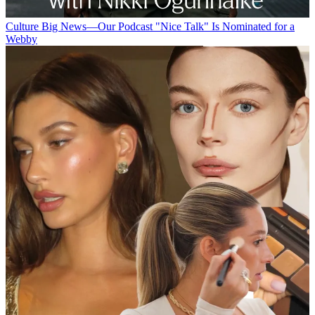
Culture
Big News—Our Podcast "Nice Talk" Is Nominated for a
Webby