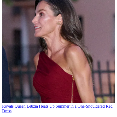
Royals
Queen Letizia Heats Up Summer in a One-Shouldered Red
Dress