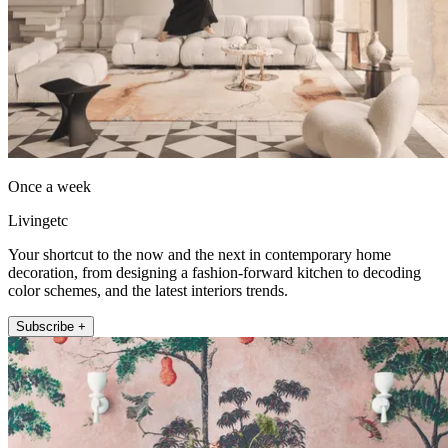
Once a week
Livingetc
Your shortcut to the now and the next in contemporary home
decoration, from designing a fashion-forward kitchen to decoding
color schemes, and the latest interiors trends.
Subscribe +