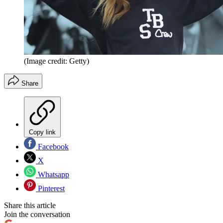
(Image credit: Getty)
Share
Copy link
Facebook
X
Whatsapp
Pinterest
Share this article
Join the conversation