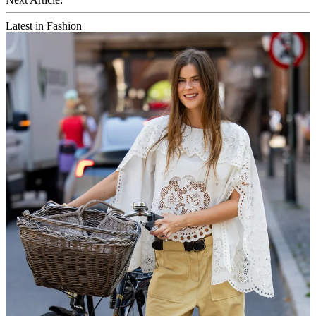
Latest in Fashion