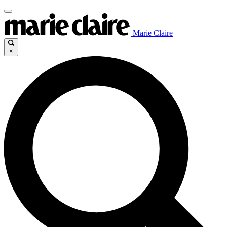
Marie Claire
×