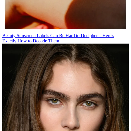
Beauty
Sunscreen Labels Can Be Hard to Decipher—Here's
Exactly How to Decode Them