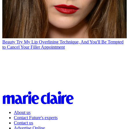
Beauty
Try My Lip Overlining Technique, And You'll Be Tempted
to Cancel Your Filler Appointment
About us
Contact Future's experts
Contact us
Advertise Online