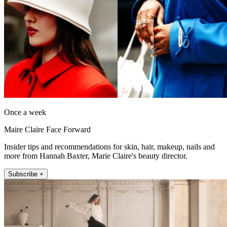
Once a week
Maire Claire Face Forward
Insider tips and recommendations for skin, hair, makeup, nails and
more from Hannah Baxter, Marie Claire's beauty director.
Subscribe +