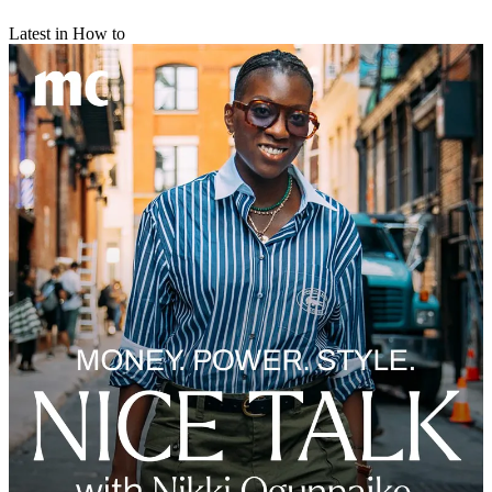
Latest in How to