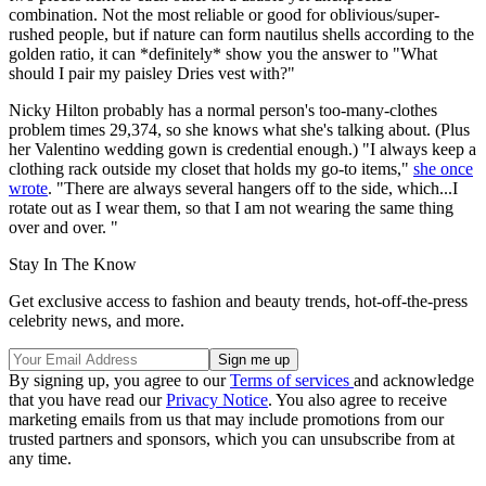
combination. Not the most reliable or good for oblivious/super-
rushed people, but if nature can form nautilus shells according to the
golden ratio, it can *definitely* show you the answer to "What
should I pair my paisley Dries vest with?"
Nicky Hilton probably has a normal person's too-many-clothes
problem times 29,374, so she knows what she's talking about. (Plus
her Valentino wedding gown is credential enough.) "I always keep a
clothing rack outside my closet that holds my go-to items,"
she once
wrote
. "There are always several hangers off to the side, which...I
rotate out as I wear them, so that I am not wearing the same thing
over and over. "
Stay In The Know
Get exclusive access to fashion and beauty trends, hot-off-the-press
celebrity news, and more.
By signing up, you agree to our
Terms of services
and acknowledge
that you have read our
Privacy Notice
. You also agree to receive
marketing emails from us that may include promotions from our
trusted partners and sponsors, which you can unsubscribe from at
any time.