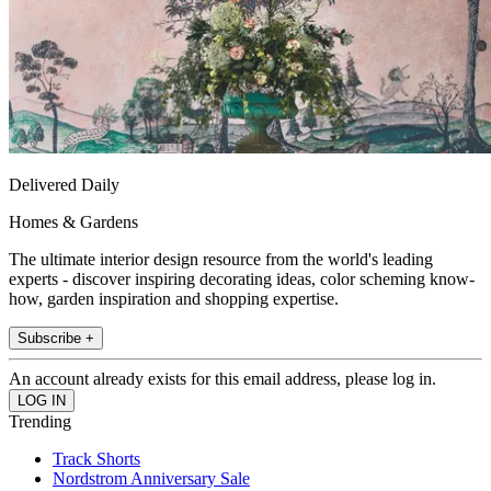
Delivered Daily
Homes & Gardens
The ultimate interior design resource from the world's leading
experts - discover inspiring decorating ideas, color scheming know-
how, garden inspiration and shopping expertise.
Subscribe +
An account already exists for this email address, please log in.
Trending
Track Shorts
Nordstrom Anniversary Sale