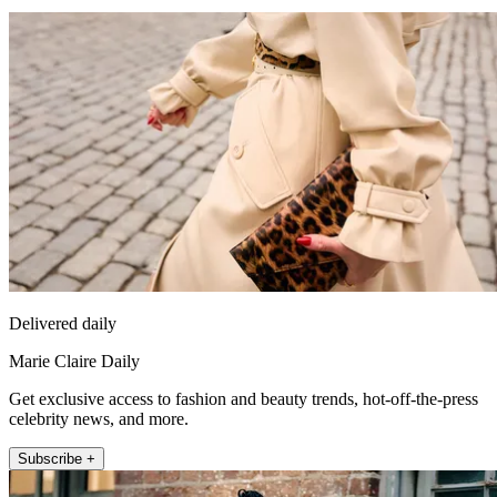
Delivered daily
Marie Claire Daily
Get exclusive access to fashion and beauty trends, hot-off-the-press
celebrity news, and more.
Subscribe +