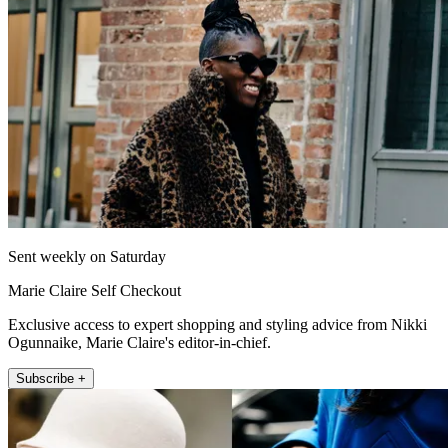
Sent weekly on Saturday
Marie Claire Self Checkout
Exclusive access to expert shopping and styling advice from Nikki
Ogunnaike, Marie Claire's editor-in-chief.
Subscribe +