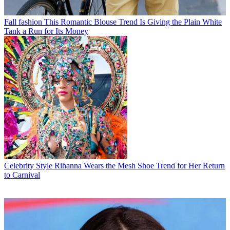
Fall fashion
This Romantic Blouse Trend Is Giving the Plain White
Tank a Run for Its Money
Celebrity Style
Rihanna Wears the Mesh Shoe Trend for Her Return
to Carnival