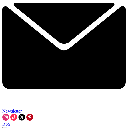
Newsletter
RSS