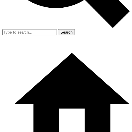
Search