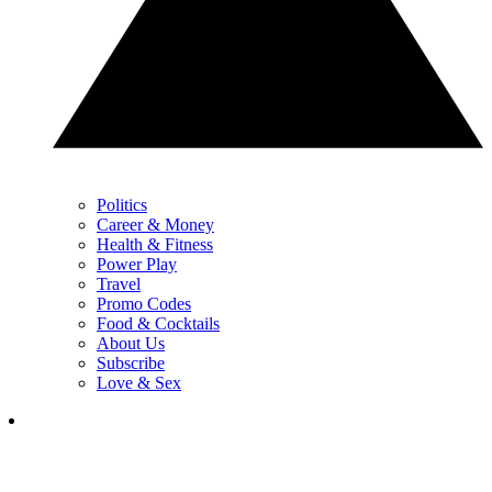
Politics
Career & Money
Health & Fitness
Power Play
Travel
Promo Codes
Food & Cocktails
About Us
Subscribe
Love & Sex