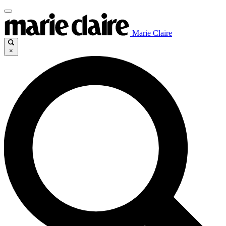
Marie Claire
×