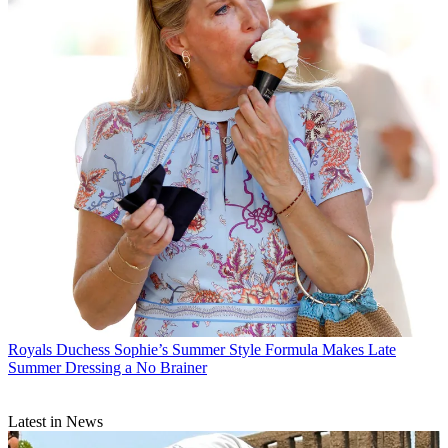
Royals
Duchess Sophie’s Summer Style Formula Makes Late
Summer Dressing a No Brainer
Latest in News