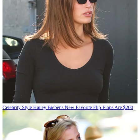
Celebrity Style
Hailey Bieber's New Favorite Flip-Flops Are $200