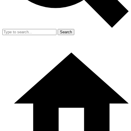
Search