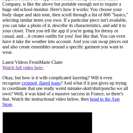
Company, is like the above but portable enough not to require a
huge old-school monitor. Here's how it works: You choose your
body shape and skin tone, then scroll through a list of 800 "basics,"
selecting similar items you own. If a particular piece isn't available,
you can take a photo of it, describe its characteristics, and add it to
your closet. Then you tell the app if you're going for dressy or
casual, and…it creates outfits for you! Just like that. You can even
have it take the weather into account. And you can swap pieces out
and also create ensembles around a specific garment you want to
wear.
Latest Videos From
Marie Claire
Watch full video here:
Okay, but how is it with complicated layering? Will it even
recognize
cropped, flared jeans
? And what if it just gives up trying
to coordinate that one really weird mistake-skirt/shirt/poncho we all
own? Well, it was kind of a massive success in France, so there's
that. Watch the instructional video below, then
head to the App
Store
.