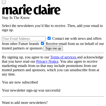
Stay In The Know
Select the newsletters you’d like to receive. Then, add your email to
sign up.
Contact me with news and offers
from other Future brands
Receive email from us on behalf of our
trusted partners or sponsors
By signing up, you agree to our
Terms of services
and acknowledge
that you have read our
Privacy Notice
. You also agree to receive
marketing emails from us that may include promotions from our
trusted partners and sponsors, which you can unsubscribe from at
any time.
You are now subscribed
Your newsletter sign-up was successful
Want to add more newsletters?