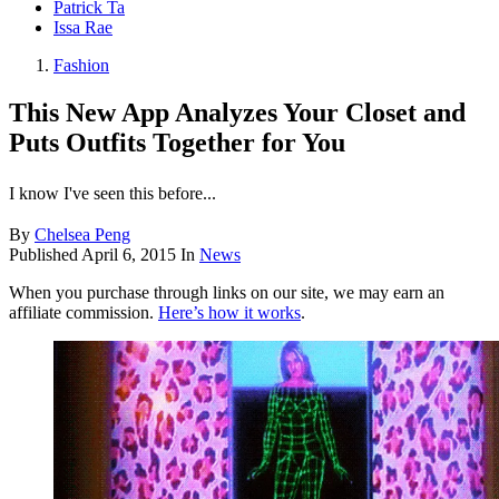
Patrick Ta
Issa Rae
Fashion
This New App Analyzes Your Closet and
Puts Outfits Together for You
I know I've seen this before...
By
Chelsea Peng
Published
April 6, 2015
In
News
When you purchase through links on our site, we may earn an
affiliate commission.
Here’s how it works
.