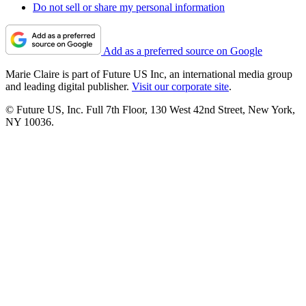
Do not sell or share my personal information
Add as a preferred source on Google
Marie Claire is part of Future US Inc, an international media group
and leading digital publisher.
Visit our corporate site
.
© Future US, Inc. Full 7th Floor, 130 West 42nd Street, New York,
NY 10036.