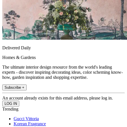
Delivered Daily
Homes & Gardens
The ultimate interior design resource from the world's leading
experts - discover inspiring decorating ideas, color scheming know-
how, garden inspiration and shopping expertise.
Subscribe +
An account already exists for this email address, please log in.
Trending
Gucci Vittoria
Korean Fragrance