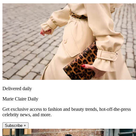
Delivered daily
Marie Claire Daily
Get exclusive access to fashion and beauty trends, hot-off-the-press
celebrity news, and more.
Subscribe +