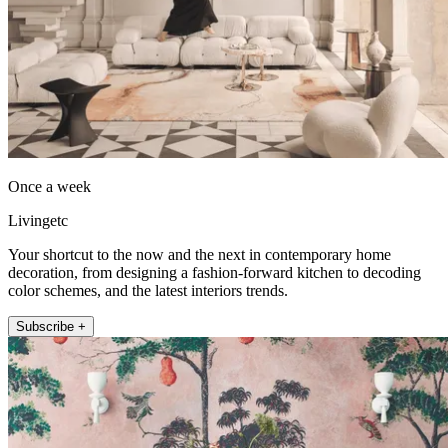
Once a week
Livingetc
Your shortcut to the now and the next in contemporary home
decoration, from designing a fashion-forward kitchen to decoding
color schemes, and the latest interiors trends.
Subscribe +