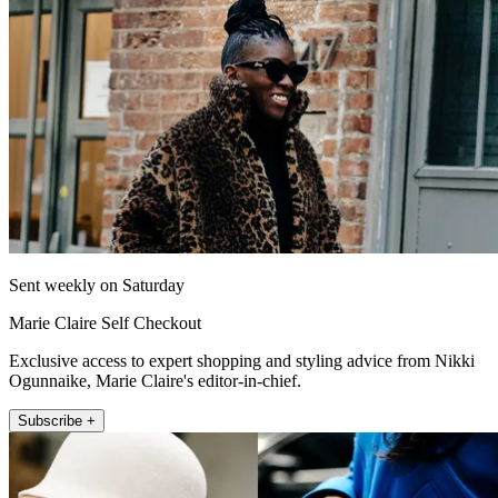
Sent weekly on Saturday
Marie Claire Self Checkout
Exclusive access to expert shopping and styling advice from Nikki
Ogunnaike, Marie Claire's editor-in-chief.
Subscribe +