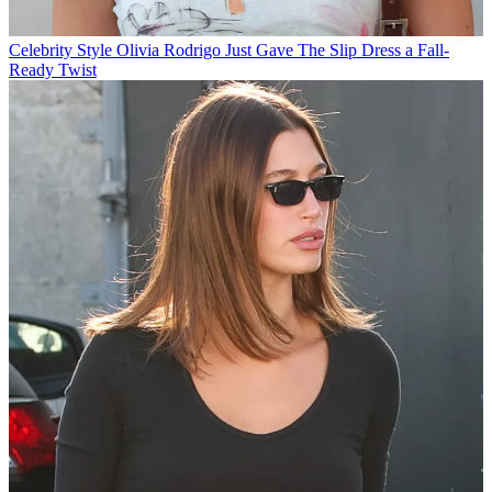
Celebrity Style
Olivia Rodrigo Just Gave The Slip Dress a Fall-
Ready Twist