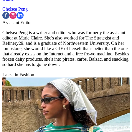
Chelsea Peng
Assistant Editor
Chelsea Peng is a writer and editor who was formerly the assistant
editor at Marie Claire. She's also worked for The Strategist and
Refinery29, and is a graduate of Northwestern University. On her
tombstone, she would like a GIF of herself that's better than the one
that already exists on the Internet and a free fro-yo machine. Besides
frozen dairy products, she's into pirates, carbs, Balzac, and snacking
so hard she has to go lie down.
Latest in Fashion