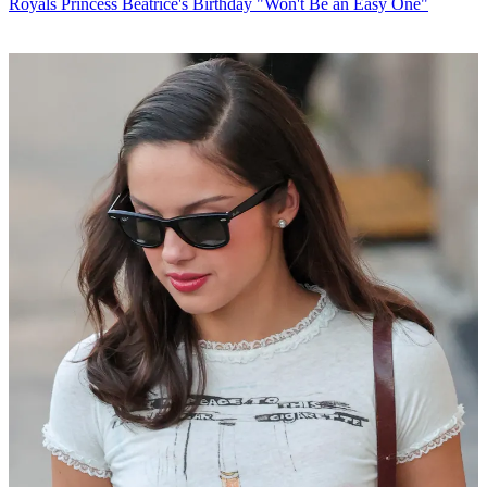
Royals
Princess Beatrice's Birthday "Won't Be an Easy One"