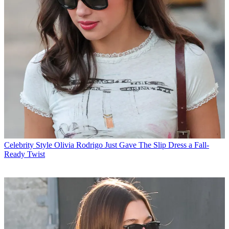
Celebrity Style
Olivia Rodrigo Just Gave The Slip Dress a Fall-
Ready Twist