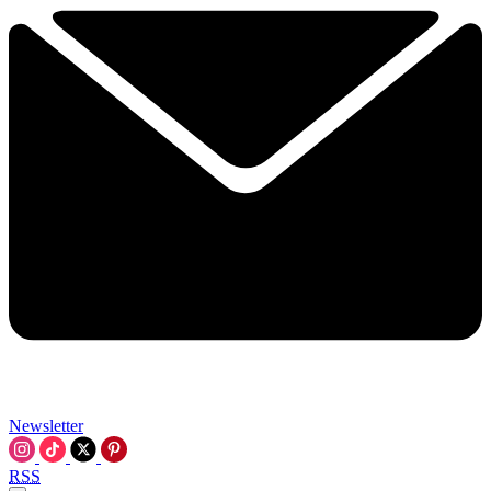
Newsletter
RSS