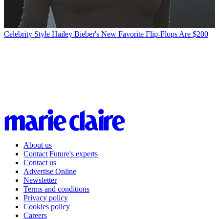
Celebrity Style
Hailey Bieber's New Favorite Flip-Flops Are $200
About us
Contact Future's experts
Contact us
Advertise Online
Newsletter
Terms and conditions
Privacy policy
Cookies policy
Careers