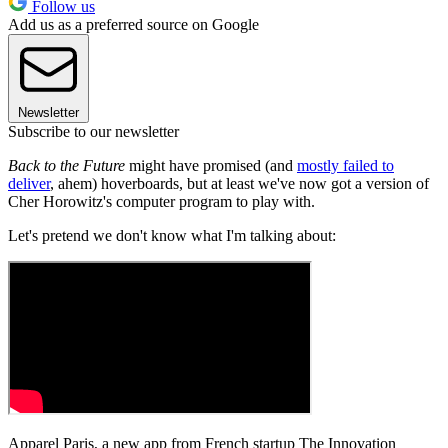
Follow us
Add us as a preferred source on Google
Newsletter
Subscribe to our newsletter
Back to the Future
might have promised (and
mostly failed to
deliver
, ahem) hoverboards, but at least we've now got a version of
Cher Horowitz's computer program to play with.
Let's pretend we don't know what I'm talking about:
Apparel Paris, a new app from French startup The Innovation