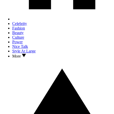
Celebrity
Fashion
Beauty
Culture
Power
Nice Talk
Style At Large
More