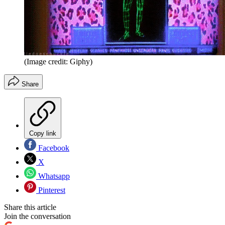
(Image credit: Giphy)
Share
Copy link
Facebook
X
Whatsapp
Pinterest
Share this article
Join the conversation