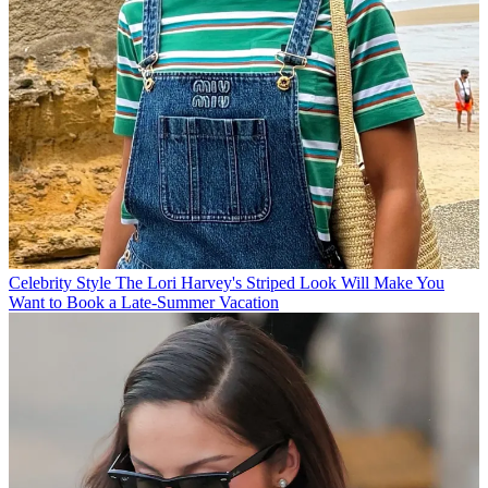
Celebrity Style
The Lori Harvey's Striped Look Will Make You
Want to Book a Late-Summer Vacation