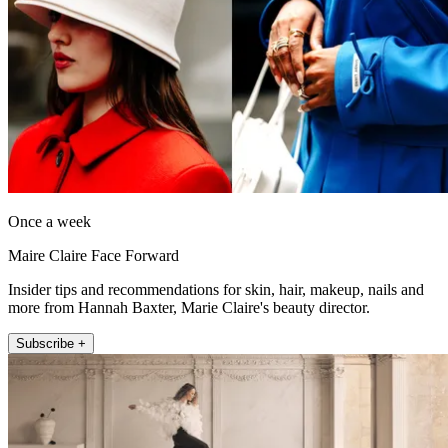
Once a week
Maire Claire Face Forward
Insider tips and recommendations for skin, hair, makeup, nails and
more from Hannah Baxter, Marie Claire's beauty director.
Subscribe +