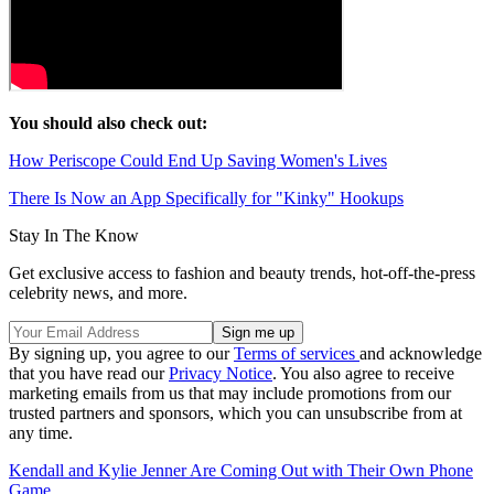
You should also check out:
How Periscope Could End Up Saving Women's Lives
There Is Now an App Specifically for "Kinky" Hookups
Stay In The Know
Get exclusive access to fashion and beauty trends, hot-off-the-press
celebrity news, and more.
By signing up, you agree to our
Terms of services
and acknowledge
that you have read our
Privacy Notice
. You also agree to receive
marketing emails from us that may include promotions from our
trusted partners and sponsors, which you can unsubscribe from at
any time.
Kendall and Kylie Jenner Are Coming Out with Their Own Phone
Game