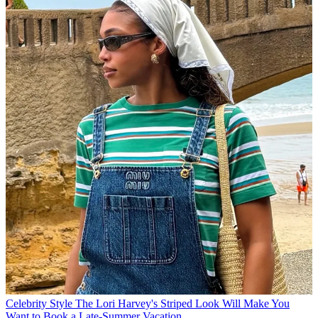
Celebrity Style
The Lori Harvey's Striped Look Will Make You
Want to Book a Late-Summer Vacation