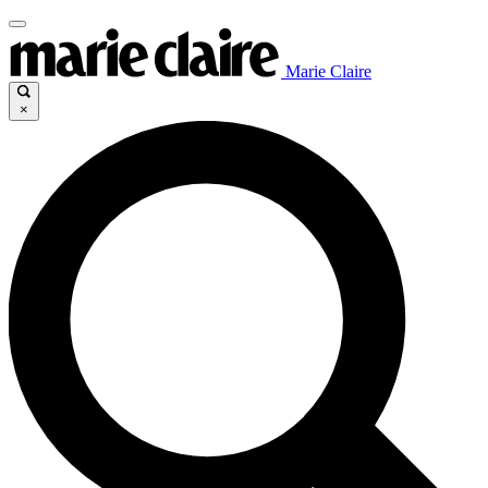
Marie Claire
×