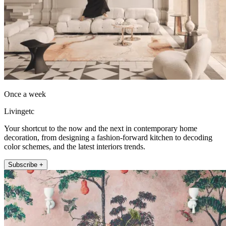
Once a week
Livingetc
Your shortcut to the now and the next in contemporary home
decoration, from designing a fashion-forward kitchen to decoding
color schemes, and the latest interiors trends.
Subscribe +