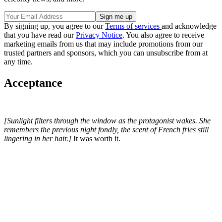
By signing up, you agree to our
Terms of services
and acknowledge
that you have read our
Privacy Notice
. You also agree to receive
marketing emails from us that may include promotions from our
trusted partners and sponsors, which you can unsubscribe from at
any time.
Acceptance
[Sunlight filters through the window as the protagonist wakes. She
remembers the previous night fondly, the scent of French fries still
lingering in her hair.]
It was worth it.