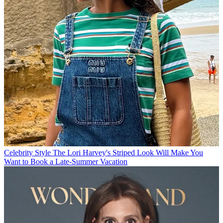
Celebrity Style
The Lori Harvey's Striped Look Will Make You
Want to Book a Late-Summer Vacation