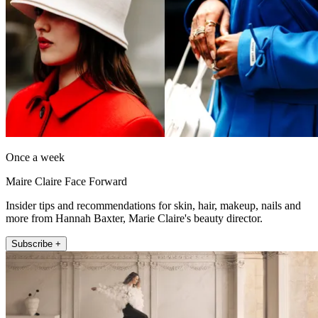
Once a week
Maire Claire Face Forward
Insider tips and recommendations for skin, hair, makeup, nails and
more from Hannah Baxter, Marie Claire's beauty director.
Subscribe +