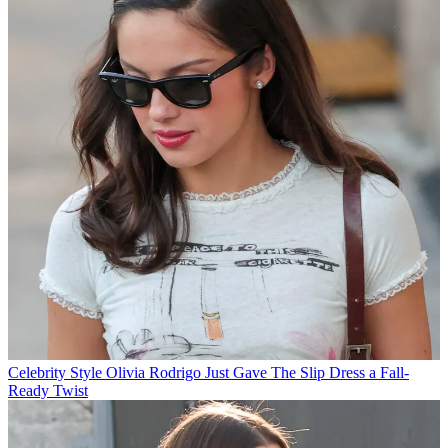
Celebrity Style
Olivia Rodrigo Just Gave The Slip Dress a Fall-
Ready Twist