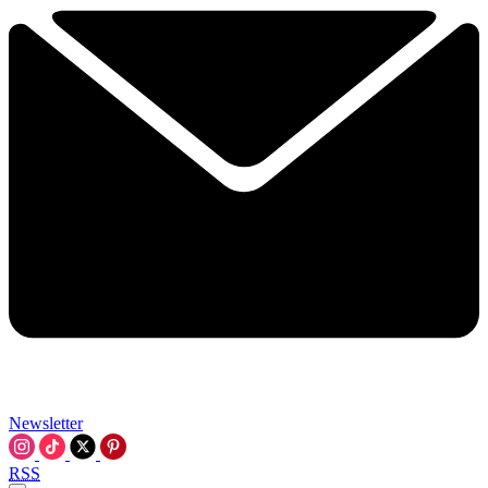
Newsletter
RSS