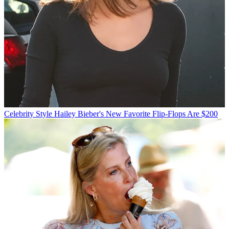
Celebrity Style
Hailey Bieber's New Favorite Flip-Flops Are $200