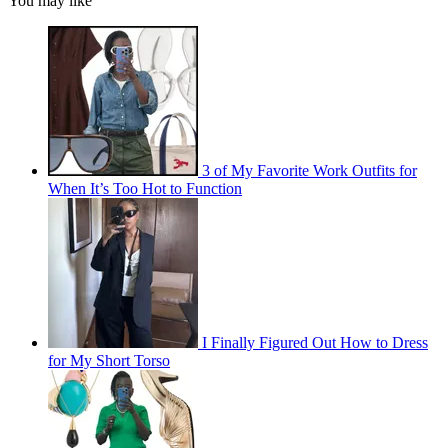
You may like
3 of My Favorite Work Outfits for
When It’s Too Hot to Function
I Finally Figured Out How to Dress
for My Short Torso