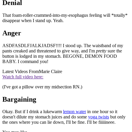
Denial
That foam-roller-crammed-into-my-esophagus feeling will *totally*
disappear when I stand up. Yeah.
Anger
ASDFASDLFJALKJADSF!!!! I stood up. The waistband of my
pants creaked and threatened to give way, and I'm
pretty
sure the
button is lodged in my stomach. BEGONE, DEMON FOOD
BABY. I command you!
Latest Videos From
Marie Claire
Watch full video here:
(I've got a pillow over my midsection RN.)
Bargaining
Okay. But if I drink a lukewarm
lemon water
in one hour so it
doesn't dilute my stomach juices and do some
yoga twists
but only
the ones where you can lie down, I'll be fine. I'll be fiiiiineee.