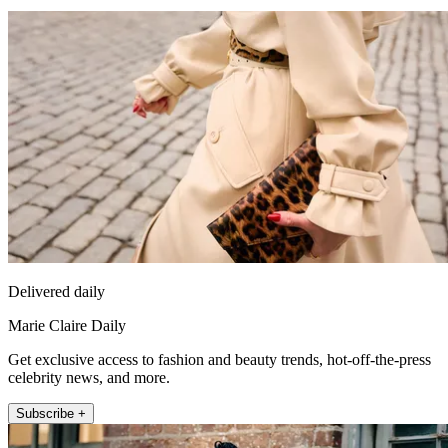
Delivered daily
Marie Claire Daily
Get exclusive access to fashion and beauty trends, hot-off-the-press
celebrity news, and more.
Subscribe +