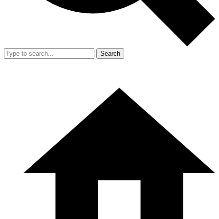
Search