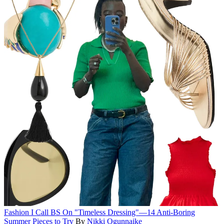
Fashion
I Call BS On "Timeless Dressing"—14 Anti-Boring
Summer Pieces to Try
By
Nikki Ogunnaike