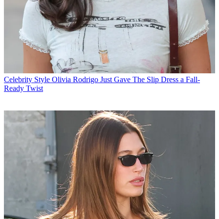
Celebrity Style
Olivia Rodrigo Just Gave The Slip Dress a Fall-
Ready Twist