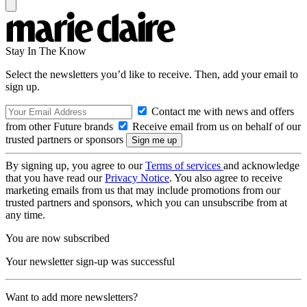
Stay In The Know
Select the newsletters you’d like to receive. Then, add your email to
sign up.
Contact me with news and offers
from other Future brands
Receive email from us on behalf of our
trusted partners or sponsors
By signing up, you agree to our
Terms of services
and acknowledge
that you have read our
Privacy Notice
. You also agree to receive
marketing emails from us that may include promotions from our
trusted partners and sponsors, which you can unsubscribe from at
any time.
You are now subscribed
Your newsletter sign-up was successful
Want to add more newsletters?