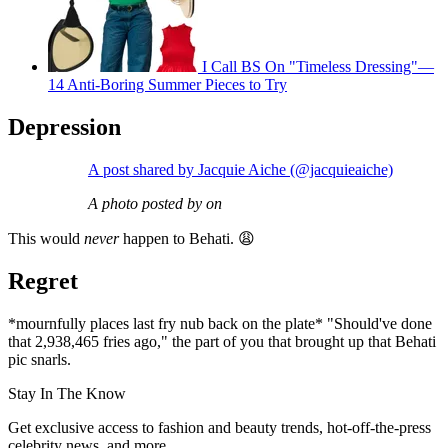
I Call BS On "Timeless Dressing"—
14 Anti-Boring Summer Pieces to Try
Depression
A post shared by Jacquie Aiche (@jacquieaiche)
A photo posted by on
This would
never
happen to Behati. 😩
Regret
*mournfully places last fry nub back on the plate* "Should've done
that 2,938,465 fries ago," the part of you that brought up that Behati
pic snarls.
Stay In The Know
Get exclusive access to fashion and beauty trends, hot-off-the-press
celebrity news, and more.