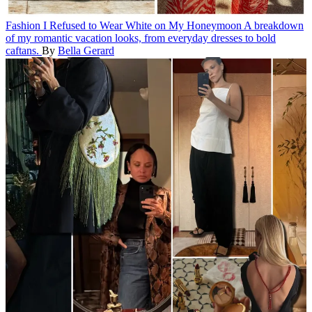
Fashion
I Refused to Wear White on My Honeymoon
A breakdown
of my romantic vacation looks, from everyday dresses to bold
caftans.
By
Bella Gerard