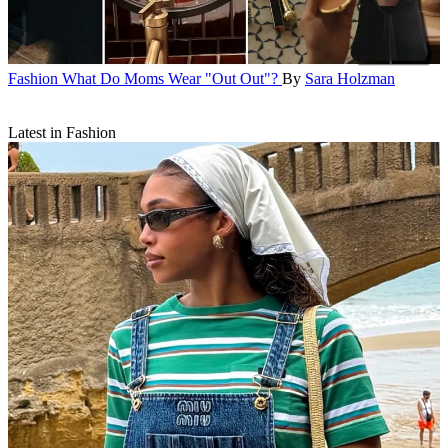
Fashion
What Do Moms Wear "Out Out"?
By
Sara Holzman
Latest in Fashion