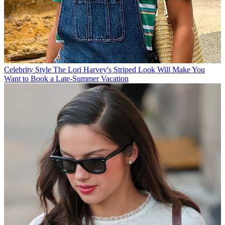
Celebrity Style
The Lori Harvey's Striped Look Will Make You
Want to Book a Late-Summer Vacation