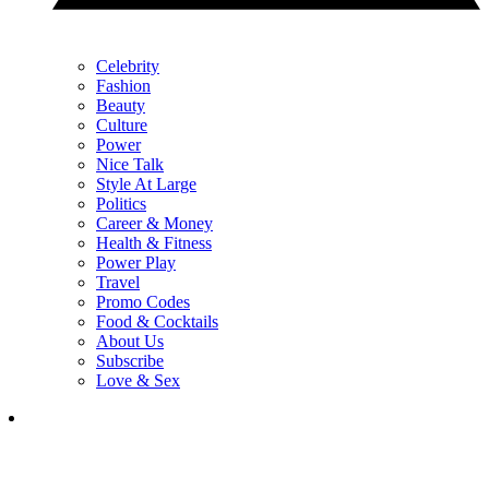
Celebrity
Fashion
Beauty
Culture
Power
Nice Talk
Style At Large
Politics
Career & Money
Health & Fitness
Power Play
Travel
Promo Codes
Food & Cocktails
About Us
Subscribe
Love & Sex