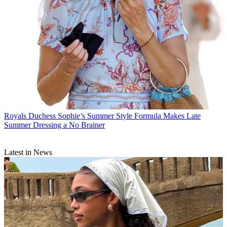
Royals
Duchess Sophie’s Summer Style Formula Makes Late
Summer Dressing a No Brainer
Latest in News