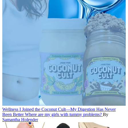
Wellness
I Joined the Coconut Cult—My Digestion Has Never
Been Better
Where are my girls with tummy problems?
By
Samantha Holender