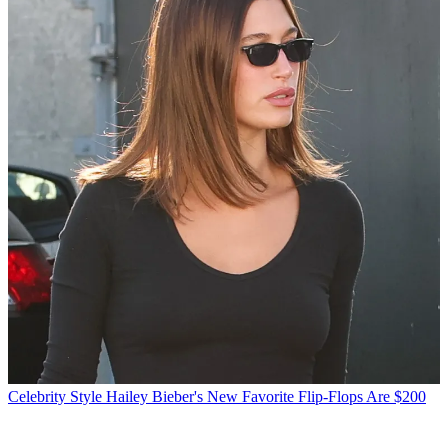
Celebrity Style
Hailey Bieber's New Favorite Flip-Flops Are $200