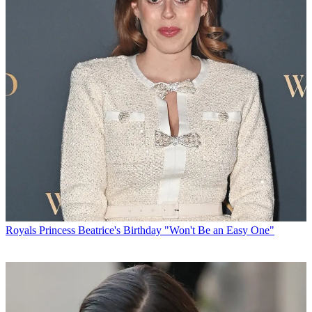
Royals
Princess Beatrice's Birthday "Won't Be an Easy One"