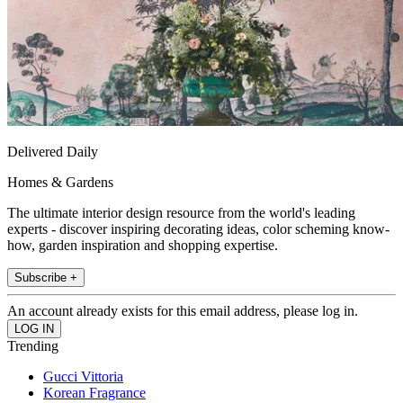
Delivered Daily
Homes & Gardens
The ultimate interior design resource from the world's leading
experts - discover inspiring decorating ideas, color scheming know-
how, garden inspiration and shopping expertise.
Subscribe +
An account already exists for this email address, please log in.
Trending
Gucci Vittoria
Korean Fragrance