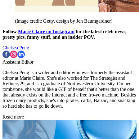
(Image credit: Getty, design by Jen Baumgardner)
Follow
Marie Claire on Instagram
for the latest celeb news,
pretty pics, funny stuff, and an insider POV.
Chelsea Peng
Assistant Editor
Chelsea Peng is a writer and editor who was formerly the assistant
editor at Marie Claire. She's also worked for The Strategist and
Refinery29, and is a graduate of Northwestern University. On her
tombstone, she would like a GIF of herself that's better than the one
that already exists on the Internet and a free fro-yo machine. Besides
frozen dairy products, she's into pirates, carbs, Balzac, and snacking
so hard she has to go lie down.
Read more