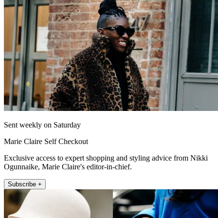
Sent weekly on Saturday
Marie Claire Self Checkout
Exclusive access to expert shopping and styling advice from Nikki
Ogunnaike, Marie Claire's editor-in-chief.
Subscribe +