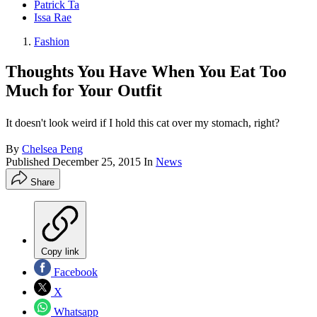
Patrick Ta
Issa Rae
Fashion
Thoughts You Have When You Eat Too
Much for Your Outfit
It doesn't look weird if I hold this cat over my stomach, right?
By
Chelsea Peng
Published
December 25, 2015
In
News
Share
Copy link
Facebook
X
Whatsapp