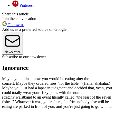
Pinterest
Share this article
Join the conversation
Follow us
Add us as a preferred source on Google
Newsletter
Subscribe to our newsletter
Ignorance
Maybe you didn't know you would be eating after the
concert. Maybe they ordered fries "for the table." (Hahahahahaha.)
Maybe you just had a lapse in judgment and decided that, yeah, you
could totally wear your risky pants with the non-
stretchy waistband to an event literally called "the feast of the seven
fishes." Whatever it was, you're here, the fries nobody else will be
eating are parked in front of you, and you're just going to go with it.