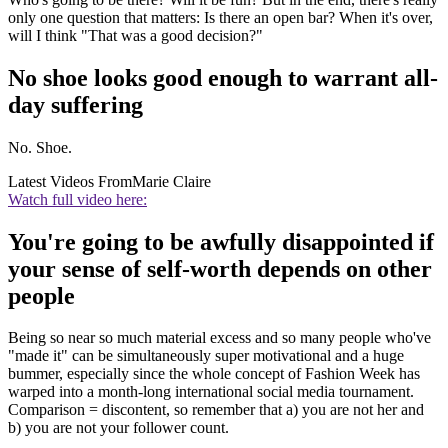
only one question that matters: Is there an open bar? When it's over,
will I think "That was a good decision?"
No shoe looks good enough to warrant all-
day suffering
No. Shoe.
Latest Videos From
Marie Claire
Watch full video here:
You're going to be awfully disappointed if
your sense of self-worth depends on other
people
Being so near so much material excess and so many people who've
"made it" can be simultaneously super motivational and a huge
bummer, especially since the whole concept of Fashion Week has
warped into a month-long international social media tournament.
Comparison = discontent, so remember that a) you are not her and
b) you are not your follower count.