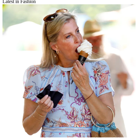
Latest in Fashion