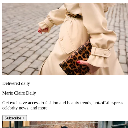
Delivered daily
Marie Claire Daily
Get exclusive access to fashion and beauty trends, hot-off-the-press
celebrity news, and more.
Subscribe +