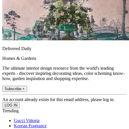
Delivered Daily
Homes & Gardens
The ultimate interior design resource from the world's leading
experts - discover inspiring decorating ideas, color scheming know-
how, garden inspiration and shopping expertise.
Subscribe +
An account already exists for this email address, please log in.
Trending
Gucci Vittoria
Korean Fragrance