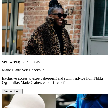
Sent weekly on Saturday
Marie Claire Self Checkout
Exclusive access to expert shopping and styling advice from Nikki
Ogunnaike, Marie Claire's editor-in-chief.
Subscribe +