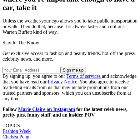
car, take it
Unless the weather/your ego allows you to take public transportation
or walk. Then do that, because it is always faster and cool in a
Warren Buffett kind of way.
Stay In The Know
Get exclusive access to fashion and beauty trends, hot-off-the-press
celebrity news, and more.
By signing up, you agree to our
Terms of services
and acknowledge
that you have read our
Privacy Notice
. You also agree to receive
marketing emails from us that may include promotions from our
trusted partners and sponsors, which you can unsubscribe from at
any time.
Follow
Marie Claire on Instagram
for the latest celeb news,
pretty pics, funny stuff, and an insider POV.
TOPICS
Fashion Week
Chelsea Peng