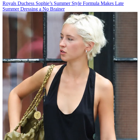
Royals
Duchess Sophie’s Summer Style Formula Makes Late
Summer Dressing a No Brainer