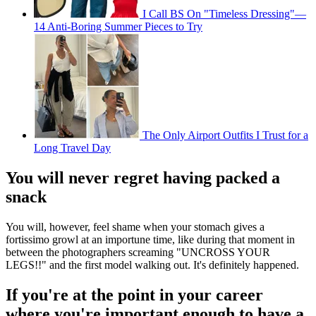
I Call BS On "Timeless Dressing"—
14 Anti-Boring Summer Pieces to Try
The Only Airport Outfits I Trust for a
Long Travel Day
You will never regret having packed a
snack
You will, however, feel shame when your stomach gives a
fortissimo growl at an importune time, like during that moment in
between the photographers screaming "UNCROSS YOUR
LEGS!!" and the first model walking out. It's definitely happened.
If you're at the point in your career
where you're important enough to have a