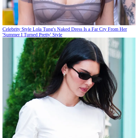
Celebrity Style
Lola Tung's Naked Dress Is a Far Cry From Her
'Summer I Turned Pretty' Style