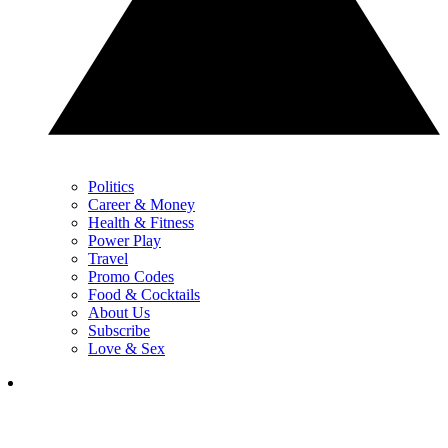
Politics
Career & Money
Health & Fitness
Power Play
Travel
Promo Codes
Food & Cocktails
About Us
Subscribe
Love & Sex