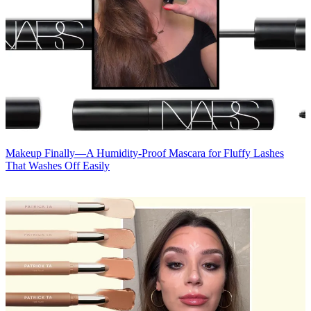
Makeup
Finally—A Humidity-Proof Mascara for Fluffy Lashes
That Washes Off Easily