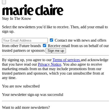
Stay In The Know
Select the newsletters you’d like to receive. Then, add your email to
sign up.
Contact me with news and offers
from other Future brands
Receive email from us on behalf of our
trusted partners or sponsors
By signing up, you agree to our
Terms of services
and acknowledge
that you have read our
Privacy Notice
. You also agree to receive
marketing emails from us that may include promotions from our
trusted partners and sponsors, which you can unsubscribe from at
any time.
You are now subscribed
Your newsletter sign-up was successful
Want to add more newsletters?