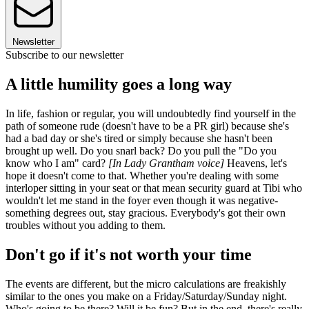
Newsletter
Subscribe to our newsletter
A little humility goes a long way
In life, fashion or regular, you will undoubtedly find yourself in the
path of someone rude (doesn't have to be a PR girl) because she's
had a bad day or she's tired or simply because she hasn't been
brought up well. Do you snarl back? Do you pull the "Do you
know who I am" card?
[In Lady Grantham voice]
Heavens, let's
hope it doesn't come to that. Whether you're dealing with some
interloper sitting in your seat or that mean security guard at Tibi who
wouldn't let me stand in the foyer even though it was negative-
something degrees out, stay gracious. Everybody's got their own
troubles without you adding to them.
Don't go if it's not worth your time
The events are different, but the micro calculations are freakishly
similar to the ones you make on a Friday/Saturday/Sunday night.
Who's going to be there? Will it be fun? But in the end, there's really