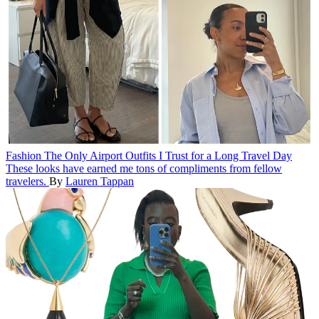
Fashion
The Only Airport Outfits I Trust for a Long Travel Day
These looks have earned me tons of compliments from fellow
travelers.
By
Lauren Tappan