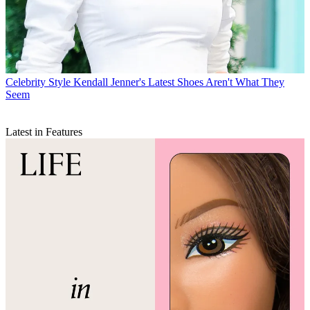
Celebrity Style
Kendall Jenner's Latest Shoes Aren't What They
Seem
Latest in Features