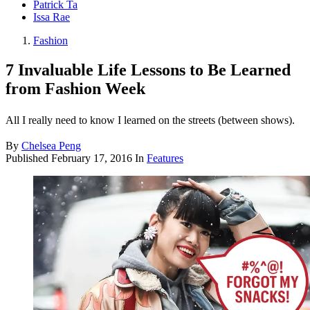
Patrick Ta
Issa Rae
Fashion
7 Invaluable Life Lessons to Be Learned
from Fashion Week
All I really need to know I learned on the streets (between shows).
By
Chelsea Peng
Published
February 17, 2016
In
Features