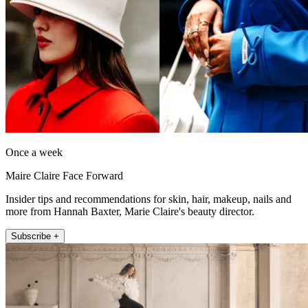
Once a week
Maire Claire Face Forward
Insider tips and recommendations for skin, hair, makeup, nails and
more from Hannah Baxter, Marie Claire's beauty director.
Subscribe +