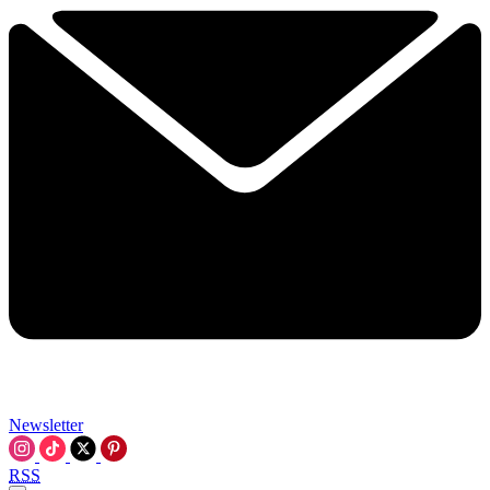
Newsletter
RSS