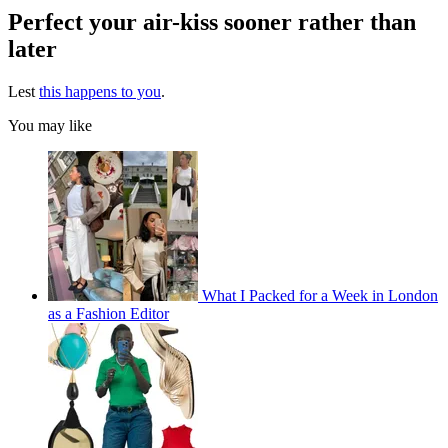
Perfect your air-kiss sooner rather than
later
Lest
this happens to you
.
You may like
What I Packed for a Week in London
as a Fashion Editor