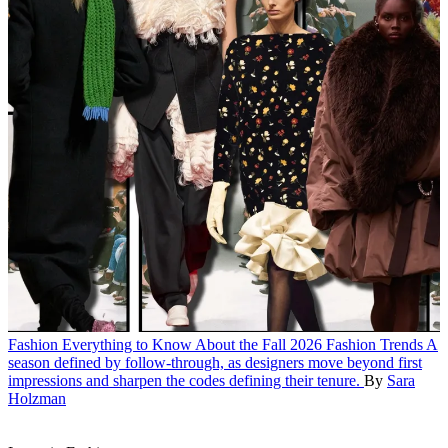
Fashion
Everything to Know About the Fall 2026 Fashion Trends
A
season defined by follow-through, as designers move beyond first
impressions and sharpen the codes defining their tenure.
By
Sara
Holzman