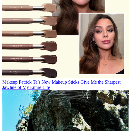
Makeup
Patrick Ta’s New Makeup Sticks Give Me the Sharpest
Jawline of My Entire Life