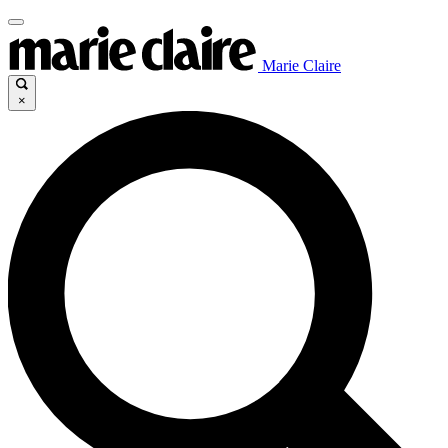
Marie Claire
×