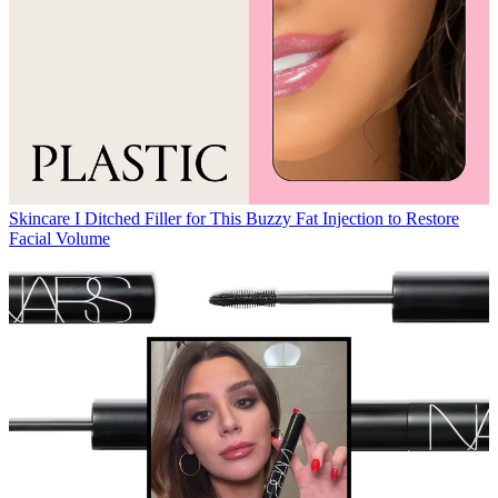
Skincare
I Ditched Filler for This Buzzy Fat Injection to Restore
Facial Volume