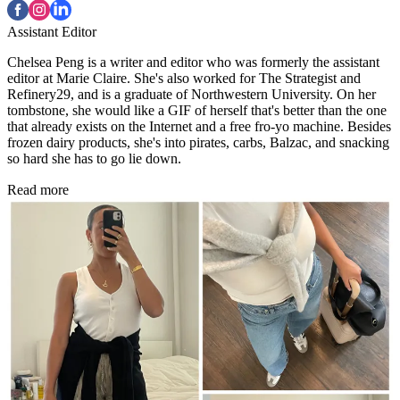
Assistant Editor
Chelsea Peng is a writer and editor who was formerly the assistant
editor at Marie Claire. She's also worked for The Strategist and
Refinery29, and is a graduate of Northwestern University. On her
tombstone, she would like a GIF of herself that's better than the one
that already exists on the Internet and a free fro-yo machine. Besides
frozen dairy products, she's into pirates, carbs, Balzac, and snacking
so hard she has to go lie down.
Read more