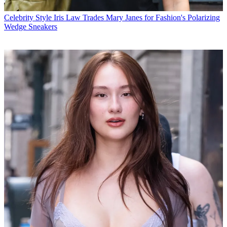
Celebrity Style
Iris Law Trades Mary Janes for Fashion's Polarizing
Wedge Sneakers