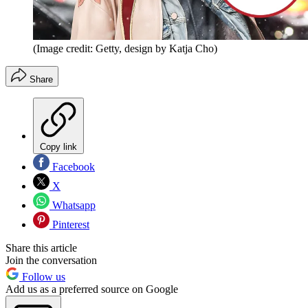
(Image credit: Getty, design by Katja Cho)
Share
Copy link
Facebook
X
Whatsapp
Pinterest
Share this article
Join the conversation
Follow us
Add us as a preferred source on Google