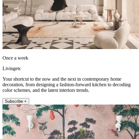
Once a week
Livingetc
Your shortcut to the now and the next in contemporary home
decoration, from designing a fashion-forward kitchen to decoding
color schemes, and the latest interiors trends.
Subscribe +