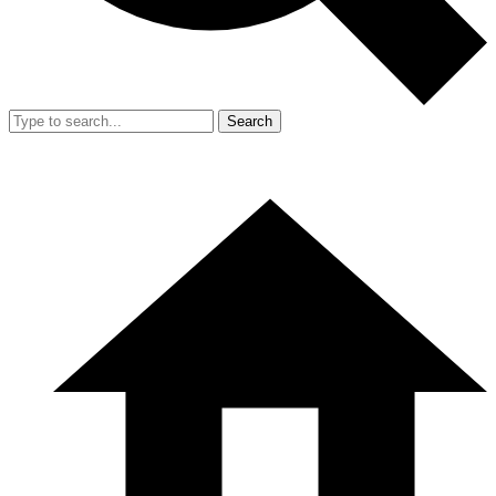
Search