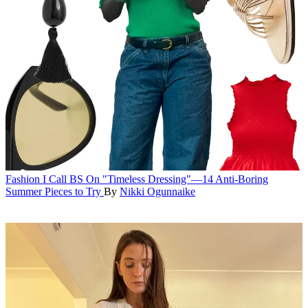
Fashion
I Call BS On "Timeless Dressing"—14 Anti-Boring
Summer Pieces to Try
By
Nikki Ogunnaike