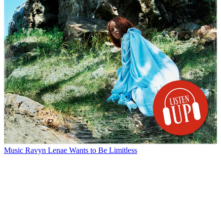
Music
Ravyn Lenae Wants to Be Limitless