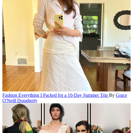
Fashion
Everything I Packed for a 10-Day Summer Trip
By
Grace
O'Neill Dougherty