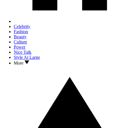
Celebrity
Fashion
Beauty
Culture
Power
Nice Talk
Style At Large
More