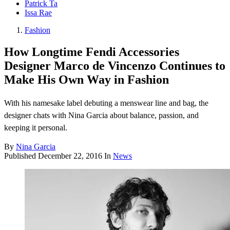
Patrick Ta
Issa Rae
Fashion
How Longtime Fendi Accessories
Designer Marco de Vincenzo Continues to
Make His Own Way in Fashion
With his namesake label debuting a menswear line and bag, the
designer chats with Nina Garcia about balance, passion, and
keeping it personal.
By
Nina Garcia
Published
December 22, 2016
In
News