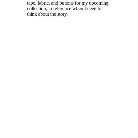
tape, fabric, and buttons for my upcoming
collection, to reference when I need to
think about the story.