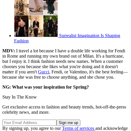
Surrealist Imagination Is Shaping
Fashion
MDV:
I travel a lot because I have a double life working for Fendi
in Rome and running my own brand out of Milan. It's a hurricane,
but I enjoy it. I think fashion needs new names. When a customer
chooses you because she likes what you're doing and it doesn't
matter if you aren't
Gucci
, Fendi, or Valentino, it's the best feeling—
because she was free to choose anything, and she chose you.
NG: What was your inspiration for Spring?
Stay In The Know
Get exclusive access to fashion and beauty trends, hot-off-the-press
celebrity news, and more.
By signing up, you agree to our
Terms of services
and acknowledge