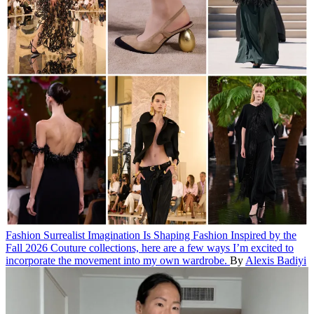
Fashion
Surrealist Imagination Is Shaping Fashion
Inspired by the
Fall 2026 Couture collections, here are a few ways I’m excited to
incorporate the movement into my own wardrobe.
By
Alexis Badiyi