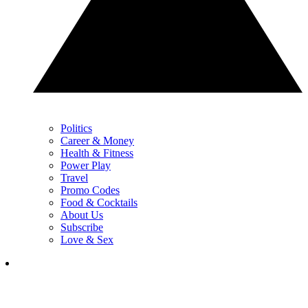
Politics
Career & Money
Health & Fitness
Power Play
Travel
Promo Codes
Food & Cocktails
About Us
Subscribe
Love & Sex