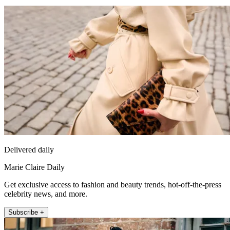
Delivered daily
Marie Claire Daily
Get exclusive access to fashion and beauty trends, hot-off-the-press
celebrity news, and more.
Subscribe +