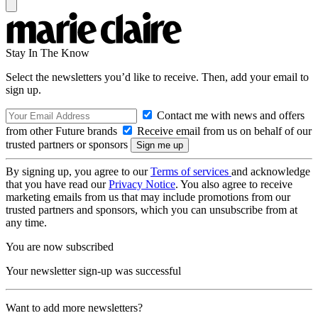
Stay In The Know
Select the newsletters you’d like to receive. Then, add your email to
sign up.
Contact me with news and offers
from other Future brands
Receive email from us on behalf of our
trusted partners or sponsors
By signing up, you agree to our
Terms of services
and acknowledge
that you have read our
Privacy Notice
. You also agree to receive
marketing emails from us that may include promotions from our
trusted partners and sponsors, which you can unsubscribe from at
any time.
You are now subscribed
Your newsletter sign-up was successful
Want to add more newsletters?