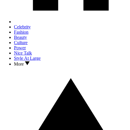
Celebrity
Fashion
Beauty
Culture
Power
Nice Talk
Style At Large
More