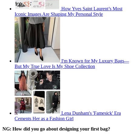
How Yves Saint Laurent’s Most
Iconic Images Are Shaping My Personal Style
I'm Known for My Luxury Bags—
But My True Love Is My Shoe Collection
Lena Dunham's 'Famesick' Era
Cements Her as a Fashion Girl
NG: How did you go about designing your first bag?