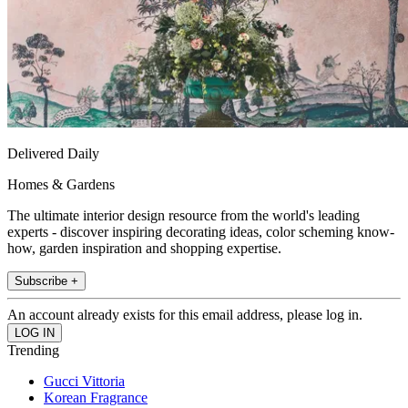
Delivered Daily
Homes & Gardens
The ultimate interior design resource from the world's leading
experts - discover inspiring decorating ideas, color scheming know-
how, garden inspiration and shopping expertise.
Subscribe +
An account already exists for this email address, please log in.
Trending
Gucci Vittoria
Korean Fragrance