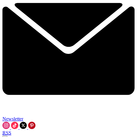
Newsletter
RSS