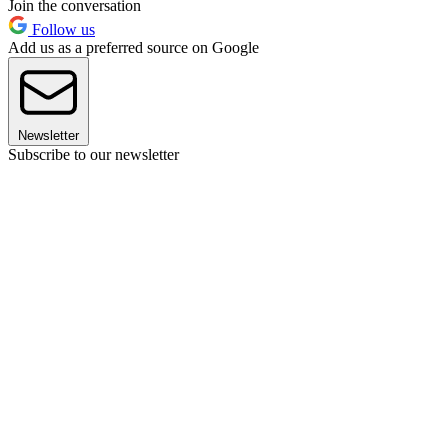
Join the conversation
Follow us
Add us as a preferred source on Google
Newsletter
Subscribe to our newsletter