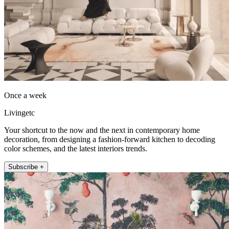
Once a week
Livingetc
Your shortcut to the now and the next in contemporary home
decoration, from designing a fashion-forward kitchen to decoding
color schemes, and the latest interiors trends.
Subscribe +