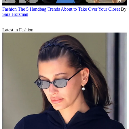
Fashion
The 5 Handbag Trends About to Take Over Your Closet
By
Sara Holzman
Latest in Fashion