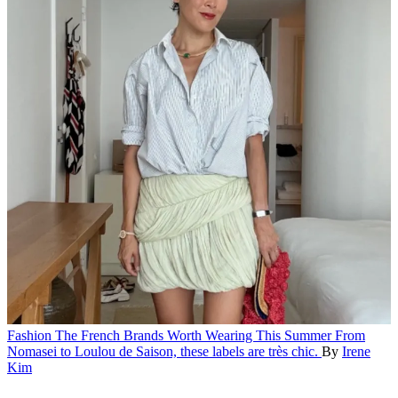
Fashion
The French Brands Worth Wearing This Summer
From
Nomasei to Loulou de Saison, these labels are très chic.
By
Irene
Kim