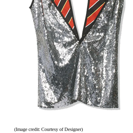
(Image credit: Courtesy of Designer)