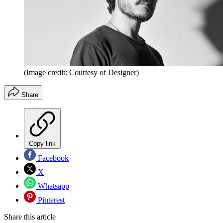
(Image credit: Courtesy of Designer)
Share
Copy link
Facebook
X
Whatsapp
Pinterest
Share this article