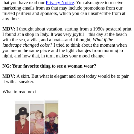
that you have read our
Privacy Notice
. You also agree to receive
marketing emails from us that may include promotions from our
trusted partners and sponsors, which you can unsubscribe from at
any time.
MDV:
I thought about vacation, starting from a 1950s postcard print
I found at a shop in Italy. It was very joyful—this day at the beach
with the sea, a villa, and a boat—and I thought,
What if the
landscape changed color?
I tried to think about the moment when
you are in the same place and the light changes from morning to
night, and how that, in turn, makes your mood change.
NG: Your favorite thing to see a woman wear?
MDV:
A skirt. But what is elegant and cool today would be to pair
it with a sneaker.
What to read next