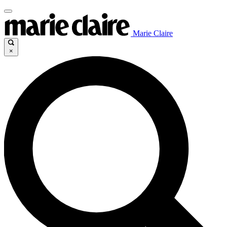
Marie Claire
×