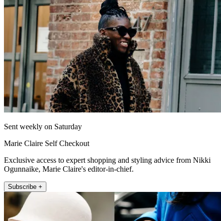
Sent weekly on Saturday
Marie Claire Self Checkout
Exclusive access to expert shopping and styling advice from Nikki
Ogunnaike, Marie Claire's editor-in-chief.
Subscribe +