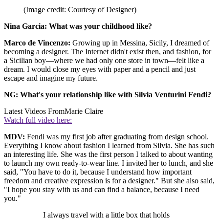
(Image credit: Courtesy of Designer)
Nina Garcia: What was your childhood like?
Marco de Vincenzo:
Growing up in Messina, Sicily, I dreamed of
becoming a designer. The Internet didn't exist then, and fashion, for
a Sicilian boy—where we had only one store in town—felt like a
dream. I would close my eyes with paper and a pencil and just
escape and imagine my future.
NG: What's your relationship like with Silvia Venturini Fendi?
Latest Videos From
Marie Claire
Watch full video here:
MDV:
Fendi was my first job after graduating from design school.
Everything I know about fashion I learned from Silvia. She has such
an interesting life. She was the first person I talked to about wanting
to launch my own ready-to-wear line. I invited her to lunch, and she
said, "You have to do it, because I understand how important
freedom and creative expression is for a designer." But she also said,
"I hope you stay with us and can find a balance, because I need
you."
I always travel with a little box that holds