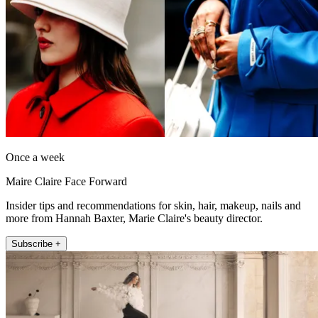
Once a week
Maire Claire Face Forward
Insider tips and recommendations for skin, hair, makeup, nails and
more from Hannah Baxter, Marie Claire's beauty director.
Subscribe +