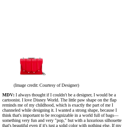
(Image credit: Courtesy of Designer)
MDV:
I always thought if I couldn't be a designer, I would be a
cartoonist. I love Disney World. The little paw shape on the flap
reminds me of my childhood, which is exactly the part of me I
channeled while designing it. I wanted a strong shape, because I
think that's important to be recognizable in a world full of bags—
something very fun and very "pop," but with a luxurious silhouette
that's beautiful even if it's just a solid color with nothing else. If my