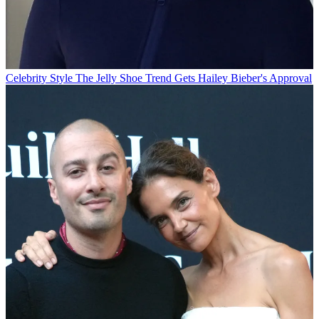
Celebrity Style
The Jelly Shoe Trend Gets Hailey Bieber's Approval