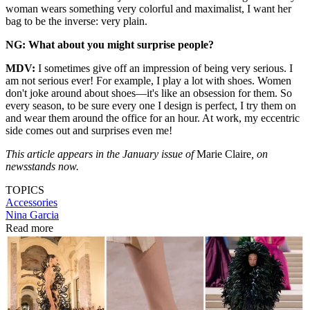
woman wears something very colorful and maximalist, I want her
bag to be the inverse: very plain.
NG: What about you might surprise people?
MDV:
I sometimes give off an impression of being very serious. I
am not serious ever! For example, I play a lot with shoes. Women
don't joke around about shoes—it's like an obsession for them. So
every season, to be sure every one I design is perfect, I try them on
and wear them around the office for an hour. At work, my eccentric
side comes out and surprises even me!
This article appears in the January issue of
Marie Claire
, on
newsstands now.
TOPICS
Accessories
Nina Garcia
Read more