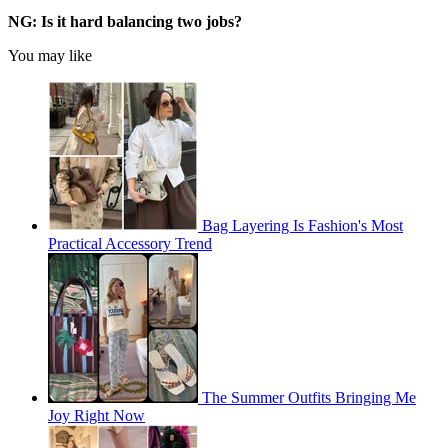
NG: Is it hard balancing two jobs?
You may like
Bag Layering Is Fashion's Most
Practical Accessory Trend
The Summer Outfits Bringing Me
Joy Right Now