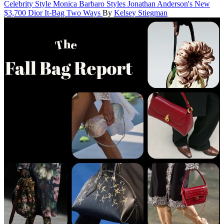
Celebrity Style
Monica Barbaro Styles Jonathan Anderson's New
$3,700 Dior It-Bag Two Ways
By
Kelsey Stiegman