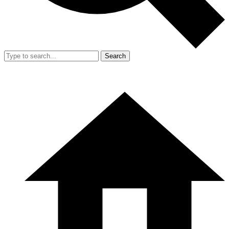
Search