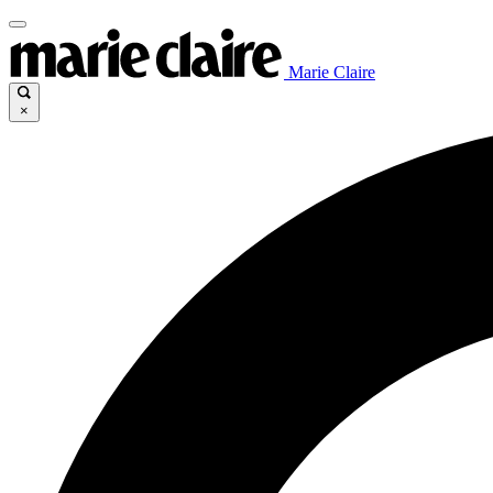
Marie Claire
×