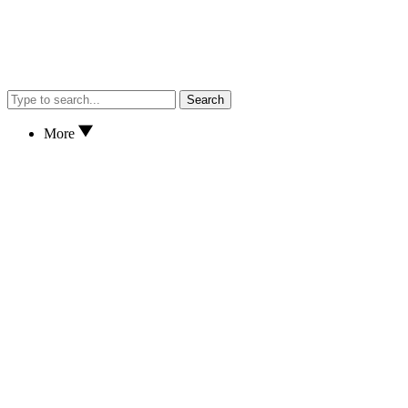
Search
More