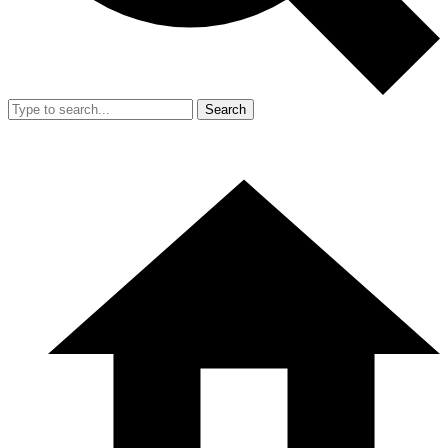
Search