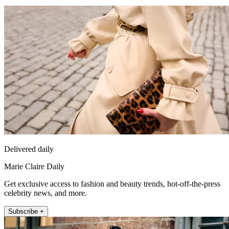
Delivered daily
Marie Claire Daily
Get exclusive access to fashion and beauty trends, hot-off-the-press
celebrity news, and more.
Subscribe +