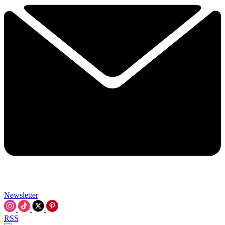
Newsletter
RSS