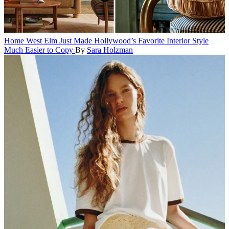
Home
West Elm Just Made Hollywood’s Favorite Interior Style
Much Easier to Copy
By
Sara Holzman