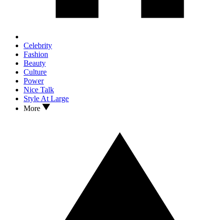
Celebrity
Fashion
Beauty
Culture
Power
Nice Talk
Style At Large
More