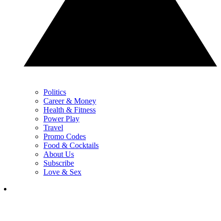
Politics
Career & Money
Health & Fitness
Power Play
Travel
Promo Codes
Food & Cocktails
About Us
Subscribe
Love & Sex