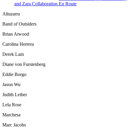
and Zara Collaboration En Route
Altuzarra
Band of Outsiders
Brian Atwood
Carolina Herrera
Derek Lam
Diane von Furstenberg
Eddie Borgo
Jason Wu
Judith Leiber
Lela Rose
Marchesa
Marc Jacobs