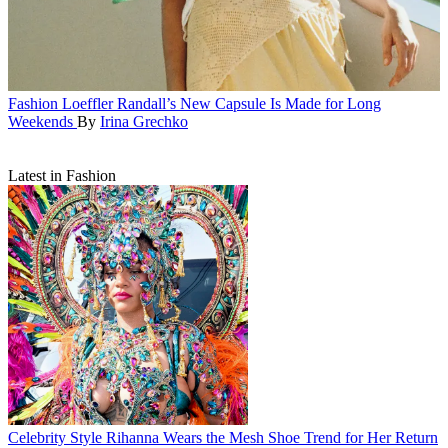
Fashion
Loeffler Randall’s New Capsule Is Made for Long
Weekends
By
Irina Grechko
Latest in Fashion
Celebrity Style
Rihanna Wears the Mesh Shoe Trend for Her Return