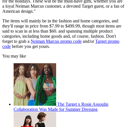
for the holidays. These will be the must-have gifts, whether you are
a loyal Neiman Marcus customer, a devoted Target guest, or a fan of
American design."
The items will mainly be in the fashion and home categories, and
they'll range in price from $7.99 to $499.99, though most items are
said to scan in at less than $60. and spanning multiple product
categories, including home goods and, of course, fashion. Don't
forget to grab a
Neiman Marcus promo code
and/or
Target promo
code
before you get yours.
You may like
The Target x Rosie Assoulin
Collaboration Was Made for Summer Dressing