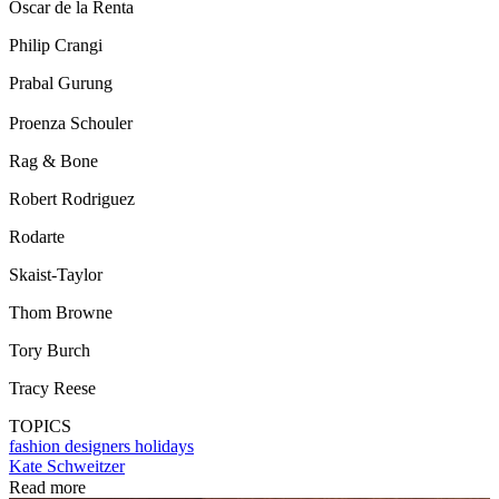
Oscar de la Renta
Philip Crangi
Prabal Gurung
Proenza Schouler
Rag & Bone
Robert Rodriguez
Rodarte
Skaist-Taylor
Thom Browne
Tory Burch
Tracy Reese
TOPICS
fashion designers
holidays
Kate Schweitzer
Read more