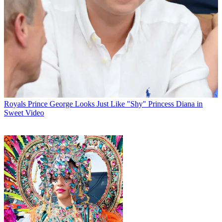
Royals
Prince George Looks Just Like "Shy" Princess Diana in
Sweet Video