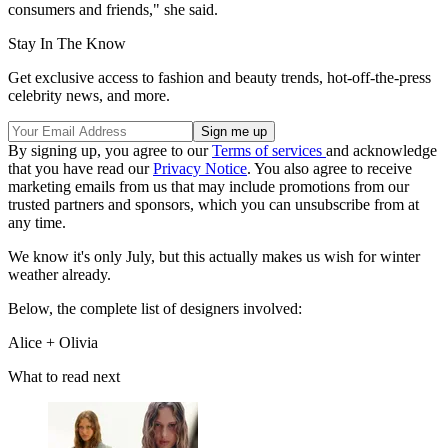
consumers and friends," she said.
Stay In The Know
Get exclusive access to fashion and beauty trends, hot-off-the-press
celebrity news, and more.
By signing up, you agree to our
Terms of services
and acknowledge
that you have read our
Privacy Notice
. You also agree to receive
marketing emails from us that may include promotions from our
trusted partners and sponsors, which you can unsubscribe from at
any time.
We know it's only July, but this actually makes us wish for winter
weather already.
Below, the complete list of designers involved:
Alice + Olivia
What to read next