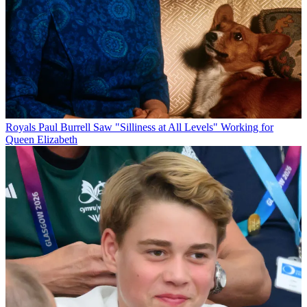
Royals
Paul Burrell Saw "Silliness at All Levels" Working for
Queen Elizabeth