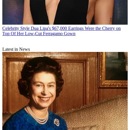
Celebrity Style
Dua Lipa's $67,000 Earrings Were the Cherry on
Top Of Her Low-Cut Ferragamo Gown
Latest in News