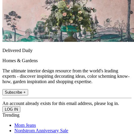
Delivered Daily
Homes & Gardens
The ultimate interior design resource from the world's leading
experts - discover inspiring decorating ideas, color scheming know-
how, garden inspiration and shopping expertise.
Subscribe +
An account already exists for this email address, please log in.
Trending
Mom Jeans
Nordstrom Anniversary Sale