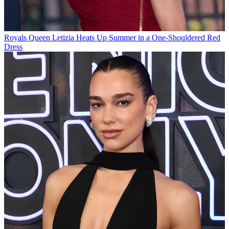
Royals
Queen Letizia Heats Up Summer in a One-Shouldered Red
Dress