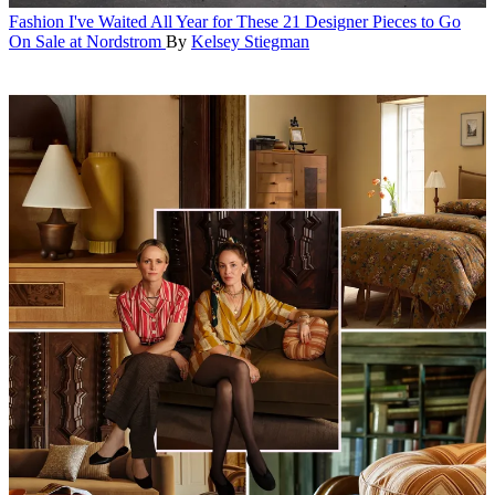
Fashion
I've Waited All Year for These 21 Designer Pieces to Go
On Sale at Nordstrom
By
Kelsey Stiegman