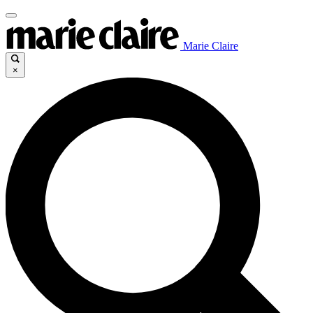
Marie Claire
×