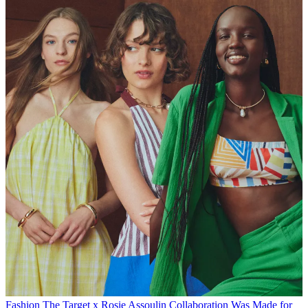
Fashion
The Target x Rosie Assoulin Collaboration Was Made for