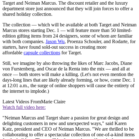
Target and Neiman Marcus. The discount retailer and the luxury
department store just announced that they will join forces to offer a
shared holiday collection.
The collection — which will be available at both Target and Neiman
Marcus stores starting Dec. 1 — will feature more than 50 limited-
edition gifting items from 24 designers, some of whom are familiar
with both companies.
Jason Wu
, Proenza Schouler, and Rodarte, for
starters, have found sold-out success in creating more
affordable
capsule collections
for Target.
Still, we imagine by also throwing the likes of Marc Jacobs, Diane
von Furstenberg, and Oscar de la Renta into the mix — and all at
once — both stores will make a killing. (Let's not even mention the
days-long lines that are likely already forming, or how, come Dec. 1
at 12:01 a.m., the surge of online shoppers will cause the entirety of
the internet to implode.)
Latest Videos From
Marie Claire
Watch full video here:
"Neiman Marcus and Target share a passion for great design and
delighting customers in new and unexpected ways," said Karen
Katz, president and CEO of Neiman Marcus. "We are thrilled to be
collaborating to offer a spectacular collection of one-of-a-kind items