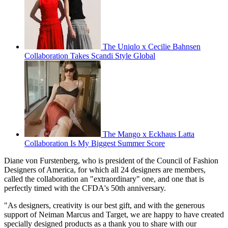
The Uniqlo x Cecilie Bahnsen
Collaboration Takes Scandi Style Global
The Mango x Eckhaus Latta
Collaboration Is My Biggest Summer Score
Diane von Furstenberg, who is president of the Council of Fashion
Designers of America, for which all 24 designers are members,
called the collaboration an "extraordinary" one, and one that is
perfectly timed with the CFDA's 50th anniversary.
"As designers, creativity is our best gift, and with the generous
support of Neiman Marcus and Target, we are happy to have created
specially designed products as a thank you to share with our