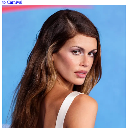
to Carnival