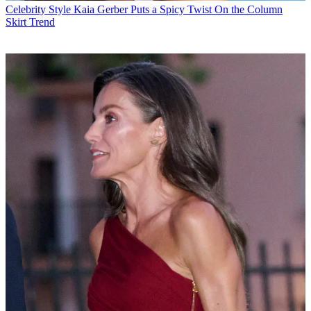
Celebrity Style
Kaia Gerber Puts a Spicy Twist On the Column
Skirt Trend