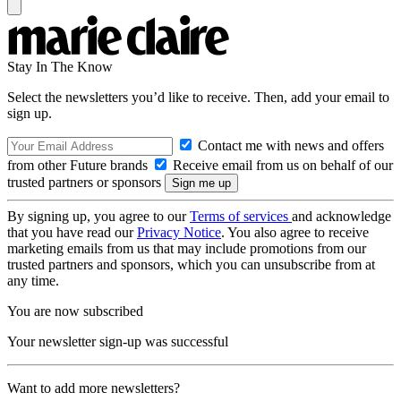
Stay In The Know
Select the newsletters you’d like to receive. Then, add your email to
sign up.
Contact me with news and offers
from other Future brands
Receive email from us on behalf of our
trusted partners or sponsors
By signing up, you agree to our
Terms of services
and acknowledge
that you have read our
Privacy Notice
. You also agree to receive
marketing emails from us that may include promotions from our
trusted partners and sponsors, which you can unsubscribe from at
any time.
You are now subscribed
Your newsletter sign-up was successful
Want to add more newsletters?