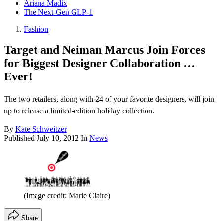
Ariana Madix
The Next-Gen GLP-1
Fashion
Target and Neiman Marcus Join Forces
for Biggest Designer Collaboration …
Ever!
The two retailers, along with 24 of your favorite designers, will join
up to release a limited-edition holiday collection.
By
Kate Schweitzer
Published
July 10, 2012
In
News
(Image credit: Marie Claire)
Share