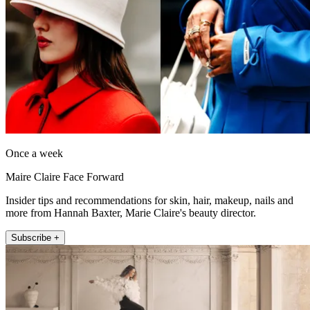
Once a week
Maire Claire Face Forward
Insider tips and recommendations for skin, hair, makeup, nails and
more from Hannah Baxter, Marie Claire's beauty director.
Subscribe +