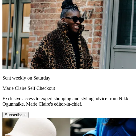
Sent weekly on Saturday
Marie Claire Self Checkout
Exclusive access to expert shopping and styling advice from Nikki
Ogunnaike, Marie Claire's editor-in-chief.
Subscribe +