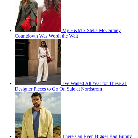
My H&M x Stella McCartney
Countdown Was Worth the Wait
I've Waited All Year for These 21
Designer Pieces to Go On Sale at Nordstrom
There's an Even Bigger Bad Bunny