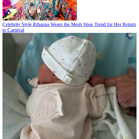
Celebrity Style
Rihanna Wears the Mesh Shoe Trend for Her Return
to Carnival