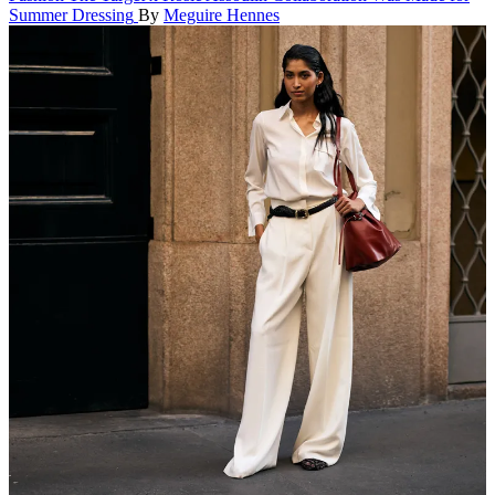
Summer Dressing
By
Meguire Hennes