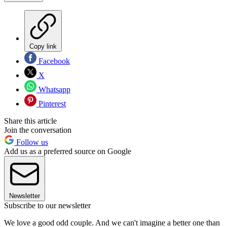
Copy link
Facebook
X
Whatsapp
Pinterest
Share this article
Join the conversation
Follow us
Add us as a preferred source on Google
Newsletter
Subscribe to our newsletter
We love a good odd couple. And we can't imagine a better one than