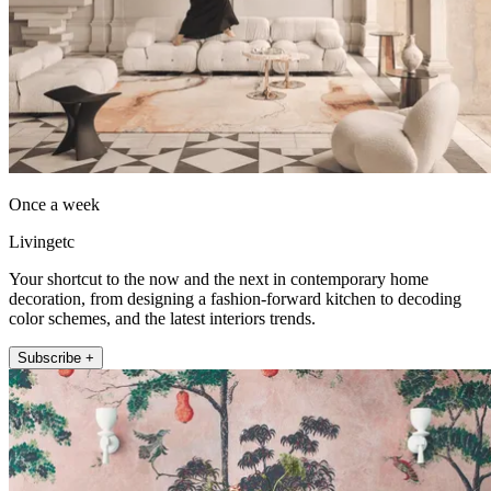
Once a week
Livingetc
Your shortcut to the now and the next in contemporary home
decoration, from designing a fashion-forward kitchen to decoding
color schemes, and the latest interiors trends.
Subscribe +