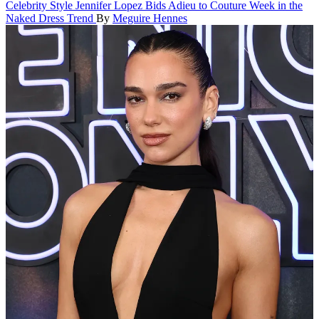
Celebrity Style
Jennifer Lopez Bids Adieu to Couture Week in the
Naked Dress Trend
By
Meguire Hennes