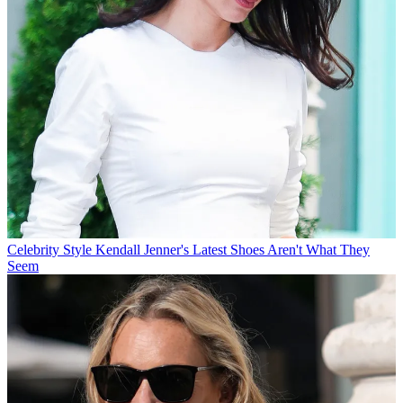
Celebrity Style
Kendall Jenner's Latest Shoes Aren't What They
Seem