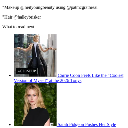
"Makeup @neilyoungbeauty using @patmcgrathreal
"Hair @halleybrisker
What to read next
Carrie Coon Feels Like the "Coolest
Version of Myself" at the 2026 Tonys
Sarah Pidgeon Pushes Her Style