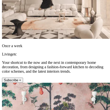
Once a week
Livingetc
Your shortcut to the now and the next in contemporary home
decoration, from designing a fashion-forward kitchen to decoding
color schemes, and the latest interiors trends.
Subscribe +