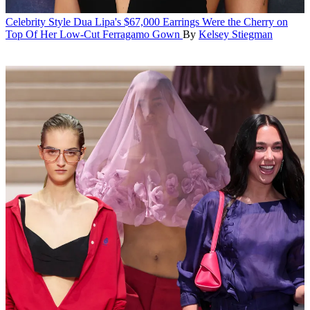
Celebrity Style
Dua Lipa's $67,000 Earrings Were the Cherry on
Top Of Her Low-Cut Ferragamo Gown
By
Kelsey Stiegman