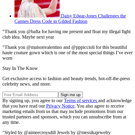
Daisy Edgar-Jones Challenges the
Cannes Dress Code in Gilded Fashion
"Thank you @bafta for having me present and float my illegal fight
club idea. Maybe next year
"Thank you @maisonvalentino and @pppiccioli for this beautiful
haute couture gown which is one of the most special things I’ve ever
worn
Stay In The Know
Get exclusive access to fashion and beauty trends, hot-off-the-press
celebrity news, and more.
By signing up, you agree to our
Terms of services
and acknowledge
that you have read our
Privacy Notice
. You also agree to receive
marketing emails from us that may include promotions from our
trusted partners and sponsors, which you can unsubscribe from at
any time.
"Styled by @aimeecroysdill Jewels by @messikajewelry