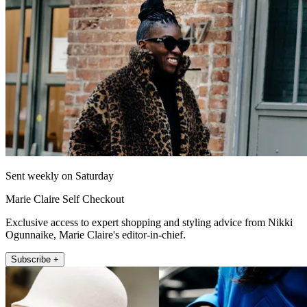
Sent weekly on Saturday
Marie Claire Self Checkout
Exclusive access to expert shopping and styling advice from Nikki
Ogunnaike, Marie Claire's editor-in-chief.
Subscribe +