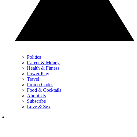
Politics
Career & Money
Health & Fitness
Power Play
Travel
Promo Codes
Food & Cocktails
About Us
Subscribe
Love & Sex