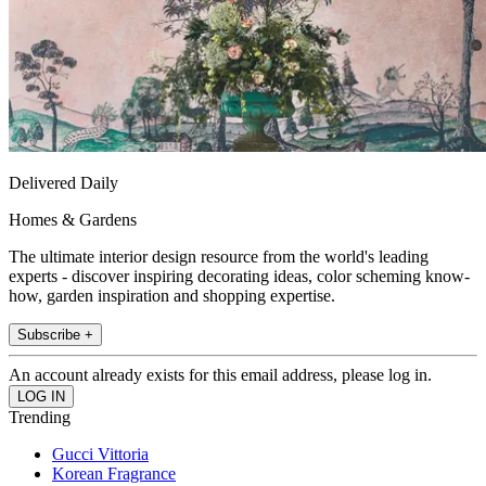
Delivered Daily
Homes & Gardens
The ultimate interior design resource from the world's leading
experts - discover inspiring decorating ideas, color scheming know-
how, garden inspiration and shopping expertise.
Subscribe +
An account already exists for this email address, please log in.
Trending
Gucci Vittoria
Korean Fragrance