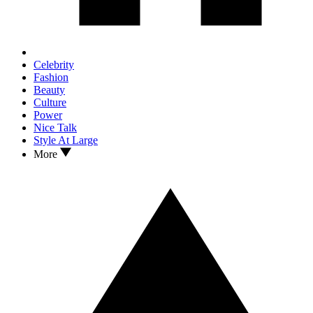
Celebrity
Fashion
Beauty
Culture
Power
Nice Talk
Style At Large
More