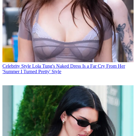
Celebrity Style
Lola Tung's Naked Dress Is a Far Cry From Her
'Summer I Turned Pretty' Style