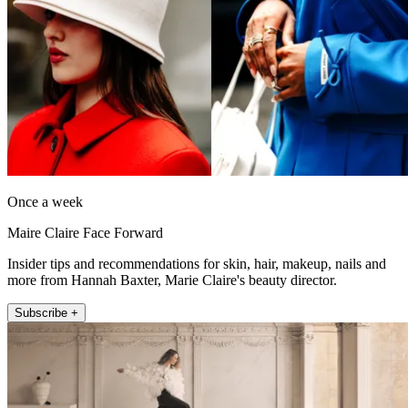
Once a week
Maire Claire Face Forward
Insider tips and recommendations for skin, hair, makeup, nails and
more from Hannah Baxter, Marie Claire's beauty director.
Subscribe +