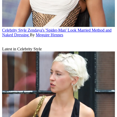
Celebrity Style
Zendaya's 'Spider-Man' Look Married Method and
Naked Dressing
By
Meguire Hennes
Latest in Celebrity Style