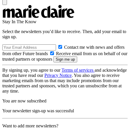
Stay In The Know
Select the newsletters you’d like to receive. Then, add your email to
sign up.
Contact me with news and offers
from other Future brands
Receive email from us on behalf of our
trusted partners or sponsors
By signing up, you agree to our
Terms of services
and acknowledge
that you have read our
Privacy Notice
. You also agree to receive
marketing emails from us that may include promotions from our
trusted partners and sponsors, which you can unsubscribe from at
any time.
You are now subscribed
Your newsletter sign-up was successful
Want to add more newsletters?