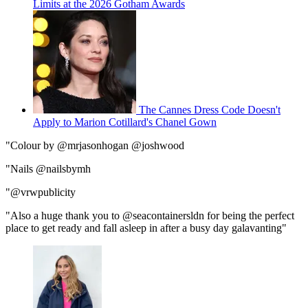
Limits at the 2026 Gotham Awards
The Cannes Dress Code Doesn't
Apply to Marion Cotillard's Chanel Gown
"Colour by @mrjasonhogan @joshwood
"Nails @nailsbymh
"@vrwpublicity
"Also a huge thank you to @seacontainersldn for being the perfect
place to get ready and fall asleep in after a busy day galavanting"