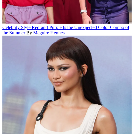
Celebrity Style
Red-and-Purple Is the Unexpected Color Combo of
the Summer
By
Meguire Hennes