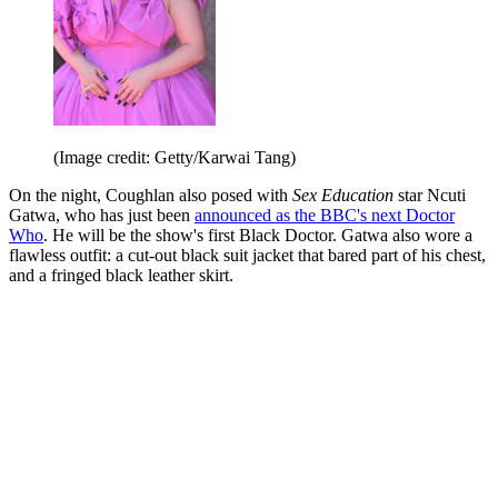
(Image credit: Getty/Karwai Tang)
On the night, Coughlan also posed with
Sex Education
star Ncuti
Gatwa, who has just been
announced as the BBC's next Doctor
Who
. He will be the show's first Black Doctor. Gatwa also wore a
flawless outfit: a cut-out black suit jacket that bared part of his chest,
and a fringed black leather skirt.