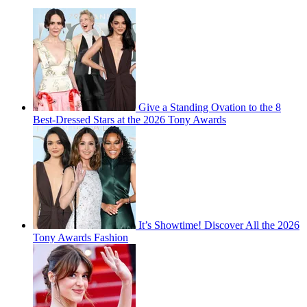
Give a Standing Ovation to the 8
Best-Dressed Stars at the 2026 Tony Awards
It’s Showtime! Discover All the 2026
Tony Awards Fashion