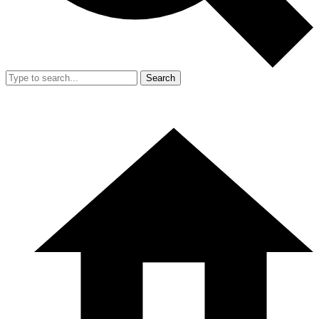
Search