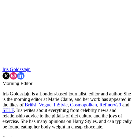
Iris Goldsztajn
Morning Editor
Iris Goldsztajn is a London-based journalist, editor and author. She
is the morning editor at Marie Claire, and her work has appeared in
the likes of
British Vogue
,
InStyle
,
Cosmopolitan
,
Refinery29
and
SELF
. Iris writes about everything from celebrity news and
relationship advice to the pitfalls of diet culture and the joys of
exercise. She has many opinions on Harry Styles, and can typically
be found eating her body weight in cheap chocolate.