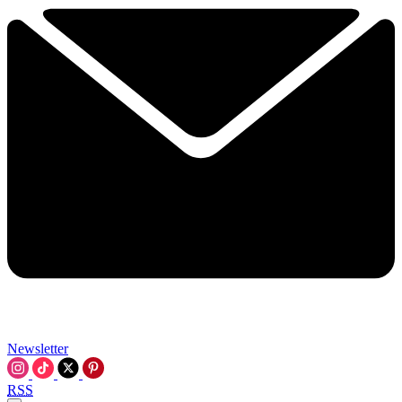
Newsletter
RSS