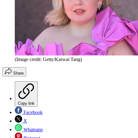
(Image credit: Getty/Karwai Tang)
Share
Copy link
Facebook
X
Whatsapp