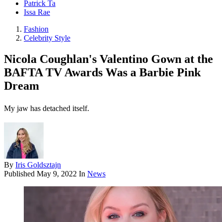
Patrick Ta
Issa Rae
Fashion
Celebrity Style
Nicola Coughlan's Valentino Gown at the
BAFTA TV Awards Was a Barbie Pink
Dream
My jaw has detached itself.
By
Iris Goldsztajn
Published
May 9, 2022
In
News