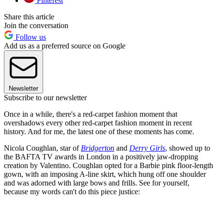
Pinterest
Share this article
Join the conversation
Follow us
Add us as a preferred source on Google
Newsletter
Subscribe to our newsletter
Once in a while, there's a red-carpet fashion moment that
overshadows every other red-carpet fashion moment in recent
history. And for me, the latest one of these moments has come.
Nicola Coughlan, star of
Bridgerton
and
Derry Girls
, showed up to
the BAFTA TV awards in London in a positively jaw-dropping
creation by Valentino. Coughlan opted for a Barbie pink floor-length
gown, with an imposing A-line skirt, which hung off one shoulder
and was adorned with large bows and frills. See for yourself,
because my words can't do this piece justice: