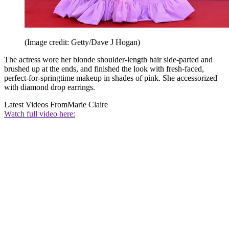
(Image credit: Getty/Dave J Hogan)
The actress wore her blonde shoulder-length hair side-parted and
brushed up at the ends, and finished the look with fresh-faced,
perfect-for-springtime makeup in shades of pink. She accessorized
with diamond drop earrings.
Latest Videos From
Marie Claire
Watch full video here: