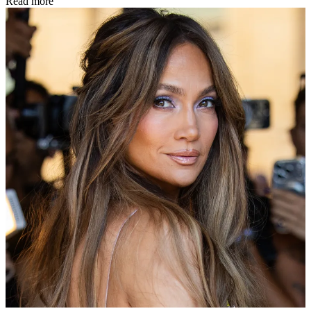
Read more