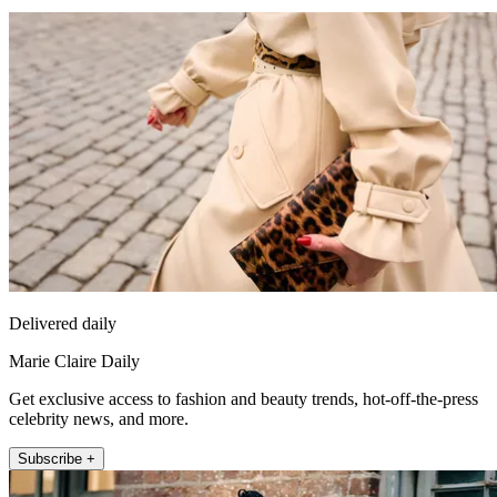
Delivered daily
Marie Claire Daily
Get exclusive access to fashion and beauty trends, hot-off-the-press
celebrity news, and more.
Subscribe +