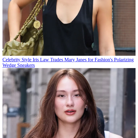
Celebrity Style
Iris Law Trades Mary Janes for Fashion's Polarizing
Wedge Sneakers