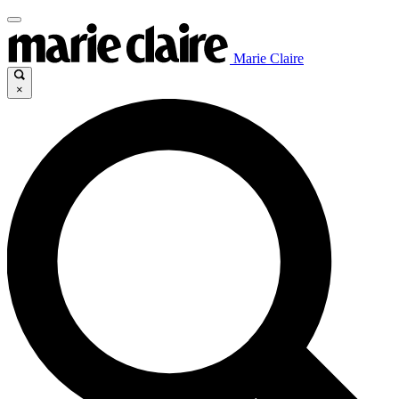
Marie Claire
×