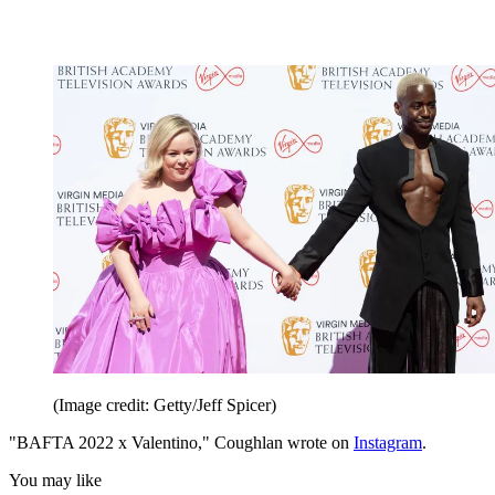
(Image credit: Getty/Jeff Spicer)
"BAFTA 2022 x Valentino," Coughlan wrote on
Instagram
.
You may like