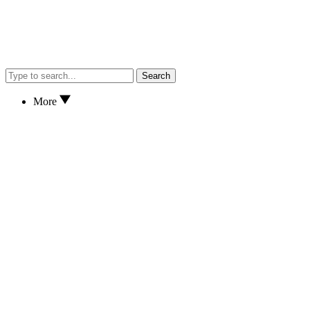
Search
More