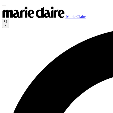
Marie Claire
×