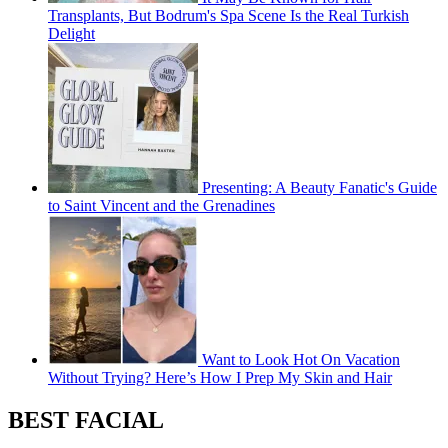
Transplants, But Bodrum's Spa Scene Is the Real Turkish
Delight
Presenting: A Beauty Fanatic's Guide
to Saint Vincent and the Grenadines
Want to Look Hot On Vacation
Without Trying? Here’s How I Prep My Skin and Hair
BEST FACIAL