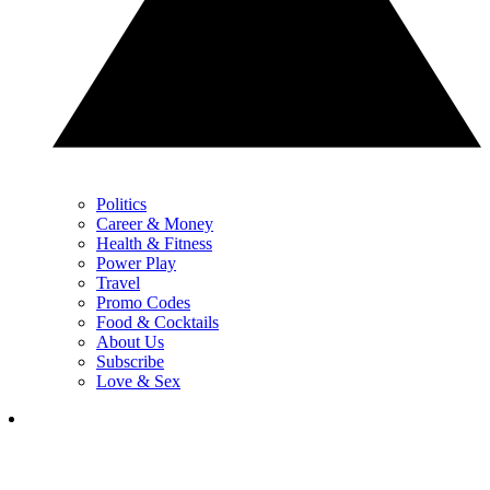
Politics
Career & Money
Health & Fitness
Power Play
Travel
Promo Codes
Food & Cocktails
About Us
Subscribe
Love & Sex