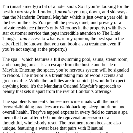
I’m (unashamedly) a bit of a hotel snob. So if you’re looking for the
best luxury stay in London, I
promise
you up, down, and sideways
that the Mandarin Oriental Mayfair, which is just over a year old, is
the best in the city. You get all the peace, quiet, and privacy of a
private residence (there’s only 50 rooms in the property) with five-
star customer service that pays incredible attention to The Little
Things—
and
access to what is, in my opinion, the best spa in the
city. (Let it be known that you can book a spa treatment even if
you’re not staying at the property.)
The spa—which features a full swimming pool, sauna, steam room,
and changing area—is an escape from the hustle and bustle of
Mayfair. Entering the space, you’re nervous system will be signaled
to reboot. The interior is a breathtaking mix of wood accents and
green marble. While the facilities are top-notch (I wouldn’t expect
anything less), it’s the Mandarin Oriental Mayfair’s approach to
beauty that sets it apart from the rest of London’s offerings.
The spa blends ancient Chinese medicine rituals with the most
forward-thinking practices across biohacking, sleep, nutrition, and
overall health. They’ve tapped experts in every field to curate a spa
menu that can offer a 60-minute rejuvenation session or a
thoughtful, whole-body reset. The treatment room beds are also
unique, featuring a water base that pairs with Binaural