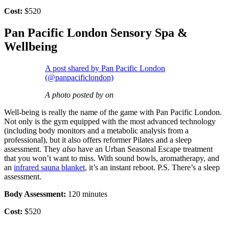
Cost:
$520
Pan Pacific London Sensory Spa &
Wellbeing
A post shared by Pan Pacific London
(@panpacificlondon)
A photo posted by on
Well-being is really the name of the game with Pan Pacific London.
Not only is the gym equipped with the most advanced technology
(including body monitors and a metabolic analysis from a
professional), but it also offers reformer Pilates and a sleep
assessment. They
also
have an Urban Seasonal Escape treatment
that you won’t want to miss. With sound bowls, aromatherapy, and
an
infrared sauna blanket
, it’s an instant reboot. P.S. There’s a sleep
assessment.
Body Assessment:
120 minutes
Cost:
$520