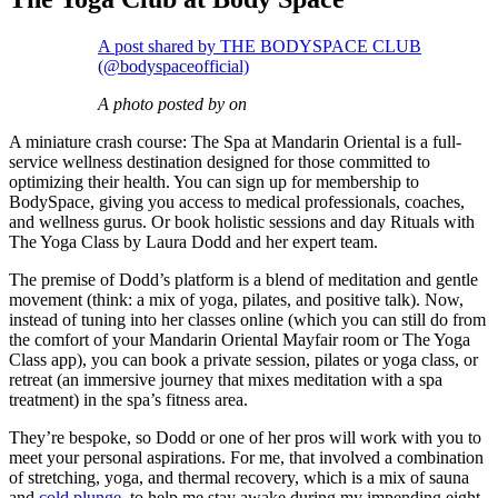
A post shared by THE BODYSPACE CLUB
(@bodyspaceofficial)
A photo posted by on
A miniature crash course: The Spa at Mandarin Oriental is a full-
service wellness destination designed for those committed to
optimizing their health. You can sign up for membership to
BodySpace, giving you access to medical professionals, coaches,
and wellness gurus. Or book holistic sessions and day Rituals with
The Yoga Class by Laura Dodd and her expert team.
The premise of Dodd’s platform is a blend of meditation and gentle
movement (think: a mix of yoga, pilates, and positive talk). Now,
instead of tuning into her classes online (which you can still do from
the comfort of your Mandarin Oriental Mayfair room or The Yoga
Class app), you can book a private session, pilates or yoga class, or
retreat (an immersive journey that mixes meditation with a spa
treatment) in the spa’s fitness area.
They’re bespoke, so Dodd or one of her pros will work with you to
meet your personal aspirations. For me, that involved a combination
of stretching, yoga, and thermal recovery, which is a mix of sauna
and
cold plunge
, to help me stay awake during my impending eight-