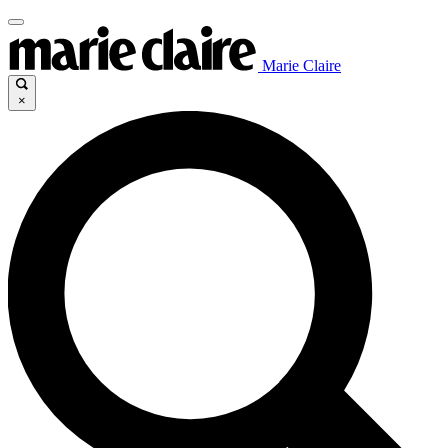
Marie Claire
×