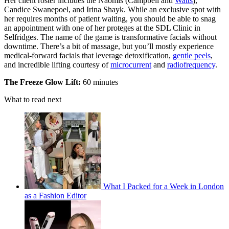
Her client roster includes the Naomis (Campbell and
Watts
),
Candice Swanepoel, and Irina Shayk. While an exclusive spot with
her requires months of patient waiting, you should be able to snag
an appointment with one of her proteges at the SDL Clinic in
Selfridges. The name of the game is transformative facials without
downtime. There’s a bit of massage, but you’ll mostly experience
medical-forward facials that leverage detoxification,
gentle peels
,
and incredible lifting courtesy of
microcurrent
and
radiofrequency
.
The Freeze Glow Lift:
60 minutes
What to read next
What I Packed for a Week in London
as a Fashion Editor