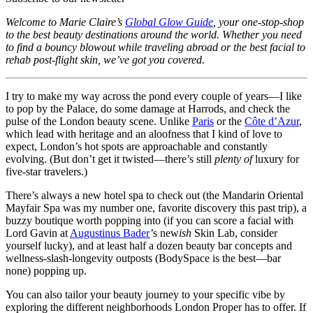
Welcome to Marie Claire’s
Global Glow Guide
, your one-stop-shop
to the best beauty destinations around the world. Whether you need
to find a bouncy blowout while traveling abroad or the best facial to
rehab post-flight skin, we’ve got you covered.
I try to make my way across the pond every couple of years—I like
to pop by the Palace, do some damage at Harrods, and check the
pulse of the London beauty scene. Unlike
Paris
or the
Côte d’Azur
,
which lead with heritage and an aloofness that I kind of love to
expect, London’s hot spots are approachable and constantly
evolving. (But don’t get it twisted—there’s still
plenty of
luxury for
five-star travelers.)
There’s always a new hotel spa to check out (the Mandarin Oriental
Mayfair Spa was my number one, favorite discovery this past trip), a
buzzy boutique worth popping into (if you can score a facial with
Lord Gavin at
Augustinus Bader
’s new
ish
Skin Lab, consider
yourself lucky), and at least half a dozen beauty bar concepts and
wellness-slash-longevity outposts (BodySpace is the best—bar
none) popping up.
You can also tailor your beauty journey to your specific vibe by
exploring the different neighborhoods London Proper has to offer. If