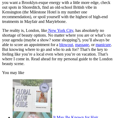
you want a Brooklyn-esque energy with a little more edge, check
out spots in Shoreditch, find an old-school British vibe in
Kensington (the Milestone Hotel is my number one
recommendation), or spoil yourself with the highest of high-end
treatments in Mayfair and Marylebone.
The reality is, London, like
New York City
, has absolutely no
shortage of beauty options. No matter where you are or what’s on
your agenda (maybe a show? some shopping?), you’ll always be
able to score an appointment for a
blowout
,
massage
, or
manicure
.
But knowing where to go and who to ask for? That’s the key to
feeling like you’re a local even when you’re on vacation. That’s
where I come in. Read ahead for my personal guide to the London
beauty scene.
You may like
It May Be Known for Hair