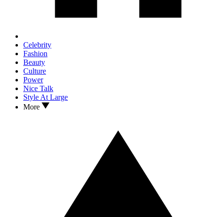
Celebrity
Fashion
Beauty
Culture
Power
Nice Talk
Style At Large
More