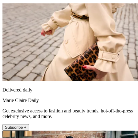
Delivered daily
Marie Claire Daily
Get exclusive access to fashion and beauty trends, hot-off-the-press
celebrity news, and more.
Subscribe +