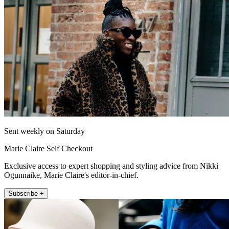
Sent weekly on Saturday
Marie Claire Self Checkout
Exclusive access to expert shopping and styling advice from Nikki
Ogunnaike, Marie Claire's editor-in-chief.
Subscribe +