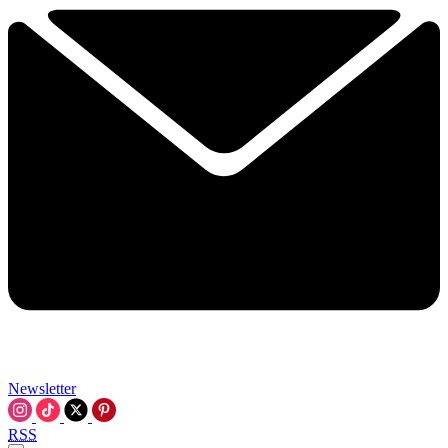
Newsletter
RSS