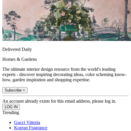
Delivered Daily
Homes & Gardens
The ultimate interior design resource from the world's leading
experts - discover inspiring decorating ideas, color scheming know-
how, garden inspiration and shopping expertise.
Subscribe +
An account already exists for this email address, please log in.
Trending
Gucci Vittoria
Korean Fragrance