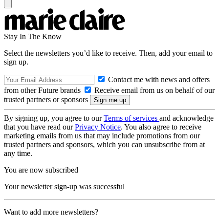
Stay In The Know
Select the newsletters you’d like to receive. Then, add your email to
sign up.
Contact me with news and offers
from other Future brands
Receive email from us on behalf of our
trusted partners or sponsors
By signing up, you agree to our
Terms of services
and acknowledge
that you have read our
Privacy Notice
. You also agree to receive
marketing emails from us that may include promotions from our
trusted partners and sponsors, which you can unsubscribe from at
any time.
You are now subscribed
Your newsletter sign-up was successful
Want to add more newsletters?