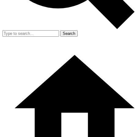
Search