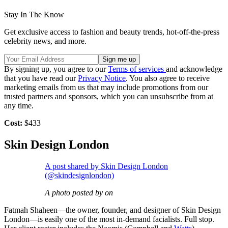
Stay In The Know
Get exclusive access to fashion and beauty trends, hot-off-the-press
celebrity news, and more.
By signing up, you agree to our
Terms of services
and acknowledge
that you have read our
Privacy Notice
. You also agree to receive
marketing emails from us that may include promotions from our
trusted partners and sponsors, which you can unsubscribe from at
any time.
Cost:
$433
Skin Design London
A post shared by Skin Design London
(@skindesignlondon)
A photo posted by on
Fatmah Shaheen—the owner, founder, and designer of Skin Design
London—is easily one of the most in-demand facialists. Full stop.