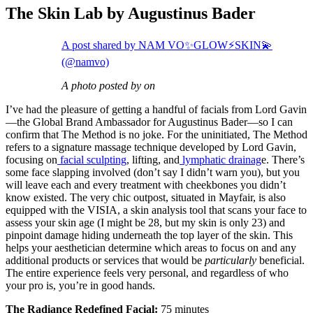
The Skin Lab by Augustinus Bader
A post shared by NAM VO✨GLOW⚡️SKIN💫
(@namvo)
A photo posted by on
I’ve had the pleasure of getting a handful of facials from Lord Gavin
—the Global Brand Ambassador for Augustinus Bader—so I can
confirm that The Method is no joke. For the uninitiated, The Method
refers to a signature massage technique developed by Lord Gavin,
focusing on
facial sculpting
, lifting, and
lymphatic drainag
e. There’s
some face slapping involved (don’t say I didn’t warn you), but you
will leave each and every treatment with cheekbones you didn’t
know existed. The very chic outpost, situated in Mayfair, is also
equipped with the VISIA, a skin analysis tool that scans your face to
assess your skin age (I might be 28, but my skin is only 23) and
pinpoint damage hiding underneath the top layer of the skin. This
helps your aesthetician determine which areas to focus on and any
additional products or services that would be
particularly
beneficial.
The entire experience feels very personal, and regardless of who
your pro is, you’re in good hands.
The Radiance Redefined Facial:
75 minutes