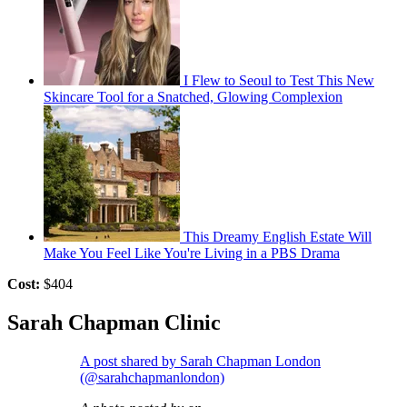
I Flew to Seoul to Test This New
Skincare Tool for a Snatched, Glowing Complexion
This Dreamy English Estate Will
Make You Feel Like You're Living in a PBS Drama
Cost:
$404
Sarah Chapman Clinic
A post shared by Sarah Chapman London
(@sarahchapmanlondon)