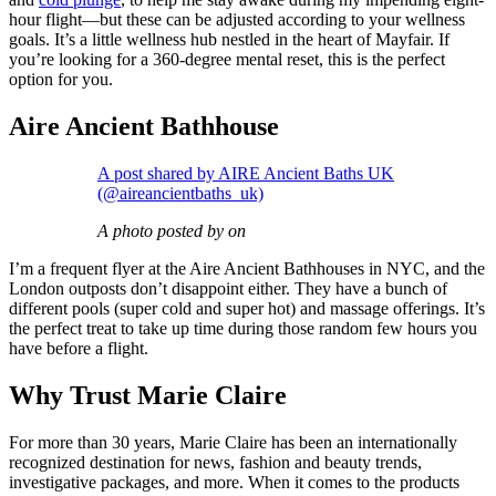
hour flight—but these can be adjusted according to your wellness
goals. It’s a little wellness hub nestled in the heart of Mayfair. If
you’re looking for a 360-degree mental reset, this is the perfect
option for you.
Aire Ancient Bathhouse
A post shared by AIRE Ancient Baths UK
(@aireancientbaths_uk)
A photo posted by on
I’m a frequent flyer at the Aire Ancient Bathhouses in NYC, and the
London outposts don’t disappoint either. They have a bunch of
different pools (super cold and super hot) and massage offerings. It’s
the perfect treat to take up time during those random few hours you
have before a flight.
Why Trust Marie Claire
For more than 30 years, Marie Claire has been an internationally
recognized destination for news, fashion and beauty trends,
investigative packages, and more. When it comes to the products