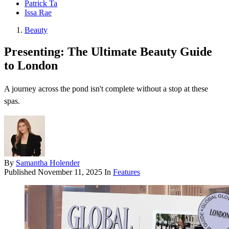
Patrick Ta
Issa Rae
Beauty
Presenting: The Ultimate Beauty Guide
to London
A journey across the pond isn't complete without a stop at these
spas.
By
Samantha Holender
Published
November 11, 2025
In
Features