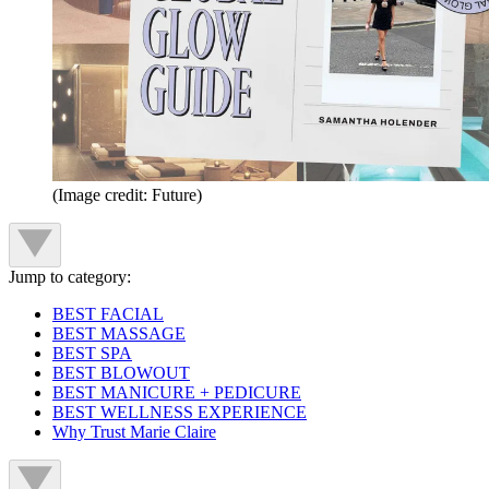
(Image credit: Future)
Jump to category:
BEST FACIAL
BEST MASSAGE
BEST SPA
BEST BLOWOUT
BEST MANICURE + PEDICURE
BEST WELLNESS EXPERIENCE
Why Trust Marie Claire