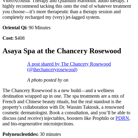
VibroAcoustic Therapy and Quantum Harmonic audio therapy. I
highly recommend tacking this onto the end of whatever treatment
you choose—it’s more therapeutic than a therapy session and
completely recharged my (very) jet-lagged system.
Oriental Qi:
90 Minutes
Cost:
$408
Asaya Spa at the Chancery Rosewood
A post shared by The Chancery Rosewood
(@thechanceryrosewood)
A photo posted by on
The Chancery Rosewood is a new build—and a wellness
destination wrapped up in one. The spa treatments are a mix of
French and Chinese beauty rituals, but the real standout is the
property's collaboration with Dr. Wassim Taktouk, a renowned
cosmetic dermatologist. Book a consultation, and you’ll be able to
discuss (and receive) injectables, boosters like Prophilo or
PDRN
,
and bio-regenerative microinjections.
Polyneucleotides:
30 minutes