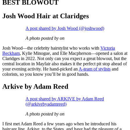
BEST BLOWOUT
Josh Wood Hair at Claridges
A post shared by Josh Wood (@joshwood)
A photo posted by on
Josh Wood—the celebrity hairstylist who works with
Victoria
Beckham
, Kylie Minogue, and Elle Macpherson—opened a salon at
Claridges in 2022. Not only can you expect a great blowout, but the
central location in Mayfair also makes it the perfect pit stop ahead of
your evening activity. He hand-picked an
A-team of stylists
and
colorists, so you know you’ll be in good hands.
Arkive by Adam Reed
A post shared by ARKIVE by Adam Reed
(@arkivebyadamreed)
A photo posted by on
I first met Adam Reed a few years ago when he introduced his
haircare line, Arkive, to the States, and have had the pleasure of a