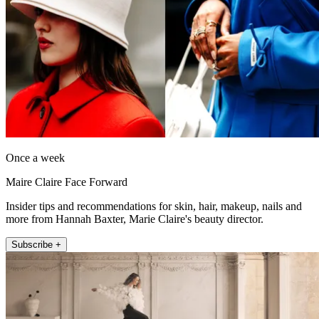
Once a week
Maire Claire Face Forward
Insider tips and recommendations for skin, hair, makeup, nails and
more from Hannah Baxter, Marie Claire's beauty director.
Subscribe +