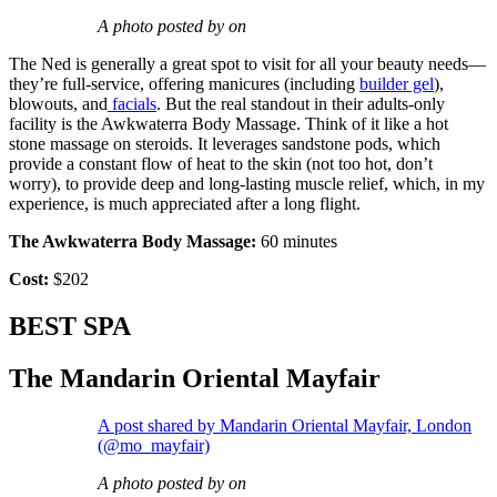
A photo posted by on
The Ned is generally a great spot to visit for all your beauty needs—
they’re full-service, offering manicures (including
builder gel
),
blowouts, and
facials
. But the real standout in their adults-only
facility is the Awkwaterra Body Massage. Think of it like a hot
stone massage on steroids. It leverages sandstone pods, which
provide a constant flow of heat to the skin (not too hot, don’t
worry), to provide deep and long-lasting muscle relief, which, in my
experience, is much appreciated after a long flight.
The Awkwaterra Body Massage:
60 minutes
Cost:
$202
BEST SPA
The Mandarin Oriental Mayfair
A post shared by Mandarin Oriental Mayfair, London
(@mo_mayfair)
A photo posted by on