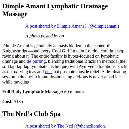
Dimple Amani Lymphatic Drainage
Massage
A post shared by Dimple Amani® (@dimpleamani)
A photo posted by on
Dimple Amani is genuinely an oasis hidden in the center of
Knightsbridge—and every Cool Girl I met in London couldn’t stop
raving about it. The entire facility is hyper-focused on lymphatic
drainage and
de-puffing
, blending traditional Brazilian methods (the
soft tap-tap-tap lymphatic technique) with Ayurvedic traditions, such
as detoxifying teas and
oils
that promote muscle relief. A de-bloating
session paired with immunity-boosting add-ons is never a bad idea
while traveling.
Full Body Lymphatic Massage:
60 minutes
Cost:
$185
The Ned’s Club Spa
A post shared by The Ned (@thenedlondon)