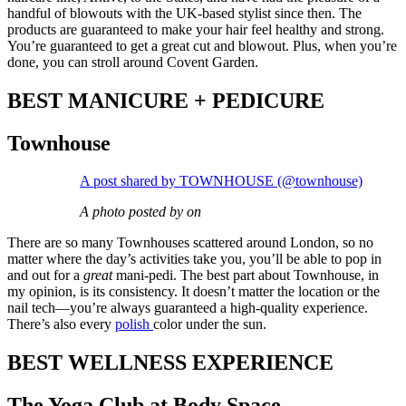
handful of blowouts with the UK-based stylist since then. The
products are guaranteed to make your hair feel healthy and strong.
You’re guaranteed to get a great cut and blowout. Plus, when you’re
done, you can stroll around Covent Garden.
BEST MANICURE + PEDICURE
Townhouse
A post shared by TOWNHOUSE (@townhouse)
A photo posted by on
There are so many Townhouses scattered around London, so no
matter where the day’s activities take you, you’ll be able to pop in
and out for a
great
mani-pedi. The best part about Townhouse, in
my opinion, is its consistency. It doesn’t matter the location or the
nail tech—you’re always guaranteed a high-quality experience.
There’s also every
polish
color under the sun.
BEST WELLNESS EXPERIENCE
The Yoga Club at Body Space