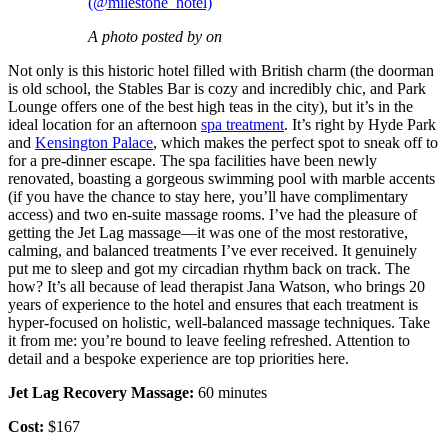
(@milestone_hotel)
A photo posted by on
Not only is this historic hotel filled with British charm (the doorman
is old school, the Stables Bar is cozy and incredibly chic, and Park
Lounge offers one of the best high teas in the city), but it’s in the
ideal location for an afternoon
spa treatment
. It’s right by Hyde Park
and
Kensington Palace
, which makes the perfect spot to sneak off to
for a pre-dinner escape. The spa facilities have been newly
renovated, boasting a gorgeous swimming pool with marble accents
(if you have the chance to stay here, you’ll have complimentary
access) and two en-suite massage rooms. I’ve had the pleasure of
getting the Jet Lag massage—it was one of the most restorative,
calming, and balanced treatments I’ve ever received. It genuinely
put me to sleep and got my circadian rhythm back on track. The
how? It’s all because of lead therapist Jana Watson, who brings 20
years of experience to the hotel and ensures that each treatment is
hyper-focused on holistic, well-balanced massage techniques. Take
it from me: you’re bound to leave feeling refreshed. Attention to
detail and a bespoke experience are top priorities here.
Jet Lag Recovery Massage:
60 minutes
Cost:
$167