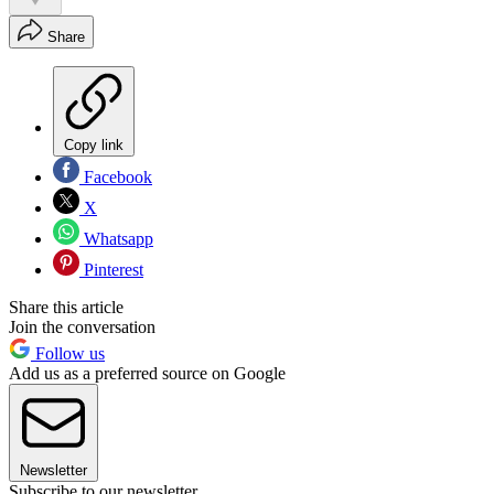
Share
Copy link
Facebook
X
Whatsapp
Pinterest
Share this article
Join the conversation
Follow us
Add us as a preferred source on Google
Newsletter
Subscribe to our newsletter