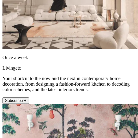
Once a week
Livingetc
Your shortcut to the now and the next in contemporary home
decoration, from designing a fashion-forward kitchen to decoding
color schemes, and the latest interiors trends.
Subscribe +