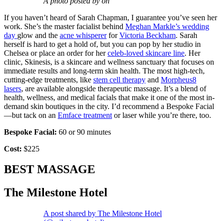
A photo posted by on
If you haven’t heard of Sarah Chapman, I guarantee you’ve seen her
work. She’s the master facialist behind
Meghan Markle’s wedding
day
glow and the
acne whisperer
for
Victoria Beckham
. Sarah
herself is hard to get a hold of, but you can pop by her studio in
Chelsea or place an order for her
celeb-loved skincare line
. Her
clinic, Skinesis, is a skincare and wellness sanctuary that focuses on
immediate results and long-term skin health. The most high-tech,
cutting-edge treatments, like
stem cell therapy
and
Morpheus8
lasers
, are available alongside therapeutic massage. It’s a blend of
health, wellness, and medical facials that make it one of the most in-
demand skin boutiques in the city. I’d recommend a Bespoke Facial
—but tack on an
Emface treatment
or laser while you’re there, too.
Bespoke Facial:
60 or 90 minutes
Cost:
$225
BEST MASSAGE
The Milestone Hotel
A post shared by The Milestone Hotel