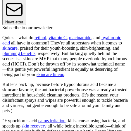
Newsletter
Subscribe to our newsletter
Quick—what do
retinol
,
vitamin C
,
niacinamide
, and
hyaluronic
acid
all have in common? They're all superstars when it comes to
skincare
, praised for their youth-boosting, skin-brightening, and
plumping benefits
, respectively. But lurking quietly behind the
scenes is a skincare MVP that many people overlook: hypochlorous
acid (HOCI). Don’t be thrown off by its somewhat technical name
—this gentle yet powerful ingredient is equally as deserving of
being part of your
skincare lineup
.
But let's back up, because before hypochlorous acid became a
skincare favorite, the antibacterial powerhouse was already a trusted
ingredient in household cleaning products. (It’s the reason your
disinfectant sprays and wipes are powerful enough to tackle bacteria
and viruses, but gentle enough to be safe around your family and
pets.)
"Hypochlorus acid
calms irritation
, kills acne-causing bacteria, and
speeds up
skin recovery
all while being incredible gentle—think of