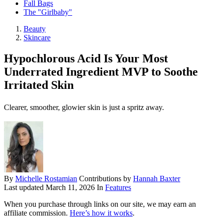
Fall Bags
The "Girlbaby"
Beauty
Skincare
Hypochlorous Acid Is Your Most
Underrated Ingredient MVP to Soothe
Irritated Skin
Clearer, smoother, glowier skin is just a spritz away.
By
Michelle Rostamian
Contributions by
Hannah Baxter
Last updated
March 11, 2026
In
Features
When you purchase through links on our site, we may earn an
affiliate commission.
Here’s how it works
.