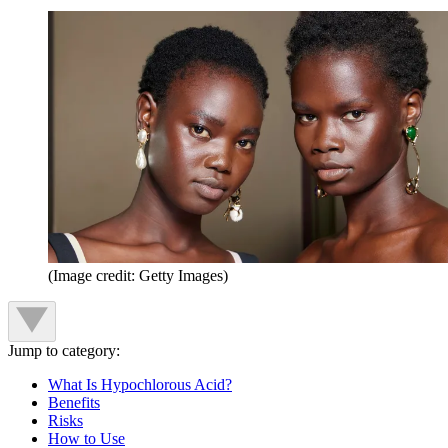
(Image credit: Getty Images)
Jump to category:
What Is Hypochlorous Acid?
Benefits
Risks
How to Use