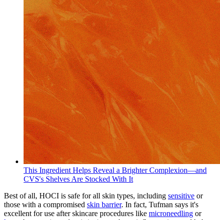
This Ingredient Helps Reveal a Brighter Complexion—and
CVS's Shelves Are Stocked With It
Best of all, HOCI is safe for all skin types, including
sensitive
or
those with a compromised
skin barrier
. In fact, Tufman says it's
excellent for use after skincare procedures like
microneedling
or