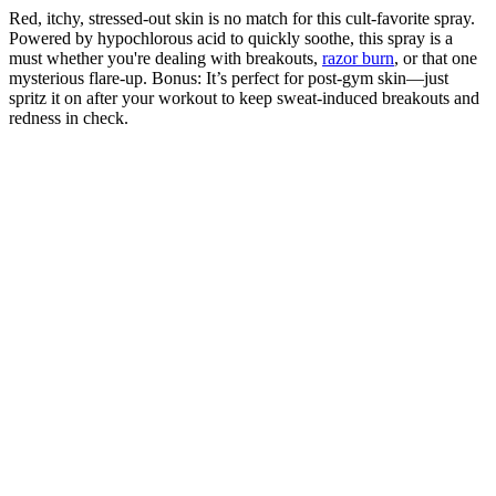
Red, itchy, stressed-out skin is no match for this cult-favorite spray.
Powered by hypochlorous acid to quickly soothe, this spray is a
must whether you're dealing with breakouts,
razor burn
, or that one
mysterious flare-up. Bonus: It’s perfect for post-gym skin—just
spritz it on after your workout to keep sweat-induced breakouts and
redness in check.