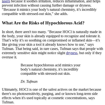
lasers
because it soothes irritation, reduces inflammation, and helps
prevent infection without causing further damage or dryness.
"Because it mimics your body’s natural chemistry, it’s incredibly
compatible with stressed-out skin," she adds.
What Are the Risks of Hypochlorous Acid?
In short, there aren't too many. "Because HOCl is naturally made in
the body, your skin is already equipped to recognize and tolerate it.
That’s why it’s so soothing on compromised or inflamed skin—it’s
like giving your skin a tool it already knows how to use," says
Tufman. That being said, in rare cases, Tufman says that people with
extremely sensitive skin might notice slight
dryness
, but only if they
overuse it.
Because hypochlorous acid mimics your
body’s natural chemistry, it’s incredibly
compatible with stressed-out skin.
Dr. Tufman
Ultimately, HOCI is one of the safest actives on the market because
there's no photosensitivity, purging, and or known long-term side
effects when it's used topically at cosmetic concentrations, says
Tufman.