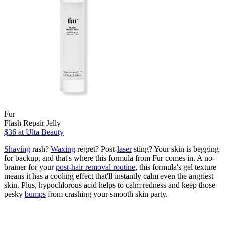
Fur
Flash Repair Jelly
$36
at Ulta Beauty
Shaving
rash?
Waxing
regret? Post-
laser
sting? Your skin is begging
for backup, and that's where this formula from Fur comes in. A no-
brainer for your
post-hair removal routine
, this formula's gel texture
means it has a cooling effect that'll instantly calm even the angriest
skin. Plus, hypochlorous acid helps to calm redness and keep those
pesky
bumps
from crashing your smooth skin party.