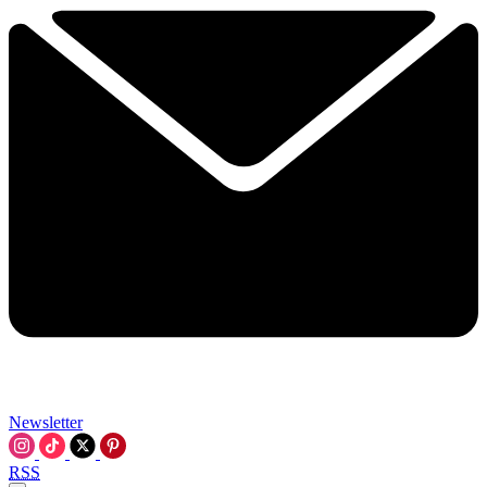
Newsletter
RSS