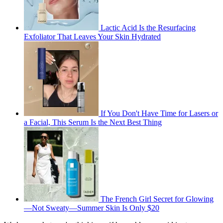
Lactic Acid Is the Resurfacing
Exfoliator That Leaves Your Skin Hydrated
If You Don't Have Time for Lasers or
a Facial, This Serum Is the Next Best Thing
The French Girl Secret for Glowing
—Not Sweaty—Summer Skin Is Only $20