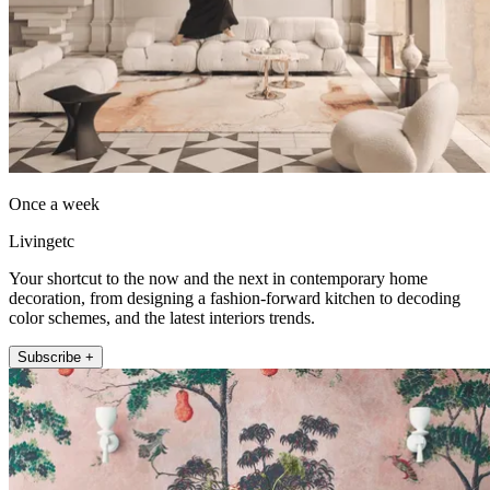
Once a week
Livingetc
Your shortcut to the now and the next in contemporary home
decoration, from designing a fashion-forward kitchen to decoding
color schemes, and the latest interiors trends.
Subscribe +