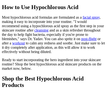
How to Use Hypochlorous Acid
Most hypochlorous acid formulas are formulated as a
facial spray
,
making it easy to incorporate into your routine. "I would
recommend using a hypochlorous acid spray as the first step in your
skincare routine after
cleansing
and as a skin refresher throughout
the day to help fight bacteria, especially if you're prone to
blemishes," says Dr. Yadav. You can also spritz it on
post-flight
or
after a
workout
to calm any redness and soothe. Just make sure to let
it dry completely after application, as this will allow it to work
effectively without being diluted.
Ready to start incorporating the hero ingredient into your skincare
routine? Shop the best hypochlorous acid skincare products on the
market now, below.
Shop the Best Hypochlorous Acid
Products