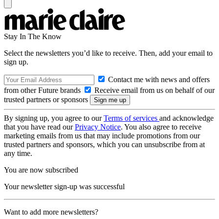
Stay In The Know
Select the newsletters you’d like to receive. Then, add your email to
sign up.
Contact me with news and offers
from other Future brands
Receive email from us on behalf of our
trusted partners or sponsors
By signing up, you agree to our
Terms of services
and acknowledge
that you have read our
Privacy Notice
. You also agree to receive
marketing emails from us that may include promotions from our
trusted partners and sponsors, which you can unsubscribe from at
any time.
You are now subscribed
Your newsletter sign-up was successful
Want to add more newsletters?