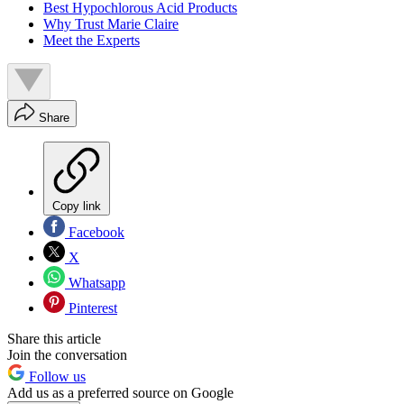
Best Hypochlorous Acid Products
Why Trust Marie Claire
Meet the Experts
Share
Copy link
Facebook
X
Whatsapp
Pinterest
Share this article
Join the conversation
Follow us
Add us as a preferred source on Google