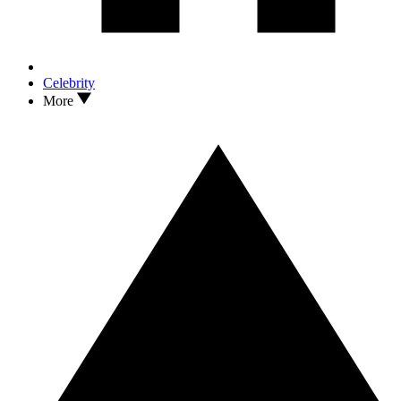
Celebrity
More