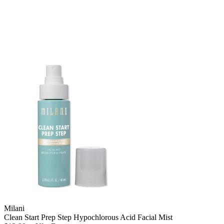
Milani
Clean Start Prep Step Hypochlorous Acid Facial Mist