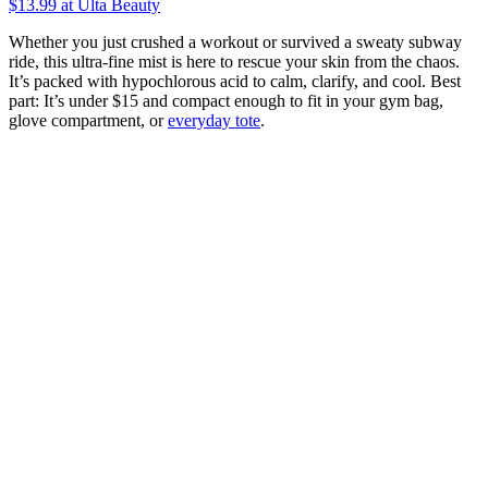
$13.99
at Ulta Beauty
Whether you just crushed a workout or survived a sweaty subway
ride, this ultra-fine mist is here to rescue your skin from the chaos.
It’s packed with hypochlorous acid to calm, clarify, and cool. Best
part: It’s under $15 and compact enough to fit in your gym bag,
glove compartment, or
everyday tote
.