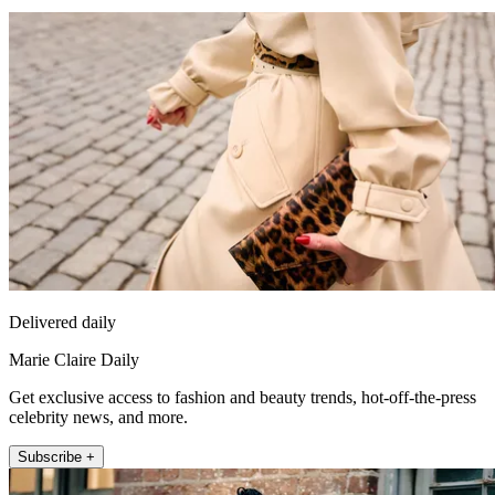
Delivered daily
Marie Claire Daily
Get exclusive access to fashion and beauty trends, hot-off-the-press
celebrity news, and more.
Subscribe +