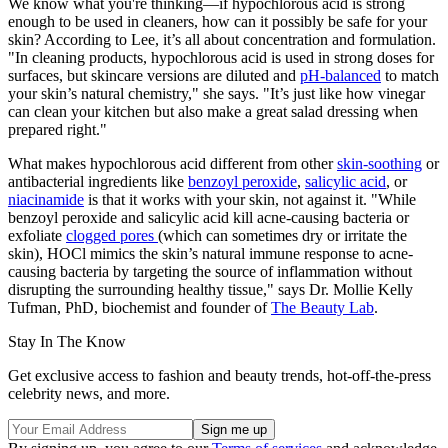
We know what you're thinking—if hypochlorous acid is strong
enough to be used in cleaners, how can it possibly be safe for your
skin? According to Lee, it’s all about concentration and formulation.
"In cleaning products, hypochlorous acid is used in strong doses for
surfaces, but skincare versions are diluted and
pH-balanced
to match
your skin’s natural chemistry," she says. "It’s just like how vinegar
can clean your kitchen but also make a great salad dressing when
prepared right."
What makes hypochlorous acid different from other
skin-soothing
or
antibacterial ingredients like
benzoyl peroxide
,
salicylic acid
, or
niacinamide
is that it works with your skin, not against it. "While
benzoyl peroxide and salicylic acid kill acne-causing bacteria or
exfoliate
clogged pores
(which can sometimes dry or irritate the
skin), HOCl mimics the skin’s natural immune response to acne-
causing bacteria by targeting the source of inflammation without
disrupting the surrounding healthy tissue," says Dr. Mollie Kelly
Tufman, PhD, biochemist and founder of
The Beauty Lab
.
Stay In The Know
Get exclusive access to fashion and beauty trends, hot-off-the-press
celebrity news, and more.