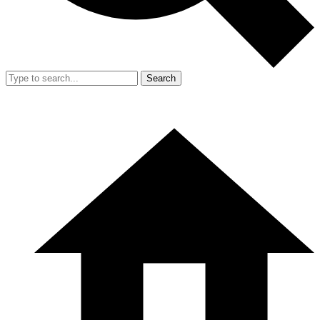
Search