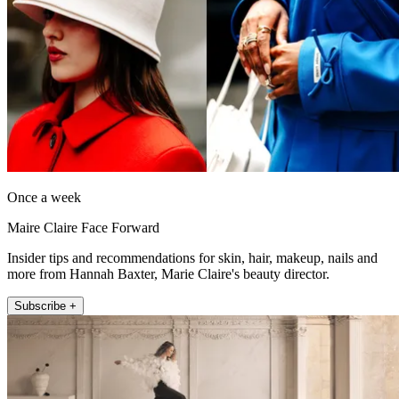
Once a week
Maire Claire Face Forward
Insider tips and recommendations for skin, hair, makeup, nails and
more from Hannah Baxter, Marie Claire's beauty director.
Subscribe +