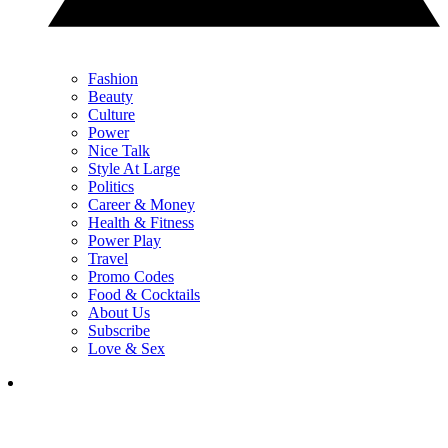
Fashion
Beauty
Culture
Power
Nice Talk
Style At Large
Politics
Career & Money
Health & Fitness
Power Play
Travel
Promo Codes
Food & Cocktails
About Us
Subscribe
Love & Sex