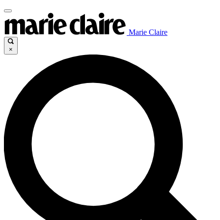
Marie Claire
×