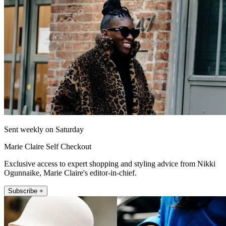
Sent weekly on Saturday
Marie Claire Self Checkout
Exclusive access to expert shopping and styling advice from Nikki
Ogunnaike, Marie Claire's editor-in-chief.
Subscribe +