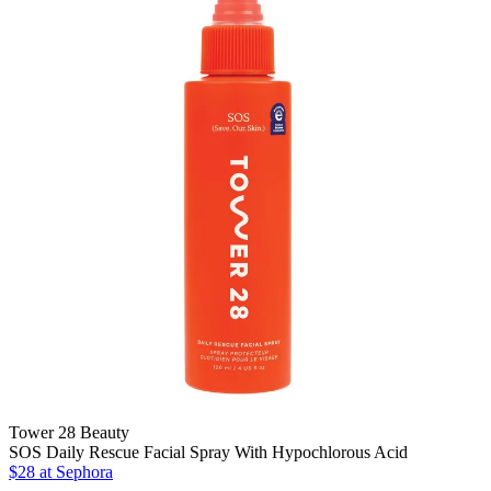
Tower 28 Beauty
SOS Daily Rescue Facial Spray With Hypochlorous Acid
$28
at Sephora