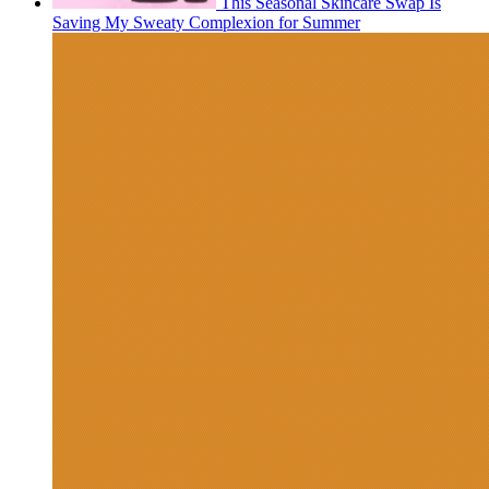
This Seasonal Skincare Swap Is
Saving My Sweaty Complexion for Summer