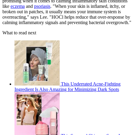
promising when it comes to calming inflammatory skin conditions
like
eczema
and
psoriasis
. "When your skin is inflamed, itchy, or
broken out in patches, it usually means your immune system is
overreacting," says Lee. "HOCl helps reduce that over-response by
calming inflammatory signals and preventing bacterial overgrowth."
What to read next
This Underrated Acne-Fighting
Ingredient Is Also Amazing for Minimizing Dark Spots