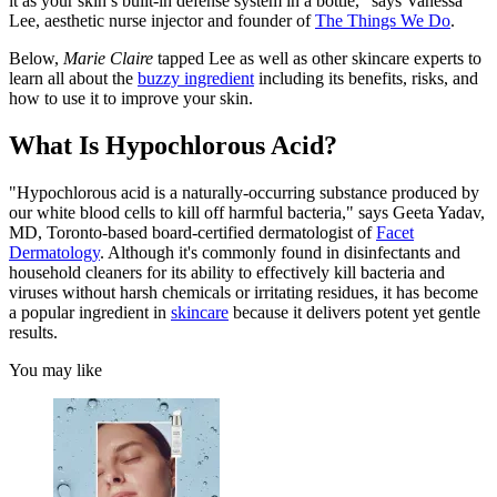
it as your skin’s built-in defense system in a bottle," says Vanessa
Lee, aesthetic nurse injector and founder of
The Things We Do
.
Below,
Marie Claire
tapped Lee as well as other skincare experts to
learn all about the
buzzy ingredient
including its benefits, risks, and
how to use it to improve your skin.
What Is Hypochlorous Acid?
"Hypochlorous acid is a naturally-occurring substance produced by
our white blood cells to kill off harmful bacteria," says Geeta Yadav,
MD, Toronto-based board-certified dermatologist of
Facet
Dermatology
. Although it's commonly found in disinfectants and
household cleaners for its ability to effectively kill bacteria and
viruses without harsh chemicals or irritating residues, it has become
a popular ingredient in
skincare
because it delivers potent yet gentle
results.
You may like