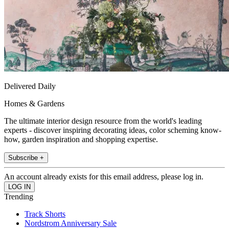
Delivered Daily
Homes & Gardens
The ultimate interior design resource from the world's leading
experts - discover inspiring decorating ideas, color scheming know-
how, garden inspiration and shopping expertise.
Subscribe +
An account already exists for this email address, please log in.
Trending
Track Shorts
Nordstrom Anniversary Sale