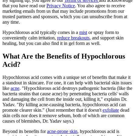
By signing up, you agree to our
Terms of services
and acknowledge
that you have read our
Privacy Notice
. You also agree to receive
marketing emails from us that may include promotions from our
trusted partners and sponsors, which you can unsubscribe from at
any time.
Hypochlorous acid typically comes in a
mist
or spray form to
conveniently calm irritation,
reduce breakouts
, and support skin
healing, but you can also find it in gel form as well.
What Are the Benefits of Hypochlorous
Acid?
Hypochlorous acid comes with a unique set of benefits that make it
a standout in skincare. For one, it can help with bacterial skin issues
like
acne
. "Hypochlorous acid destroys pathogenic bacteria (like the
bacteria strains that cause acne) by penetrating bacteria cells' walls
and damaging the cell from the inside out, killing it," explains Dr.
Yadav. "By killing acne-causing bacteria, hypochlorous acid can
promote clearer skin." (Just remember that it doesn't
exfoliate
dead
skin cells nor does it remove sebum, both of which are common
causes of blemishes, Dr. Yadav says.)
Beyond its benefits for
acne-prone skin
, hypochlorous acid is