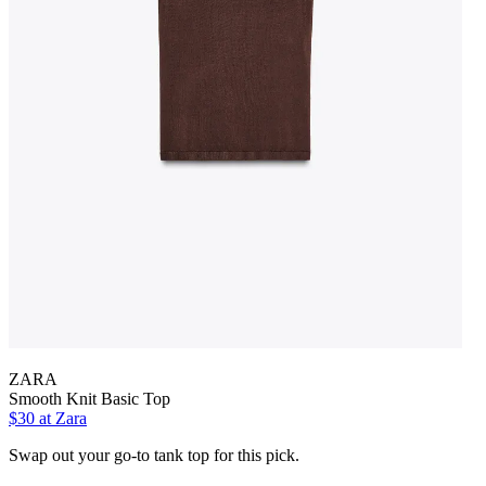
ZARA
Smooth Knit Basic Top
$30 at Zara
Swap out your go-to tank top for this pick.