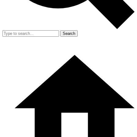
Search