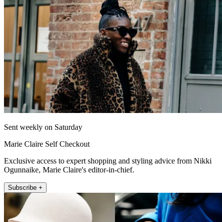
Sent weekly on Saturday
Marie Claire Self Checkout
Exclusive access to expert shopping and styling advice from Nikki
Ogunnaike, Marie Claire's editor-in-chief.
Subscribe +