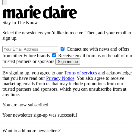
Stay In The Know
Select the newsletters you’d like to receive. Then, add your email to
sign up.
Contact me with news and offers
from other Future brands
Receive email from us on behalf of our
trusted partners or sponsors
By signing up, you agree to our
Terms of services
and acknowledge
that you have read our
Privacy Notice
. You also agree to receive
marketing emails from us that may include promotions from our
trusted partners and sponsors, which you can unsubscribe from at
any time.
You are now subscribed
Your newsletter sign-up was successful
Want to add more newsletters?