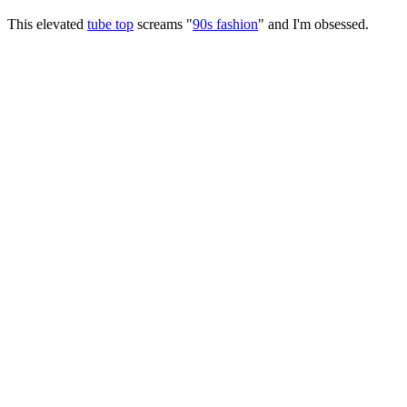
This elevated
tube top
screams "
90s fashion
" and I'm obsessed.