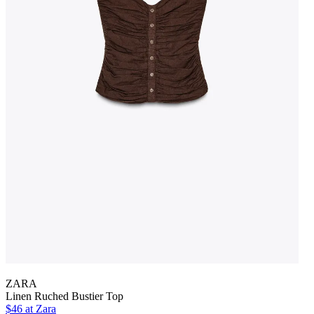
ZARA
Linen Ruched Bustier Top
$46 at Zara