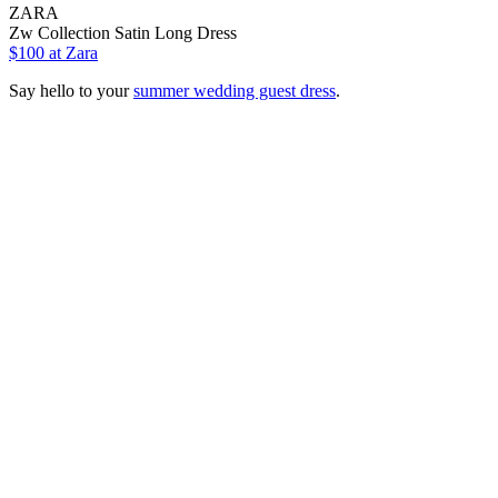
ZARA
Zw Collection Satin Long Dress
$100 at Zara
Say hello to your
summer wedding guest dress
.