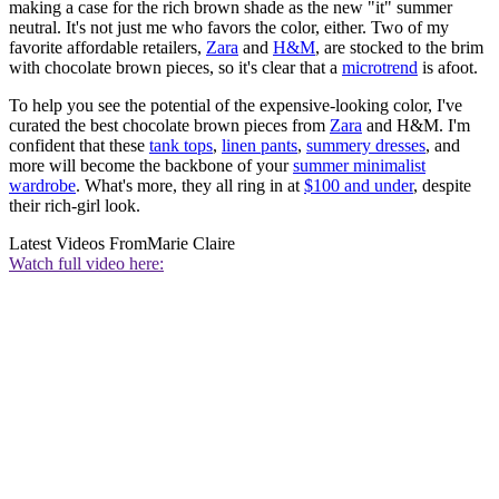
making a case for the rich brown shade as the new "it" summer
neutral. It's not just me who favors the color, either. Two of my
favorite affordable retailers,
Zara
and
H&M
, are stocked to the brim
with chocolate brown pieces, so it's clear that a
microtrend
is afoot.
To help you see the potential of the expensive-looking color, I've
curated the best chocolate brown pieces from
Zara
and H&M. I'm
confident that these
tank tops
,
linen pants
,
summery dresses
, and
more will become the backbone of your
summer minimalist
wardrobe
. What's more, they all ring in at
$100 and under
, despite
their rich-girl look.
Latest Videos From
Marie Claire
Watch full video here: