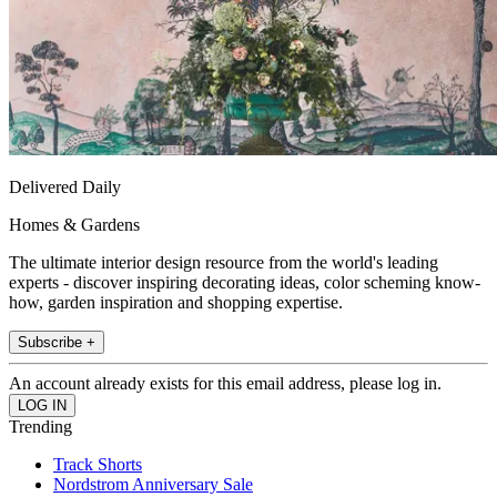
Delivered Daily
Homes & Gardens
The ultimate interior design resource from the world's leading
experts - discover inspiring decorating ideas, color scheming know-
how, garden inspiration and shopping expertise.
Subscribe +
An account already exists for this email address, please log in.
Trending
Track Shorts
Nordstrom Anniversary Sale