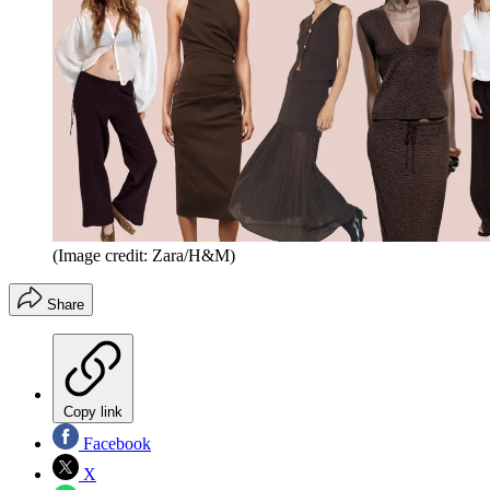
(Image credit: Zara/H&M)
Share
Copy link
Facebook
X