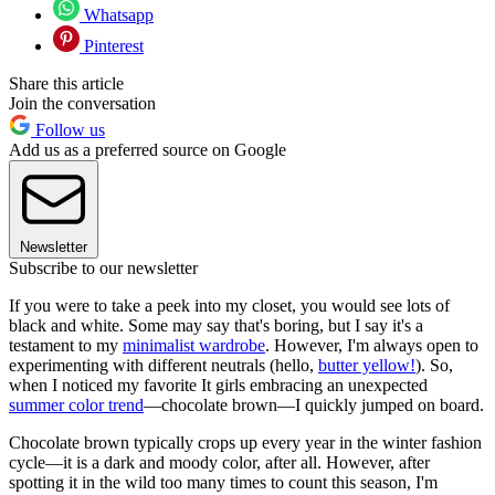
Whatsapp
Pinterest
Share this article
Join the conversation
Follow us
Add us as a preferred source on Google
Newsletter
Subscribe to our newsletter
If you were to take a peek into my closet, you would see lots of
black and white. Some may say that's boring, but I say it's a
testament to my
minimalist wardrobe
. However, I'm always open to
experimenting with different neutrals (hello,
butter yellow!
). So,
when I noticed my favorite It girls embracing an unexpected
summer color trend
—chocolate brown—I quickly jumped on board.
Chocolate brown typically crops up every year in the winter fashion
cycle—it is a dark and moody color, after all. However, after
spotting it in the wild too many times to count this season, I'm