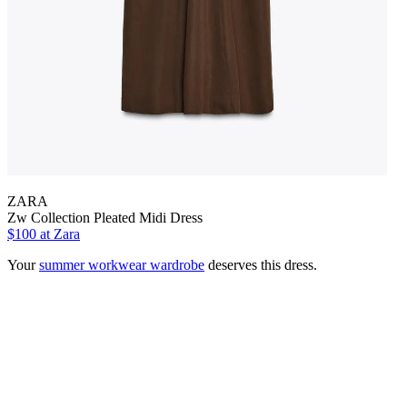
ZARA
Zw Collection Pleated Midi Dress
$100 at Zara
Your
summer workwear wardrobe
deserves this dress.