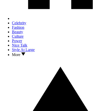
Celebrity
Fashion
Beauty
Culture
Power
Nice Talk
Style At Large
More