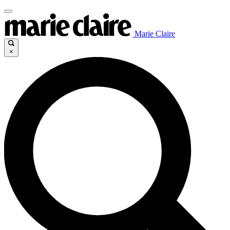
Marie Claire
×