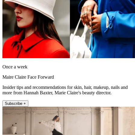
Once a week
Maire Claire Face Forward
Insider tips and recommendations for skin, hair, makeup, nails and
more from Hannah Baxter, Marie Claire's beauty director.
Subscribe +