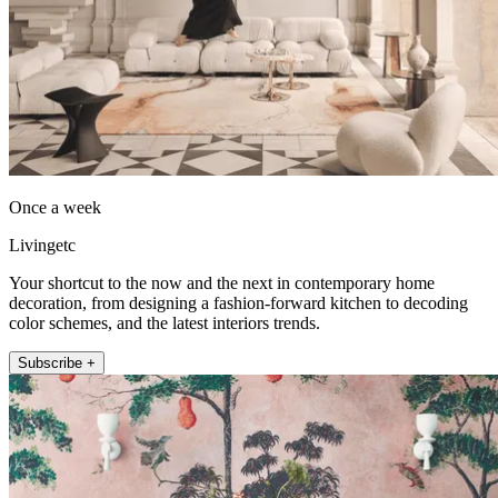
Once a week
Livingetc
Your shortcut to the now and the next in contemporary home
decoration, from designing a fashion-forward kitchen to decoding
color schemes, and the latest interiors trends.
Subscribe +