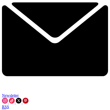
Newsletter
RSS