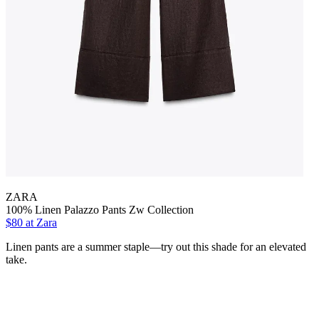
ZARA
100% Linen Palazzo Pants Zw Collection
$80 at Zara
Linen pants are a summer staple—try out this shade for an elevated
take.