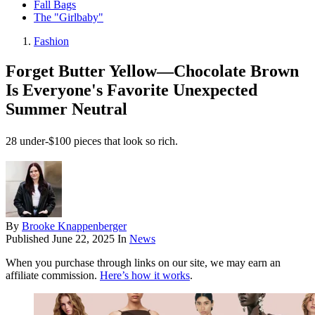
Fall Bags
The "Girlbaby"
Fashion
Forget Butter Yellow—Chocolate Brown
Is Everyone's Favorite Unexpected
Summer Neutral
28 under-$100 pieces that look so rich.
By
Brooke Knappenberger
Published
June 22, 2025
In
News
When you purchase through links on our site, we may earn an
affiliate commission.
Here’s how it works
.