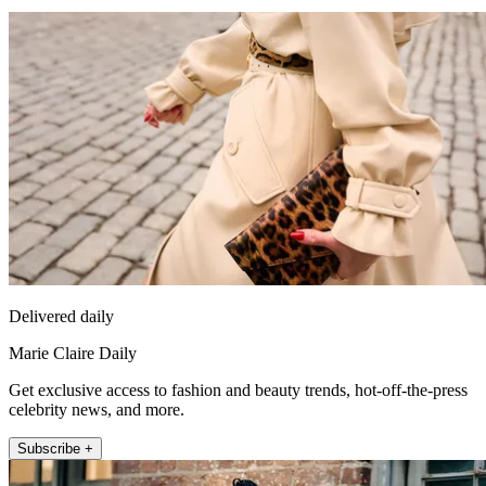
Delivered daily
Marie Claire Daily
Get exclusive access to fashion and beauty trends, hot-off-the-press
celebrity news, and more.
Subscribe +