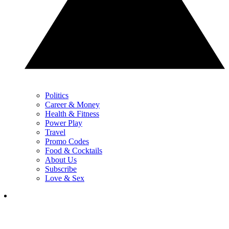
Politics
Career & Money
Health & Fitness
Power Play
Travel
Promo Codes
Food & Cocktails
About Us
Subscribe
Love & Sex