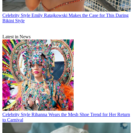
Celebrity Style
Emily Ratajkowski Makes the Case for This Daring
Bikini Style
Latest in News
Celebrity Style
Rihanna Wears the Mesh Shoe Trend for Her Return
to Carnival