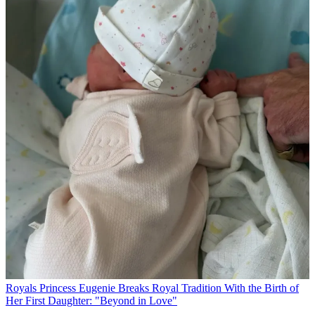
Royals
Princess Eugenie Breaks Royal Tradition With the Birth of
Her First Daughter: "Beyond in Love"