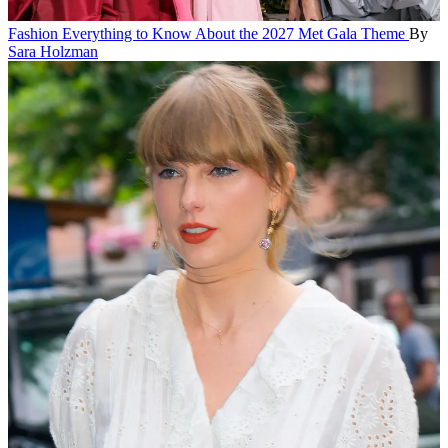
Fashion
Everything to Know About the 2027 Met Gala Theme
By
Sara Holzman