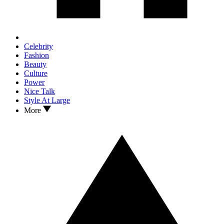
Celebrity
Fashion
Beauty
Culture
Power
Nice Talk
Style At Large
More