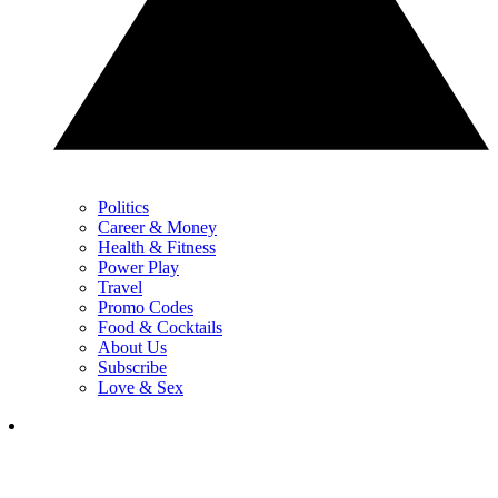
Politics
Career & Money
Health & Fitness
Power Play
Travel
Promo Codes
Food & Cocktails
About Us
Subscribe
Love & Sex