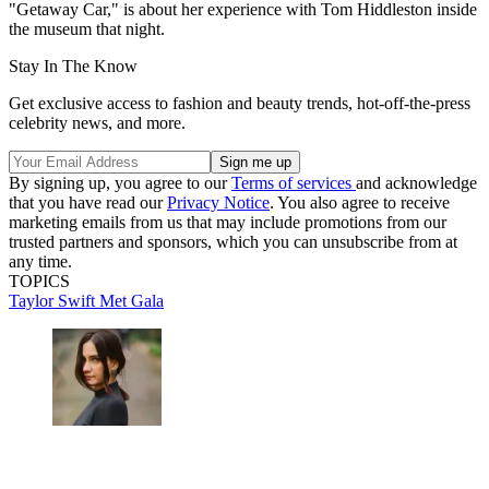
"Getaway Car," is about her experience with Tom Hiddleston inside
the museum that night.
Stay In The Know
Get exclusive access to fashion and beauty trends, hot-off-the-press
celebrity news, and more.
By signing up, you agree to our
Terms of services
and acknowledge
that you have read our
Privacy Notice
. You also agree to receive
marketing emails from us that may include promotions from our
trusted partners and sponsors, which you can unsubscribe from at
any time.
TOPICS
Taylor Swift
Met Gala