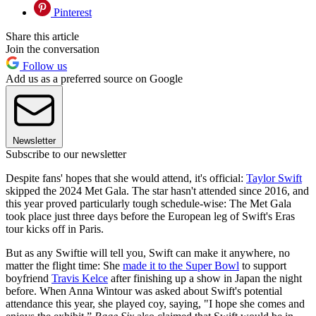
Pinterest
Share this article
Join the conversation
Follow us
Add us as a preferred source on Google
Newsletter
Subscribe to our newsletter
Despite fans' hopes that she would attend, it's official:
Taylor Swift
skipped the 2024 Met Gala. The star hasn't attended since 2016, and
this year proved particularly tough schedule-wise: The Met Gala
took place just three days before the European leg of Swift's Eras
tour kicks off in Paris.
But as any Swiftie will tell you, Swift can make it anywhere, no
matter the flight time: She
made it to the Super Bowl
to support
boyfriend
Travis Kelce
after finishing up a show in Japan the night
before. When Anna Wintour was asked about Swift's potential
attendance this year, she played coy, saying, "I hope she comes and