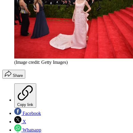
(Image credit: Getty Images)
Share
Copy link
Facebook
X
Whatsapp