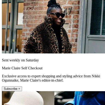
Sent weekly on Saturday
Marie Claire Self Checkout
Exclusive access to expert shopping and styling advice from Nikki
Ogunnaike, Marie Claire's editor-in-chief.
Subscribe +