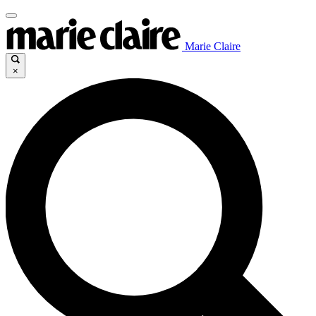
Marie Claire
×