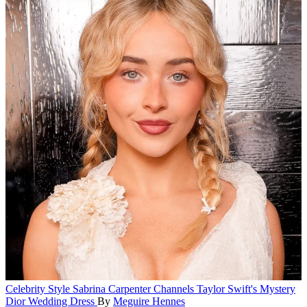
Celebrity Style
Sabrina Carpenter Channels Taylor Swift's Mystery
Dior Wedding Dress
By
Meguire Hennes