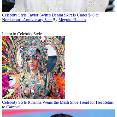
Celebrity Style
Taylor Swift's Denim Skirt Is Under $40 at
Nordstrom's Anniversary Sale
By
Meguire Hennes
Latest in Celebrity Style
Celebrity Style
Rihanna Wears the Mesh Shoe Trend for Her Return
to Carnival