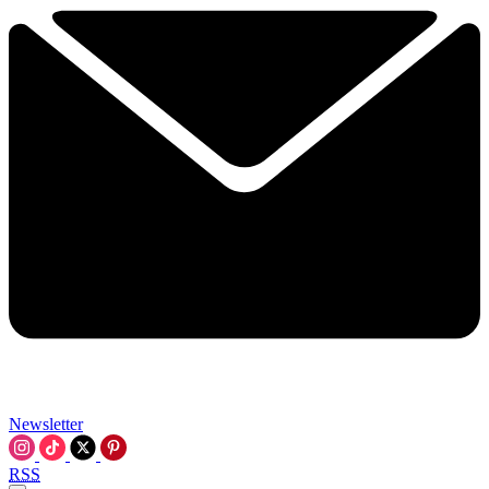
Newsletter
RSS