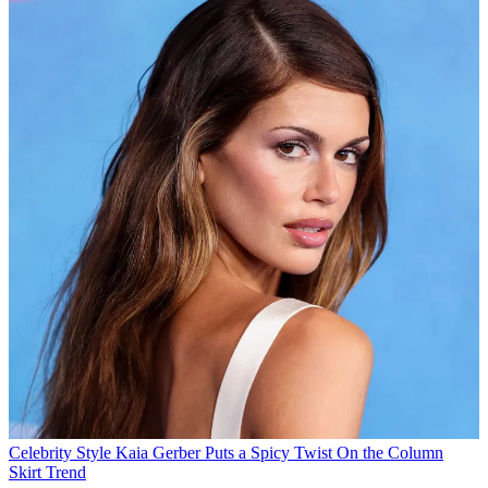
Celebrity Style
Kaia Gerber Puts a Spicy Twist On the Column
Skirt Trend