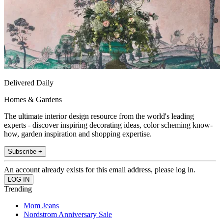
Delivered Daily
Homes & Gardens
The ultimate interior design resource from the world's leading
experts - discover inspiring decorating ideas, color scheming know-
how, garden inspiration and shopping expertise.
Subscribe +
An account already exists for this email address, please log in.
Trending
Mom Jeans
Nordstrom Anniversary Sale