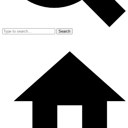
Search