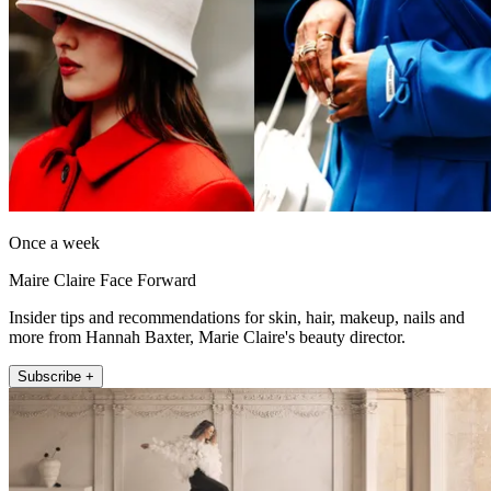
Once a week
Maire Claire Face Forward
Insider tips and recommendations for skin, hair, makeup, nails and
more from Hannah Baxter, Marie Claire's beauty director.
Subscribe +