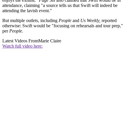
enjoys the exhibit.”
Page Six
also claimed that Swift would be in
attendance, claiming "a source tells us that Swift will indeed be
attending the lavish event."
But multiple outlets, including
People
and
Us Weekly,
reported
otherwise: Swift would be "focusing on rehearsals and tour prep,"
per
People.
Latest Videos From
Marie Claire
Watch full video here: