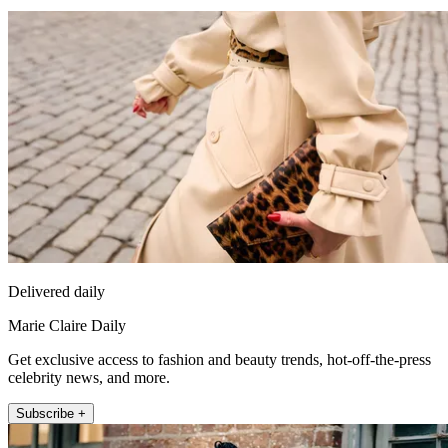
Delivered daily
Marie Claire Daily
Get exclusive access to fashion and beauty trends, hot-off-the-press
celebrity news, and more.
Subscribe +