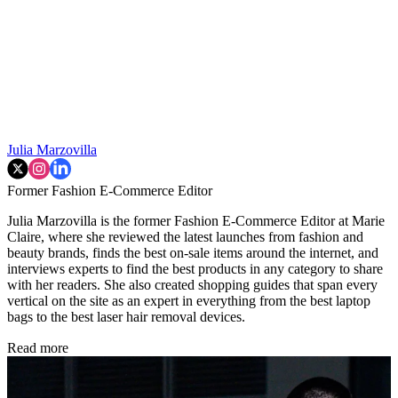
Julia Marzovilla
Former Fashion E-Commerce Editor
Julia Marzovilla is the former Fashion E-Commerce Editor at Marie
Claire, where she reviewed the latest launches from fashion and
beauty brands, finds the best on-sale items around the internet, and
interviews experts to find the best products in any category to share
with her readers. She also created shopping guides that span every
vertical on the site as an expert in everything from the best laptop
bags to the best laser hair removal devices.
Read more