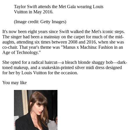
Taylor Swift attends the Met Gala wearing Louis
Vuitton in May 2016.
(Image credit: Getty Images)
It's now been eight years since Swift walked the Met's iconic steps.
The singer had been a mainstay on the carpet for much of the mid-
aughts, attending six times between 2008 and 2016, when she was
co-chair. That year's theme was "Manus x Machina: Fashion in an
Age of Technology."
She opted for a radical haircut—a bleach blonde shaggy bob—dark-
toned makeup, and a snakeskin-printed silver midi dress designed
for her by Louis Vuitton for the occasion.
You may like