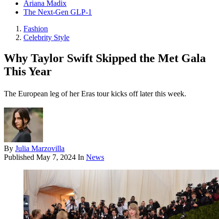
Ariana Madix
The Next-Gen GLP-1
Fashion
Celebrity Style
Why Taylor Swift Skipped the Met Gala
This Year
The European leg of her Eras tour kicks off later this week.
By
Julia Marzovilla
Published
May 7, 2024
In
News