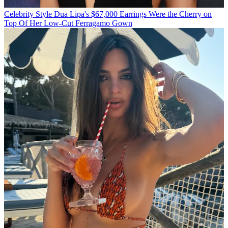
Celebrity Style
Dua Lipa's $67,000 Earrings Were the Cherry on
Top Of Her Low-Cut Ferragamo Gown