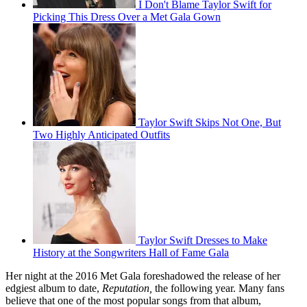
I Don't Blame Taylor Swift for
Picking This Dress Over a Met Gala Gown
Taylor Swift Skips Not One, But
Two Highly Anticipated Outfits
Taylor Swift Dresses to Make
History at the Songwriters Hall of Fame Gala
Her night at the 2016 Met Gala foreshadowed the release of her
edgiest album to date,
Reputation,
the following year. Many fans
believe that one of the most popular songs from that album,