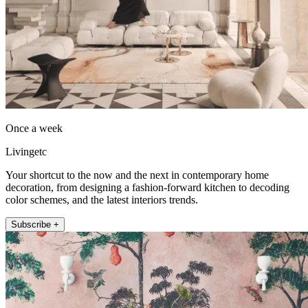
Once a week
Livingetc
Your shortcut to the now and the next in contemporary home
decoration, from designing a fashion-forward kitchen to decoding
color schemes, and the latest interiors trends.
Subscribe +