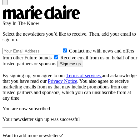
Stay In The Know
Select the newsletters you’d like to receive. Then, add your email to
sign up.
Contact me with news and offers
from other Future brands
Receive email from us on behalf of our
trusted partners or sponsors
By signing up, you agree to our
Terms of services
and acknowledge
that you have read our
Privacy Notice
. You also agree to receive
marketing emails from us that may include promotions from our
trusted partners and sponsors, which you can unsubscribe from at
any time.
You are now subscribed
Your newsletter sign-up was successful
Want to add more newsletters?