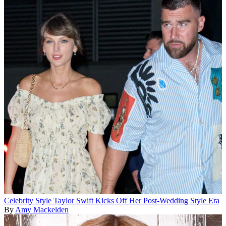
Celebrity Style
Taylor Swift Kicks Off Her Post-Wedding Style Era
By
Amy Mackelden