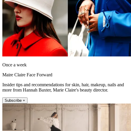
Once a week
Maire Claire Face Forward
Insider tips and recommendations for skin, hair, makeup, nails and
more from Hannah Baxter, Marie Claire's beauty director.
Subscribe +