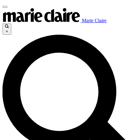
Marie Claire
×