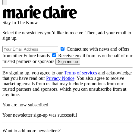
Stay In The Know
Select the newsletters you’d like to receive. Then, add your email to
sign up.
Contact me with news and offers
from other Future brands
Receive email from us on behalf of our
trusted partners or sponsors
By signing up, you agree to our
Terms of services
and acknowledge
that you have read our
Privacy Notice
. You also agree to receive
marketing emails from us that may include promotions from our
trusted partners and sponsors, which you can unsubscribe from at
any time.
You are now subscribed
Your newsletter sign-up was successful
Want to add more newsletters?