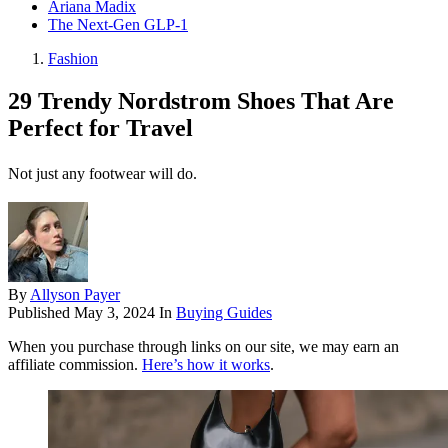
Ariana Madix
The Next-Gen GLP-1
Fashion
29 Trendy Nordstrom Shoes That Are
Perfect for Travel
Not just any footwear will do.
By
Allyson Payer
Published
May 3, 2024
In
Buying Guides
When you purchase through links on our site, we may earn an
affiliate commission.
Here’s how it works
.