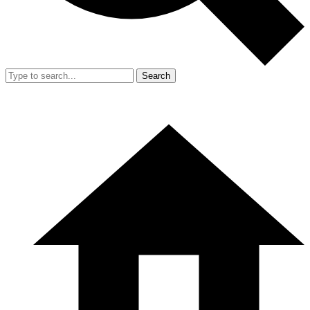
Search