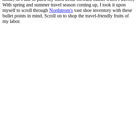
With spring and summer travel season coming up, I took it upon
myself to scroll through
Nordstrom's
vast shoe inventory with these
bullet points in mind. Scroll on to shop the travel-friendly fruits of
my labor.