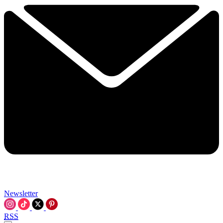
Newsletter
RSS