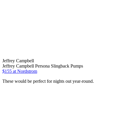
Jeffrey Campbell
Jeffrey Campbell Persona Slingback Pumps
$155 at Nordstrom
These would be perfect for nights out year-round.