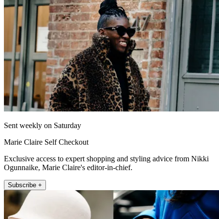
Sent weekly on Saturday
Marie Claire Self Checkout
Exclusive access to expert shopping and styling advice from Nikki
Ogunnaike, Marie Claire's editor-in-chief.
Subscribe +