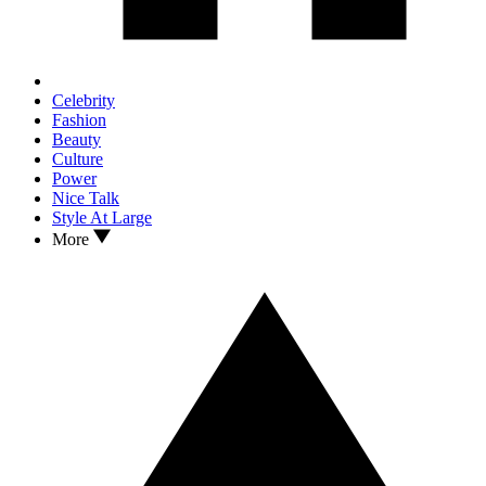
Celebrity
Fashion
Beauty
Culture
Power
Nice Talk
Style At Large
More