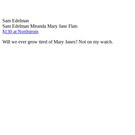
Sam Edelman
Sam Edelman Miranda Mary Jane Flats
$130 at Nordstrom
Will we ever grow tired of Mary Janes? Not on my watch.