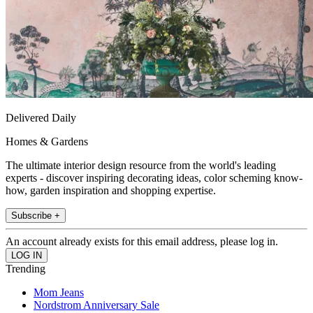
Delivered Daily
Homes & Gardens
The ultimate interior design resource from the world's leading
experts - discover inspiring decorating ideas, color scheming know-
how, garden inspiration and shopping expertise.
Subscribe +
An account already exists for this email address, please log in.
Trending
Mom Jeans
Nordstrom Anniversary Sale