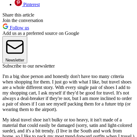
Pinterest
Share this article
Join the conversation
Follow us
Add us as a preferred source on Google
Newsletter
Subscribe to our newsletter
I'm a big shoe person and honestly don't have too many criteria
when shopping for them. I just go with what I like, but travel shoes
are a whole different story. With every single pair of shoes I add to
my shopping cart, I ask myself if they'd be good for travel. It's not
always a deal-breaker if they're not, but I am more inclined to order
a pair of shoes if I can see myself packing them for a future trip (or
wearing them to the airport).
My ideal travel shoe isn't bulky or too heavy, it isn't made of a
material that could easily be damaged (sorry, satin and light-colored
suede), and it's a bit trendy. (I live in the South and work from
home, so I like to pack my most trend-forward outfits when I travel.)