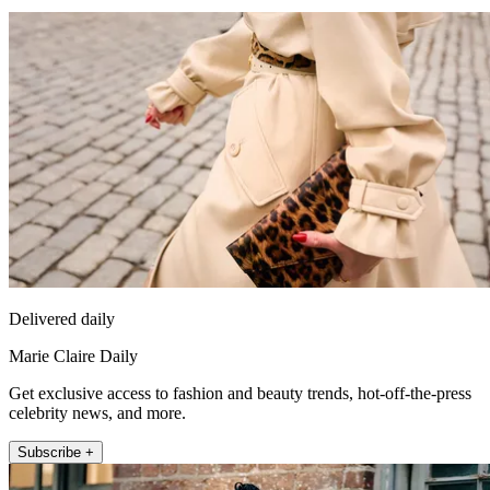
Delivered daily
Marie Claire Daily
Get exclusive access to fashion and beauty trends, hot-off-the-press
celebrity news, and more.
Subscribe +