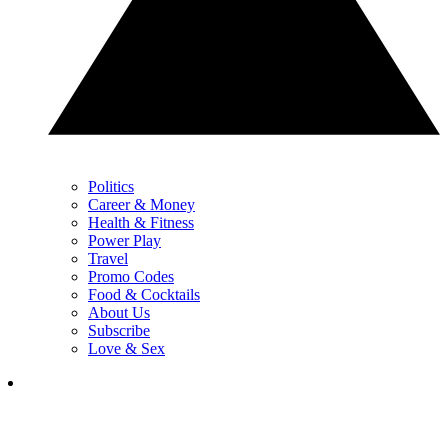
Politics
Career & Money
Health & Fitness
Power Play
Travel
Promo Codes
Food & Cocktails
About Us
Subscribe
Love & Sex