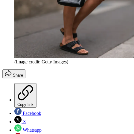
(Image credit: Getty Images)
Share
Copy link
Facebook
X
Whatsapp