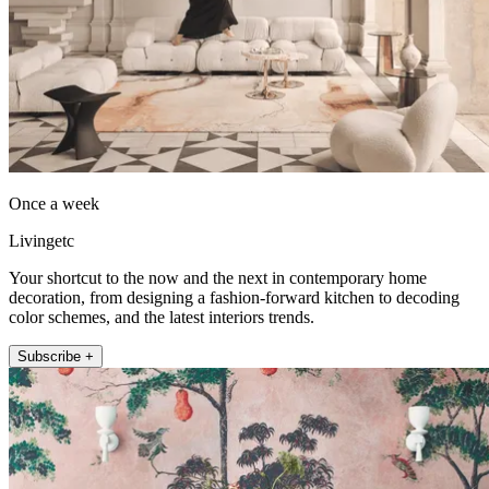
Once a week
Livingetc
Your shortcut to the now and the next in contemporary home
decoration, from designing a fashion-forward kitchen to decoding
color schemes, and the latest interiors trends.
Subscribe +