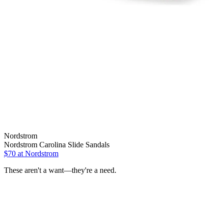
Nordstrom
Nordstrom Carolina Slide Sandals
$70 at Nordstrom
These aren't a want—they're a need.