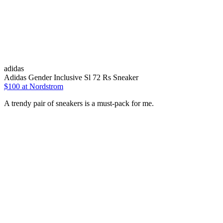
adidas
Adidas Gender Inclusive Sl 72 Rs Sneaker
$100 at Nordstrom
A trendy pair of sneakers is a must-pack for me.