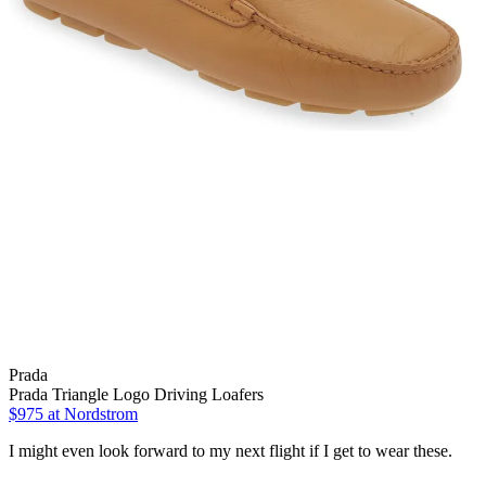
Prada
Prada Triangle Logo Driving Loafers
$975 at Nordstrom
I might even look forward to my next flight if I get to wear these.