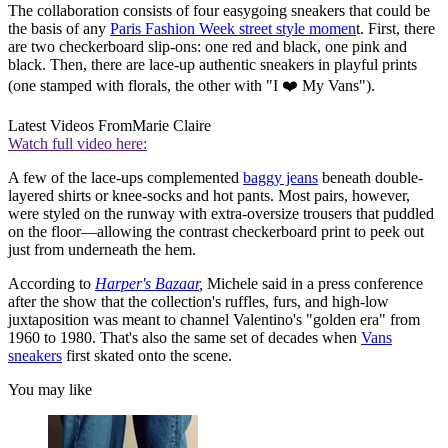
The collaboration consists of four easygoing sneakers that could be
the basis of any
Paris Fashion Week street style momen
t. First, there
are two checkerboard slip-ons: one red and black, one pink and
black. Then, there are lace-up authentic sneakers in playful prints
(one stamped with florals, the other with "I ❤️ My Vans").
Latest Videos From
Marie Claire
Watch full video here:
A few of the lace-ups complemented
baggy jeans
beneath double-
layered shirts or knee-socks and hot pants. Most pairs, however,
were styled on the runway with extra-oversize trousers that puddled
on the floor—allowing the contrast checkerboard print to peek out
just from underneath the hem.
According to
Harper's Bazaar
,
Michele said in a press conference
after the show that the collection's ruffles, furs, and high-low
juxtaposition was meant to channel Valentino's "golden era" from
1960 to 1980. That's also the same set of decades when
Vans
sneakers
first skated onto the scene.
You may like