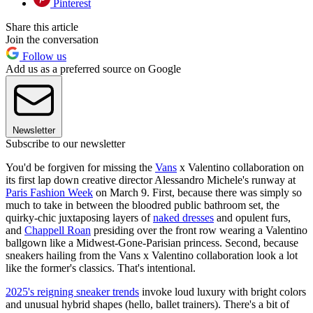
Pinterest
Share this article
Join the conversation
Follow us
Add us as a preferred source on Google
Newsletter
Subscribe to our newsletter
You'd be forgiven for missing the
Vans
x Valentino collaboration on
its first lap down creative director Alessandro Michele's runway at
Paris Fashion Week
on March 9. First, because there was simply so
much to take in between the bloodred public bathroom set, the
quirky-chic juxtaposing layers of
naked dresses
and opulent furs,
and
Chappell Roan
presiding over the front row wearing a Valentino
ballgown like a Midwest-Gone-Parisian princess. Second, because
sneakers hailing from the Vans x Valentino collaboration look a lot
like the former's classics. That's intentional.
2025's reigning sneaker trends
invoke loud luxury with bright colors
and unusual hybrid shapes (hello, ballet trainers). There's a bit of