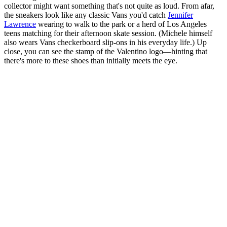
collector might want something that's not quite as loud. From afar,
the sneakers look like any classic Vans you'd catch
Jennifer
Lawrence
wearing to walk to the park or a herd of Los Angeles
teens matching for their afternoon skate session. (Michele himself
also wears Vans checkerboard slip-ons in his everyday life.) Up
close, you can see the stamp of the Valentino logo—hinting that
there's more to these shoes than initially meets the eye.