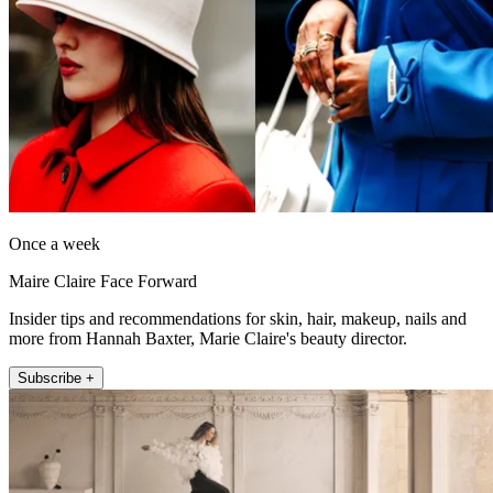
Once a week
Maire Claire Face Forward
Insider tips and recommendations for skin, hair, makeup, nails and
more from Hannah Baxter, Marie Claire's beauty director.
Subscribe +