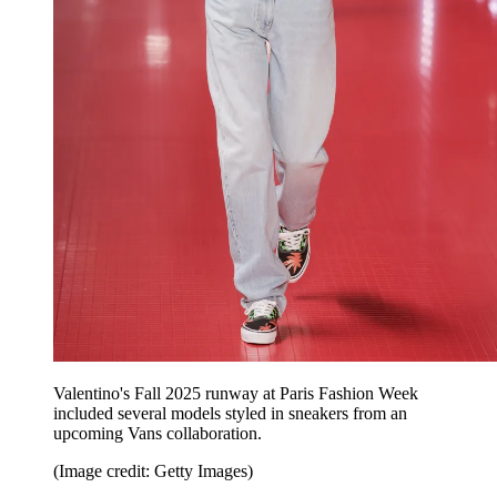
Valentino's Fall 2025 runway at Paris Fashion Week
included several models styled in sneakers from an
upcoming Vans collaboration.
(Image credit: Getty Images)