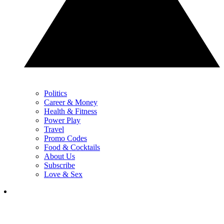
Politics
Career & Money
Health & Fitness
Power Play
Travel
Promo Codes
Food & Cocktails
About Us
Subscribe
Love & Sex