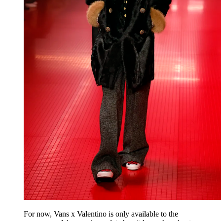
For now, Vans x Valentino is only available to the