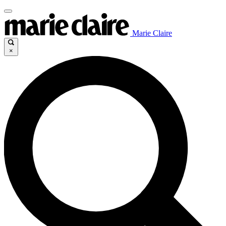
Marie Claire
×