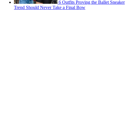
6 Outfits Proving the Ballet Sneaker
Trend Should Never Take a Final Bow