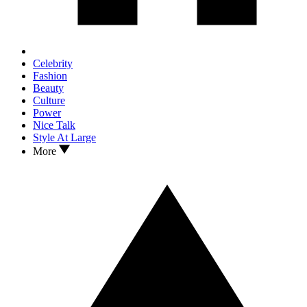
Celebrity
Fashion
Beauty
Culture
Power
Nice Talk
Style At Large
More