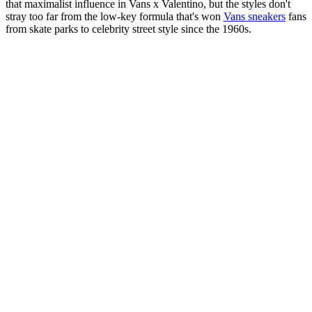
that maximalist influence in Vans x Valentino, but the styles don't
stray too far from the low-key formula that's won
Vans sneakers
fans
from skate parks to celebrity street style since the 1960s.