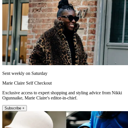
Sent weekly on Saturday
Marie Claire Self Checkout
Exclusive access to expert shopping and styling advice from Nikki
Ogunnaike, Marie Claire's editor-in-chief.
Subscribe +