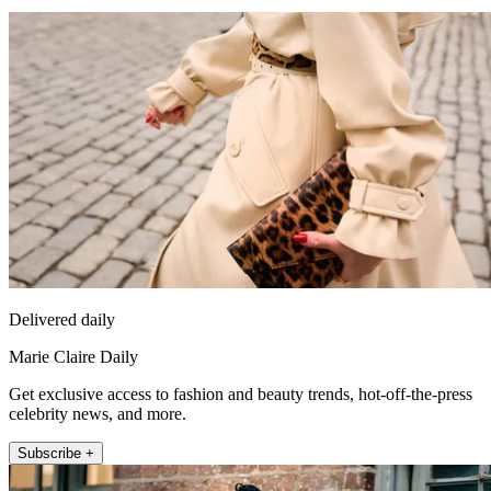
Delivered daily
Marie Claire Daily
Get exclusive access to fashion and beauty trends, hot-off-the-press
celebrity news, and more.
Subscribe +