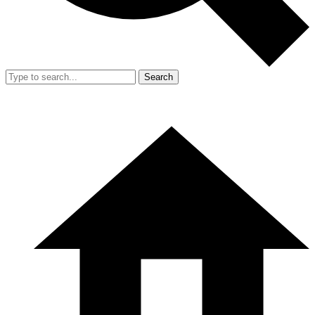
Search