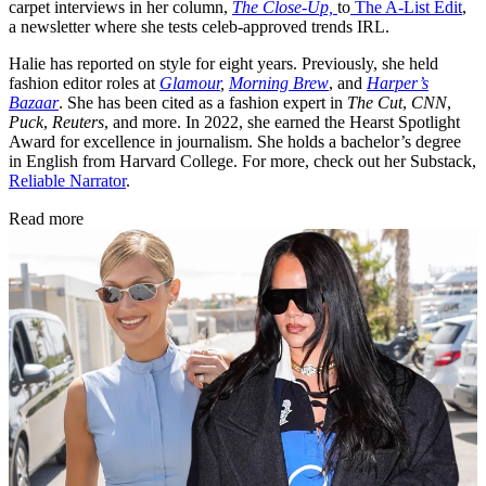
carpet interviews in her column,
The Close-Up,
to
The A-List Edit
,
a newsletter where she tests celeb-approved trends IRL.
Halie has reported on style for eight years. Previously, she held
fashion editor roles at
Glamour
,
Morning Brew
, and
Harper’s
Bazaar
. She has been cited as a fashion expert in
The Cut
,
CNN
,
Puck
,
Reuters
, and more. In 2022, she earned the Hearst Spotlight
Award for excellence in journalism. She holds a bachelor’s degree
in English from Harvard College. For more, check out her Substack,
Reliable Narrator
.
Read more