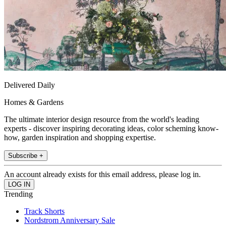
Delivered Daily
Homes & Gardens
The ultimate interior design resource from the world's leading
experts - discover inspiring decorating ideas, color scheming know-
how, garden inspiration and shopping expertise.
Subscribe +
An account already exists for this email address, please log in.
Trending
Track Shorts
Nordstrom Anniversary Sale