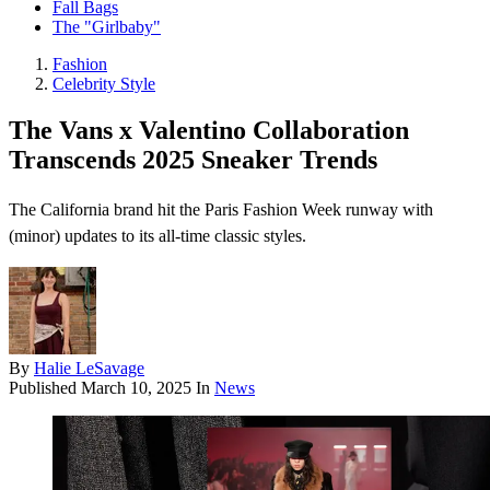
Fall Bags
The "Girlbaby"
Fashion
Celebrity Style
The Vans x Valentino Collaboration
Transcends 2025 Sneaker Trends
The California brand hit the Paris Fashion Week runway with
(minor) updates to its all-time classic styles.
By
Halie LeSavage
Published
March 10, 2025
In
News