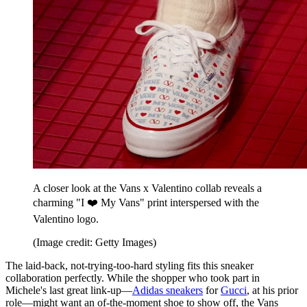
A closer look at the Vans x Valentino collab reveals a
charming "I ❤️ My Vans" print interspersed with the
Valentino logo.
(Image credit: Getty Images)
The laid-back, not-trying-too-hard styling fits this sneaker
collaboration perfectly. While the shopper who took part in
Michele's last great link-up—
Adidas sneakers
for
Gucci
, at his prior
role—might want an of-the-moment shoe to show off, the Vans