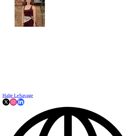
Halie LeSavage