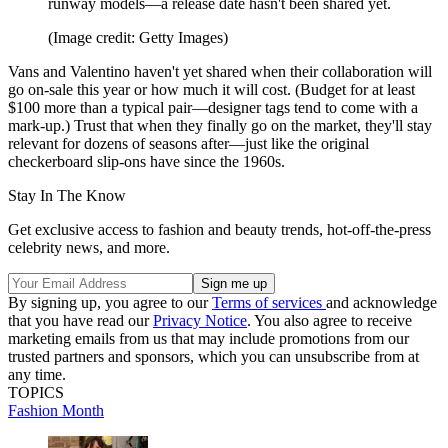
runway models—a release date hasn't been shared yet.
(Image credit: Getty Images)
Vans and Valentino haven't yet shared when their collaboration will
go on-sale this year or how much it will cost. (Budget for at least
$100 more than a typical pair—designer tags tend to come with a
mark-up.) Trust that when they finally go on the market, they'll stay
relevant for dozens of seasons after—just like the original
checkerboard slip-ons have since the 1960s.
Stay In The Know
Get exclusive access to fashion and beauty trends, hot-off-the-press
celebrity news, and more.
By signing up, you agree to our
Terms of services
and acknowledge
that you have read our
Privacy Notice
. You also agree to receive
marketing emails from us that may include promotions from our
trusted partners and sponsors, which you can unsubscribe from at
any time.
TOPICS
Fashion Month