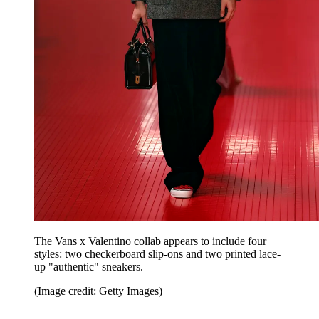
The Vans x Valentino collab appears to include four
styles: two checkerboard slip-ons and two printed lace-
up "authentic" sneakers.
(Image credit: Getty Images)