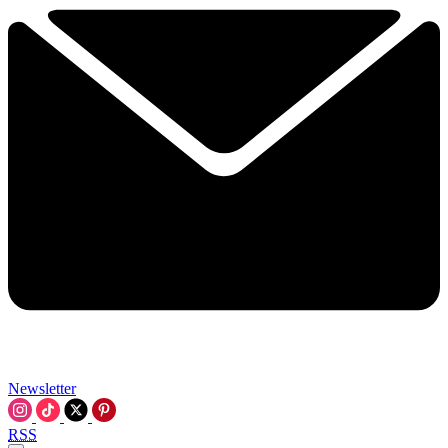
Newsletter
RSS