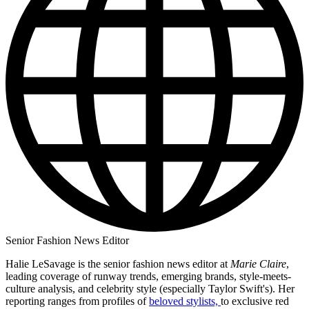
Senior Fashion News Editor
Halie LeSavage is the senior fashion news editor at
Marie Claire
,
leading coverage of runway trends, emerging brands, style-meets-
culture analysis, and celebrity style (especially Taylor Swift's). Her
reporting ranges from profiles of
beloved stylists,
to exclusive red