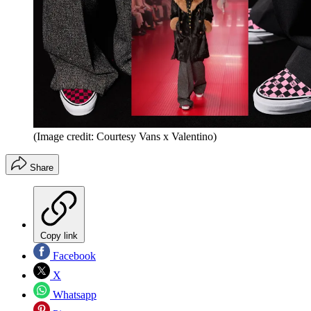
(Image credit: Courtesy Vans x Valentino)
Share
Copy link
Facebook
X
Whatsapp