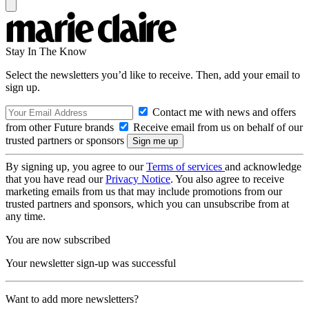
Stay In The Know
Select the newsletters you’d like to receive. Then, add your email to
sign up.
Contact me with news and offers
from other Future brands
Receive email from us on behalf of our
trusted partners or sponsors
By signing up, you agree to our
Terms of services
and acknowledge
that you have read our
Privacy Notice
. You also agree to receive
marketing emails from us that may include promotions from our
trusted partners and sponsors, which you can unsubscribe from at
any time.
You are now subscribed
Your newsletter sign-up was successful
Want to add more newsletters?