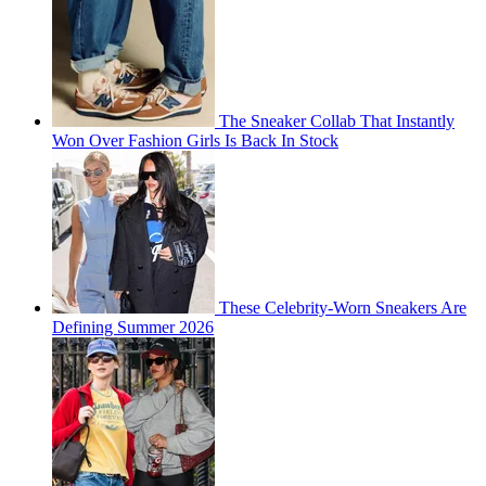
The Sneaker Collab That Instantly
Won Over Fashion Girls Is Back In Stock
These Celebrity-Worn Sneakers Are
Defining Summer 2026