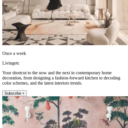
Once a week
Livingetc
Your shortcut to the now and the next in contemporary home
decoration, from designing a fashion-forward kitchen to decoding
color schemes, and the latest interiors trends.
Subscribe +