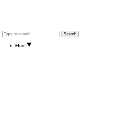
Search
More