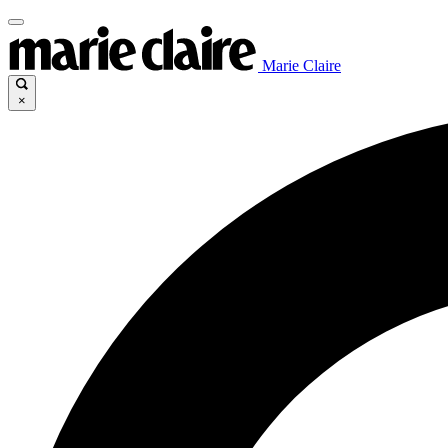
Marie Claire
×