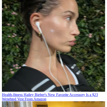
Health-fitness
Hailey Bieber's New Favorite Accessory Is a $23
Weighted Vest From Amazon