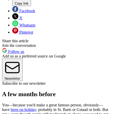
Copy link
Facebook
X
Whatsapp
Pinterest
Share this article
Join the conversation
Follow us
Add us as a preferred source on Google
Newsletter
Subscribe to our newsletter
A few months before
You—because you'd make a great famous person, obviously—
have
been on holiday
, probably in St. Barts or Gstaad or both. But