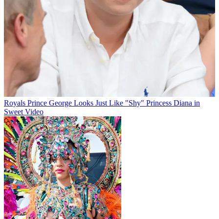
Royals
Prince George Looks Just Like "Shy" Princess Diana in
Sweet Video