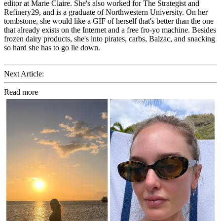
editor at Marie Claire. She's also worked for The Strategist and
Refinery29, and is a graduate of Northwestern University. On her
tombstone, she would like a GIF of herself that's better than the one
that already exists on the Internet and a free fro-yo machine. Besides
frozen dairy products, she's into pirates, carbs, Balzac, and snacking
so hard she has to go lie down.
Next Article:
Read more