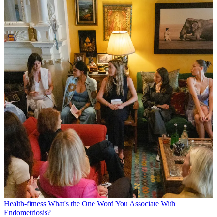
Health-fitness
What's the One Word You Associate With
Endometriosis?