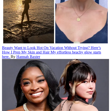
Beauty
Want to Look Hot On Vacation Without Trying? Here’s
How I Prep My Skin and Hair
My effortless beachy glow starts
here.
By
Hannah Baxter