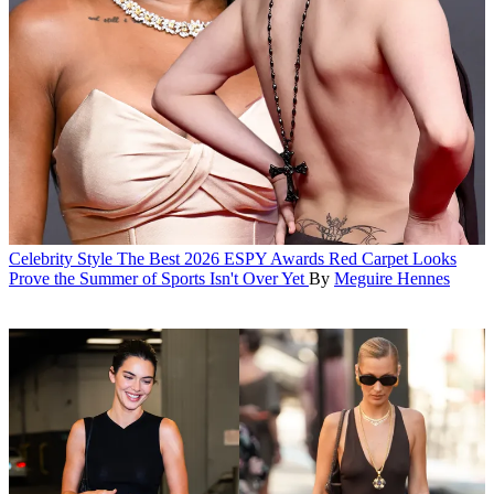
Celebrity Style
The Best 2026 ESPY Awards Red Carpet Looks
Prove the Summer of Sports Isn't Over Yet
By
Meguire Hennes