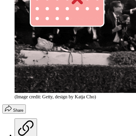
(Image credit: Getty, design by Katja Cho)
Share