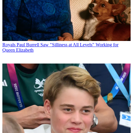
Royals
Paul Burrell Saw "Silliness at All Levels" Working for
Queen Elizabeth