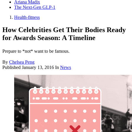
Ariana Madix
The Next-Gen GLP-1
Health-fitness
How Celebrities Get Their Bodies Ready
for Awards Season: A Timeline
Prepare to *not* want to be famous.
By
Chelsea Peng
Published
January 13, 2016
In
News