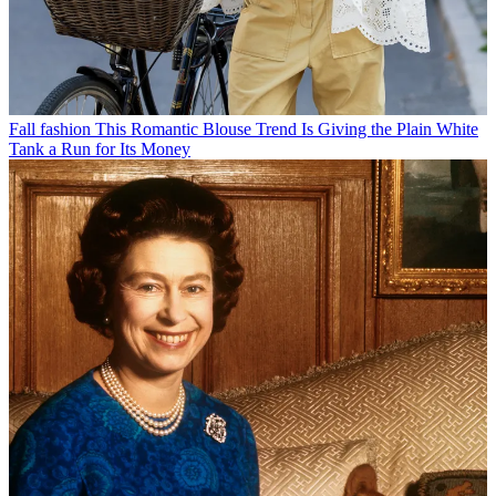
Fall fashion
This Romantic Blouse Trend Is Giving the Plain White
Tank a Run for Its Money