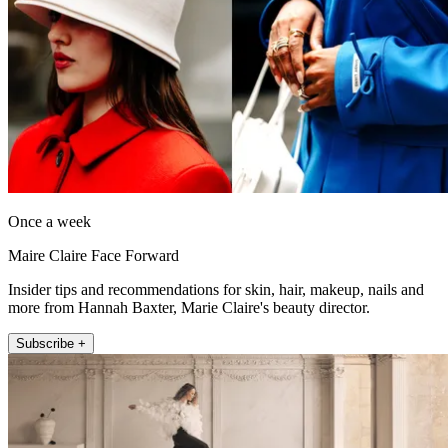
Once a week
Maire Claire Face Forward
Insider tips and recommendations for skin, hair, makeup, nails and
more from Hannah Baxter, Marie Claire's beauty director.
Subscribe +