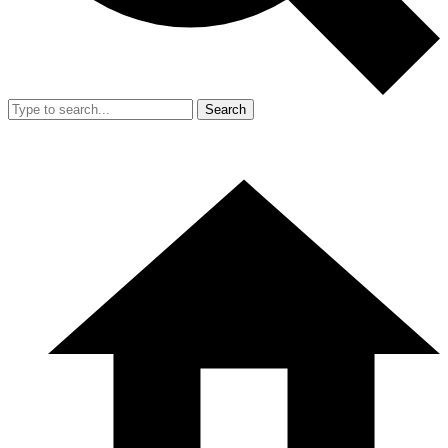
Search