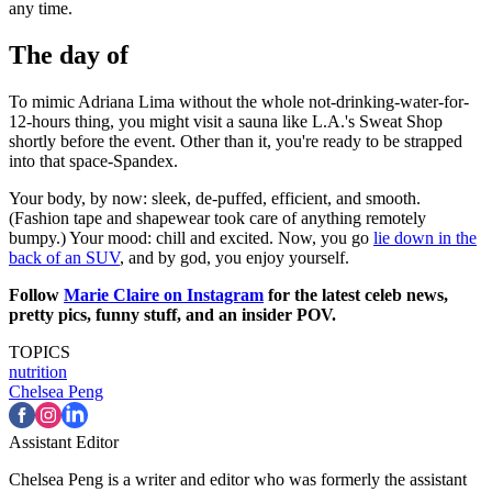
any time.
The day of
To mimic Adriana Lima without the whole not-drinking-water-for-
12-hours thing, you might visit a sauna like L.A.'s Sweat Shop
shortly before the event. Other than it, you're ready to be strapped
into that space-Spandex.
Your body, by now: sleek, de-puffed, efficient, and smooth.
(Fashion tape and shapewear took care of anything remotely
bumpy.) Your mood: chill and excited. Now, you go
lie down in the
back of an SUV
, and by god, you enjoy yourself.
Follow
Marie Claire on Instagram
for the latest celeb news,
pretty pics, funny stuff, and an insider POV.
TOPICS
nutrition
Chelsea Peng
Assistant Editor
Chelsea Peng is a writer and editor who was formerly the assistant