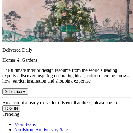
Delivered Daily
Homes & Gardens
The ultimate interior design resource from the world's leading
experts - discover inspiring decorating ideas, color scheming know-
how, garden inspiration and shopping expertise.
Subscribe +
An account already exists for this email address, please log in.
Trending
Mom Jeans
Nordstrom Anniversary Sale