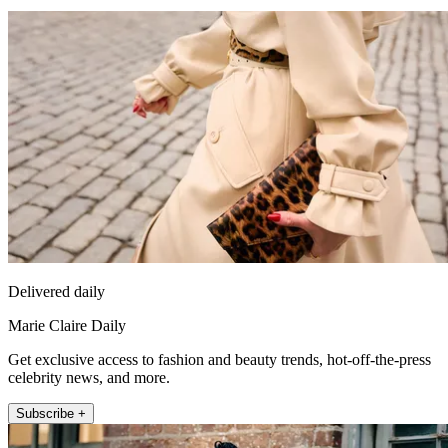
Delivered daily
Marie Claire Daily
Get exclusive access to fashion and beauty trends, hot-off-the-press
celebrity news, and more.
Subscribe +