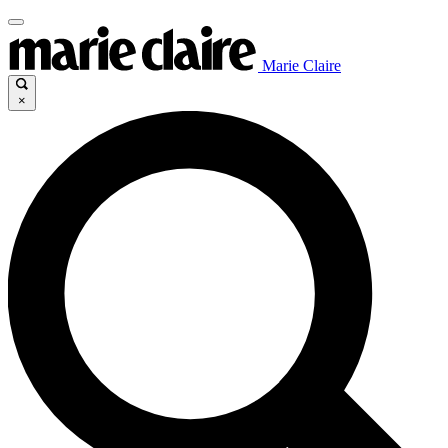
Marie Claire
×