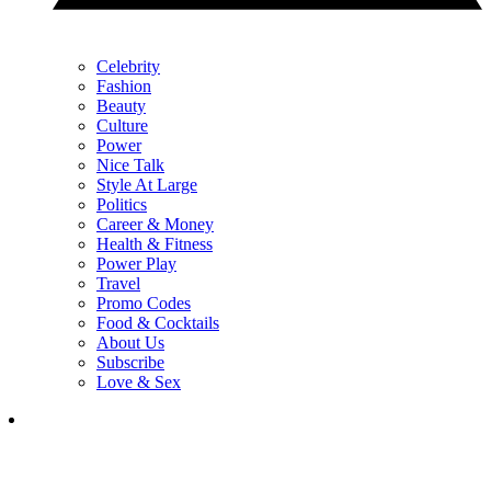
Celebrity
Fashion
Beauty
Culture
Power
Nice Talk
Style At Large
Politics
Career & Money
Health & Fitness
Power Play
Travel
Promo Codes
Food & Cocktails
About Us
Subscribe
Love & Sex