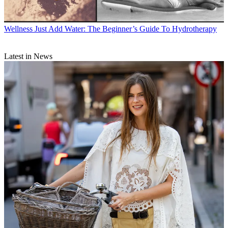
Wellness
Just Add Water: The Beginner’s Guide To Hydrotherapy
Latest in News