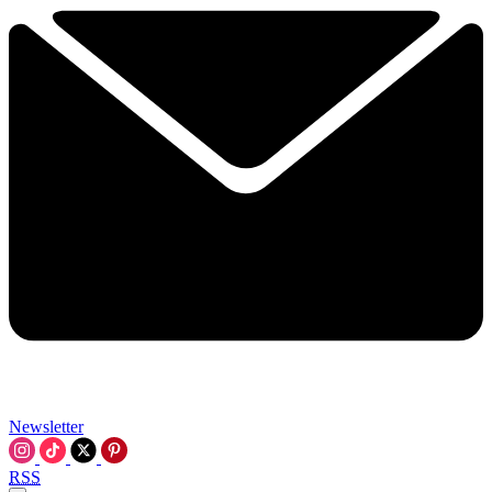
Newsletter
RSS