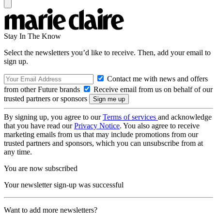
Stay In The Know
Select the newsletters you’d like to receive. Then, add your email to
sign up.
Contact me with news and offers
from other Future brands
Receive email from us on behalf of our
trusted partners or sponsors
By signing up, you agree to our
Terms of services
and acknowledge
that you have read our
Privacy Notice
. You also agree to receive
marketing emails from us that may include promotions from our
trusted partners and sponsors, which you can unsubscribe from at
any time.
You are now subscribed
Your newsletter sign-up was successful
Want to add more newsletters?