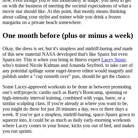
now, even though you're still moderately in shape, you need to get
on with the business of meeting the societal expectations of what a
movie star should like. At this point, that mostly means thinking
about calling your stylist and trainer while you drink a frozen
margarita on a private beach somewhere.
One month before (plus or minus a week)
Okay, the dress is set, but it's strapless and midriff-baring
and
made
of this new material NASA developed that's like Spanx but even
Spanx-ier. This is when you bring in fitness expert
Lacey Stone
,
who's trained Nicole Kidman and Amanda Seyfried, to take care of
any potential spillage some eager-beaver editor would magnify and
publish under a "cup runneth over" pun, should he get the chance.
Some Lacey-approved workouts to be done in between promoting
one's self/projects: cardio such as Barry's Bootcamp, spinning or
high-intensity interval training, combined with yoga, barre, or a
similar sculpting class. If you're already at where you want to be,
you might do these for just 20 minutes a day, two or three days a
week. If you've got a strapless, midriff-baring, space-Spanx gown to
squeeze into, it could be as much as daily early-morning workouts
where Lacey comes to your house, kicks you out of bed, and makes
you run sprints.