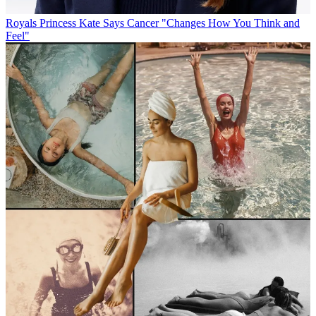
Royals
Princess Kate Says Cancer "Changes How You Think and
Feel"