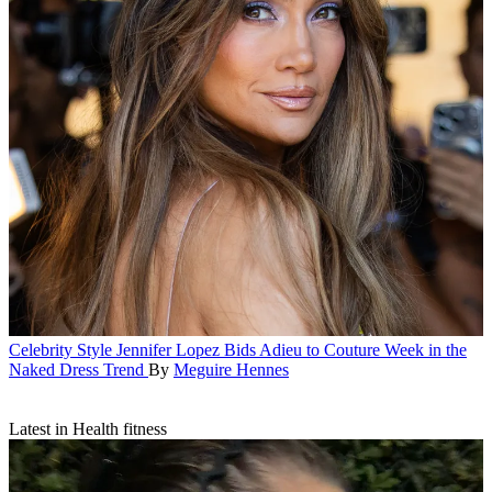
Celebrity Style
Jennifer Lopez Bids Adieu to Couture Week in the
Naked Dress Trend
By
Meguire Hennes
Latest in Health fitness