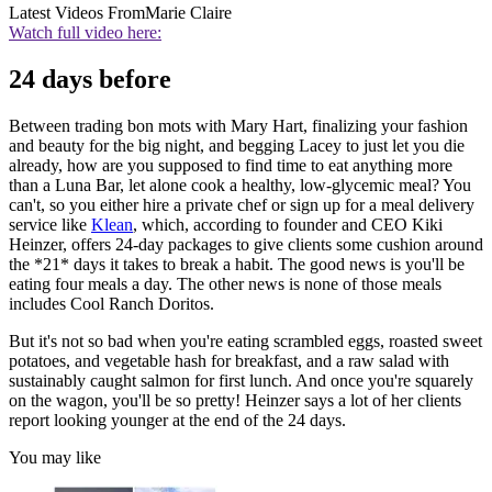
Latest Videos From
Marie Claire
Watch full video here:
24 days before
Between trading bon mots with Mary Hart, finalizing your fashion
and beauty for the big night, and begging Lacey to just let you die
already, how are you supposed to find time to eat anything more
than a Luna Bar, let alone cook a healthy, low-glycemic meal? You
can't, so you either hire a private chef or sign up for a meal delivery
service like
Klean
, which, according to founder and CEO Kiki
Heinzer, offers 24-day packages to give clients some cushion around
the *21* days it takes to break a habit. The good news is you'll be
eating four meals a day. The other news is none of those meals
includes Cool Ranch Doritos.
But it's not so bad when you're eating scrambled eggs, roasted sweet
potatoes, and vegetable hash for breakfast, and a raw salad with
sustainably caught salmon for first lunch. And once you're squarely
on the wagon, you'll be so pretty! Heinzer says a lot of her clients
report looking younger at the end of the 24 days.
You may like