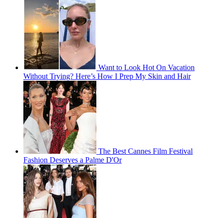
Want to Look Hot On Vacation
Without Trying? Here’s How I Prep My Skin and Hair
The Best Cannes Film Festival
Fashion Deserves a Palme D'Or