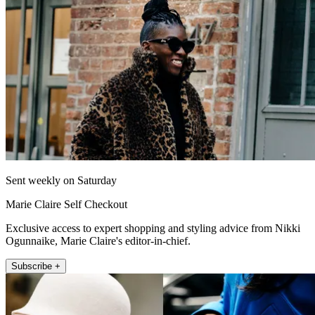
Sent weekly on Saturday
Marie Claire Self Checkout
Exclusive access to expert shopping and styling advice from Nikki
Ogunnaike, Marie Claire's editor-in-chief.
Subscribe +