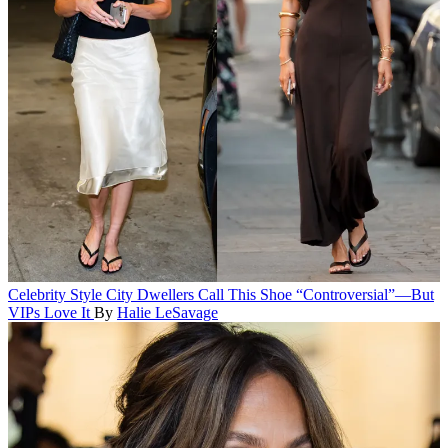
Celebrity Style
City Dwellers Call This Shoe “Controversial”—But
VIPs Love It
By
Halie LeSavage