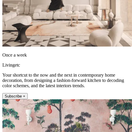
Once a week
Livingetc
Your shortcut to the now and the next in contemporary home
decoration, from designing a fashion-forward kitchen to decoding
color schemes, and the latest interiors trends.
Subscribe +