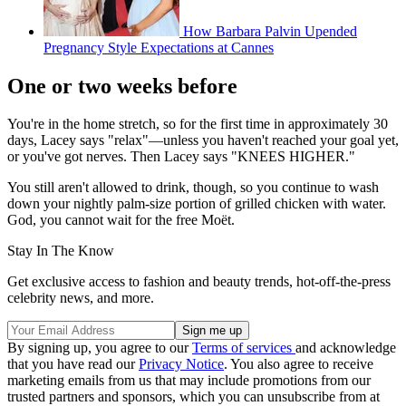
How Barbara Palvin Upended
Pregnancy Style Expectations at Cannes
One or two weeks before
You're in the home stretch, so for the first time in approximately 30
days, Lacey says "relax"—unless you haven't reached your goal yet,
or you've got nerves. Then Lacey says "KNEES HIGHER."
You still aren't allowed to drink, though, so you continue to wash
down your nightly palm-size portion of grilled chicken with water.
God, you cannot wait for the free Moët.
Stay In The Know
Get exclusive access to fashion and beauty trends, hot-off-the-press
celebrity news, and more.
By signing up, you agree to our
Terms of services
and acknowledge
that you have read our
Privacy Notice
. You also agree to receive
marketing emails from us that may include promotions from our
trusted partners and sponsors, which you can unsubscribe from at