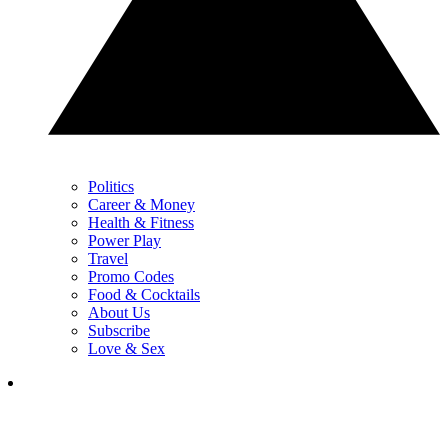
Politics
Career & Money
Health & Fitness
Power Play
Travel
Promo Codes
Food & Cocktails
About Us
Subscribe
Love & Sex