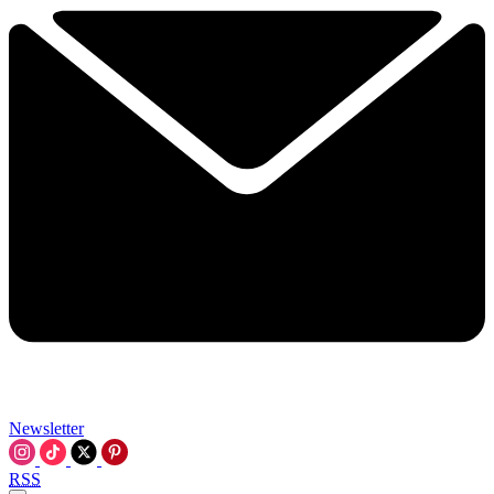
Newsletter
RSS