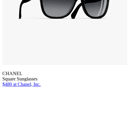
CHANEL
Square Sunglasses
$480
at Chanel, Inc.