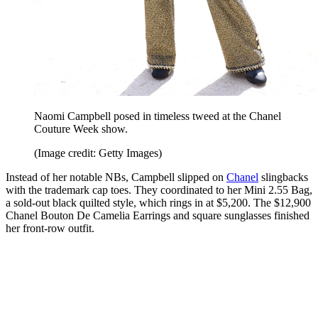
Naomi Campbell posed in timeless tweed at the Chanel
Couture Week show.
(Image credit: Getty Images)
Instead of her notable NBs, Campbell slipped on
Chanel
slingbacks
with the trademark cap toes. They coordinated to her Mini 2.55 Bag,
a sold-out black quilted style, which rings in at $5,200. The $12,900
Chanel Bouton De Camelia Earrings and square sunglasses finished
her front-row outfit.