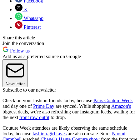
Facebook
X
Whatsapp
Pinterest
Share this article
Join the conversation
Follow us
Add us as a preferred source on Google
Newsletter
Subscribe to our newsletter
Check on your fashion friends today, because
Paris Couture Week
and day one of
Prime Day
are synced. While shopping
Amazon's
biggest deals, we're also refreshing our Instagram feeds, waiting for
the next
front row outfit
to drop.
Couture Week attendees are likely observing the same schedule
today, because
fashion-girl faves
are also on sale. Sure,
Naomi
Campbell
watched
Chanel's Haute Couture show
from the front row