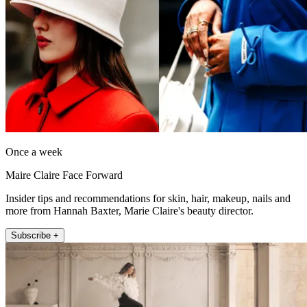
Once a week
Maire Claire Face Forward
Insider tips and recommendations for skin, hair, makeup, nails and
more from Hannah Baxter, Marie Claire's beauty director.
Subscribe +