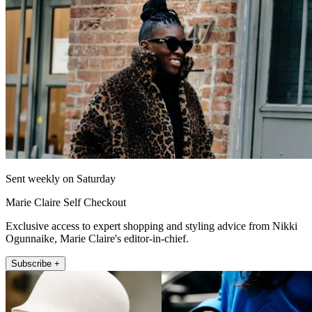
Sent weekly on Saturday
Marie Claire Self Checkout
Exclusive access to expert shopping and styling advice from Nikki
Ogunnaike, Marie Claire's editor-in-chief.
Subscribe +