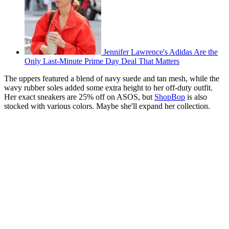
Jennifer Lawrence's Adidas Are the
Only Last-Minute Prime Day Deal That Matters
The uppers featured a blend of navy suede and tan mesh, while the
wavy rubber soles added some extra height to her off-duty outfit.
Her exact sneakers are 25% off on ASOS, but
ShopBop
is also
stocked with various colors. Maybe she'll expand her collection.