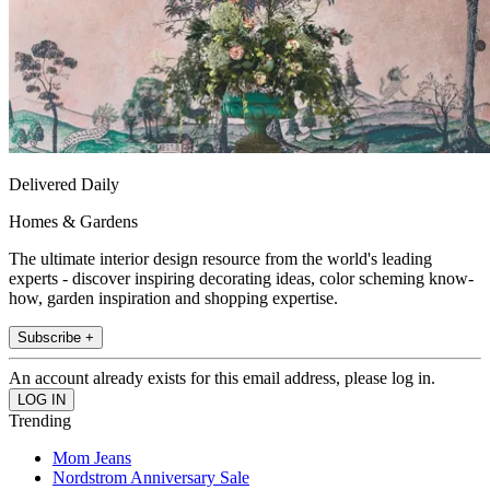
Delivered Daily
Homes & Gardens
The ultimate interior design resource from the world's leading
experts - discover inspiring decorating ideas, color scheming know-
how, garden inspiration and shopping expertise.
Subscribe +
An account already exists for this email address, please log in.
Trending
Mom Jeans
Nordstrom Anniversary Sale