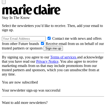
Stay In The Know
Select the newsletters you’d like to receive. Then, add your email to
sign up.
Contact me with news and offers
from other Future brands
Receive email from us on behalf of our
trusted partners or sponsors
By signing up, you agree to our
Terms of services
and acknowledge
that you have read our
Privacy Notice
. You also agree to receive
marketing emails from us that may include promotions from our
trusted partners and sponsors, which you can unsubscribe from at
any time.
You are now subscribed
Your newsletter sign-up was successful
Want to add more newsletters?