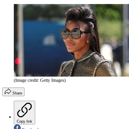
(Image credit: Getty Images)
Share
Copy link