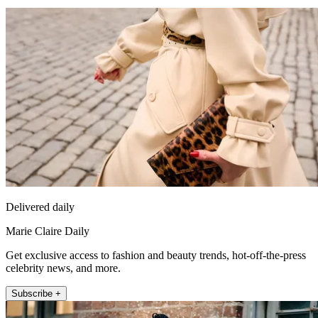
Delivered daily
Marie Claire Daily
Get exclusive access to fashion and beauty trends, hot-off-the-press
celebrity news, and more.
Subscribe +