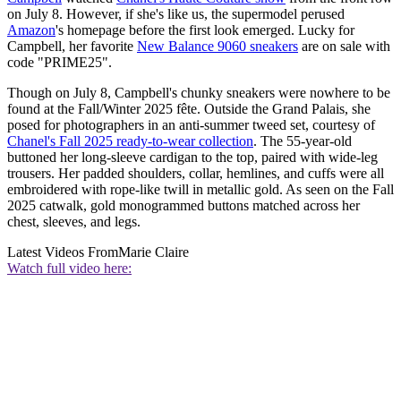
on July 8. However, if she's like us, the supermodel perused
Amazon
's homepage before the first look emerged. Lucky for
Campbell, her favorite
New Balance 9060 sneakers
are on sale with
code "PRIME25".
Though on July 8, Campbell's chunky sneakers were nowhere to be
found at the Fall/Winter 2025 fête. Outside the Grand Palais, she
posed for photographers in an anti-summer tweed set, courtesy of
Chanel's Fall 2025 ready-to-wear collection
. The 55-year-old
buttoned her long-sleeve cardigan to the top, paired with wide-leg
trousers. Her padded shoulders, collar, hemlines, and cuffs were all
embroidered with rope-like twill in metallic gold. As seen on the Fall
2025 catwalk, gold monogrammed buttons matched across her
chest, sleeves, and legs.
Latest Videos From
Marie Claire
Watch full video here: