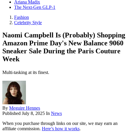
Ariana Madix
The Next-Gen GLP-1
Fashion
Celebrity Style
Naomi Campbell Is (Probably) Shopping
Amazon Prime Day's New Balance 9060
Sneaker Sale During the Paris Couture
Week
Multi-tasking at its finest.
By
Meguire Hennes
Published
July 8, 2025
In
News
When you purchase through links on our site, we may earn an
affiliate commission.
Here’s how it works
.