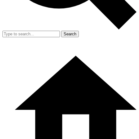
Search