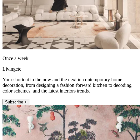
Once a week
Livingetc
Your shortcut to the now and the next in contemporary home
decoration, from designing a fashion-forward kitchen to decoding
color schemes, and the latest interiors trends.
Subscribe +