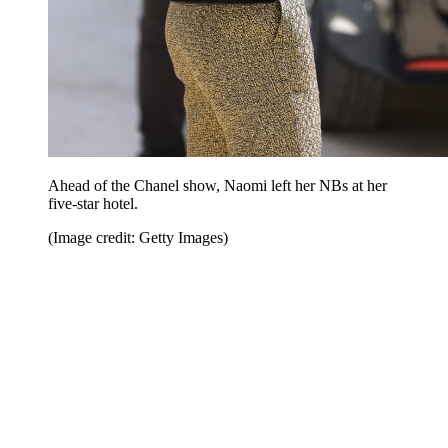
Ahead of the Chanel show, Naomi left her NBs at her
five-star hotel.
(Image credit: Getty Images)