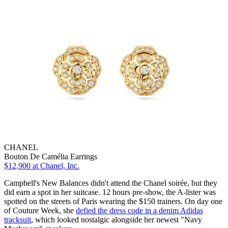
CHANEL
Bouton De Camélia Earrings
$12,900
at Chanel, Inc.
Campbell's New Balances didn't attend the Chanel soirée, but they
did earn a spot in her suitcase. 12 hours pre-show, the A-lister was
spotted on the streets of Paris wearing the $150 trainers. On day one
of Couture Week, she
defied the dress code in a denim Adidas
tracksuit
, which looked nostalgic alongside her newest "Navy