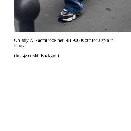
On July 7, Naomi took her NB 9060s out for a spin in
Paris.
(Image credit: Backgrid)