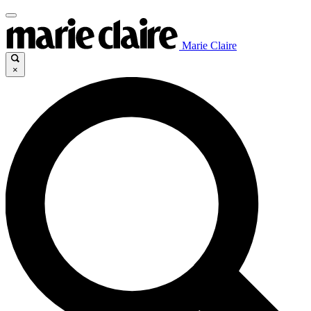
Marie Claire
×