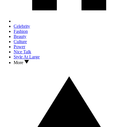
Celebrity
Fashion
Beauty
Culture
Power
Nice Talk
Style At Large
More