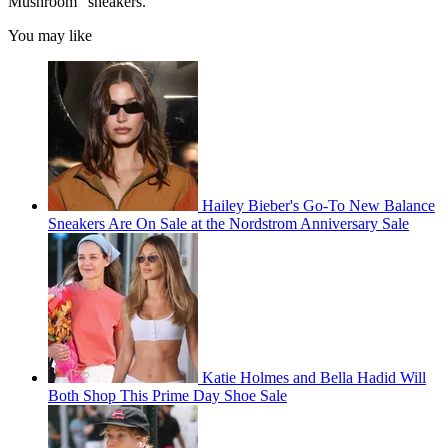
Mushroom" sneakers.
You may like
Hailey Bieber's Go-To New Balance
Sneakers Are On Sale at the Nordstrom Anniversary Sale
Katie Holmes and Bella Hadid Will
Both Shop This Prime Day Shoe Sale