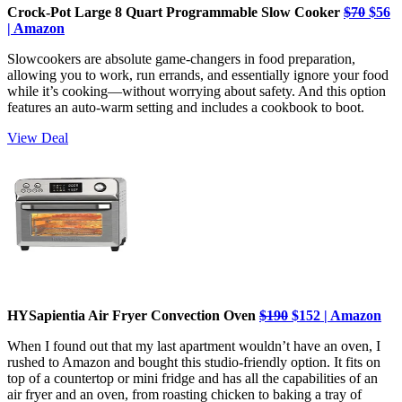
Crock-Pot Large 8 Quart Programmable Slow Cooker
$70
$56
| Amazon
Slowcookers are absolute game-changers in food preparation,
allowing you to work, run errands, and essentially ignore your food
while it’s cooking—without worrying about safety. And this option
features an auto-warm setting and includes a cookbook to boot.
View Deal
HYSapientia Air Fryer Convection Oven
$190
$152 | Amazon
When I found out that my last apartment wouldn’t have an oven, I
rushed to Amazon and bought this studio-friendly option. It fits on
top of a countertop or mini fridge and has all the capabilities of an
air fryer and an oven, from roasting chicken to baking a tray of