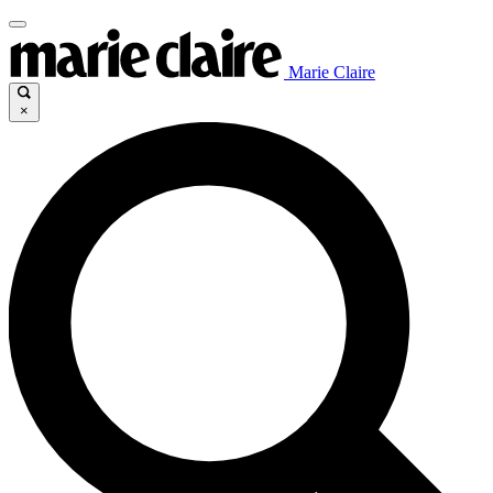
Marie Claire
×