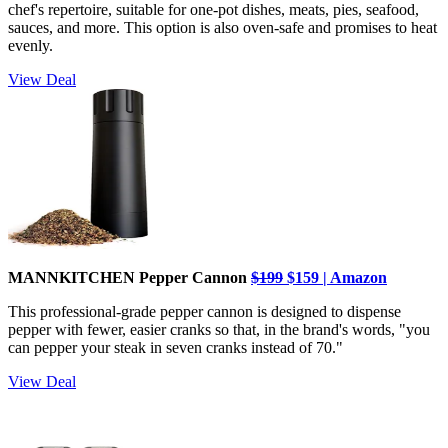
chef's repertoire, suitable for one-pot dishes, meats, pies, seafood,
sauces, and more. This option is also oven-safe and promises to heat
evenly.
View Deal
MANNKITCHEN Pepper Cannon
$199
$159 | Amazon
This professional-grade pepper cannon is designed to dispense
pepper with fewer, easier cranks so that, in the brand's words, "you
can pepper your steak in seven cranks instead of 70."
View Deal