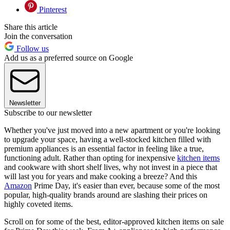
Pinterest
Share this article
Join the conversation
Follow us
Add us as a preferred source on Google
Newsletter
Subscribe to our newsletter
Whether you've just moved into a new apartment or you're looking
to upgrade your space, having a well-stocked kitchen filled with
premium appliances is an essential factor in feeling like a true,
functioning adult. Rather than opting for inexpensive
kitchen items
and cookware with short shelf lives, why not invest in a piece that
will last you for years and make cooking a breeze? And this
Amazon
Prime Day, it's easier than ever, because some of the most
popular, high-quality brands around are slashing their prices on
highly coveted items.
Scroll on for some of the best, editor-approved kitchen items on sale