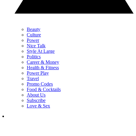
Beauty
Culture
Power
Nice Talk
Style At Large
Politics
Career & Money
Health & Fitness
Power Play
Travel
Promo Codes
Food & Cocktails
About Us
Subscribe
Love & Sex