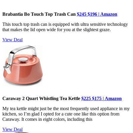
Brabantia Bo Touch Top Trash Can
$245
$196 | Amazon
This touch top trash can is equipped with ultra sensitive technology
that makes the lid open wide for you at the slightest graze.
View Deal
Caraway 2 Quart Whistling Tea Kettle
$225 $175 | Amazon
My tea kettle might just be the most frequently used appliance in my
kitchen, so I’m glad I opted for a cute one like this option from
Caraway. It comes in eight colors, including this
View Deal