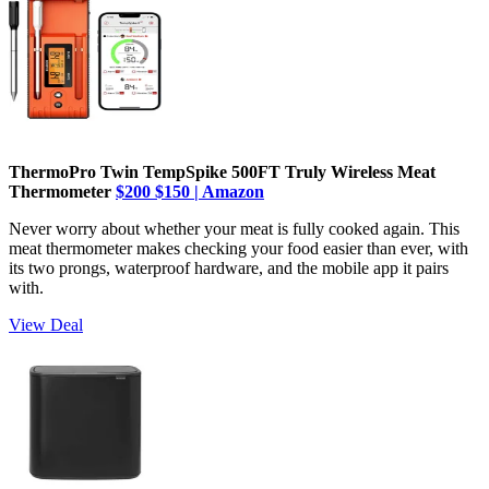
ThermoPro Twin TempSpike 500FT Truly Wireless Meat
Thermometer
$200
$150 | Amazon
Never worry about whether your meat is fully cooked again. This
meat thermometer makes checking your food easier than ever, with
its two prongs, waterproof hardware, and the mobile app it pairs
with.
View Deal