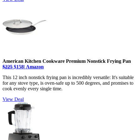
American Kitchen Cookware Premium Nonstick Frying Pan
$225
$158| Amazon
This 12 inch nonstick frying pan is incredibly versatile: It's suitable
for any stove type, is oven-safe up to 500 degrees, and promises to
cook evenly every single time.
View Deal