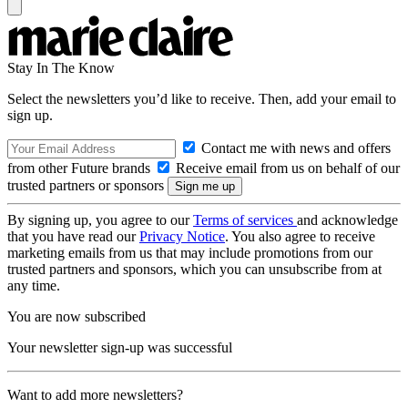
Stay In The Know
Select the newsletters you’d like to receive. Then, add your email to
sign up.
Contact me with news and offers
from other Future brands
Receive email from us on behalf of our
trusted partners or sponsors
By signing up, you agree to our
Terms of services
and acknowledge
that you have read our
Privacy Notice
. You also agree to receive
marketing emails from us that may include promotions from our
trusted partners and sponsors, which you can unsubscribe from at
any time.
You are now subscribed
Your newsletter sign-up was successful
Want to add more newsletters?