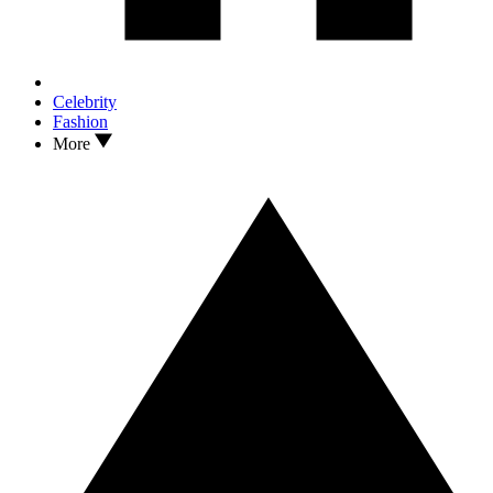
Celebrity
Fashion
More