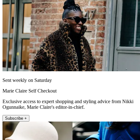
Sent weekly on Saturday
Marie Claire Self Checkout
Exclusive access to expert shopping and styling advice from Nikki
Ogunnaike, Marie Claire's editor-in-chief.
Subscribe +