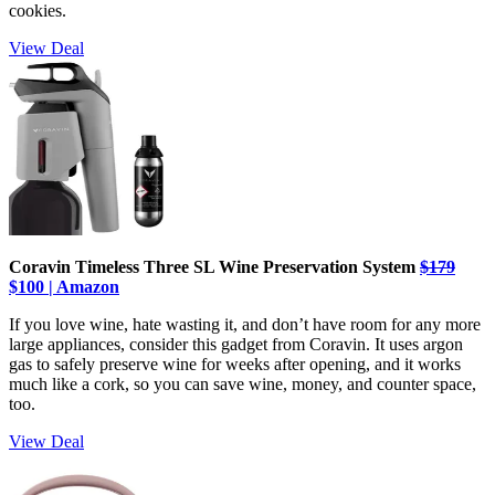
cookies.
View Deal
Coravin Timeless Three SL Wine Preservation System
$179
$100 | Amazon
If you love wine, hate wasting it, and don’t have room for any more
large appliances, consider this gadget from Coravin. It uses argon
gas to safely preserve wine for weeks after opening, and it works
much like a cork, so you can save wine, money, and counter space,
too.
View Deal