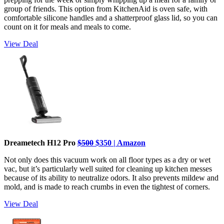
group of friends. This option from KitchenAid is oven safe, with
comfortable silicone handles and a shatterproof glass lid, so you can
count on it for meals and meals to come.
View Deal
Dreametech H12 Pro
$500
$350 | Amazon
Not only does this vacuum work on all floor types as a dry or wet
vac, but it’s particularly well suited for cleaning up kitchen messes
because of its ability to neutralize odors. It also prevents mildew and
mold, and is made to reach crumbs in even the tightest of corners.
View Deal