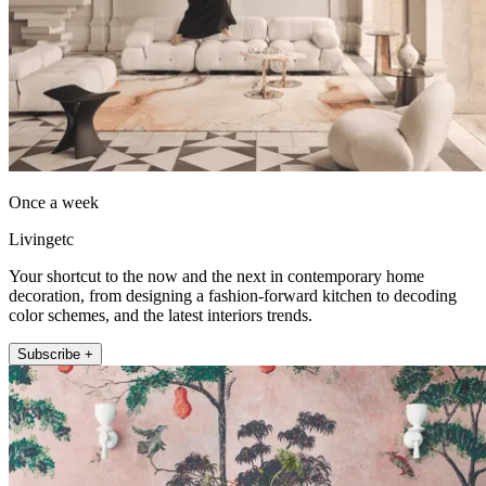
Once a week
Livingetc
Your shortcut to the now and the next in contemporary home
decoration, from designing a fashion-forward kitchen to decoding
color schemes, and the latest interiors trends.
Subscribe +