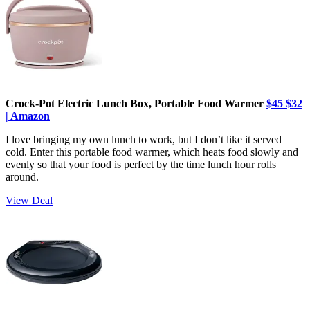
Crock-Pot Electric Lunch Box, Portable Food Warmer
$45
$32
| Amazon
I love bringing my own lunch to work, but I don’t like it served
cold. Enter this portable food warmer, which heats food slowly and
evenly so that your food is perfect by the time lunch hour rolls
around.
View Deal