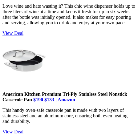
Love wine and hate wasting it? This chic wine dispenser holds up to
three liters of wine at a time and keeps it fresh for up to six weeks
after the bottle was initially opened. It also makes for easy pouring
and serving, allowing you to drink and enjoy at your own pace.
View Deal
American Kitchen Premium Tri-Ply Stainless Steel Nonstick
Casserole Pan
$190
$133 | Amazon
This handy oven-safe casserole pan is made with two layers of
stainless steel and an aluminum core, ensuring both even heating
and durability.
View Deal