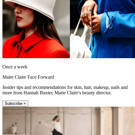
Once a week
Maire Claire Face Forward
Insider tips and recommendations for skin, hair, makeup, nails and
more from Hannah Baxter, Marie Claire's beauty director.
Subscribe +