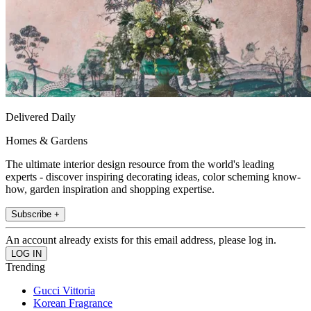
Delivered Daily
Homes & Gardens
The ultimate interior design resource from the world's leading
experts - discover inspiring decorating ideas, color scheming know-
how, garden inspiration and shopping expertise.
Subscribe +
An account already exists for this email address, please log in.
Trending
Gucci Vittoria
Korean Fragrance