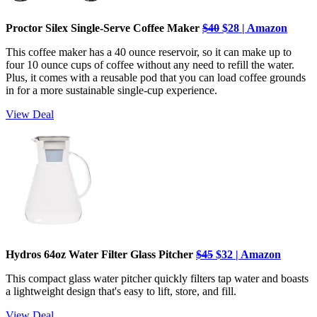
Proctor Silex Single-Serve Coffee Maker
$40
$28 | Amazon
This coffee maker has a 40 ounce reservoir, so it can make up to
four 10 ounce cups of coffee without any need to refill the water.
Plus, it comes with a reusable pod that you can load coffee grounds
in for a more sustainable single-cup experience.
View Deal
Hydros 64oz Water Filter Glass Pitcher
$45
$32 | Amazon
This compact glass water pitcher quickly filters tap water and boasts
a lightweight design that's easy to lift, store, and fill.
View Deal