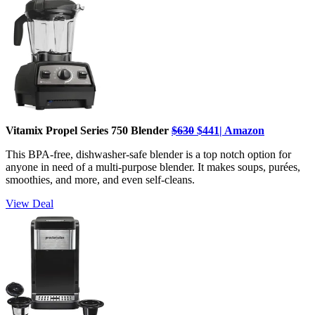
Vitamix Propel Series 750 Blender
$630
$441| Amazon
This BPA-free, dishwasher-safe blender is a top notch option for
anyone in need of a multi-purpose blender. It makes soups, purées,
smoothies, and more, and even self-cleans.
View Deal