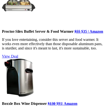
Proctor-Silex Buffet Server & Food Warmer
$55
$35 | Amazon
If you love entertaining, consider this server and food warmer. It
works even more effectively than those disposable aluminum pans,
is sturdier, and since it's meant to last, it's more sustainable, too.
View Deal
Boxxle Box Wine Dispenser
$130
$91| Amazon