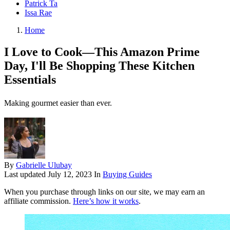
Patrick Ta
Issa Rae
Home
I Love to Cook—This Amazon Prime
Day, I'll Be Shopping These Kitchen
Essentials
Making gourmet easier than ever.
By
Gabrielle Ulubay
Last updated
July 12, 2023
In
Buying Guides
When you purchase through links on our site, we may earn an
affiliate commission.
Here’s how it works
.