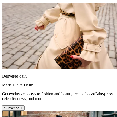
Delivered daily
Marie Claire Daily
Get exclusive access to fashion and beauty trends, hot-off-the-press
celebrity news, and more.
Subscribe +