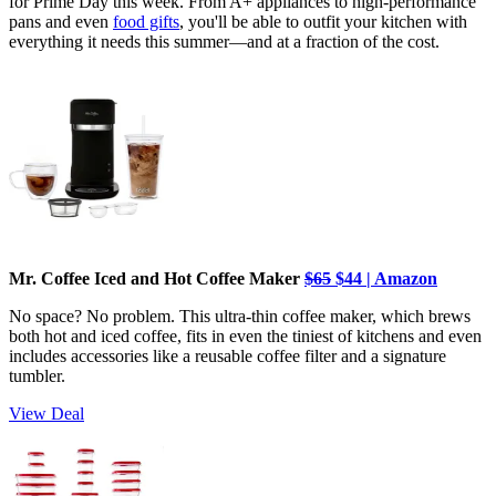
for Prime Day this week. From A+ appliances to high-performance
pans and even
food gifts
, you'll be able to outfit your kitchen with
everything it needs this summer—and at a fraction of the cost.
Mr. Coffee Iced and Hot Coffee Maker
$65
$44 | Amazon
No space? No problem. This ultra-thin coffee maker, which brews
both hot and iced coffee, fits in even the tiniest of kitchens and even
includes accessories like a reusable coffee filter and a signature
tumbler.
View Deal