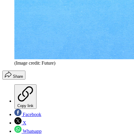
(Image credit: Future)
Share
Copy link
Facebook
X
Whatsapp