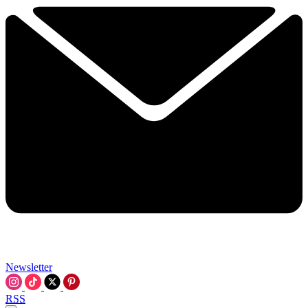
Newsletter
RSS