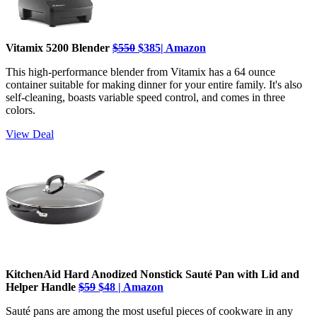
Vitamix 5200 Blender
$550
$385| Amazon
This high-performance blender from Vitamix has a 64 ounce
container suitable for making dinner for your entire family. It's also
self-cleaning, boasts variable speed control, and comes in three
colors.
View Deal
KitchenAid Hard Anodized Nonstick Sauté Pan with Lid and
Helper Handle
$59
$48 | Amazon
Sauté pans are among the most useful pieces of cookware in any