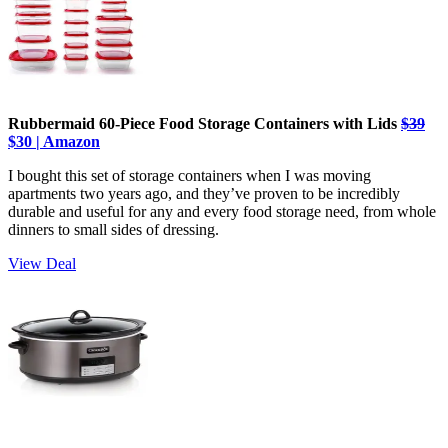
Rubbermaid 60-Piece Food Storage Containers with Lids
$39
$30 | Amazon
I bought this set of storage containers when I was moving
apartments two years ago, and they’ve proven to be incredibly
durable and useful for any and every food storage need, from whole
dinners to small sides of dressing.
View Deal