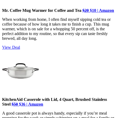
Mr. Coffee Mug Warmer for Coffee and Tea
$20
$10 | Amazon
When working from home, I often find myself sipping cold tea or
coffee because of how long it takes me to finish a cup. This mug
warmer, which is on sale for a whopping 50 percent off, is the
perfect addition to my routine, so that every sip can taste freshly
brewed, all day long.
View Deal
KitchenAid Casserole with Lid, 4 Quart, Brushed Stainless
Steel
$50
$36 | Amazon
A good casserole pot is always handy, especially if you’re meal
prepping for the week or simply whipping up a meal for a family or