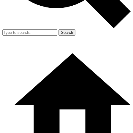
Search