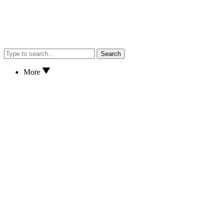
Search
More