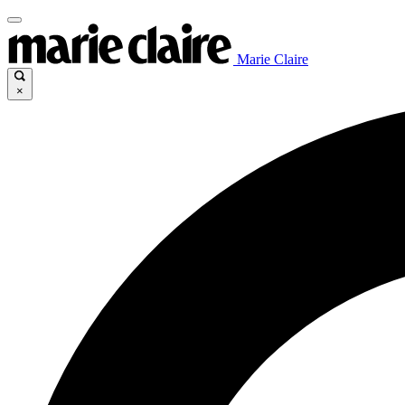
Marie Claire
×