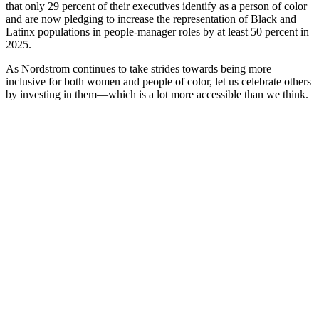
that only 29 percent of their executives identify as a person of color
and are now pledging to increase the representation of Black and
Latinx populations in people-manager roles by at least 50 percent in
2025.
As Nordstrom continues to take strides towards being more
inclusive for both women and people of color, let us celebrate others
by investing in them—which is a lot more accessible than we think.