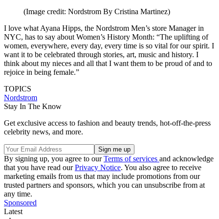
(Image credit: Nordstrom By Cristina Martinez)
I love what Ayana Hipps, the Nordstrom Men’s store Manager in
NYC, has to say about Women’s History Month: “The uplifting of
women, everywhere, every day, every time is so vital for our spirit. I
want it to be celebrated through stories, art, music and history. I
think about my nieces and all that I want them to be proud of and to
rejoice in being female.”
TOPICS
Nordstrom
Stay In The Know
Get exclusive access to fashion and beauty trends, hot-off-the-press
celebrity news, and more.
By signing up, you agree to our
Terms of services
and acknowledge
that you have read our
Privacy Notice
. You also agree to receive
marketing emails from us that may include promotions from our
trusted partners and sponsors, which you can unsubscribe from at
any time.
Sponsored
Latest