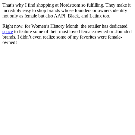
That’s why I find shopping at Nordstrom so fulfilling. They make it
incredibly easy to shop brands whose founders or owners identify
not only as female but also AAPI, Black, and Latinx too.
Right now, for Women’s History Month, the retailer has dedicated
space
to feature some of their most loved female-owned or -founded
brands. I didn’t even realize some of my favorites were female-
owned!