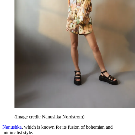
(Image credit: Nanushka Nordstrom)
Nanushka
, which is known for its fusion of bohemian and
minimalist style.