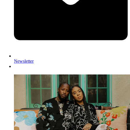
Newsletter