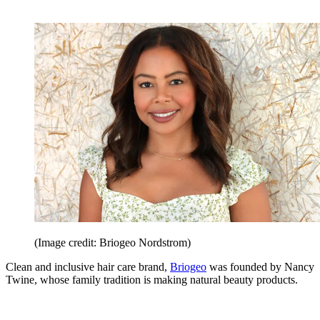
(Image credit: Briogeo Nordstrom)
Clean and inclusive hair care brand,
Briogeo
was founded by Nancy
Twine, whose family tradition is making natural beauty products.