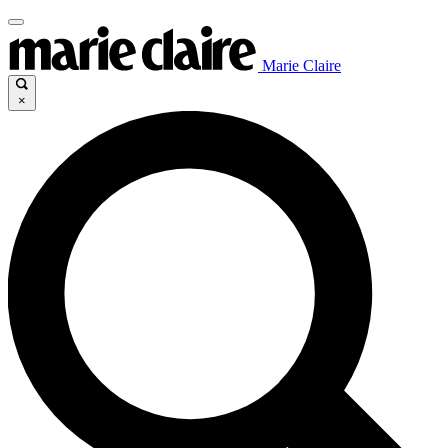
Marie Claire
×