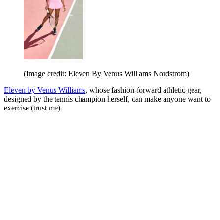
(Image credit: Eleven By Venus Williams Nordstrom)
Eleven by Venus Williams
, whose fashion-forward athletic gear,
designed by the tennis champion herself, can make anyone want to
exercise (trust me).