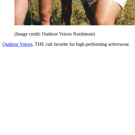
(Image credit: Outdoor Voices Nordstrom)
Outdoor Voices
, THE cult favorite for high-performing activewear.