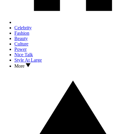
Celebrity
Fashion
Beauty
Culture
Power
Nice Talk
Style At Large
More