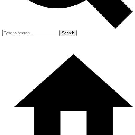
Search