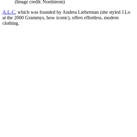
(Image credit: Nordstrom)
A.L.C
, which was founded by Andrea Lieberman (she styled J.Lo
at the 2000 Grammys, how iconic), offers effortless, modern
clothing.