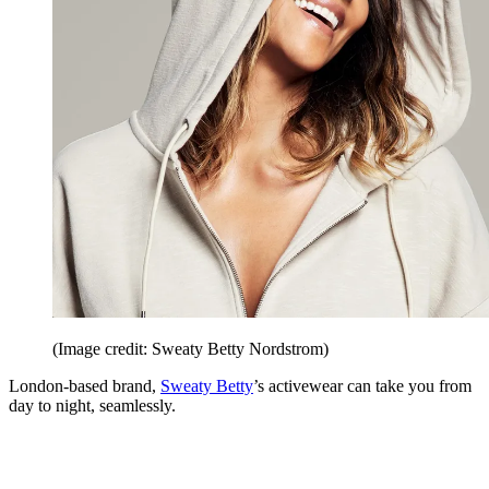
(Image credit: Sweaty Betty Nordstrom)
London-based brand,
Sweaty Betty
’s activewear can take you from
day to night, seamlessly.