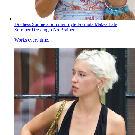
Duchess Sophie’s Summer Style Formula Makes Late
Summer Dressing a No Brainer
Works every time.