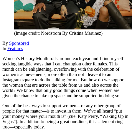
(Image credit: Nordstrom By Cristina Martinez)
By
Sponsored
In
Features
Women’s History Month rolls around each year and I find myself
seeking tangible ways that I can champion other females. This
month can be enlightening, overflowing with the celebration of
women’s achievements; more often than not I leave it to an
Instagram square to do the talking for me. But how do we support
the women that are across the table from us and also across the
world? We know that only good things come when women are
given the chance to take up space and be supported in doing so.
One of the best ways to support women—or any other group of
people for that matter—is to invest in them. We’ve all heard “put
your money where your mouth is” (cue: Katy Perry, “Waking Up in
Vegas”). In addition to being a great one-liner, this statement rings
true—especially today.