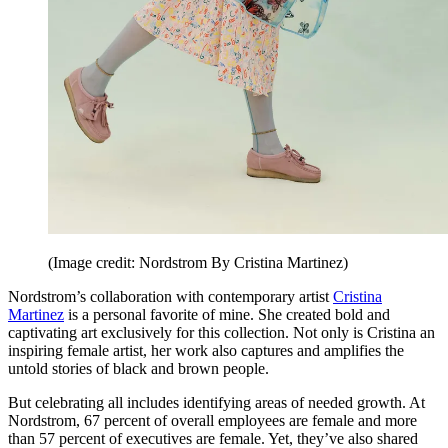
(Image credit: Nordstrom By Cristina Martinez)
Nordstrom’s collaboration with contemporary artist
Cristina
Martinez
is a personal favorite of mine. She created bold and
captivating art exclusively for this collection. Not only is Cristina an
inspiring female artist, her work also captures and amplifies the
untold stories of black and brown people.
But celebrating all includes identifying areas of needed growth. At
Nordstrom, 67 percent of overall employees are female and more
than 57 percent of executives are female. Yet, they’ve also shared