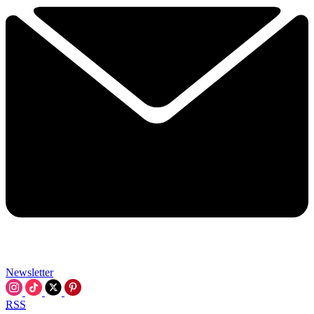
Newsletter
RSS