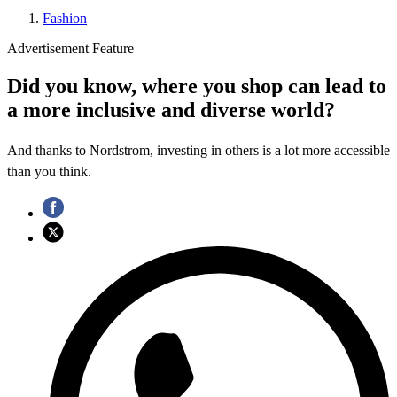
Fashion
Advertisement Feature
Did you know, where you shop can lead to
a more inclusive and diverse world?
And thanks to Nordstrom, investing in others is a lot more accessible
than you think.