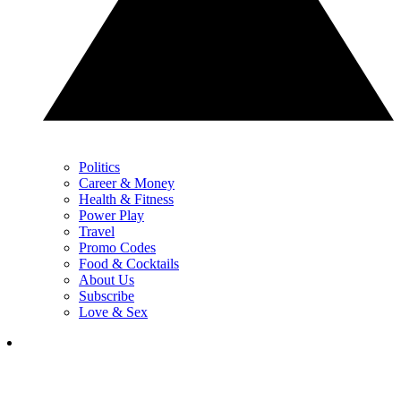
Politics
Career & Money
Health & Fitness
Power Play
Travel
Promo Codes
Food & Cocktails
About Us
Subscribe
Love & Sex