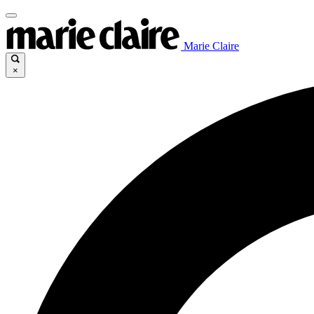
Marie Claire
×