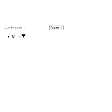
Search
More