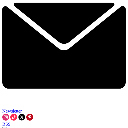
Newsletter
RSS