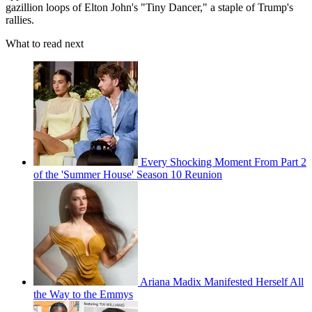
gazillion loops of Elton John's "Tiny Dancer," a staple of Trump's
rallies.
What to read next
Every Shocking Moment From Part 2
of the 'Summer House' Season 10 Reunion
Ariana Madix Manifested Herself All
the Way to the Emmys