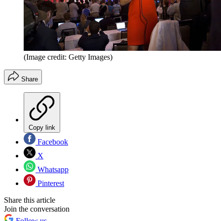
(Image credit: Getty Images)
Share
Copy link
Facebook
X
Whatsapp
Pinterest
Share this article
Join the conversation
Follow us