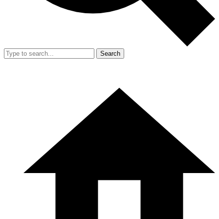
Search