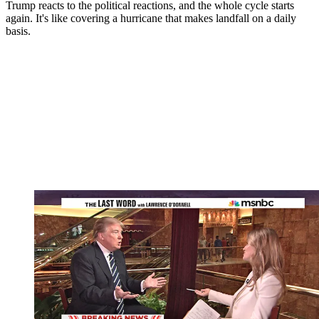
Trump reacts to the political reactions, and the whole cycle starts
again. It's like covering a hurricane that makes landfall on a daily
basis.