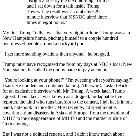
"Bright and early the next morning, Trump
and I sat down for a talk inside Trump
Tower. The result was a combative 29-
minute interview that MSNBC aired three
times in eight hours."
My first Trump "rally" was that very night in June. Trump was at a
New Hampshire home, pitching himself to a couple hundred
overdressed people around a backyard pool.
"I get more standing ovations than anyone," he bragged.
Trump must have recognized me from my days at NBC's local New
York station; he called me out by name to pay attention.
"You're looking at your phone!" "I'm tweeting what you're saying!"
I said. He nodded and continued talking. Afterward, I asked Hicks
for an exclusive interview with Mr. Trump. A week later, Trump
agreed. I panicked. I was known as a dogged, unflappable live
reporter, the kind who runs barefoot to the camera, high heels in one
hand, notebook in the other. Most recently, I'd spent months
covering airline disasters in Asia and Europe, from the downing of
MH17 to the disappearance of MH370 and the murder-suicide of
Germanwings.
But I was not a political reporter, and I didn't know much about