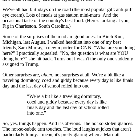
We've all had birthdays on the road (the most popular gift: anti-puff
eye cream). Lots of meals at gas station mini-marts. And the
occasional taste of the country's best food. (Here's looking at you,
Fig in Charleston, South Carolina.)
Some of the surprises of the road are good ones. In Birch Run,
Michigan, last August, I walked headfirst into one of my best
friends, Sara Murray, a new reporter for CNN. "What are you doing
here?" I practically squealed. "No, the question is what are YOU
doing here?" she hit back. Turns out I wasn't the only one suddenly
assigned to Trump.
Other surprises are,
ahem
, not surprises at all. We're a bit like a
traveling dormitory, coed and giddy because every day is like finals
day and the last day of school rolled into one.
"We're a bit like a traveling dormitory,
coed and giddy because every day is like
finals day and the last day of school rolled
into one."
So, yes, things happen. And it's obvious. The not-so-stolen glances.
The not-so-subtle arm touches. The loud laughs at jokes that aren't
particularly funny. I mean, it's pretty glaring when a Marriott