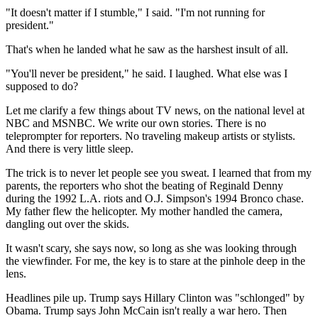
"It doesn't matter if I stumble," I said. "I'm not running for
president."
That's when he landed what he saw as the harshest insult of all.
"You'll never be president," he said. I laughed. What else was I
supposed to do?
Let me clarify a few things about TV news, on the national level at
NBC and MSNBC. We write our own stories. There is no
teleprompter for reporters. No traveling makeup artists or stylists.
And there is very little sleep.
The trick is to never let people see you sweat. I learned that from my
parents, the reporters who shot the beating of Reginald Denny
during the 1992 L.A. riots and O.J. Simpson's 1994 Bronco chase.
My father flew the helicopter. My mother handled the camera,
dangling out over the skids.
It wasn't scary, she says now, so long as she was looking through
the viewfinder. For me, the key is to stare at the pinhole deep in the
lens.
Headlines pile up. Trump says Hillary Clinton was "schlonged" by
Obama. Trump says John McCain isn't really a war hero. Then