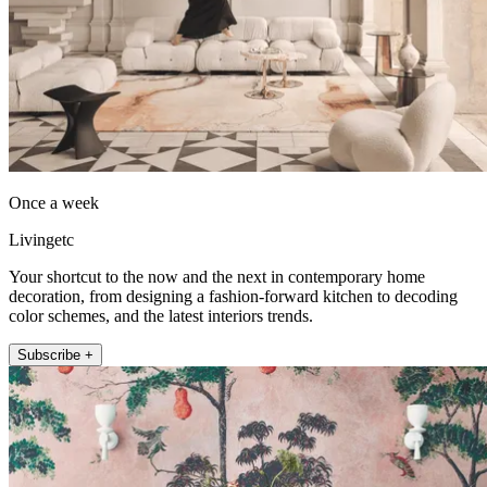
Once a week
Livingetc
Your shortcut to the now and the next in contemporary home
decoration, from designing a fashion-forward kitchen to decoding
color schemes, and the latest interiors trends.
Subscribe +