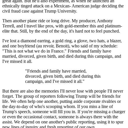
great again. But he'll also experiment, as when he launched an
ethnically tinged attack on a Mexican- American judge deciding the
civil fraud case against Trump University.
Then another plane ride or long drive. My producer, Anthony
Terrell, and I travel like pros, with gold-member this and platinum-
elite that. Still, by the end of the day, it's hard not to feel punched.
I've lost a diamond earring, a gold ring, a glove, two hats, a blazer,
and one boyfriend (au revoir, Benoit), who said of my schedule:
"This is not what we do in France." Friends and family have
married, divorced, given birth, and died during this campaign, and
I've missed it all.
"Friends and family have married,
divorced, given birth, and died during this
campaign, and I've missed it all."
But there are also the memories I'll never lose with people I'll never
forget. The group of reporters following Trump will be friends for
life. We often help one another, putting aside corporate rivalries or
the day-to-day of who's scooping whom. If you miss a line of
Trump's speech, someone will fill you in. If you're missing a charger
or even the occasional contact, someone is always there with the
assist. We depend on one another's public reporting, using it to spur
new lines of inquiry and fresh reporting of our own.