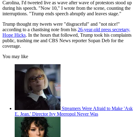
Carolina, I'd tweeted live as wave after wave of protestors stood up
during his speech. "Now 10," I wrote from the scene, counting the
interruptions. "Trump ends speech abruptly and leaves stage."
Trump thought my tweets were "disgraceful" and "not nice!"
according to a chastising note from his
26-year-old press secretary,
Hope Hicks
. In the hours that followed, Trump took his complaints
public, trashing me and CBS News reporter Sopan Deb for the
coverage.
You may like
Streamers Were Afraid to Make 'Ask
E. Jean.' Director Ivy Meeropol Never Was