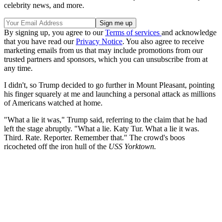
celebrity news, and more.
By signing up, you agree to our
Terms of services
and acknowledge
that you have read our
Privacy Notice
. You also agree to receive
marketing emails from us that may include promotions from our
trusted partners and sponsors, which you can unsubscribe from at
any time.
I didn't, so Trump decided to go further in Mount Pleasant, pointing
his finger squarely at me and launching a personal attack as millions
of Americans watched at home.
"What a lie it was," Trump said, referring to the claim that he had
left the stage abruptly. "What a lie. Katy Tur. What a lie it was.
Third. Rate. Reporter. Remember that." The crowd's boos
ricocheted off the iron hull of the
USS Yorktown.