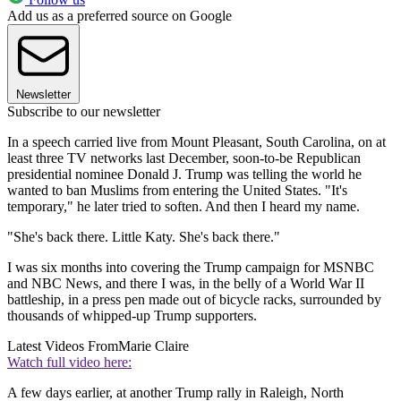
Add us as a preferred source on Google
Newsletter
Subscribe to our newsletter
In a speech carried live from Mount Pleasant, South Carolina, on at
least three TV networks last December, soon-to-be Republican
presidential nominee Donald J. Trump was telling the world he
wanted to ban Muslims from entering the United States. "It's
temporary," he later tried to soften. And then I heard my name.
"She's back there. Little Katy. She's back there."
I was six months into covering the Trump campaign for MSNBC
and NBC News, and there I was, in the belly of a World War II
battleship, in a press pen made out of bicycle racks, surrounded by
thousands of whipped-up Trump supporters.
Latest Videos From
Marie Claire
Watch full video here:
A few days earlier, at another Trump rally in Raleigh, North