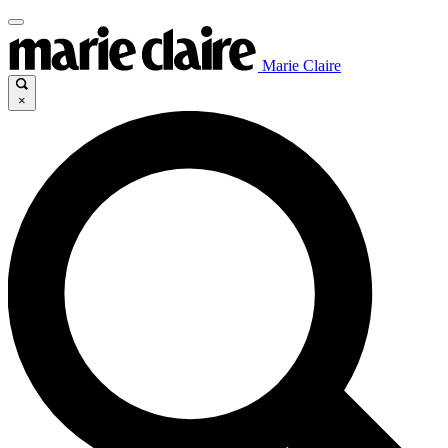
Marie Claire
×