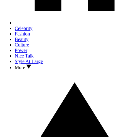
Celebrity
Fashion
Beauty
Culture
Power
Nice Talk
Style At Large
More