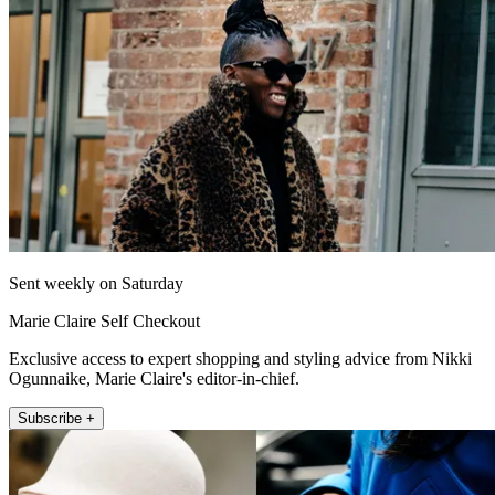
Sent weekly on Saturday
Marie Claire Self Checkout
Exclusive access to expert shopping and styling advice from Nikki
Ogunnaike, Marie Claire's editor-in-chief.
Subscribe +