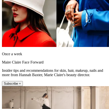
Once a week
Maire Claire Face Forward
Insider tips and recommendations for skin, hair, makeup, nails and
more from Hannah Baxter, Marie Claire's beauty director.
Subscribe +