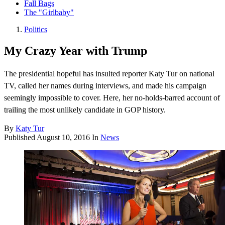
Fall Bags
The "Girlbaby"
Politics
My Crazy Year with Trump
The presidential hopeful has insulted reporter Katy Tur on national
TV, called her names during interviews, and made his campaign
seemingly impossible to cover. Here, her no-holds-barred account of
trailing the most unlikely candidate in GOP history.
By
Katy Tur
Published
August 10, 2016
In
News