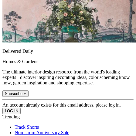
Delivered Daily
Homes & Gardens
The ultimate interior design resource from the world's leading
experts - discover inspiring decorating ideas, color scheming know-
how, garden inspiration and shopping expertise.
Subscribe +
An account already exists for this email address, please log in.
Trending
Track Shorts
Nordstrom Anniversary Sale