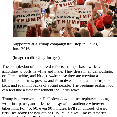
Supporters at a Trump campaign trail stop in Dallas,
June 2016.
(Image credit: Getty Images)
The complexion of the crowd reflects Trump's base, which,
according to polls, is white and male. They dress in all-camouflage,
or all red, white, and blue, or—because they are meeting a
billionaire–all suits, gowns, and formalwear. There are moms, cute
kids, and roaming packs of young people. The pregame parking lot
can feel like a state fair without the Ferris wheel.
Trump is a room-reader. He'll slow down a line, rephrase a point,
work in a pause, and ride the energy of his audience wherever it
takes him. For 45, 60, even 90 minutes, he'll run through classic
riffs, like bomb the hell out of ISIS, build a wall, make America