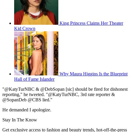
King Princess Claims Her Theater
Kid Crown
Why Maura Higgins Is the Blueprint
Hall of Fame Islander
"@KatyTurNBC & @DebSopan [sic] should be fired for dishonest
reporting," he tweeted. "@KatyTurNBC, 3rd rate reporter &
@SopanDeb @CBS lied."
He demanded I apologize.
Stay In The Know
Get exclusive access to fashion and beauty trends, hot-off-the-press