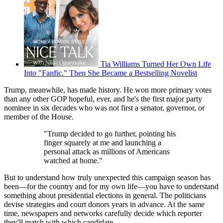
Tia Williams Turned Her Own Life
Into "Fanfic." Then She Became a Bestselling Novelist
Trump, meanwhile, has made history. He won more primary votes
than any other GOP hopeful, ever, and he's the first major party
nominee in six decades who was not first a senator, governor, or
member of the House.
"Trump decided to go further, pointing his
finger squarely at me and launching a
personal attack as millions of Americans
watched at home."
But to understand how truly unexpected this campaign season has
been—for the country and for my own life—you have to understand
something about presidential elections in general. The politicians
devise strategies and court donors years in advance. At the same
time, newspapers and networks carefully decide which reporter
they'll match with which candidate.