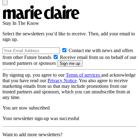
Stay In The Know
Select the newsletters you’d like to receive. Then, add your email to
sign up.
Contact me with news and offers
from other Future brands
Receive email from us on behalf of our
trusted partners or sponsors
By signing up, you agree to our
Terms of services
and acknowledge
that you have read our
Privacy Notice
. You also agree to receive
marketing emails from us that may include promotions from our
trusted partners and sponsors, which you can unsubscribe from at
any time.
You are now subscribed
Your newsletter sign-up was successful
Want to add more newsletters?