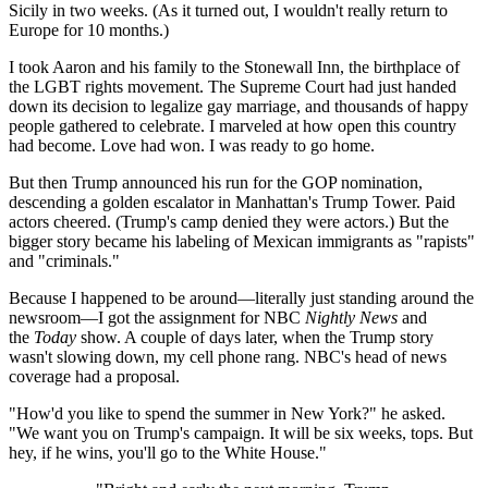
Sicily in two weeks. (As it turned out, I wouldn't really return to
Europe for 10 months.)
I took Aaron and his family to the Stonewall Inn, the birthplace of
the LGBT rights movement. The Supreme Court had just handed
down its decision to legalize gay marriage, and thousands of happy
people gathered to celebrate. I marveled at how open this country
had become. Love had won. I was ready to go home.
But then Trump announced his run for the GOP nomination,
descending a golden escalator in Manhattan's Trump Tower. Paid
actors cheered. (Trump's camp denied they were actors.) But the
bigger story became his labeling of Mexican immigrants as "rapists"
and "criminals."
Because I happened to be around—literally just standing around the
newsroom—I got the assignment for NBC
Nightly News
and
the
Today
show. A couple of days later, when the Trump story
wasn't slowing down, my cell phone rang. NBC's head of news
coverage had a proposal.
"How'd you like to spend the summer in New York?" he asked.
"We want you on Trump's campaign. It will be six weeks, tops. But
hey, if he wins, you'll go to the White House."