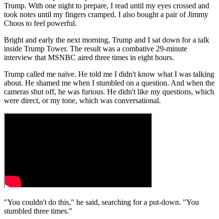
Trump. With one night to prepare, I read until my eyes crossed and
took notes until my fingers cramped. I also bought a pair of Jimmy
Choos to feel powerful.
Bright and early the next morning, Trump and I sat down for a talk
inside Trump Tower. The result was a combative 29-minute
interview that MSNBC aired three times in eight hours.
Trump called me naïve. He told me I didn't know what I was talking
about. He shamed me when I stumbled on a question. And when the
cameras shut off, he was furious. He didn't like my questions, which
were direct, or my tone, which was conversational.
"You couldn't do this," he said, searching for a put-down. "You
stumbled three times."