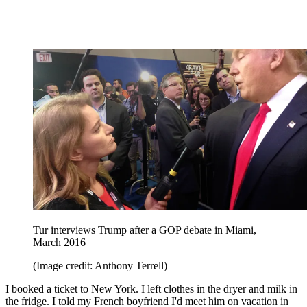
Tur interviews Trump after a GOP debate in Miami,
March 2016
(Image credit: Anthony Terrell)
I booked a ticket to New York. I left clothes in the dryer and milk in
the fridge. I told my French boyfriend I'd meet him on vacation in