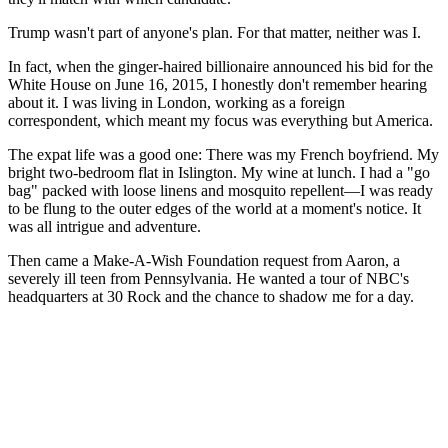
Trump wasn't part of anyone's plan. For that matter, neither was I.
In fact, when the ginger-haired billionaire announced his bid for the
White House on June 16, 2015, I honestly don't remember hearing
about it. I was living in London, working as a foreign
correspondent, which meant my focus was everything but America.
The expat life was a good one: There was my French boyfriend. My
bright two-bedroom flat in Islington. My wine at lunch. I had a "go
bag" packed with loose linens and mosquito repellent—I was ready
to be flung to the outer edges of the world at a moment's notice. It
was all intrigue and adventure.
Then came a Make-A-Wish Foundation request from Aaron, a
severely ill teen from Pennsylvania. He wanted a tour of NBC's
headquarters at 30 Rock and the chance to shadow me for a day.