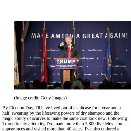
(Image credit: Getty Images)
By Election Day, I'll have lived out of a suitcase for a year and a
half, swearing by the lifesaving powers of dry shampoo and the
magic ability of scarves to make the same coat look new. Following
Trump to city after city, I've made more than 3,800 live television
appearances and visited more than 40 states. I've also endured a