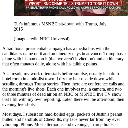
Tur's infamous MSNBC sit-down with Trump, July
2015
(Image credit: NBC Universal)
A traditional presidential campaign has a media bus with the
candidate's name on it and an itinerary days in advance. Trump has a
plane with his name on it (that we aren't invited on) and an itinerary
that often mutates daily, along with his talking points.
As a result, my work often starts before sunrise, usually in a drab
hotel room in a mid-list town. I dry my hair upside down while
scrolling through Trump stories. Then there are conference calls and
the morning's live shots. Each one involves me, a camera, and two
or three minutes of dead air on an NBC or MSNBC live TV show
that I fill with my own reporting. Later, there will be afternoon, then
evening live shots.
Most days, I subsist on hard-boiled eggs, packets of Justin's peanut
butter, and handfuls of Cheez-Its, my face never far from my ever-
vibrating iPhone. Most afternoons and evenings, Trump holds at