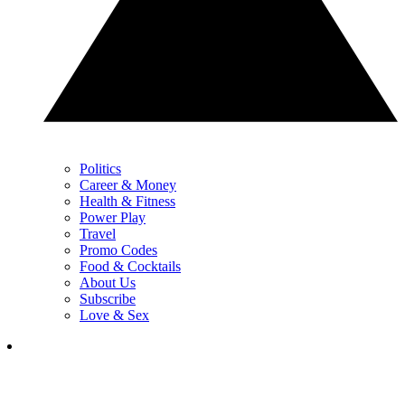
Politics
Career & Money
Health & Fitness
Power Play
Travel
Promo Codes
Food & Cocktails
About Us
Subscribe
Love & Sex