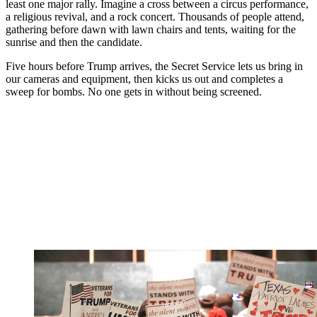
least one major rally. Imagine a cross between a circus performance,
a religious revival, and a rock concert. Thousands of people attend,
gathering before dawn with lawn chairs and tents, waiting for the
sunrise and then the candidate.
Five hours before Trump arrives, the Secret Service lets us bring in
our cameras and equipment, then kicks us out and completes a
sweep for bombs. No one gets in without being screened.