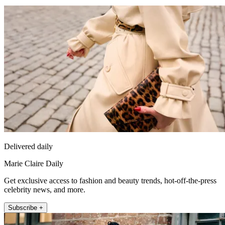
Delivered daily
Marie Claire Daily
Get exclusive access to fashion and beauty trends, hot-off-the-press
celebrity news, and more.
Subscribe +