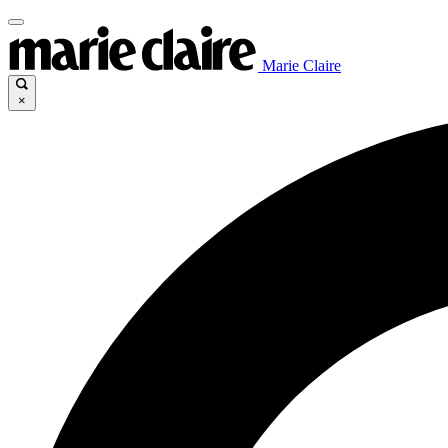
Marie Claire
×