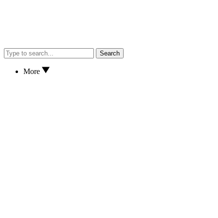
Search
More