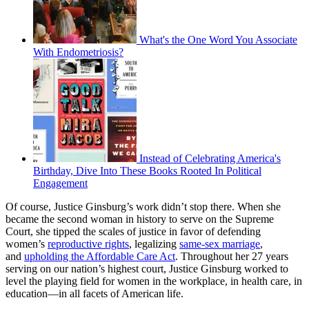
What's the One Word You Associate
With Endometriosis?
Instead of Celebrating America's
Birthday, Dive Into These Books Rooted In Political
Engagement
Of course, Justice Ginsburg’s work didn’t stop there. When she
became the second woman in history to serve on the Supreme
Court, she tipped the scales of justice in favor of defending
women’s
reproductive rights
, legalizing
same-sex marriage
,
and
upholding the Affordable Care Act
. Throughout her 27 years
serving on our nation’s highest court, Justice Ginsburg worked to
level the playing field for women in the workplace, in health care, in
education—in all facets of American life.