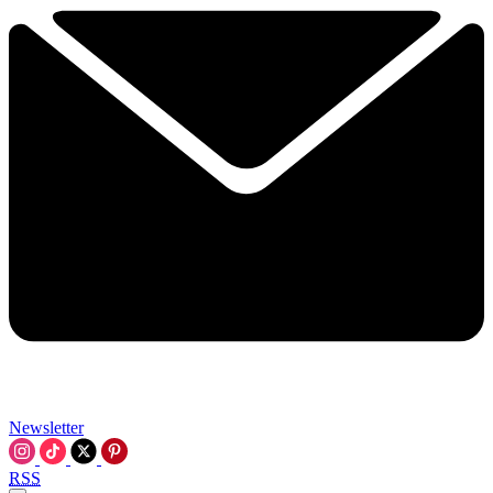
Newsletter
RSS