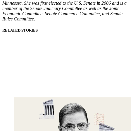
Minnesota. She was first elected to the U.S. Senate in 2006 and is a
member of the Senate Judiciary Committee as well as the Joint
Economic Committee, Senate Commerce Committee, and Senate
Rules Committee.
RELATED STORIES