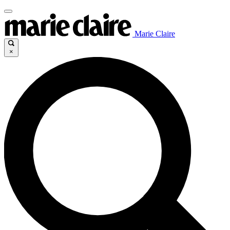
Marie Claire
×