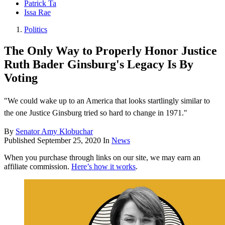
Patrick Ta
Issa Rae
Politics
The Only Way to Properly Honor Justice
Ruth Bader Ginsburg's Legacy Is By
Voting
"We could wake up to an America that looks startlingly similar to
the one Justice Ginsburg tried so hard to change in 1971."
By
Senator Amy Klobuchar
Published
September 25, 2020
In
News
When you purchase through links on our site, we may earn an
affiliate commission.
Here’s how it works
.