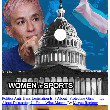
Politics
Anti-Trans Legislation Isn't About "Protecting Girls"—It's
About Distracting Us From What Matters
By
Megan Rapinoe