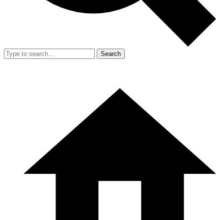
Search