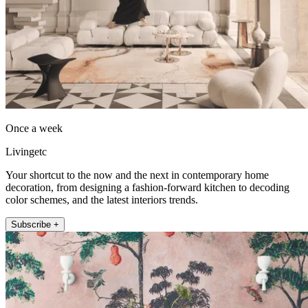
Once a week
Livingetc
Your shortcut to the now and the next in contemporary home
decoration, from designing a fashion-forward kitchen to decoding
color schemes, and the latest interiors trends.
Subscribe +