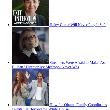
Haley Carter Will Never Play It Safe
Streamers Were Afraid to Make 'Ask
E. Jean.' Director Ivy Meeropol Never Was
How the Obama Family Coordinates
Outfits Far Beyond the White House