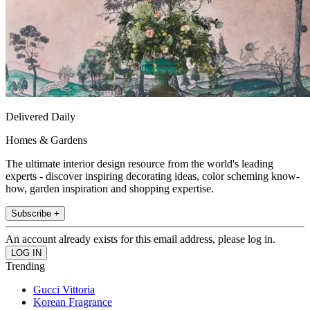
Delivered Daily
Homes & Gardens
The ultimate interior design resource from the world's leading
experts - discover inspiring decorating ideas, color scheming know-
how, garden inspiration and shopping expertise.
Subscribe +
An account already exists for this email address, please log in.
Trending
Gucci Vittoria
Korean Fragrance