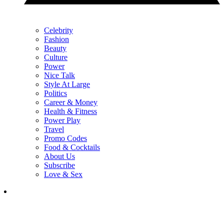
Celebrity
Fashion
Beauty
Culture
Power
Nice Talk
Style At Large
Politics
Career & Money
Health & Fitness
Power Play
Travel
Promo Codes
Food & Cocktails
About Us
Subscribe
Love & Sex