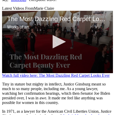
Latest Videos From
Marie Claire
The Most Dazzling Red Carpet Looks Ever
Works of art.
0
Watch full video here: The Most Dazzling Red Carpet Looks Ever
seconds
of
Tiny in stature but mighty in intellect, Justice Ginsburg meant so
1
much to so many people, including me. As a young lawyer,
minute,
watching her confirmation hearings, which then-Senator Joe Biden
28
presided over, I was in awe. It made me feel like anything was
seconds
possible for women in this country.
In 1971, as a lawyer for the American Civil Liberties Union, Justice