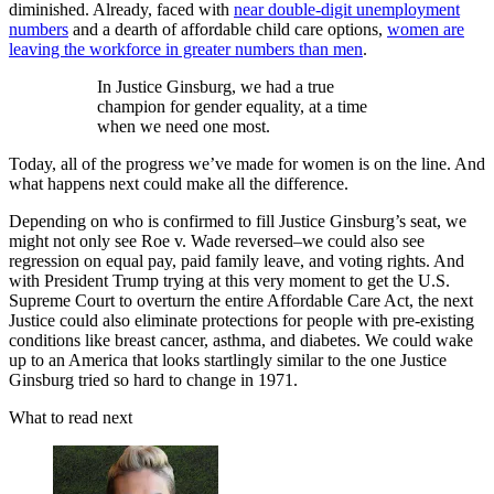
diminished. Already, faced with
near double-digit unemployment
numbers
and a dearth of affordable child care options,
women are
leaving the workforce in greater numbers than men
.
In Justice Ginsburg, we had a true
champion for gender equality, at a time
when we need one most.
Today, all of the progress we’ve made for women is on the line. And
what happens next could make all the difference.
Depending on who is confirmed to fill Justice Ginsburg’s seat, we
might not only see Roe v. Wade reversed–we could also see
regression on equal pay, paid family leave, and voting rights. And
with President Trump trying at this very moment to get the U.S.
Supreme Court to overturn the entire Affordable Care Act, the next
Justice could also eliminate protections for people with pre-existing
conditions like breast cancer, asthma, and diabetes. We could wake
up to an America that looks startlingly similar to the one Justice
Ginsburg tried so hard to change in 1971.
What to read next