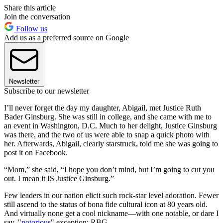
Share this article
Join the conversation
Follow us
Add us as a preferred source on Google
Newsletter
Subscribe to our newsletter
I’ll never forget the day my daughter, Abigail, met Justice Ruth
Bader Ginsburg. She was still in college, and she came with me to
an event in Washington, D.C. Much to her delight, Justice Ginsburg
was there, and the two of us were able to snap a quick photo with
her. Afterwards, Abigail, clearly starstruck, told me she was going to
post it on Facebook.
“Mom,” she said, “I hope you don’t mind, but I’m going to cut you
out. I mean it IS Justice Ginsburg.”
Few leaders in our nation elicit such rock-star level adoration. Fewer
still ascend to the status of bona fide cultural icon at 80 years old.
And virtually none get a cool nickname—with one notable, or dare I
say, "
notorious
" exception: RBG.