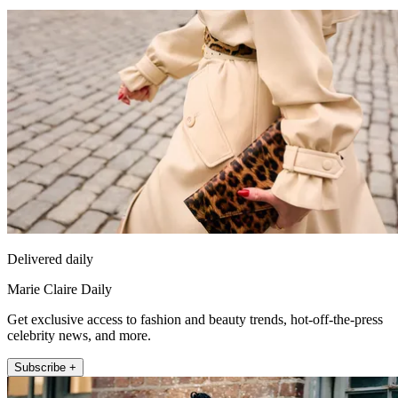
Delivered daily
Marie Claire Daily
Get exclusive access to fashion and beauty trends, hot-off-the-press
celebrity news, and more.
Subscribe +