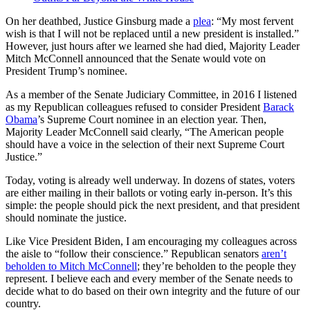
On her deathbed, Justice Ginsburg made a
plea
: “My most fervent
wish is that I will not be replaced until a new president is installed.”
However, just hours after we learned she had died, Majority Leader
Mitch McConnell announced that the Senate would vote on
President Trump’s nominee.
As a member of the Senate Judiciary Committee, in 2016 I listened
as my Republican colleagues refused to consider President
Barack
Obama
’s Supreme Court nominee in an election year. Then,
Majority Leader McConnell said clearly, “The American people
should have a voice in the selection of their next Supreme Court
Justice.”
Today, voting is already well underway. In dozens of states, voters
are either mailing in their ballots or voting early in-person. It’s this
simple: the people should pick the next president, and that president
should nominate the justice.
Like Vice President Biden, I am encouraging my colleagues across
the aisle to “follow their conscience.” Republican senators
aren’t
beholden to Mitch McConnell
; they’re beholden to the people they
represent. I believe each and every member of the Senate needs to
decide what to do based on their own integrity and the future of our
country.