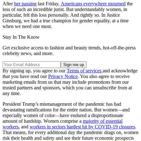
After
her passing
last Friday,
Americans everywhere mourned
the
loss of such an incredible jurist. But understandably women, in
particular, felt this loss personally. And rightly so. In Justice
Ginsburg, we had a true champion for gender equality, at a time
when we need one most.
Stay In The Know
Get exclusive access to fashion and beauty trends, hot-off-the-press
celebrity news, and more.
By signing up, you agree to our
Terms of services
and acknowledge
that you have read our
Privacy Notice
. You also agree to receive
marketing emails from us that may include promotions from our
trusted partners and sponsors, which you can unsubscribe from at
any time.
President Trump’s mismanagement of the pandemic has had
devastating ramifications for the entire nation. But women—and
especially women of color—have endured a disproportionate
amount of hardship. Women comprise a
majority of essential
workers
, and
workers in sectors hardest hit by COVID-19 closures
.
That means, for every additional day the pandemic drags on, women
risk their health and safety and see their future economic prospects