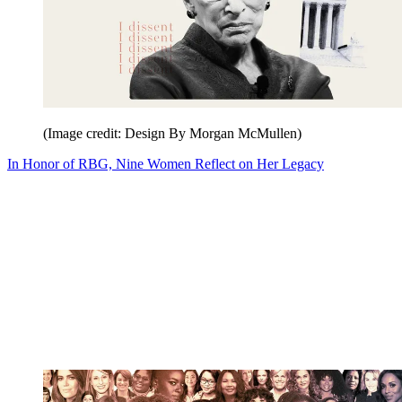
(Image credit: Design By Morgan McMullen)
In Honor of RBG, Nine Women Reflect on Her Legacy