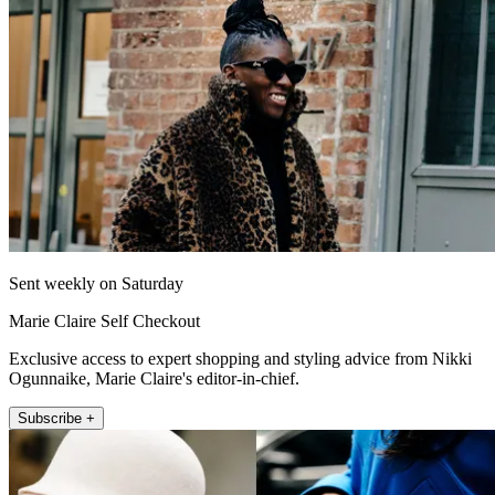
Sent weekly on Saturday
Marie Claire Self Checkout
Exclusive access to expert shopping and styling advice from Nikki
Ogunnaike, Marie Claire's editor-in-chief.
Subscribe +