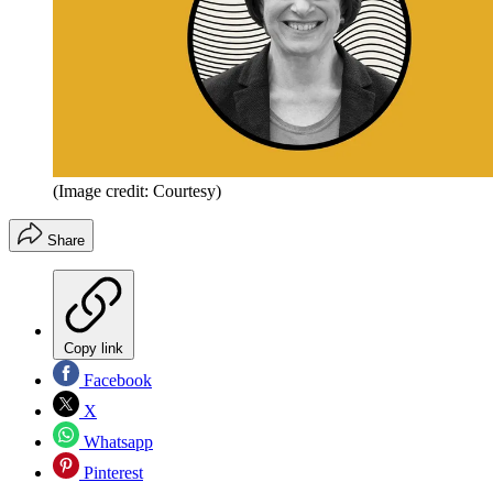
(Image credit: Courtesy)
Share
Copy link
Facebook
X
Whatsapp
Pinterest