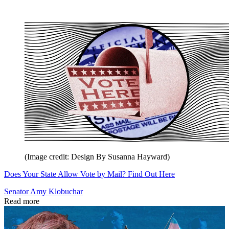
(Image credit: Design By Susanna Hayward)
Does Your State Allow Vote by Mail? Find Out Here
Senator Amy Klobuchar
Read more