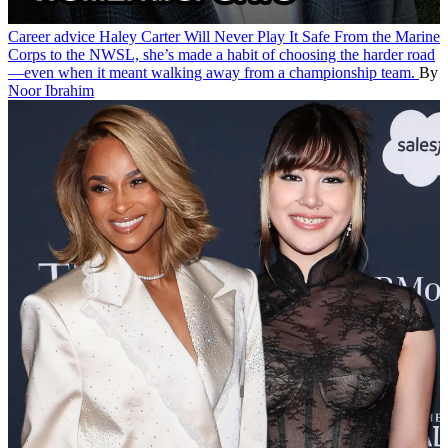
Career advice
Haley Carter Will Never Play It Safe
From the Marine
Corps to the NWSL, she’s made a habit of choosing the harder road
—even when it meant walking away from a championship team.
By
Noor Ibrahim