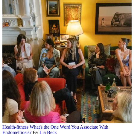
Health-fitness
What's the One Word You Associate With
Endometriosis?
By
Lia Beck