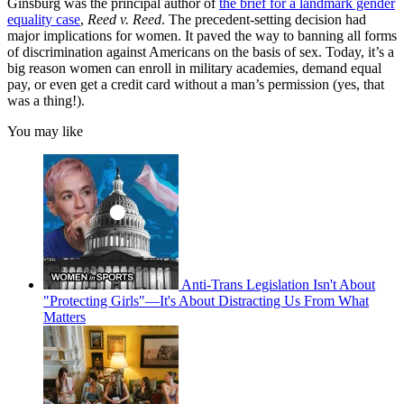
Ginsburg was the principal author of
the brief for a landmark gender
equality case
,
Reed v. Reed
. The precedent-setting decision had
major implications for women. It paved the way to banning all forms
of discrimination against Americans on the basis of sex. Today, it’s a
big reason women can enroll in military academies, demand equal
pay, or even get a credit card without a man’s permission (yes, that
was a thing!).
You may like
Anti-Trans Legislation Isn't About
"Protecting Girls"—It's About Distracting Us From What
Matters