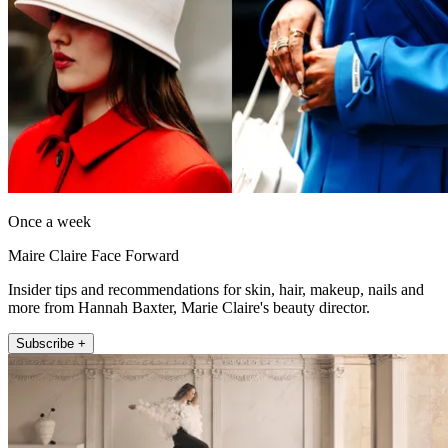
Once a week
Maire Claire Face Forward
Insider tips and recommendations for skin, hair, makeup, nails and
more from Hannah Baxter, Marie Claire's beauty director.
Subscribe +