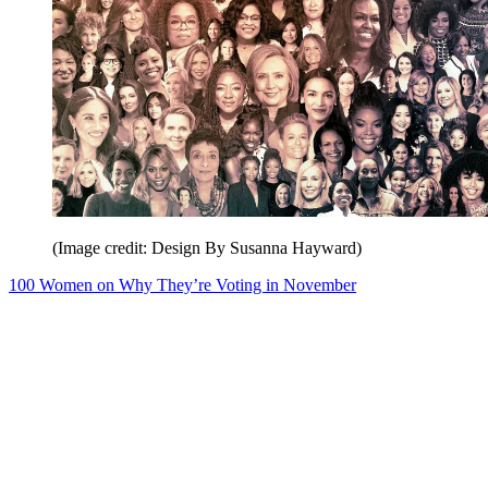
(Image credit: Design By Susanna Hayward)
100 Women on Why They’re Voting in November