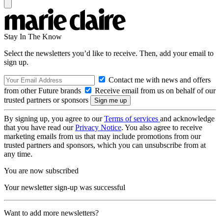
Stay In The Know
Select the newsletters you’d like to receive. Then, add your email to
sign up.
Contact me with news and offers
from other Future brands
Receive email from us on behalf of our
trusted partners or sponsors
By signing up, you agree to our
Terms of services
and acknowledge
that you have read our
Privacy Notice
. You also agree to receive
marketing emails from us that may include promotions from our
trusted partners and sponsors, which you can unsubscribe from at
any time.
You are now subscribed
Your newsletter sign-up was successful
Want to add more newsletters?