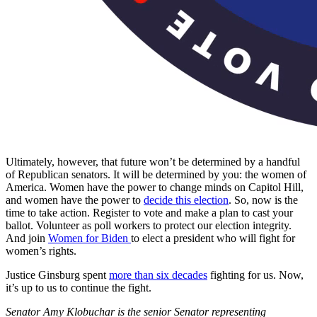
Ultimately, however, that future won’t be determined by a handful
of Republican senators. It will be determined by you: the women of
America. Women have the power to change minds on Capitol Hill,
and women have the power to
decide this election
. So, now is the
time to take action. Register to vote and make a plan to cast your
ballot. Volunteer as poll workers to protect our election integrity.
And join
Women for Biden
to elect a president who will fight for
women’s rights.
Justice Ginsburg spent
more than six decades
fighting for us. Now,
it’s up to us to continue the fight.
Senator Amy Klobuchar is the senior Senator representing