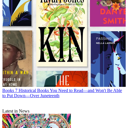
Books
7 Historical Books You Need to Read—and Won't Be Able
to Put Down—Over Juneteenth
Latest in News