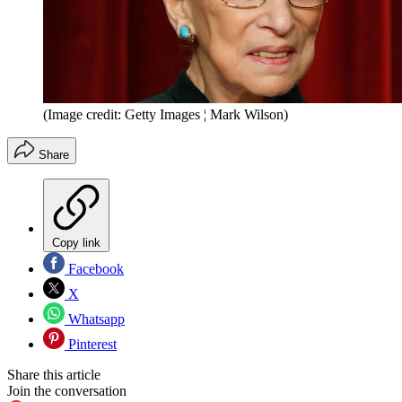
(Image credit: Getty Images ¦ Mark Wilson)
Share
Copy link
Facebook
X
Whatsapp
Pinterest
Share this article
Join the conversation