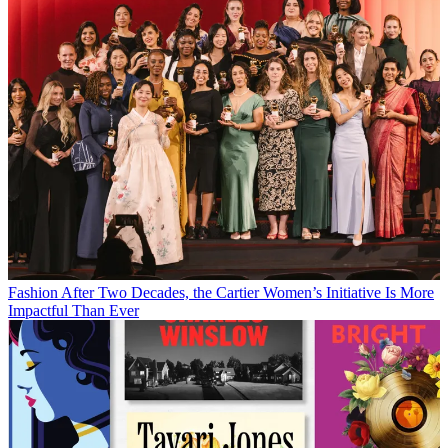
Fashion
After Two Decades, the Cartier Women’s Initiative Is More
Impactful Than Ever