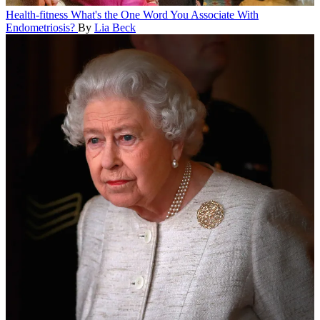
Health-fitness
What's the One Word You Associate With
Endometriosis?
By
Lia Beck