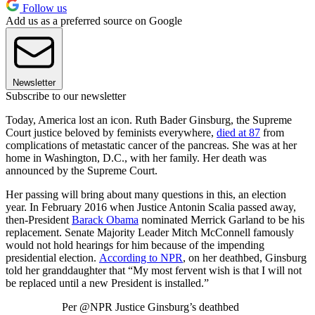
Follow us
Add us as a preferred source on Google
Newsletter
Subscribe to our newsletter
Today, America lost an icon. Ruth Bader Ginsburg, the Supreme
Court justice beloved by feminists everywhere,
died at 87
from
complications of metastatic cancer of the pancreas. She was at her
home in Washington, D.C., with her family. Her death was
announced by the Supreme Court.
Her passing will bring about many questions in this, an election
year. In February 2016 when Justice Antonin Scalia passed away,
then-President
Barack Obama
nominated Merrick Garland to be his
replacement. Senate Majority Leader Mitch McConnell famously
would not hold hearings for him because of the impending
presidential election.
According to NPR
, on her deathbed, Ginsburg
told her granddaughter that “My most fervent wish is that I will not
be replaced until a new President is installed.”
Per @NPR Justice Ginsburg’s deathbed