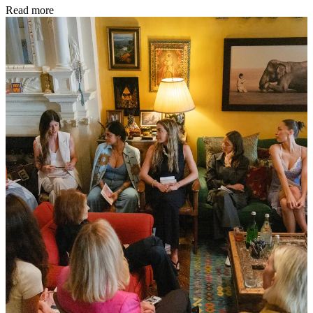
Read more