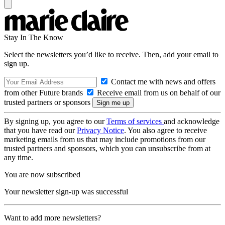
Stay In The Know
Select the newsletters you’d like to receive. Then, add your email to
sign up.
Contact me with news and offers
from other Future brands
Receive email from us on behalf of our
trusted partners or sponsors
By signing up, you agree to our
Terms of services
and acknowledge
that you have read our
Privacy Notice
. You also agree to receive
marketing emails from us that may include promotions from our
trusted partners and sponsors, which you can unsubscribe from at
any time.
You are now subscribed
Your newsletter sign-up was successful
Want to add more newsletters?