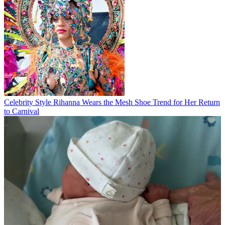
Celebrity Style
Rihanna Wears the Mesh Shoe Trend for Her Return
to Carnival