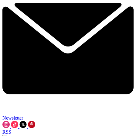
Newsletter
RSS