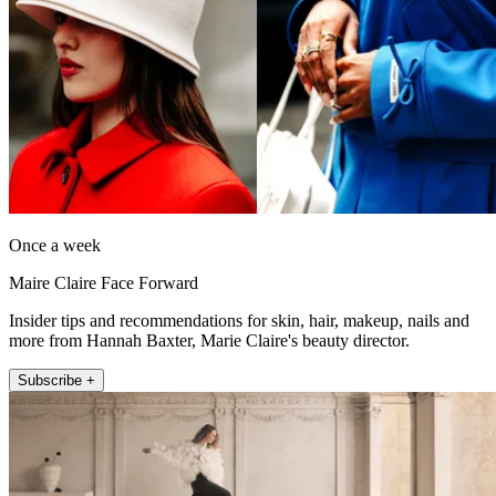
Once a week
Maire Claire Face Forward
Insider tips and recommendations for skin, hair, makeup, nails and
more from Hannah Baxter, Marie Claire's beauty director.
Subscribe +