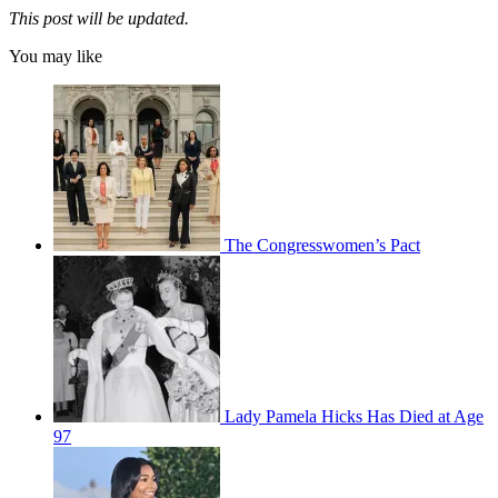
This post will be updated.
You may like
The Congresswomen’s Pact
Lady Pamela Hicks Has Died at Age
97