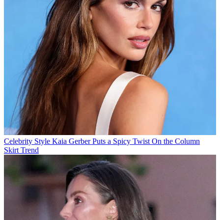
Celebrity Style
Kaia Gerber Puts a Spicy Twist On the Column
Skirt Trend