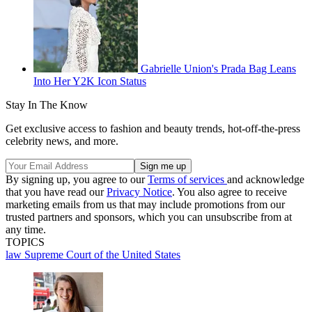
Gabrielle Union's Prada Bag Leans
Into Her Y2K Icon Status
Stay In The Know
Get exclusive access to fashion and beauty trends, hot-off-the-press
celebrity news, and more.
By signing up, you agree to our
Terms of services
and acknowledge
that you have read our
Privacy Notice
. You also agree to receive
marketing emails from us that may include promotions from our
trusted partners and sponsors, which you can unsubscribe from at
any time.
TOPICS
law
Supreme Court of the United States