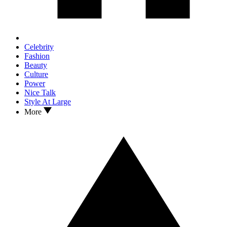
Celebrity
Fashion
Beauty
Culture
Power
Nice Talk
Style At Large
More