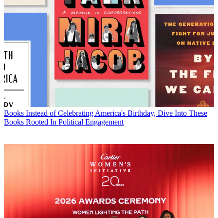
Books
Instead of Celebrating America's Birthday, Dive Into These
Books Rooted In Political Engagement