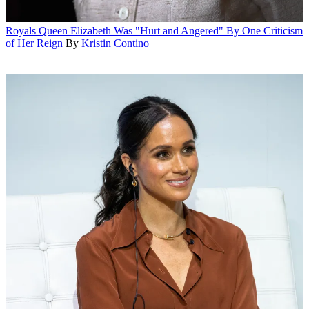
Royals
Queen Elizabeth Was "Hurt and Angered" By One Criticism
of Her Reign
By
Kristin Contino