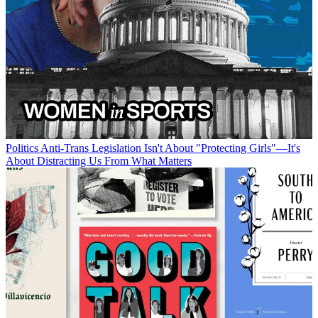
Politics
Anti-Trans Legislation Isn't About "Protecting Girls"—It's
About Distracting Us From What Matters