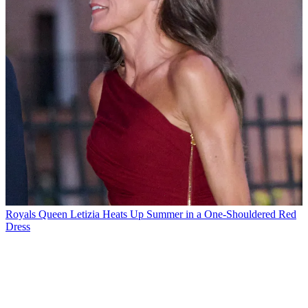
Royals
Queen Letizia Heats Up Summer in a One-Shouldered Red
Dress