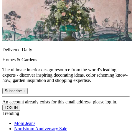
Delivered Daily
Homes & Gardens
The ultimate interior design resource from the world's leading
experts - discover inspiring decorating ideas, color scheming know-
how, garden inspiration and shopping expertise.
Subscribe +
An account already exists for this email address, please log in.
Trending
Mom Jeans
Nordstrom Anniversary Sale