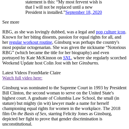
statement is this: “My most fervent wish is
that I will not be replaced until a new
President is installed.”
September 18, 2020
See more
RBG, as she was lovingly dubbed, was a legal and
pop culture icon
.
Known for her biting dissents, passion for equal rights for all, and
her
regular workout routine
, Ginsburg was perhaps the country's
most popular octogenarian. She was given the nickname “Notorious
RBG” (which became the title for her biography) and even
portrayed by Kate McKinnon on
SNL
, where she regularly scorched
Weekend Update host Colin Jost with her
Ginsburns.
Latest Videos From
Marie Claire
Watch full video here:
Ginsburg was nominated to the Supreme Court in 1993 by President
Bill Clinton, the second woman to serve on the United State's
highest court. A graduate of Columbia Law School, the small (in
stature) but mighty (in wit) lawyer made a name for herself
championing equal rights for women in the workplace. The 2018
film
On the Basis of Sex
, starring Felicity Jones as Ginsburg,
depicted her fight to prove that gender discrimination is
unconstitutional.