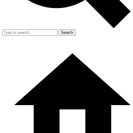
Search