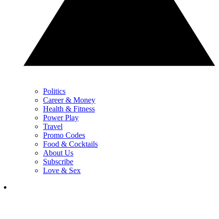
Politics
Career & Money
Health & Fitness
Power Play
Travel
Promo Codes
Food & Cocktails
About Us
Subscribe
Love & Sex