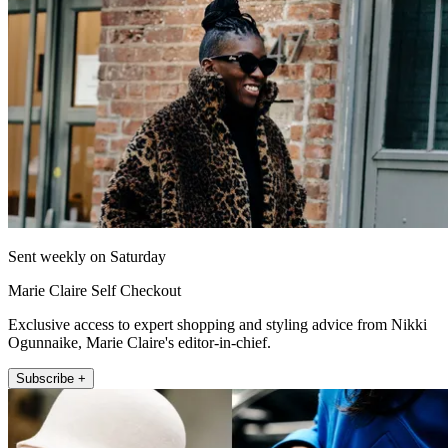
Sent weekly on Saturday
Marie Claire Self Checkout
Exclusive access to expert shopping and styling advice from Nikki
Ogunnaike, Marie Claire's editor-in-chief.
Subscribe +