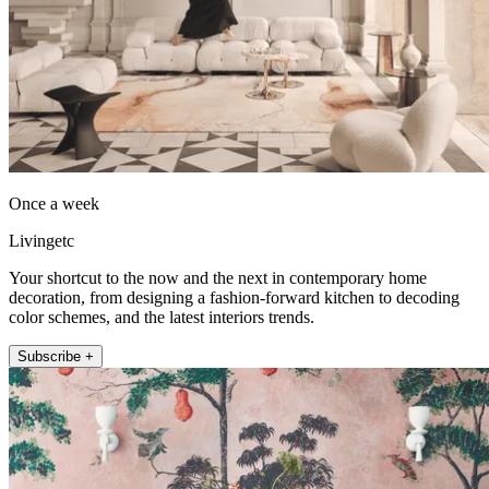
Once a week
Livingetc
Your shortcut to the now and the next in contemporary home
decoration, from designing a fashion-forward kitchen to decoding
color schemes, and the latest interiors trends.
Subscribe +