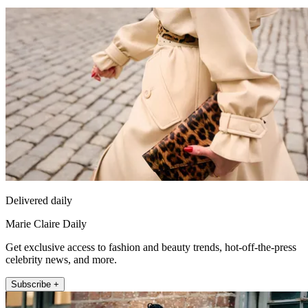
Delivered daily
Marie Claire Daily
Get exclusive access to fashion and beauty trends, hot-off-the-press
celebrity news, and more.
Subscribe +