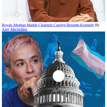
Royals
Meghan Markle Channels Carolyn Bessette-Kennedy
By
Amy Mackelden