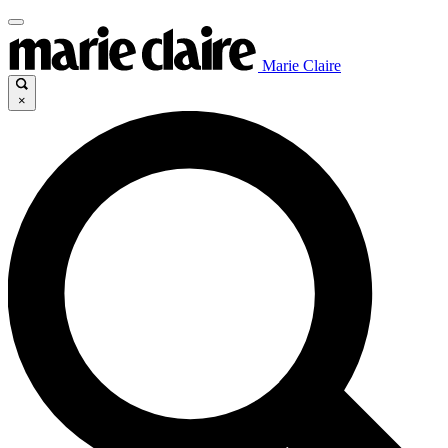
Marie Claire
×