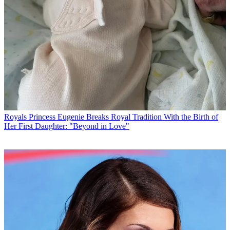
Royals
Princess Eugenie Breaks Royal Tradition With the Birth of
Her First Daughter: "Beyond in Love"