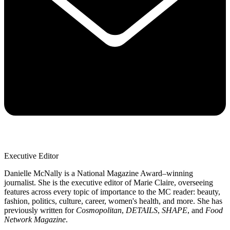
Executive Editor
Danielle McNally is a National Magazine Award–winning
journalist. She is the executive editor of Marie Claire, overseeing
features across every topic of importance to the MC reader: beauty,
fashion, politics, culture, career, women's health, and more. She has
previously written for
Cosmopolitan
,
DETAILS
,
SHAPE
, and
Food
Network Magazine
.