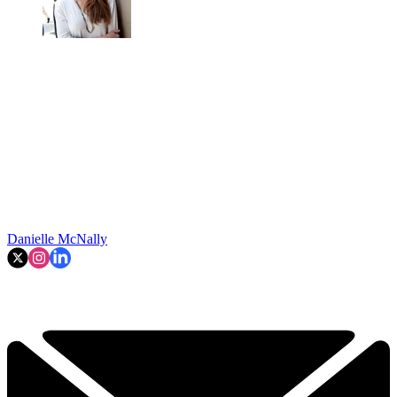
Danielle McNally