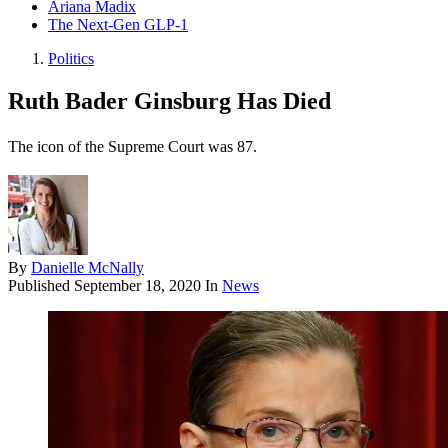
Ariana Madix
The Next-Gen GLP-1
Politics
Ruth Bader Ginsburg Has Died
The icon of the Supreme Court was 87.
By
Danielle McNally
Published
September 18, 2020
In
News