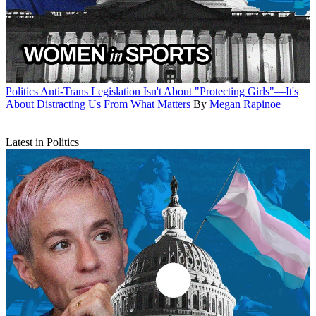
Politics
Anti-Trans Legislation Isn't About "Protecting Girls"—It's
About Distracting Us From What Matters
By
Megan Rapinoe
Latest in Politics