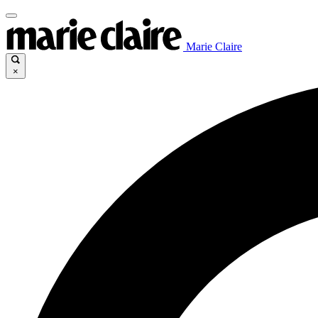
Marie Claire
×