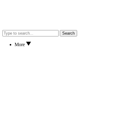
Search
More