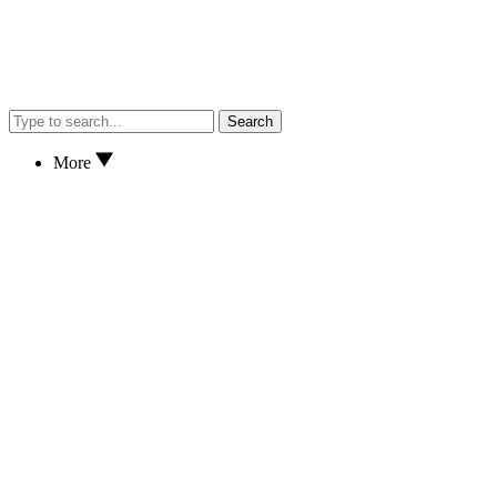
Search
More