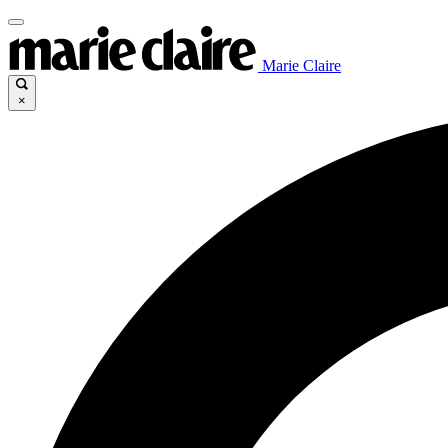
Marie Claire
×