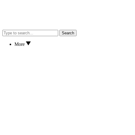
Search
More