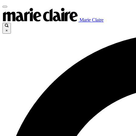
Marie Claire
×