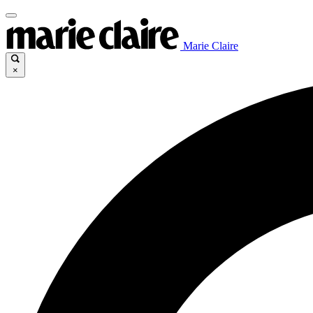
Marie Claire
×