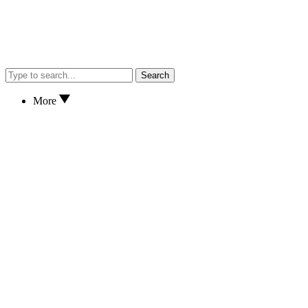
Search
More