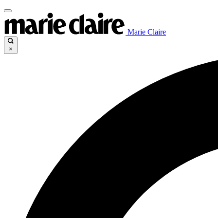
Marie Claire
×