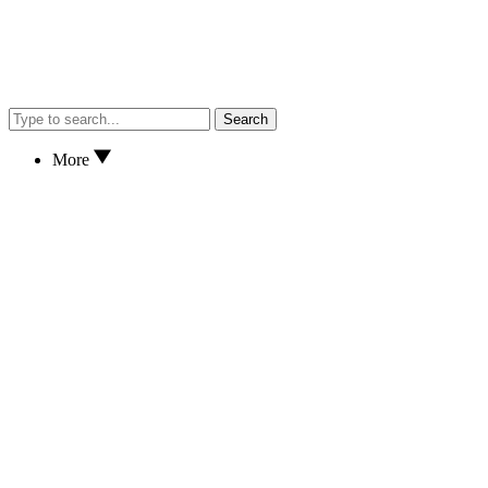
Search
More