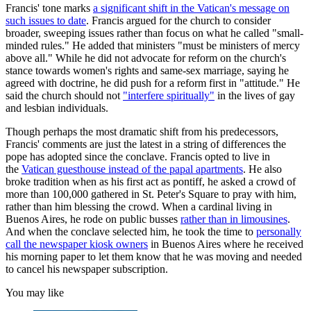
Francis' tone marks
a significant shift in the Vatican's message on
such issues to date
. Francis argued for the church to consider
broader, sweeping issues rather than focus on what he called "small-
minded rules." He added that ministers "must be ministers of mercy
above all." While he did not advocate for reform on the church's
stance towards women's rights and same-sex marriage, saying he
agreed with doctrine, he did push for a reform first in "attitude." He
said the church should not
"interfere spiritually"
in the lives of gay
and lesbian individuals.
Though perhaps the most dramatic shift from his predecessors,
Francis' comments are just the latest in a string of differences the
pope has adopted since the conclave. Francis opted to live in
the
Vatican guesthouse instead of the papal apartments
. He also
broke tradition when as his first act as pontiff, he asked a crowd of
more than 100,000 gathered in St. Peter's Square to pray with him,
rather than him blessing the crowd. When a cardinal living in
Buenos Aires, he rode on public busses
rather than in limousines
.
And when the conclave selected him, he took the time to
personally
call the newspaper kiosk owners
in Buenos Aires where he received
his morning paper to let them know that he was moving and needed
to cancel his newspaper subscription.
You may like