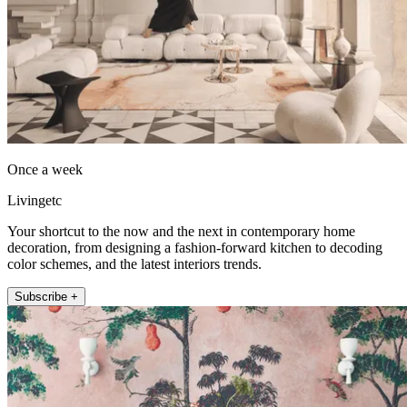
Once a week
Livingetc
Your shortcut to the now and the next in contemporary home
decoration, from designing a fashion-forward kitchen to decoding
color schemes, and the latest interiors trends.
Subscribe +