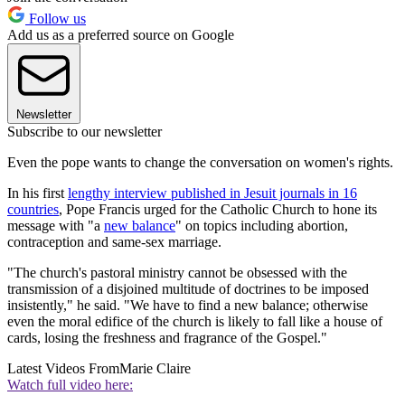
Follow us
Add us as a preferred source on Google
Newsletter
Subscribe to our newsletter
Even the pope wants to change the conversation on women's rights.
In his first
lengthy interview published in Jesuit journals in 16
countries
, Pope Francis urged for the Catholic Church to hone its
message with "a
new balance
" on topics including abortion,
contraception and same-sex marriage.
"The church's pastoral ministry cannot be obsessed with the
transmission of a disjoined multitude of doctrines to be imposed
insistently," he said. "We have to find a new balance; otherwise
even the moral edifice of the church is likely to fall like a house of
cards, losing the freshness and fragrance of the Gospel."
Latest Videos From
Marie Claire
Watch full video here: