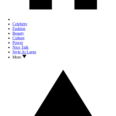
Celebrity
Fashion
Beauty
Culture
Power
Nice Talk
Style At Large
More