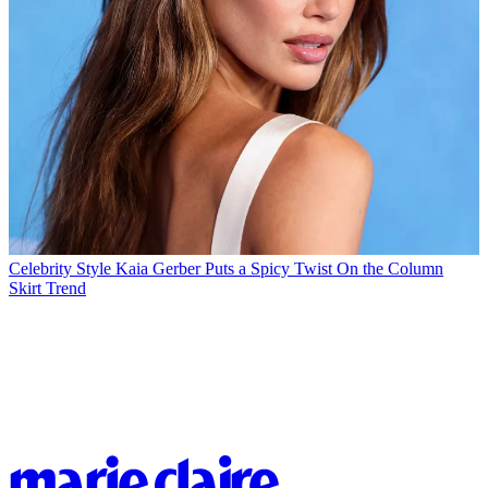
Celebrity Style
Kaia Gerber Puts a Spicy Twist On the Column
Skirt Trend