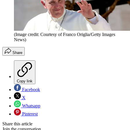
(Image credit: Courtesy of Franco Origlia/Getty Images
News)
Share
Copy link
Facebook
X
Whatsapp
Pinterest
Share this article
Join the conversation