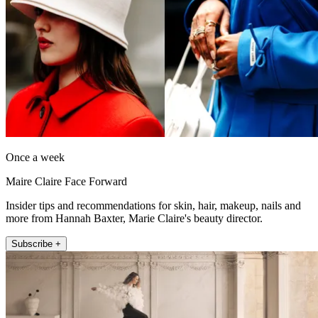
Once a week
Maire Claire Face Forward
Insider tips and recommendations for skin, hair, makeup, nails and
more from Hannah Baxter, Marie Claire's beauty director.
Subscribe +