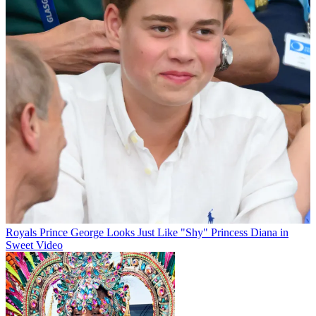
Royals
Prince George Looks Just Like "Shy" Princess Diana in
Sweet Video