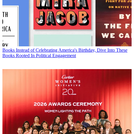
Books
Instead of Celebrating America's Birthday, Dive Into These
Books Rooted In Political Engagement