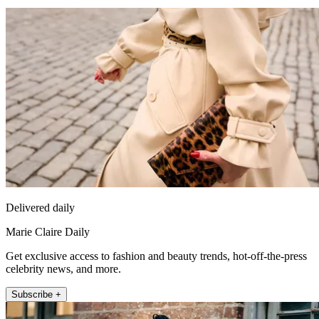
Delivered daily
Marie Claire Daily
Get exclusive access to fashion and beauty trends, hot-off-the-press
celebrity news, and more.
Subscribe +