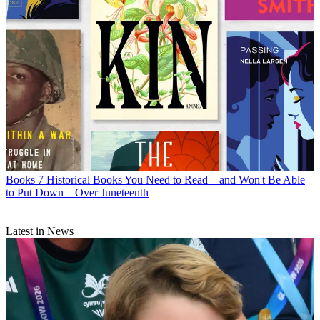
Books
7 Historical Books You Need to Read—and Won't Be Able
to Put Down—Over Juneteenth
Latest in News