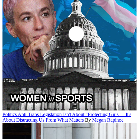
Politics
Anti-Trans Legislation Isn't About "Protecting Girls"—It's
About Distracting Us From What Matters
By
Megan Rapinoe