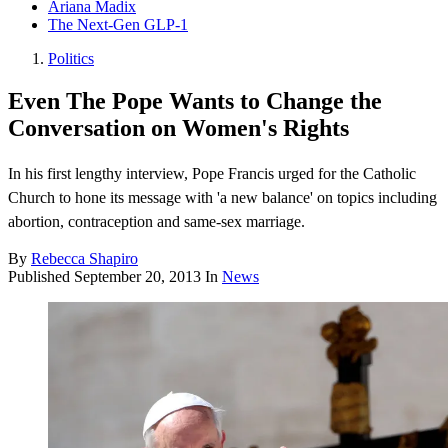
Ariana Madix
The Next-Gen GLP-1
Politics
Even The Pope Wants to Change the
Conversation on Women's Rights
In his first lengthy interview, Pope Francis urged for the Catholic
Church to hone its message with 'a new balance' on topics including
abortion, contraception and same-sex marriage.
By
Rebecca Shapiro
Published
September 20, 2013
In
News