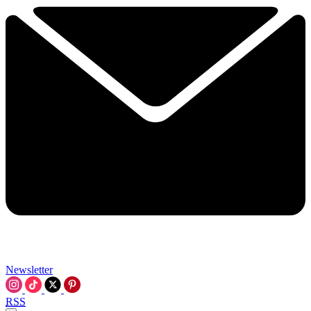
Newsletter
RSS