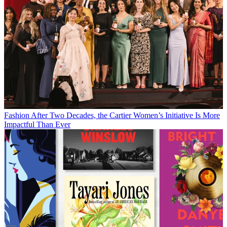
Fashion
After Two Decades, the Cartier Women’s Initiative Is More
Impactful Than Ever