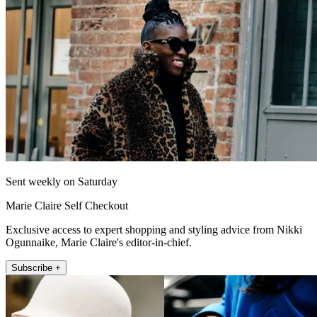
Sent weekly on Saturday
Marie Claire Self Checkout
Exclusive access to expert shopping and styling advice from Nikki
Ogunnaike, Marie Claire's editor-in-chief.
Subscribe +