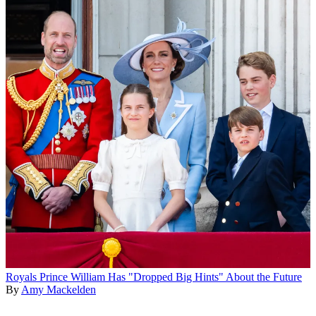
Royals
Prince William Has "Dropped Big Hints" About the Future
By
Amy Mackelden