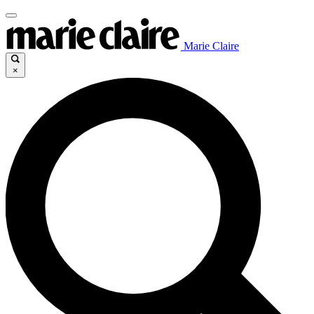
Marie Claire
×