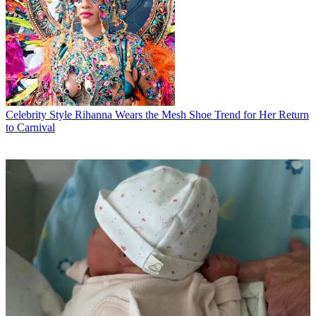
Celebrity Style
Rihanna Wears the Mesh Shoe Trend for Her Return
to Carnival