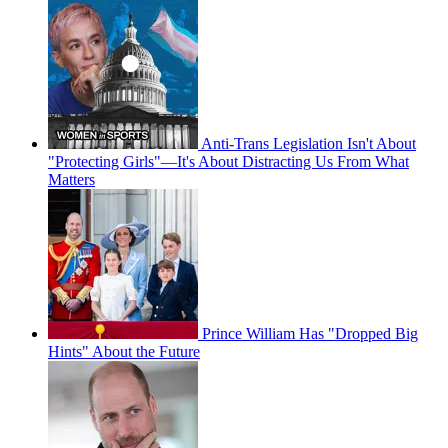
Anti-Trans Legislation Isn't About
"Protecting Girls"—It's About Distracting Us From What
Matters
Prince William Has "Dropped Big
Hints" About the Future