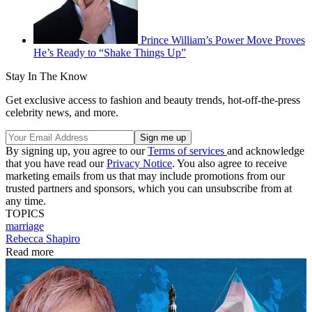
Prince William’s Power Move Proves
He’s Ready to “Shake Things Up”
Stay In The Know
Get exclusive access to fashion and beauty trends, hot-off-the-press
celebrity news, and more.
By signing up, you agree to our
Terms of services
and acknowledge
that you have read our
Privacy Notice
. You also agree to receive
marketing emails from us that may include promotions from our
trusted partners and sponsors, which you can unsubscribe from at
any time.
TOPICS
marriage
Rebecca Shapiro
Read more