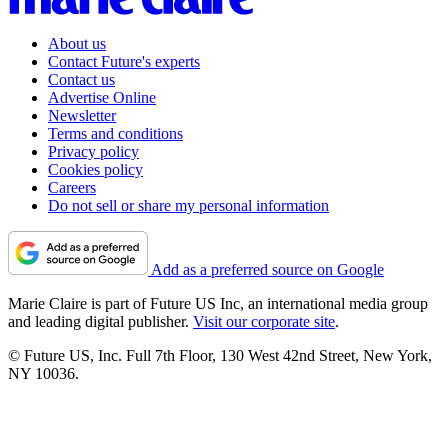
About us
Contact Future's experts
Contact us
Advertise Online
Newsletter
Terms and conditions
Privacy policy
Cookies policy
Careers
Do not sell or share my personal information
Add as a preferred source on Google
Marie Claire is part of Future US Inc, an international media group
and leading digital publisher.
Visit our corporate site
.
© Future US, Inc. Full 7th Floor, 130 West 42nd Street, New York,
NY 10036.