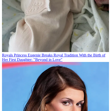
Royals
Princess Eugenie Breaks Royal Tradition With the Birth of
Her First Daughter: "Beyond in Love"