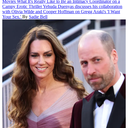
Movies
What It's Really Like to Be an Intimacy Coordinator on a
Campy Erotic Thriller
Yehuda Duenyas discusses his collaboration
with Olivia Wilde and Cooper Hoffman on Gregg Araki's 'I Want
Your Sex.'
By
Sadie Bell