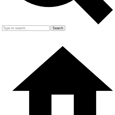
Search