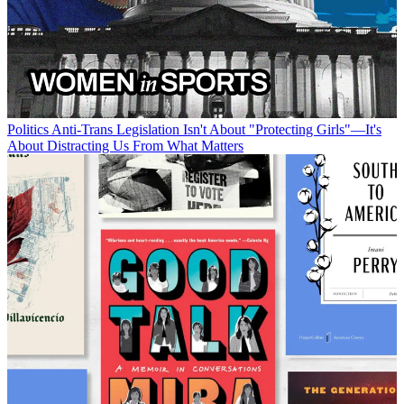
Politics
Anti-Trans Legislation Isn't About "Protecting Girls"—It's
About Distracting Us From What Matters