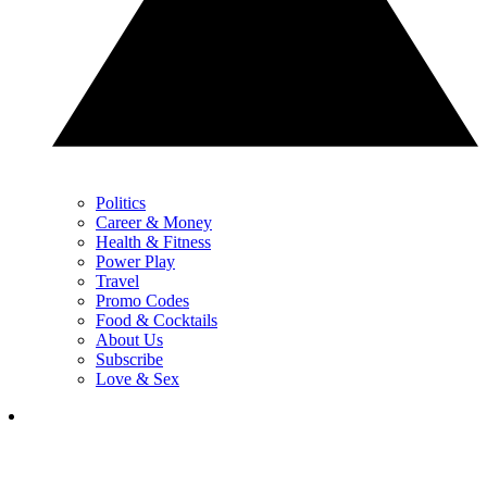
Politics
Career & Money
Health & Fitness
Power Play
Travel
Promo Codes
Food & Cocktails
About Us
Subscribe
Love & Sex