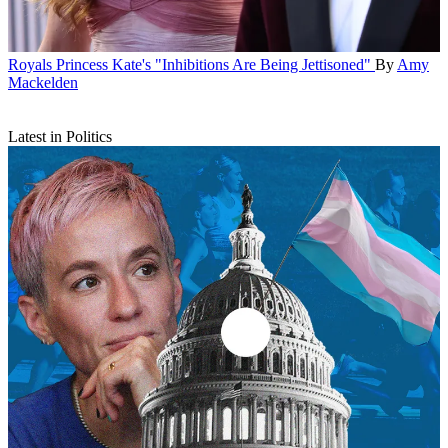
Royals
Princess Kate's "Inhibitions Are Being Jettisoned"
By
Amy
Mackelden
Latest in Politics