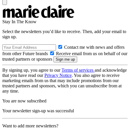
Stay In The Know
Select the newsletters you’d like to receive. Then, add your email to
sign up.
Contact me with news and offers
from other Future brands
Receive email from us on behalf of our
trusted partners or sponsors
By signing up, you agree to our
Terms of services
and acknowledge
that you have read our
Privacy Notice
. You also agree to receive
marketing emails from us that may include promotions from our
trusted partners and sponsors, which you can unsubscribe from at
any time.
You are now subscribed
Your newsletter sign-up was successful
Want to add more newsletters?