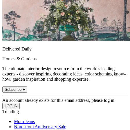
Delivered Daily
Homes & Gardens
The ultimate interior design resource from the world's leading
experts - discover inspiring decorating ideas, color scheming know-
how, garden inspiration and shopping expertise.
Subscribe +
An account already exists for this email address, please log in.
Trending
Mom Jeans
Nordstrom Anniversary Sale