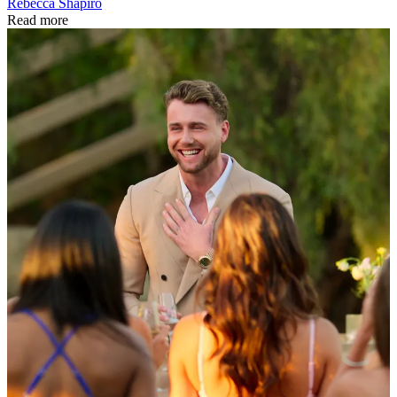
Rebecca Shapiro
Read more