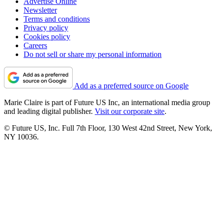
Advertise Online
Newsletter
Terms and conditions
Privacy policy
Cookies policy
Careers
Do not sell or share my personal information
Add as a preferred source on Google
Marie Claire is part of Future US Inc, an international media group
and leading digital publisher.
Visit our corporate site
.
© Future US, Inc. Full 7th Floor, 130 West 42nd Street, New York,
NY 10036.