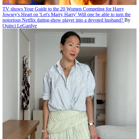
TV shows
Your Guide to the 20 Women Competing for Harry
Jowsey's Heart on 'Let's Marry Harry'
Will one be able to turn the
notorious Netflix dating-show player into a devoted husband?
By
Quinci LeGardye