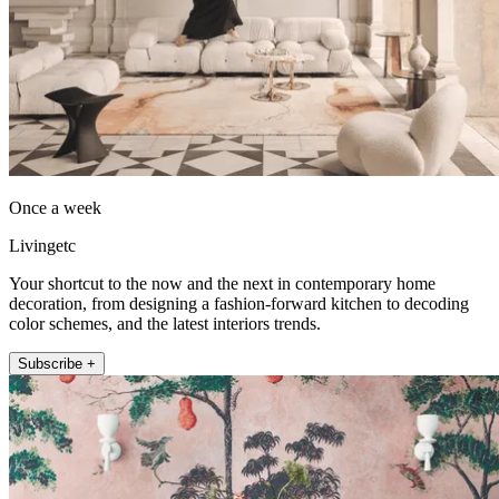
Once a week
Livingetc
Your shortcut to the now and the next in contemporary home
decoration, from designing a fashion-forward kitchen to decoding
color schemes, and the latest interiors trends.
Subscribe +