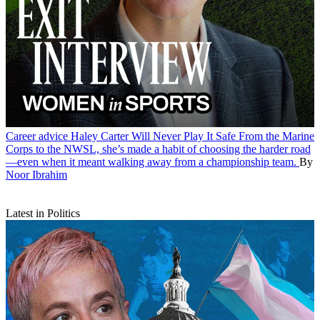
Career advice
Haley Carter Will Never Play It Safe
From the Marine
Corps to the NWSL, she’s made a habit of choosing the harder road
—even when it meant walking away from a championship team.
By
Noor Ibrahim
Latest in Politics