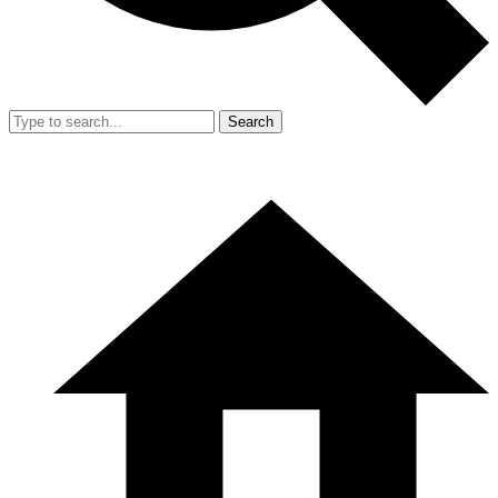
Search