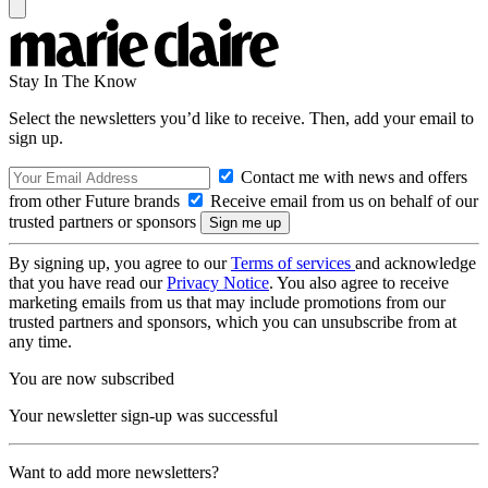
Stay In The Know
Select the newsletters you’d like to receive. Then, add your email to
sign up.
Contact me with news and offers
from other Future brands
Receive email from us on behalf of our
trusted partners or sponsors
By signing up, you agree to our
Terms of services
and acknowledge
that you have read our
Privacy Notice
. You also agree to receive
marketing emails from us that may include promotions from our
trusted partners and sponsors, which you can unsubscribe from at
any time.
You are now subscribed
Your newsletter sign-up was successful
Want to add more newsletters?