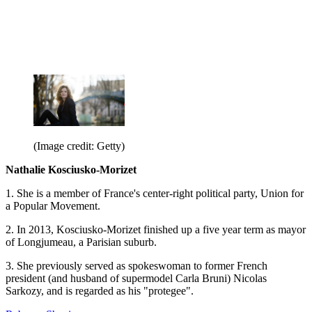
(Image credit: Getty)
Nathalie Kosciusko-Morizet
1. She is a member of France's center-right political party, Union for
a Popular Movement.
2. In 2013, Kosciusko-Morizet finished up a five year term as mayor
of Longjumeau, a Parisian suburb.
3. She previously served as spokeswoman to former French
president (and husband of supermodel Carla Bruni) Nicolas
Sarkozy, and is regarded as his "protegee".