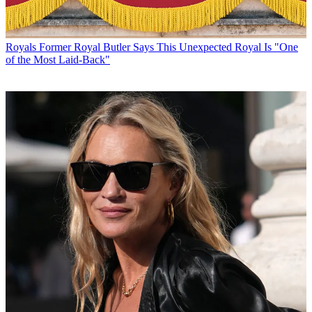
Royals
Former Royal Butler Says This Unexpected Royal Is "One
of the Most Laid-Back"