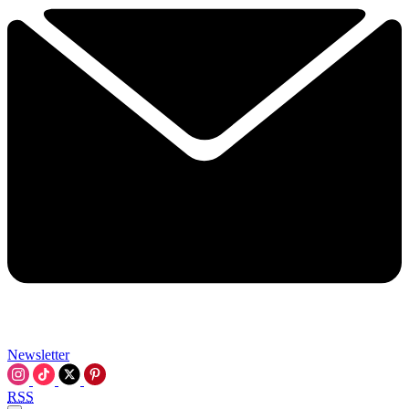
Newsletter
RSS