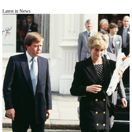
Latest in News