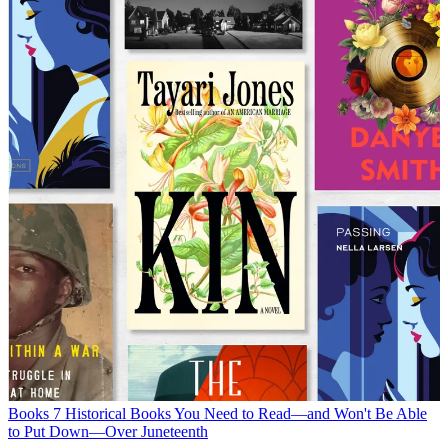
Books
7 Historical Books You Need to Read—and Won't Be Able
to Put Down—Over Juneteenth