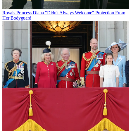
Royals
Princess Diana "Didn't Always Welcome" Protection From
Her Bodyguard