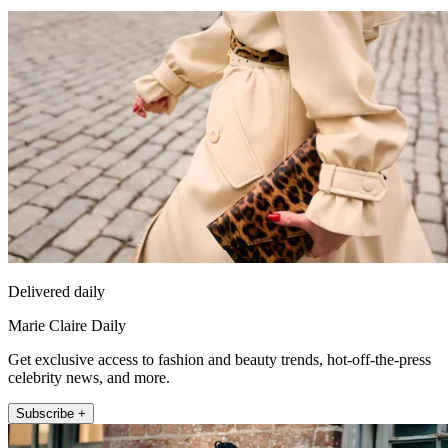
Delivered daily
Marie Claire Daily
Get exclusive access to fashion and beauty trends, hot-off-the-press
celebrity news, and more.
Subscribe +