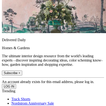
Delivered Daily
Homes & Gardens
The ultimate interior design resource from the world's leading
experts - discover inspiring decorating ideas, color scheming know-
how, garden inspiration and shopping expertise.
Subscribe +
An account already exists for this email address, please log in.
Trending
Track Shorts
Nordstrom Anniversary Sale