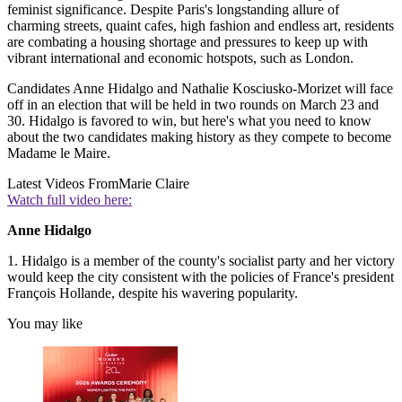
feminist significance. Despite Paris's longstanding allure of
charming streets, quaint cafes, high fashion and endless art, residents
are combating a housing shortage and pressures to keep up with
vibrant international and economic hotspots, such as London.
Candidates Anne Hidalgo and Nathalie Kosciusko-Morizet will face
off in an election that will be held in two rounds on March 23 and
30. Hidalgo is favored to win, but here's what you need to know
about the two candidates making history as they compete to become
Madame le Maire.
Latest Videos From
Marie Claire
Watch full video here:
Anne Hidalgo
1. Hidalgo is a member of the county's socialist party and her victory
would keep the city consistent with the policies of France's president
François Hollande, despite his wavering popularity.
You may like