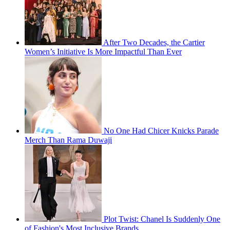
After Two Decades, the Cartier
Women’s Initiative Is More Impactful Than Ever
No One Had Chicer Knicks Parade
Merch Than Rama Duwaji
Plot Twist: Chanel Is Suddenly One
of Fashion's Most Inclusive Brands