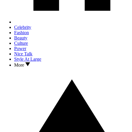
Celebrity
Fashion
Beauty
Culture
Power
Nice Talk
Style At Large
More