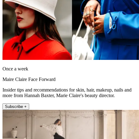
Once a week
Maire Claire Face Forward
Insider tips and recommendations for skin, hair, makeup, nails and
more from Hannah Baxter, Marie Claire's beauty director.
Subscribe +