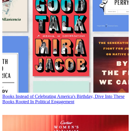
Books
Instead of Celebrating America's Birthday, Dive Into These
Books Rooted In Political Engagement