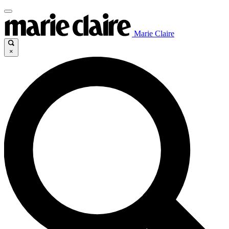
Marie Claire
×