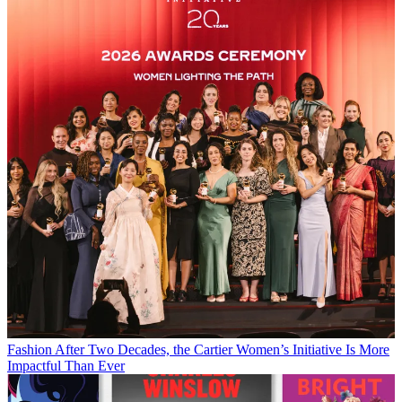
Fashion
After Two Decades, the Cartier Women’s Initiative Is More
Impactful Than Ever