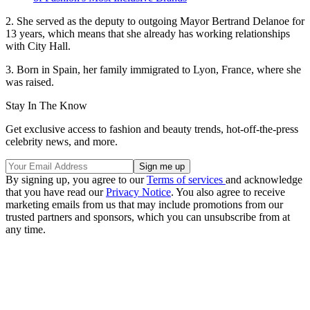
2. She served as the deputy to outgoing Mayor Bertrand Delanoe for
13 years, which means that she already has working relationships
with City Hall.
3. Born in Spain, her family immigrated to Lyon, France, where she
was raised.
Stay In The Know
Get exclusive access to fashion and beauty trends, hot-off-the-press
celebrity news, and more.
By signing up, you agree to our
Terms of services
and acknowledge
that you have read our
Privacy Notice
. You also agree to receive
marketing emails from us that may include promotions from our
trusted partners and sponsors, which you can unsubscribe from at
any time.