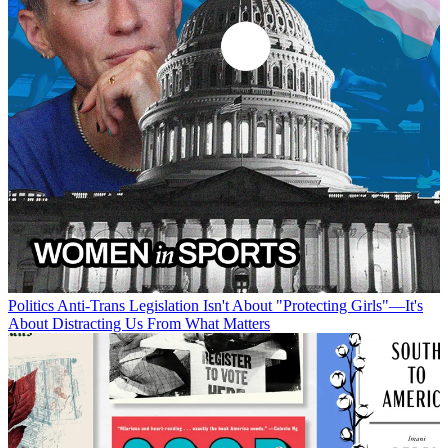
Politics
Anti-Trans Legislation Isn't About "Protecting Girls"—It's
About Distracting Us From What Matters