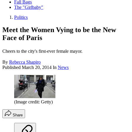
Fall Bags
The "Girlbaby"
Politics
Meet the Women Vying to be the New
Face of Paris
Cheers to the city's first-ever female mayor.
By
Rebecca Shapiro
Published
March 20, 2014
In
News
(Image credit: Getty)
Share