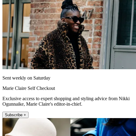
Sent weekly on Saturday
Marie Claire Self Checkout
Exclusive access to expert shopping and styling advice from Nikki
Ogunnaike, Marie Claire's editor-in-chief.
Subscribe +