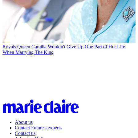
Royals
Queen Camilla Wouldn't Give Up One Part of Her Life
When Marrying The King
About us
Contact Future's experts
Contact us