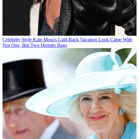
Celebrity Style
Kate Moss's Laid-Back Vacation Look Came With
Not One, But Two Hermès Bags