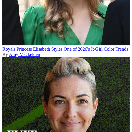
Royals
Princess Elisabeth Styles One of 2026's It-Girl Color Trends
By
Amy Mackelden