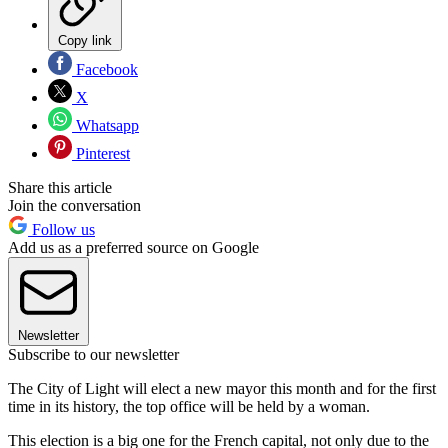
Copy link
Facebook
X
Whatsapp
Pinterest
Share this article
Join the conversation
Follow us
Add us as a preferred source on Google
Newsletter
Subscribe to our newsletter
The City of Light will elect a new mayor this month and for the first
time in its history, the top office will be held by a woman.
This election is a big one for the French capital, not only due to the