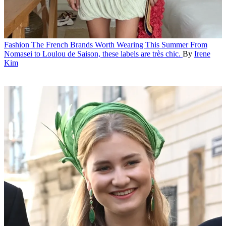
Fashion
The French Brands Worth Wearing This Summer
From
Nomasei to Loulou de Saison, these labels are très chic.
By
Irene
Kim