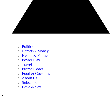
Politics
Career & Money
Health & Fitness
Power Play
Travel
Promo Codes
Food & Cocktails
About Us
Subscribe
Love & Sex