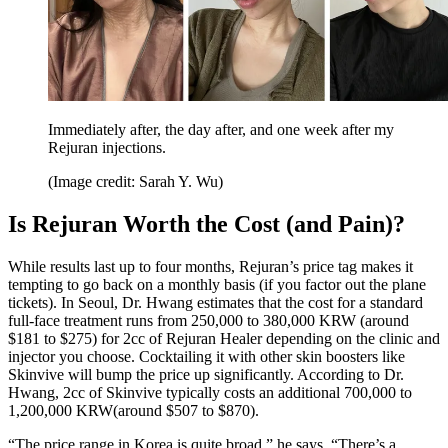
Immediately after, the day after, and one week after my
Rejuran injections.
(Image credit: Sarah Y. Wu)
Is Rejuran Worth the Cost (and Pain)?
While results last up to four months, Rejuran’s price tag makes it
tempting to go back on a monthly basis (if you factor out the plane
tickets). In Seoul, Dr. Hwang estimates that the cost for a standard
full-face treatment runs from 250,000 to 380,000 KRW (around
$181 to $275) for 2cc of Rejuran Healer depending on the clinic and
injector you choose. Cocktailing it with other skin boosters like
Skinvive will bump the price up significantly. According to Dr.
Hwang, 2cc of Skinvive typically costs an additional 700,000 to
1,200,000 KRW(around $507 to $870).
“The price range in Korea is quite broad,” he says. “There’s a