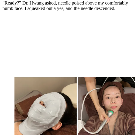
“Ready?” Dr. Hwang asked, needle poised above my comfortably
numb face. I squeaked out a yes, and the needle descended.