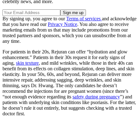
celebrity news, and more.
By signing up, you agree to our
Terms of services
and acknowledge
that you have read our
Privacy Notice
. You also agree to receive
marketing emails from us that may include promotions from our
trusted partners and sponsors, which you can unsubscribe from at
any time.
For patients in their 20s, Rejuran can offer “hydration and glow
enhancement.” Patients in their 30s request it for early signs of
aging,
skin texture
, and mild wrinkles, while those in their 40s can
benefit from its effects on collagen stimulation, deep lines, and skin
elasticity. In your 50s, 60s, and beyond, Rejuran can deliver more
intensive repair, addressing sagging, deep wrinkles, and skin
thinning, says Dr. Hwang. The only candidates he doesn’t
recommend the injections for are pregnant women (since there’s
“not enough evidence regarding its
safety during pregnancy
”) and
patients with underlying skin conditions like psoriasis. For the latter,
he doesn’t rule it out entirely, but suggests checking with a trusted
doctor first.