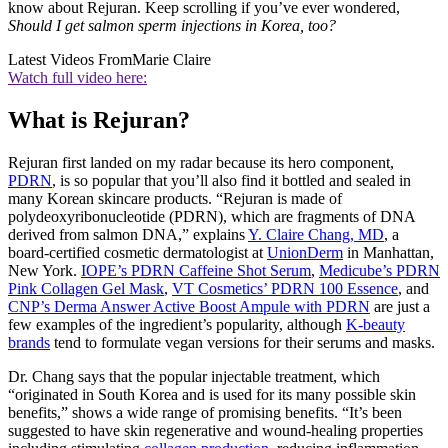
know about Rejuran. Keep scrolling if you’ve ever wondered,
Should I get salmon sperm injections in Korea, too?
Latest Videos From
Marie Claire
Watch full video here:
What is Rejuran?
Rejuran first landed on my radar because its hero component,
PDRN
, is so popular that you’ll also find it bottled and sealed in
many Korean skincare products. “Rejuran is made of
polydeoxyribonucleotide (PDRN), which are fragments of DNA
derived from salmon DNA,” explains
Y. Claire Chang, MD
, a
board-certified cosmetic dermatologist at
UnionDerm
in Manhattan,
New York.
IOPE’s PDRN Caffeine Shot Serum
,
Medicube’s PDRN
Pink Collagen Gel Mask
,
VT Cosmetics’ PDRN 100 Essence
, and
CNP’s Derma Answer Active Boost Ampule with PDRN
are just a
few examples of the ingredient’s popularity, although
K-beauty
brands
tend to formulate vegan versions for their serums and masks.
Dr. Chang says that the popular injectable treatment, which
“originated in South Korea and is used for its many possible skin
benefits,” shows a wide range of promising benefits. “It’s been
suggested to have skin regenerative and wound-healing properties