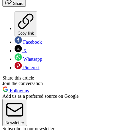
Share
Copy link
Facebook
X
Whatsapp
Pinterest
Share this article
Join the conversation
Follow us
Add us as a preferred source on Google
Newsletter
Subscribe to our newsletter