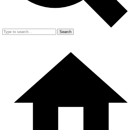
Search