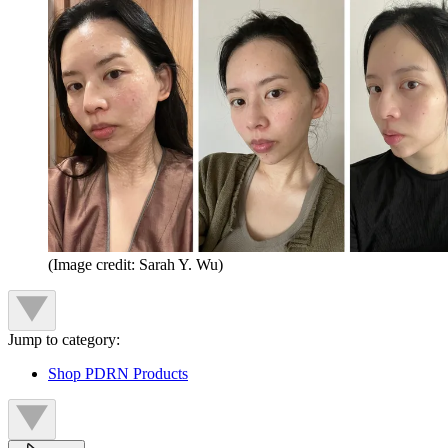
(Image credit: Sarah Y. Wu)
Jump to category:
Shop PDRN Products