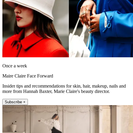
Once a week
Maire Claire Face Forward
Insider tips and recommendations for skin, hair, makeup, nails and
more from Hannah Baxter, Marie Claire's beauty director.
Subscribe +