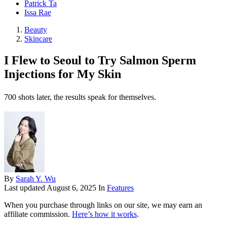
Patrick Ta
Issa Rae
Beauty
Skincare
I Flew to Seoul to Try Salmon Sperm
Injections for My Skin
700 shots later, the results speak for themselves.
By
Sarah Y. Wu
Last updated
August 6, 2025
In
Features
When you purchase through links on our site, we may earn an
affiliate commission.
Here’s how it works
.