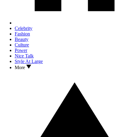
Celebrity
Fashion
Beauty
Culture
Power
Nice Talk
Style At Large
More