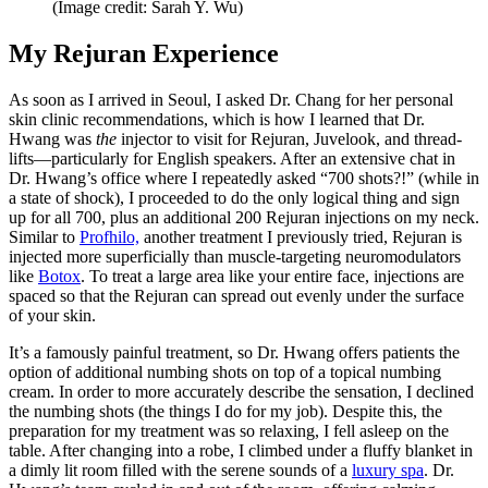
(Image credit: Sarah Y. Wu)
My Rejuran Experience
As soon as I arrived in Seoul, I asked Dr. Chang for her personal
skin clinic recommendations, which is how I learned that Dr.
Hwang was
the
injector to visit for Rejuran, Juvelook, and thread-
lifts—particularly for English speakers. After an extensive chat in
Dr. Hwang’s office where I repeatedly asked “700 shots?!” (while in
a state of shock), I proceeded to do the only logical thing and sign
up for all 700, plus an additional 200 Rejuran injections on my neck.
Similar to
Profhilo,
another treatment I previously tried, Rejuran is
injected more superficially than muscle-targeting neuromodulators
like
Botox
. To treat a large area like your entire face, injections are
spaced so that the Rejuran can spread out evenly under the surface
of your skin.
It’s a famously painful treatment, so Dr. Hwang offers patients the
option of additional numbing shots on top of a topical numbing
cream. In order to more accurately describe the sensation, I declined
the numbing shots (the things I do for my job). Despite this, the
preparation for my treatment was so relaxing, I fell asleep on the
table. After changing into a robe, I climbed under a fluffy blanket in
a dimly lit room filled with the serene sounds of a
luxury spa
. Dr.