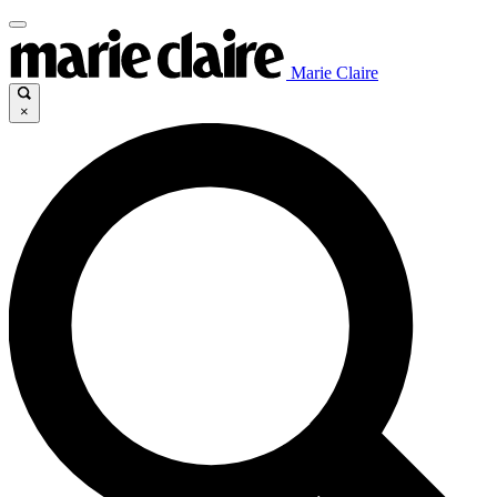
Marie Claire
×