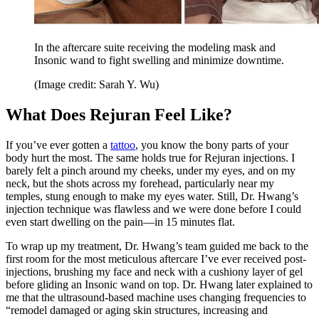
In the aftercare suite receiving the modeling mask and
Insonic wand to fight swelling and minimize downtime.
(Image credit: Sarah Y. Wu)
What Does Rejuran Feel Like?
If you’ve ever gotten a
tattoo
, you know the bony parts of your
body hurt the most. The same holds true for Rejuran injections. I
barely felt a pinch around my cheeks, under my eyes, and on my
neck, but the shots across my forehead, particularly near my
temples, stung enough to make my eyes water. Still, Dr. Hwang’s
injection technique was flawless and we were done before I could
even start dwelling on the pain—in 15 minutes flat.
To wrap up my treatment, Dr. Hwang’s team guided me back to the
first room for the most meticulous aftercare I’ve ever received post-
injections, brushing my face and neck with a cushiony layer of gel
before gliding an Insonic wand on top. Dr. Hwang later explained to
me that the ultrasound-based machine uses changing frequencies to
“remodel damaged or aging skin structures, increasing and