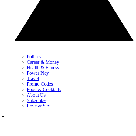
Politics
Career & Money
Health & Fitness
Power Play
Travel
Promo Codes
Food & Cocktails
About Us
Subscribe
Love & Sex