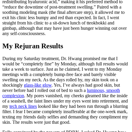
redistributing hyaluronic acid,” making it his preferred method to
“reduce the downtime of post-treatment swelling.” Paired with a
soothing modeling mask (the final aftercare step), it allowed me to
exit his clinic less bumpy and red than expected. In fact, I went
straight from his clinic to a sit-down lunch of tteokbokki and
gimbap, although that may have just been hunger winning out over
any self-consciousness.
My Rejuran Results
During my Saturday treatment, Dr. Hwang promised me that I
would be “completely fine” by Monday, although full results would
take a week to surface. Just as he claimed, I went to my Monday
meetings with a completely bump-free face and barely visible
swelling on my neck. As the days rolled by, my skin took on a
shockingly
glass-like glow
. Yes, I’ve always had good skin, but
never before had I rolled out of bed to such a
luminous, smooth
complexion
. My pores vanished, my cheeks gleamed like the inside
of a seashell, the faint lines under my eyes went into retirement, and
my
tech neck lines
looked like they had been run through a blurring
filter. I fear I became completely insufferable at the one-week mark,
texting my friends daily selfies and demanding they compliment my
skin. The results were just that good.