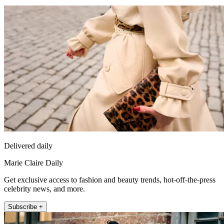
Delivered daily
Marie Claire Daily
Get exclusive access to fashion and beauty trends, hot-off-the-press
celebrity news, and more.
Subscribe +