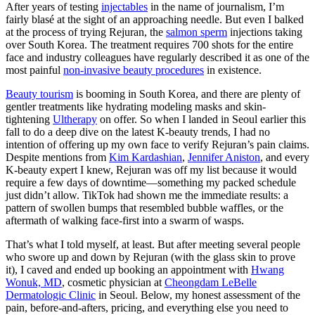
After years of testing
injectables
in the name of journalism, I’m
fairly blasé​​ at the sight of an approaching needle. But even I balked
at the process of trying Rejuran, the
salmon sperm
injections taking
over South Korea. The treatment requires 700 shots for the entire
face and industry colleagues have regularly described it as one of the
most painful
non-invasive beauty procedures
in existence.
Beauty tourism
is booming in South Korea, and there are plenty of
gentler treatments like hydrating modeling masks and skin-
tightening
Ultherapy
on offer. So when I landed in Seoul earlier this
fall to do a deep dive on the latest K-beauty trends, I had no
intention of offering up my own face to verify Rejuran’s pain claims.
Despite mentions from
Kim Kardashian
,
Jennifer Aniston
, and every
K-beauty expert I knew, Rejuran was off my list because it would
require a few days of downtime—something my packed schedule
just didn’t allow. TikTok had shown me the immediate results: a
pattern of swollen bumps that resembled bubble waffles, or the
aftermath of walking face-first into a swarm of wasps.
That’s what I told myself, at least. But after meeting several people
who swore up and down by Rejuran (with the glass skin to prove
it), I caved and ended up booking an appointment with
Hwang
Wonuk, MD
, cosmetic physician at
Cheongdam LeBelle
Dermatologic Clinic
in Seoul. Below, my honest assessment of the
pain, before-and-afters, pricing, and everything else you need to