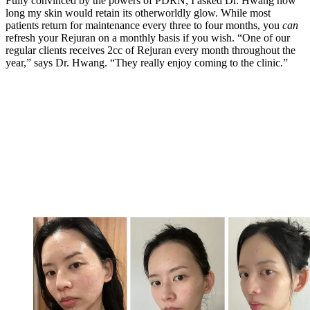
Fully convinced by the powers of PDRN, I asked Dr. Hwang how
long my skin would retain its otherworldly glow. While most
patients return for maintenance every three to four months, you
can
refresh your Rejuran on a monthly basis if you wish. “One of our
regular clients receives 2cc of Rejuran every month throughout the
year,” says Dr. Hwang. “They really enjoy coming to the clinic.”