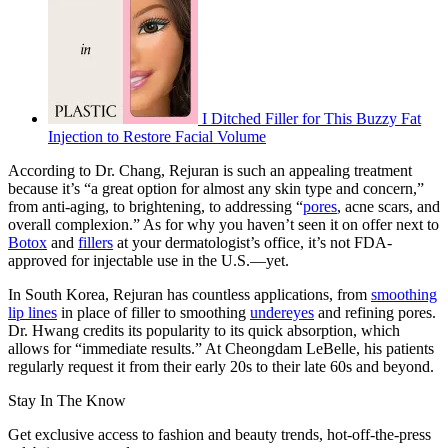
I Ditched Filler for This Buzzy Fat
Injection to Restore Facial Volume
According to Dr. Chang, Rejuran is such an appealing treatment
because it’s “a great option for almost any skin type and concern,”
from anti-aging, to brightening, to addressing “
pores
, acne scars, and
overall complexion.” As for why you haven’t seen it on offer next to
Botox
and
fillers
at your dermatologist’s office, it’s not FDA-
approved for injectable use in the U.S.—yet.
In South Korea, Rejuran has countless applications, from
smoothing
lip lines
in place of filler to smoothing
undereyes
and refining pores.
Dr. Hwang credits its popularity to its quick absorption, which
allows for “immediate results.” At Cheongdam LeBelle, his patients
regularly request it from their early 20s to their late 60s and beyond.
Stay In The Know
Get exclusive access to fashion and beauty trends, hot-off-the-press