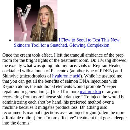
I Flew to Seoul to Test This New
Skincare Tool for a Snatched, Glowing Complexion
Once the cream took effect, I left the tranquil ambience of the prep
room for the bright lights of the treatment room. Dr. Hwang showed
me exactly what was going into my face: vials of Rejuran Healer,
cocktailed with a touch of Placentex (another type of PDRN) and
Skinvive (microdroplets of
hyaluronic acid
). While he assured me
that you can get all the benefits of salmon DNA injections with
Rejuran alone, the additional elements would promote “deeper
repair and regeneration [...] ideal for more
mature skin
or anyone
recovering from more intense skin damage.” To inject, he would be
administering each shot by hand, his preferred method over a
machine because it mitigates product loss. Dr. Chang also
recommends manual injections over an injector gun (often the more
affordable option) for a “more effective” treatment that goes “deeper
into the dermis.”