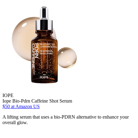
IOPE
Iope Bio-Pdrn Caffeine Shot Serum
$50
at Amazon US
A lifting serum that uses a bio-PDRN alternative to enhance your
overall glow.