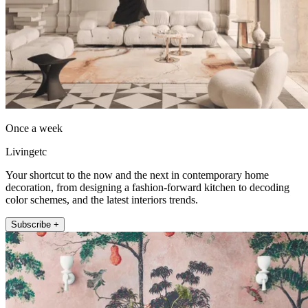
Once a week
Livingetc
Your shortcut to the now and the next in contemporary home
decoration, from designing a fashion-forward kitchen to decoding
color schemes, and the latest interiors trends.
Subscribe +