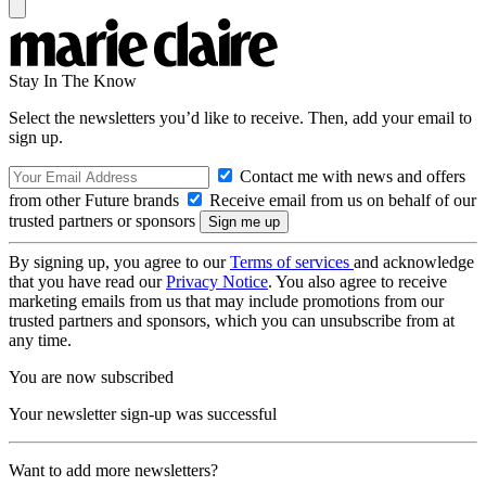
Stay In The Know
Select the newsletters you’d like to receive. Then, add your email to
sign up.
Contact me with news and offers
from other Future brands
Receive email from us on behalf of our
trusted partners or sponsors
By signing up, you agree to our
Terms of services
and acknowledge
that you have read our
Privacy Notice
. You also agree to receive
marketing emails from us that may include promotions from our
trusted partners and sponsors, which you can unsubscribe from at
any time.
You are now subscribed
Your newsletter sign-up was successful
Want to add more newsletters?