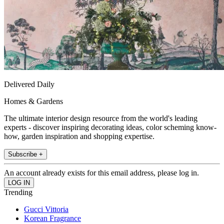
Delivered Daily
Homes & Gardens
The ultimate interior design resource from the world's leading
experts - discover inspiring decorating ideas, color scheming know-
how, garden inspiration and shopping expertise.
Subscribe +
An account already exists for this email address, please log in.
Trending
Gucci Vittoria
Korean Fragrance