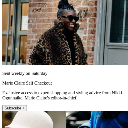
Sent weekly on Saturday
Marie Claire Self Checkout
Exclusive access to expert shopping and styling advice from Nikki
Ogunnaike, Marie Claire's editor-in-chief.
Subscribe +