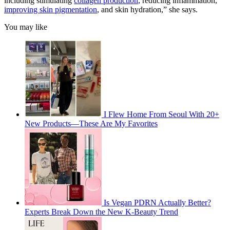
including stimulating
collagen production
, reducing inflammation,
improving skin pigmentation
, and skin hydration,” she says.
You may like
I Flew Home From Seoul With 20+
New Products—These Are My Favorites
Is Vegan PDRN Actually Better?
Experts Break Down the New K-Beauty Trend