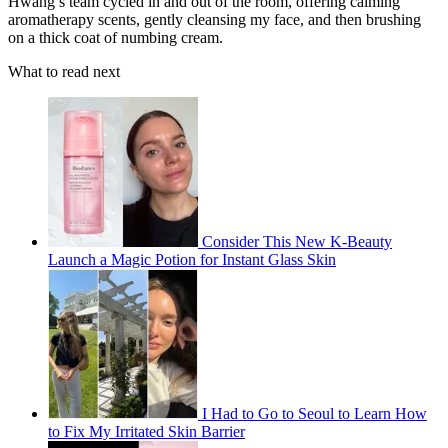
Hwang’s team cycled in and out of the room, offering calming
aromatherapy scents, gently cleansing my face, and then brushing
on a thick coat of numbing cream.
What to read next
Consider This New K-Beauty
Launch a Magic Potion for Instant Glass Skin
I Had to Go to Seoul to Learn How
to Fix My Irritated Skin Barrier