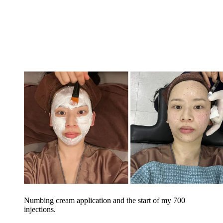
Numbing cream application and the start of my 700
injections.