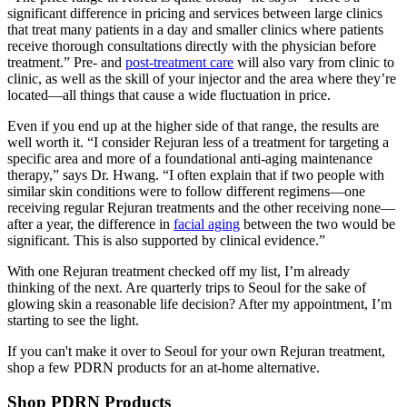
significant difference in pricing and services between large clinics
that treat many patients in a day and smaller clinics where patients
receive thorough consultations directly with the physician before
treatment.” Pre- and
post-treatment care
will also vary from clinic to
clinic, as well as the skill of your injector and the area where they’re
located—all things that cause a wide fluctuation in price.
Even if you end up at the higher side of that range, the results are
well worth it. “I consider Rejuran less of a treatment for targeting a
specific area and more of a foundational anti-aging maintenance
therapy,” says Dr. Hwang. “I often explain that if two people with
similar skin conditions were to follow different regimens—one
receiving regular Rejuran treatments and the other receiving none—
after a year, the difference in
facial aging
between the two would be
significant. This is also supported by clinical evidence.”
With one Rejuran treatment checked off my list, I’m already
thinking of the next. Are quarterly trips to Seoul for the sake of
glowing skin a reasonable life decision? After my appointment, I’m
starting to see the light.
If you can't make it over to Seoul for your own Rejuran treatment,
shop a few PDRN products for an at-home alternative.
Shop PDRN Products