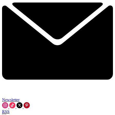
Newsletter
RSS