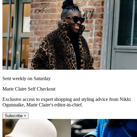
Sent weekly on Saturday
Marie Claire Self Checkout
Exclusive access to expert shopping and styling advice from Nikki
Ogunnaike, Marie Claire's editor-in-chief.
Subscribe +