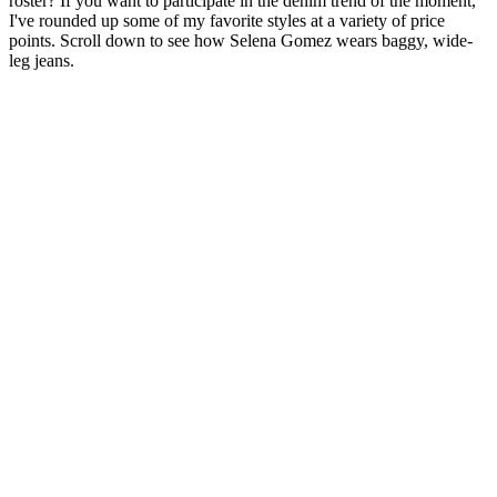
roster? If you want to participate in the denim trend of the moment,
I've rounded up some of my favorite styles at a variety of price
points. Scroll down to see how Selena Gomez wears baggy, wide-
leg jeans.