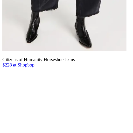
Citizens of Humanity Horseshoe Jeans
$228 at Shopbop