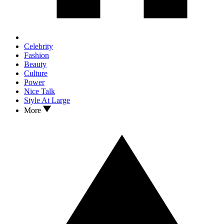
Celebrity
Fashion
Beauty
Culture
Power
Nice Talk
Style At Large
More