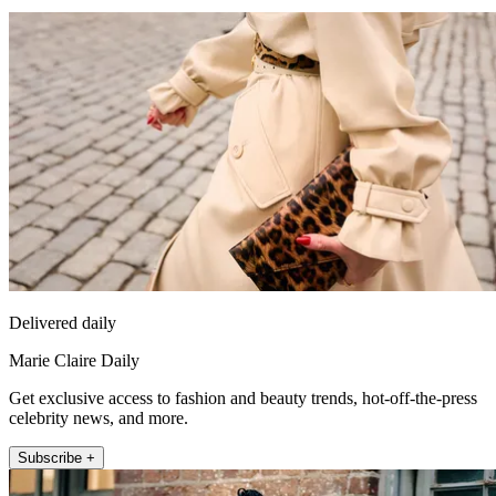
Delivered daily
Marie Claire Daily
Get exclusive access to fashion and beauty trends, hot-off-the-press
celebrity news, and more.
Subscribe +