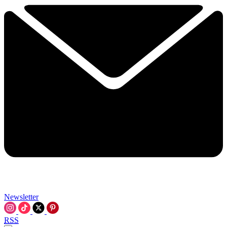
Newsletter
RSS