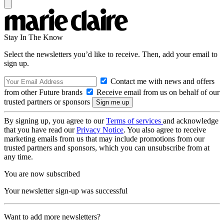
Stay In The Know
Select the newsletters you’d like to receive. Then, add your email to
sign up.
Contact me with news and offers
from other Future brands
Receive email from us on behalf of our
trusted partners or sponsors
By signing up, you agree to our
Terms of services
and acknowledge
that you have read our
Privacy Notice
. You also agree to receive
marketing emails from us that may include promotions from our
trusted partners and sponsors, which you can unsubscribe from at
any time.
You are now subscribed
Your newsletter sign-up was successful
Want to add more newsletters?