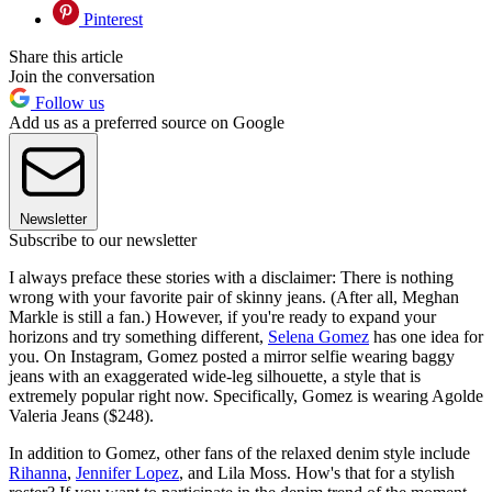
Pinterest
Share this article
Join the conversation
Follow us
Add us as a preferred source on Google
Newsletter
Subscribe to our newsletter
I always preface these stories with a disclaimer: There is nothing
wrong with your favorite pair of skinny jeans. (After all, Meghan
Markle is still a fan.) However, if you're ready to expand your
horizons and try something different,
Selena Gomez
has one idea for
you. On Instagram, Gomez posted a mirror selfie wearing baggy
jeans with an exaggerated wide-leg silhouette, a style that is
extremely popular right now. Specifically, Gomez is wearing Agolde
Valeria Jeans ($248).
In addition to Gomez, other fans of the relaxed denim style include
Rihanna
,
Jennifer Lopez
, and Lila Moss. How's that for a stylish