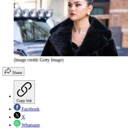
(Image credit: Getty Image)
Share
Copy link
Facebook
X
Whatsapp