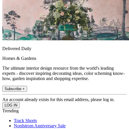
Delivered Daily
Homes & Gardens
The ultimate interior design resource from the world's leading
experts - discover inspiring decorating ideas, color scheming know-
how, garden inspiration and shopping expertise.
Subscribe +
An account already exists for this email address, please log in.
Trending
Track Shorts
Nordstrom Anniversary Sale