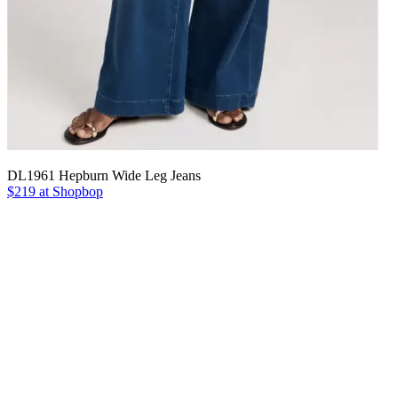
DL1961 Hepburn Wide Leg Jeans
$219 at Shopbop