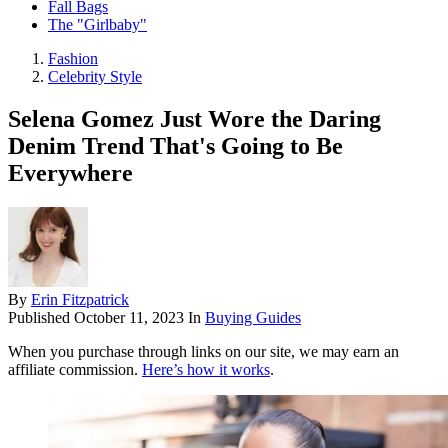
Fall Bags
The "Girlbaby"
Fashion
Celebrity Style
Selena Gomez Just Wore the Daring
Denim Trend That's Going to Be
Everywhere
By
Erin Fitzpatrick
Published
October 11, 2023
In
Buying Guides
When you purchase through links on our site, we may earn an
affiliate commission.
Here’s how it works
.