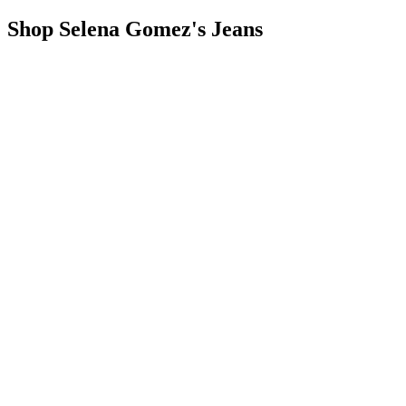
Shop Selena Gomez's Jeans