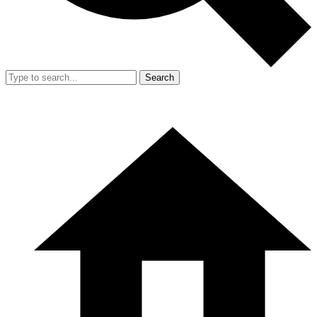
Search