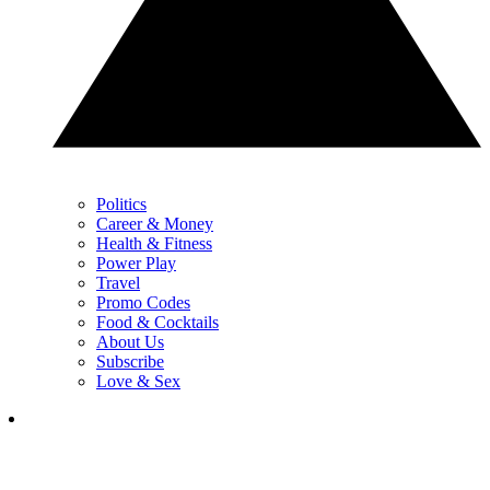
Politics
Career & Money
Health & Fitness
Power Play
Travel
Promo Codes
Food & Cocktails
About Us
Subscribe
Love & Sex