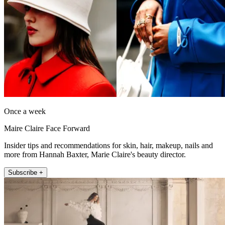
Once a week
Maire Claire Face Forward
Insider tips and recommendations for skin, hair, makeup, nails and
more from Hannah Baxter, Marie Claire's beauty director.
Subscribe +