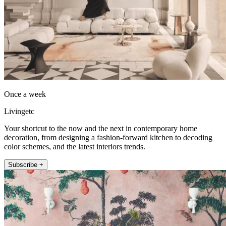
Once a week
Livingetc
Your shortcut to the now and the next in contemporary home
decoration, from designing a fashion-forward kitchen to decoding
color schemes, and the latest interiors trends.
Subscribe +