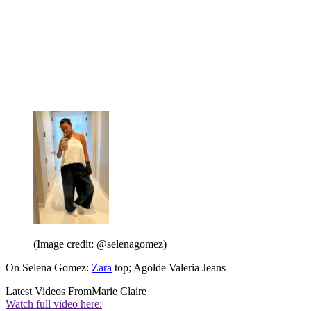
(Image credit: @selenagomez)
On Selena Gomez:
Zara
top; Agolde Valeria Jeans
Latest Videos From
Marie Claire
Watch full video here: