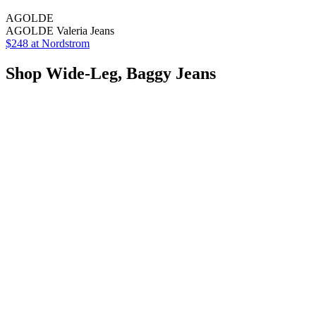
AGOLDE
AGOLDE Valeria Jeans
$248 at Nordstrom
Shop Wide-Leg, Baggy Jeans