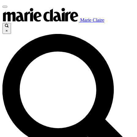
Marie Claire
×