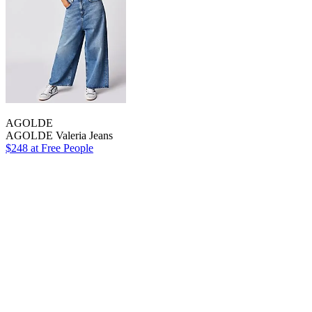
AGOLDE
AGOLDE Valeria Jeans
$248 at Free People