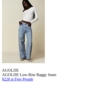
AGOLDE
AGOLDE Low-Rise Baggy Jeans
$228 at Free People