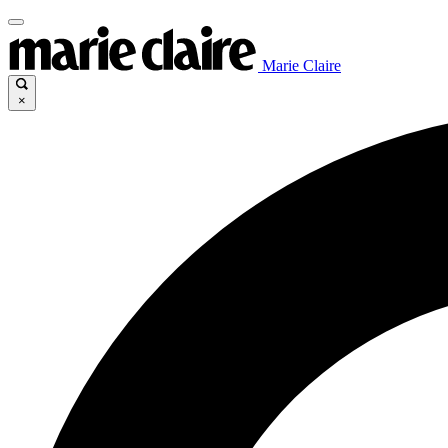
Marie Claire
×