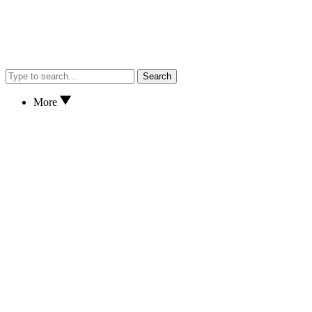
Search
More