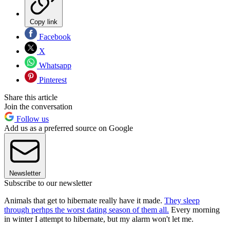
Copy link
Facebook
X
Whatsapp
Pinterest
Share this article
Join the conversation
Follow us
Add us as a preferred source on Google
Newsletter
Subscribe to our newsletter
Animals that get to hibernate really have it made.
They sleep
through perhps the worst dating season of them all.
Every morning
in winter I attempt to hibernate, but my alarm won't let me.