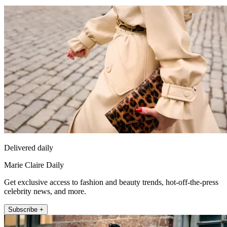
Delivered daily
Marie Claire Daily
Get exclusive access to fashion and beauty trends, hot-off-the-press
celebrity news, and more.
Subscribe +