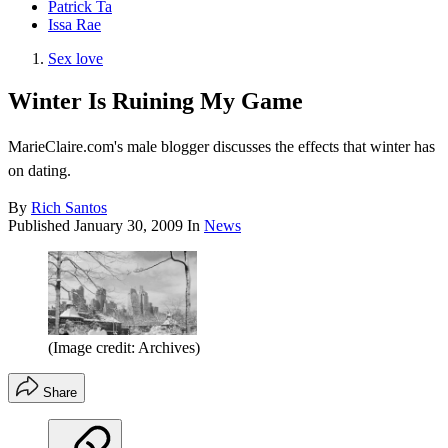
Patrick Ta
Issa Rae
Sex love
Winter Is Ruining My Game
MarieClaire.com's male blogger discusses the effects that winter has
on dating.
By
Rich Santos
Published
January 30, 2009
In
News
(Image credit: Archives)
Share