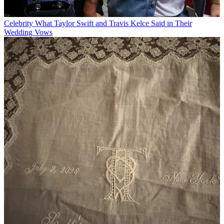
Celebrity
What Taylor Swift and Travis Kelce Said in Their
Wedding Vows