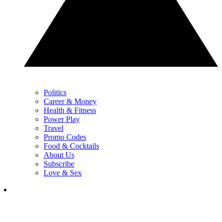
Politics
Career & Money
Health & Fitness
Power Play
Travel
Promo Codes
Food & Cocktails
About Us
Subscribe
Love & Sex