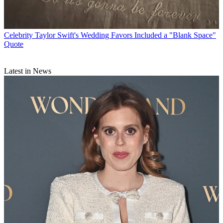
Celebrity
Taylor Swift's Wedding Favors Included a "Blank Space"
Quote
Latest in News