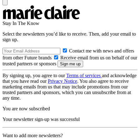
Stay In The Know
Select the newsletters you’d like to receive. Then, add your email to
sign up.
Contact me with news and offers
from other Future brands
Receive email from us on behalf of our
trusted partners or sponsors
By signing up, you agree to our
Terms of services
and acknowledge
that you have read our
Privacy Notice
. You also agree to receive
marketing emails from us that may include promotions from our
trusted partners and sponsors, which you can unsubscribe from at
any time.
You are now subscribed
Your newsletter sign-up was successful
Want to add more newsletters?