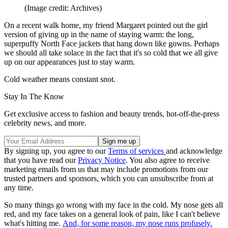
(Image credit: Archives)
On a recent walk home, my friend Margaret pointed out the girl
version of giving up in the name of staying warm: the long,
superpuffy North Face jackets that hang down like gowns. Perhaps
we should all take solace in the fact that it's so cold that we all give
up on our appearances just to stay warm.
Cold weather means constant snot.
Stay In The Know
Get exclusive access to fashion and beauty trends, hot-off-the-press
celebrity news, and more.
By signing up, you agree to our
Terms of services
and acknowledge
that you have read our
Privacy Notice
. You also agree to receive
marketing emails from us that may include promotions from our
trusted partners and sponsors, which you can unsubscribe from at
any time.
So many things go wrong with my face in the cold. My nose gets all
red, and my face takes on a general look of pain, like I can't believe
what's hitting me.
And, for some reason, my nose runs profusely.