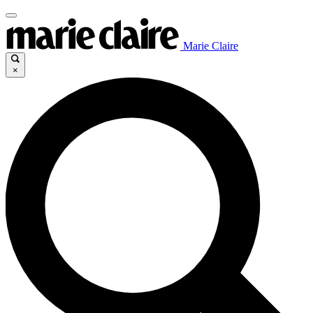
Marie Claire
×