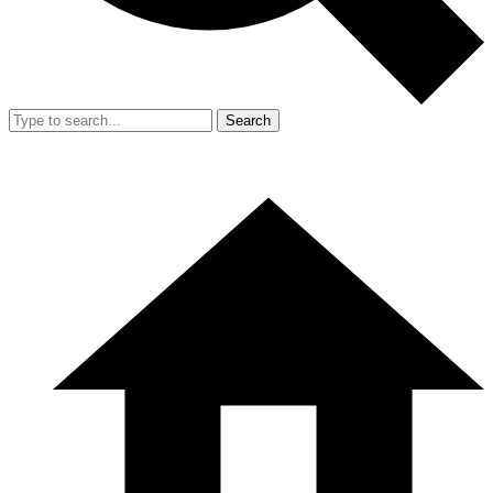
Search