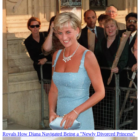
Royals
How Diana Navigated Being a "Newly Divorced Princess"