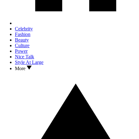
Celebrity
Fashion
Beauty
Culture
Power
Nice Talk
Style At Large
More