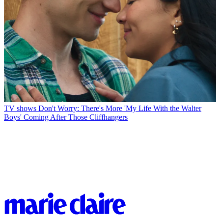
TV shows
Don't Worry: There's More 'My Life With the Walter
Boys' Coming After Those Cliffhangers