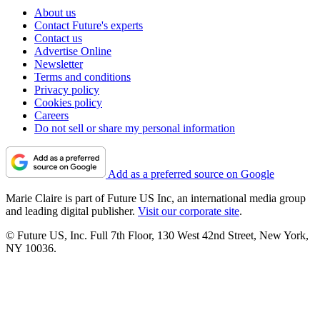
About us
Contact Future's experts
Contact us
Advertise Online
Newsletter
Terms and conditions
Privacy policy
Cookies policy
Careers
Do not sell or share my personal information
Add as a preferred source on Google
Marie Claire is part of Future US Inc, an international media group
and leading digital publisher.
Visit our corporate site
.
© Future US, Inc. Full 7th Floor, 130 West 42nd Street, New York,
NY 10036.