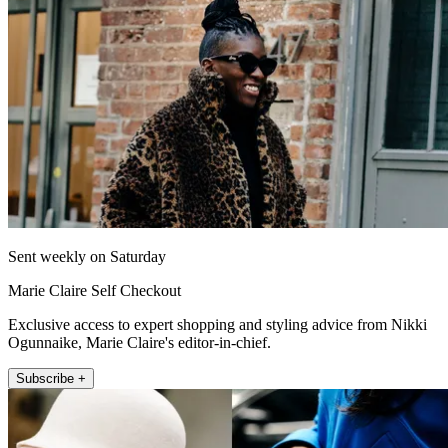
Sent weekly on Saturday
Marie Claire Self Checkout
Exclusive access to expert shopping and styling advice from Nikki
Ogunnaike, Marie Claire's editor-in-chief.
Subscribe +