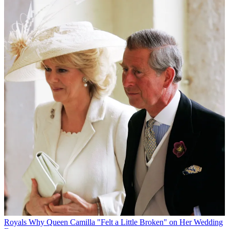
Royals
Why Queen Camilla "Felt a Little Broken" on Her Wedding