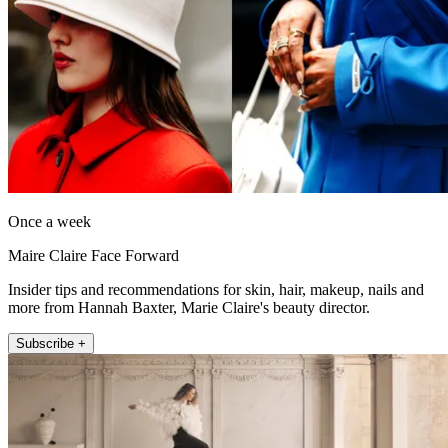
Once a week
Maire Claire Face Forward
Insider tips and recommendations for skin, hair, makeup, nails and
more from Hannah Baxter, Marie Claire's beauty director.
Subscribe +