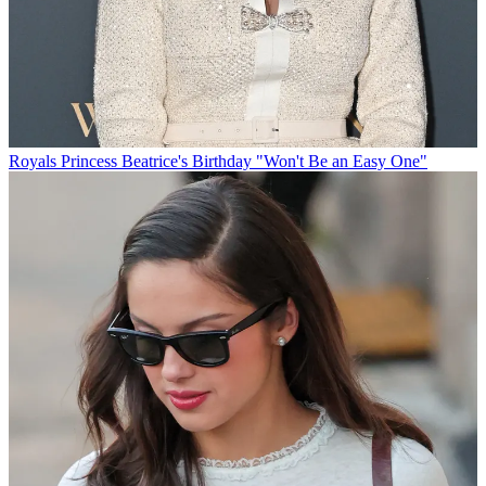
Royals
Princess Beatrice's Birthday "Won't Be an Easy One"