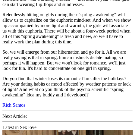
can start wearing flip-flops and sundresses.
Relentlessly hitting on girls during their "spring awakening" will
allow us to capitalize on the euphoric mind-set. And when we show
up accompanied by more light and warmth, the girls will associate
us with this euphoria. There will be about a four-week period when
all of this "spring awakening" is fresh and new, so we'll have to
really work the plan during this time.
So, we will emerge from our hibernation and go for it. All we are
really saying is that in spring, human instincts dictate mating, so
perhaps it will happen. But we won't look for romance, we'll just
look for fun. It's hard to concentrate on one girl in spring.
Do you find that winter loses its romantic flare after the holidays?
Are your dating habits or mood affected by weather patterns or lack
of light? And what do you think of the psycho-scientific "spring
awakening" idea my buddy and I developed?
Rich Santos
Next Article:
Latest in Sex love