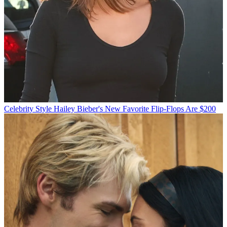
Celebrity Style
Hailey Bieber's New Favorite Flip-Flops Are $200