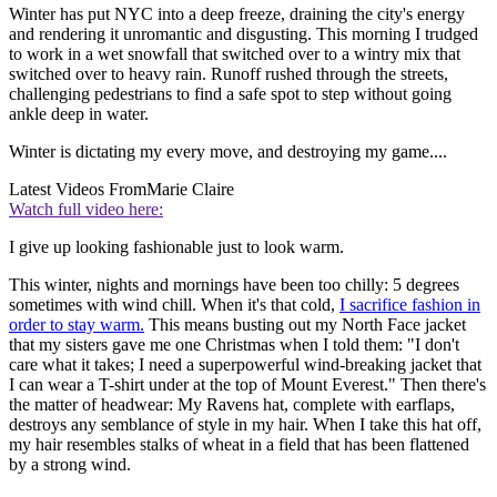
Winter has put NYC into a deep freeze, draining the city's energy
and rendering it unromantic and disgusting. This morning I trudged
to work in a wet snowfall that switched over to a wintry mix that
switched over to heavy rain. Runoff rushed through the streets,
challenging pedestrians to find a safe spot to step without going
ankle deep in water.
Winter is dictating my every move, and destroying my game....
Latest Videos From
Marie Claire
Watch full video here:
I give up looking fashionable just to look warm.
This winter, nights and mornings have been too chilly: 5 degrees
sometimes with wind chill. When it's that cold,
I sacrifice fashion in
order to stay warm.
This means busting out my North Face jacket
that my sisters gave me one Christmas when I told them: "I don't
care what it takes; I need a superpowerful wind-breaking jacket that
I can wear a T-shirt under at the top of Mount Everest." Then there's
the matter of headwear: My Ravens hat, complete with earflaps,
destroys any semblance of style in my hair. When I take this hat off,
my hair resembles stalks of wheat in a field that has been flattened
by a strong wind.