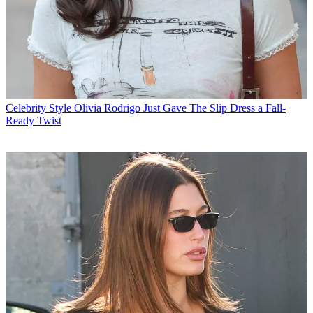
Celebrity Style
Olivia Rodrigo Just Gave The Slip Dress a Fall-
Ready Twist