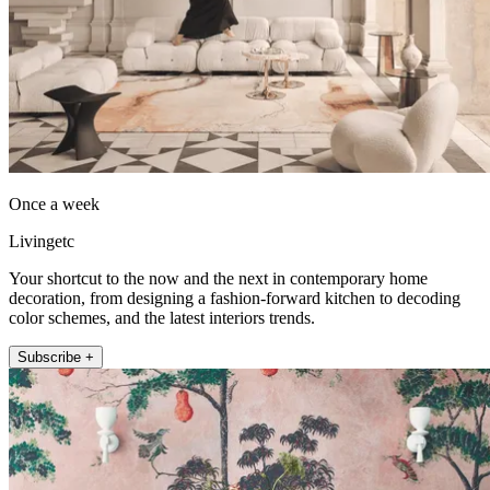
Once a week
Livingetc
Your shortcut to the now and the next in contemporary home
decoration, from designing a fashion-forward kitchen to decoding
color schemes, and the latest interiors trends.
Subscribe +