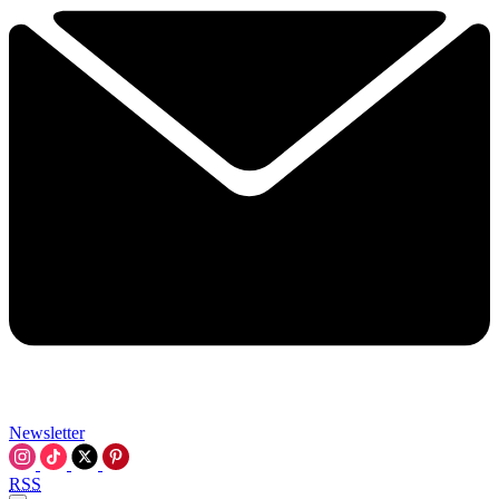
Newsletter
RSS