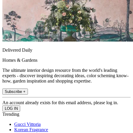
Delivered Daily
Homes & Gardens
The ultimate interior design resource from the world's leading
experts - discover inspiring decorating ideas, color scheming know-
how, garden inspiration and shopping expertise.
Subscribe +
An account already exists for this email address, please log in.
Trending
Gucci Vittoria
Korean Fragrance