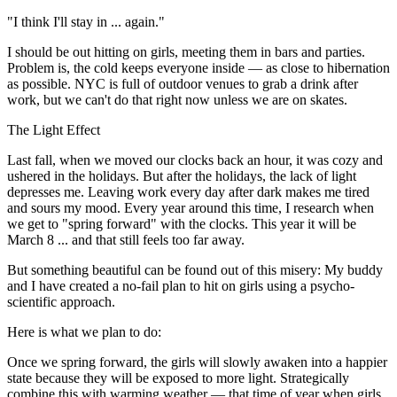
"I think I'll stay in ... again."
I should be out hitting on girls, meeting them in bars and parties.
Problem is, the cold keeps everyone inside — as close to hibernation
as possible. NYC is full of outdoor venues to grab a drink after
work, but we can't do that right now unless we are on skates.
The Light Effect
Last fall, when we moved our clocks back an hour, it was cozy and
ushered in the holidays. But after the holidays, the lack of light
depresses me. Leaving work every day after dark makes me tired
and sours my mood. Every year around this time, I research when
we get to "spring forward" with the clocks. This year it will be
March 8 ... and that still feels too far away.
But something beautiful can be found out of this misery: My buddy
and I have created a no-fail plan to hit on girls using a psycho-
scientific approach.
Here is what we plan to do:
Once we spring forward, the girls will slowly awaken into a happier
state because they will be exposed to more light. Strategically
combine this with warming weather — that time of year when girls