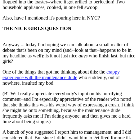
flopped into the toaster--where it got grilled to perfection! Two
household appliances, cooked, in one fell swoop.
Also, have I mentioned it's pouring here in NYC?
THE NICE GIRLS QUESTION
Anyway ... today I'm hoping we can talk about a small matter of
debate that's been on my mind (and--look at that--happens to be in
my headline as well): Is it not just nice
guys
who finish last, but nice
girls?
One of the things that got me thinking about this: the
crappy
experience with the maintenance dude
who suddenly, out of
nowhere, insulted my bod.
(BTW: I really appreciate everybody's input on his horrifying
comment--and I'm especially appreciative of the reader who noted
that she thinks this was his weird way of expressing a crush. I think
she might be onto something, because the maintenance dude
frequently asks me if I'm dating anyone, and then gives me a hard
time about being single.)
A bunch of you suggested I report him to manangement, and I did
considered that. But since I didn't want him to get fired for one ill-