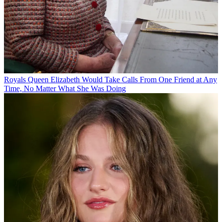
Royals
Queen Elizabeth Would Take Calls From One Friend at Any
Time, No Matter What She Was Doing