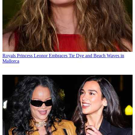
Royals
Princess Leonor Embraces Tie Dye and Beach Waves in
Mallorca