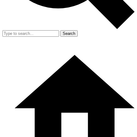
Search