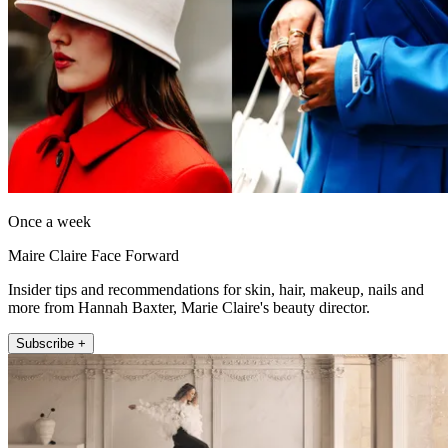
Once a week
Maire Claire Face Forward
Insider tips and recommendations for skin, hair, makeup, nails and
more from Hannah Baxter, Marie Claire's beauty director.
Subscribe +