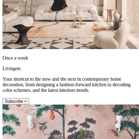
Once a week
Livingetc
Your shortcut to the now and the next in contemporary home
decoration, from designing a fashion-forward kitchen to decoding
color schemes, and the latest interiors trends.
Subscribe +