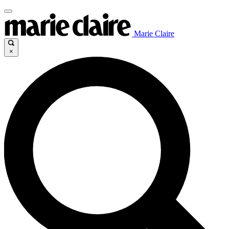
Marie Claire
×