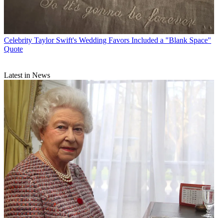
Celebrity
Taylor Swift's Wedding Favors Included a "Blank Space"
Quote
Latest in News