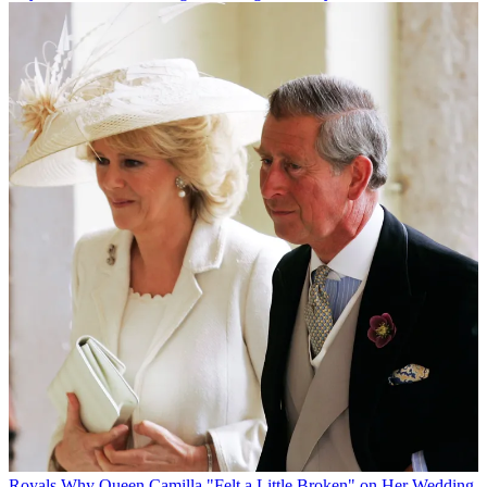
Royals
Why Queen Camilla "Felt a Little Broken" on Her Wedding