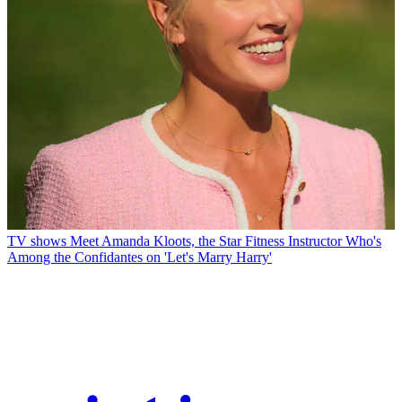
TV shows
Meet Amanda Kloots, the Star Fitness Instructor Who's
Among the Confidantes on 'Let's Marry Harry'