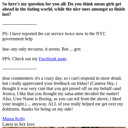
So here's my question for you all: Do you think mean girls get
ahead in the dating world, while the nice ones amongst us finish
last?
------------------------
PS: I have reported the car service twice now to the NYC
government help
line--my only recourse, it seems. But ... grrr.
PPS: Check out my
Facebook page
.
------------------------
dear commenters: it's a crazy day, so i can't respond in more detail,
but i really appreciated your feedback on friday! (Camera Shy, i
thought it was very cute that you got pissed off on my behalf--and
Jessica, I like that you thought my salsa-attire decided the matter!
Also, User Name is Boring, as you can tell from the above, i liked
your insight.) ... anyway, ALL of you really helped me get over my
doldrums. thanks for being on my side!
Maura Kelly
Latest in Sex love