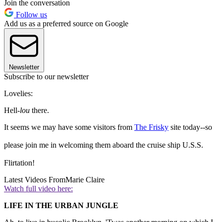
Join the conversation
Follow us
Add us as a preferred source on Google
Newsletter
Subscribe to our newsletter
Lovelies:
Hell-
lou
there.
It seems we may have some visitors from
The Frisky
site today--so
please join me in welcoming them aboard the cruise ship U.S.S.
Flirtation!
Latest Videos From
Marie Claire
Watch full video here:
LIFE IN THE URBAN JUNGLE