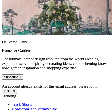
Delivered Daily
Homes & Gardens
The ultimate interior design resource from the world's leading
experts - discover inspiring decorating ideas, color scheming know-
how, garden inspiration and shopping expertise.
Subscribe +
An account already exists for this email address, please log in.
Trending
Track Shorts
Nordstrom Anniversary Sale