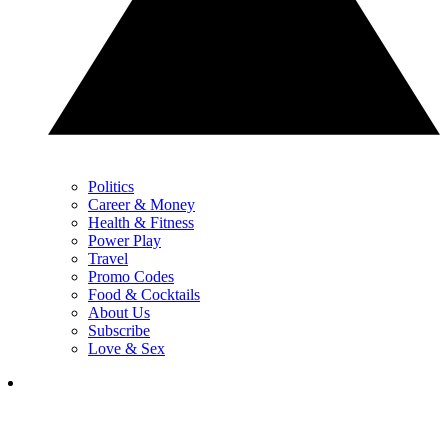
Politics
Career & Money
Health & Fitness
Power Play
Travel
Promo Codes
Food & Cocktails
About Us
Subscribe
Love & Sex