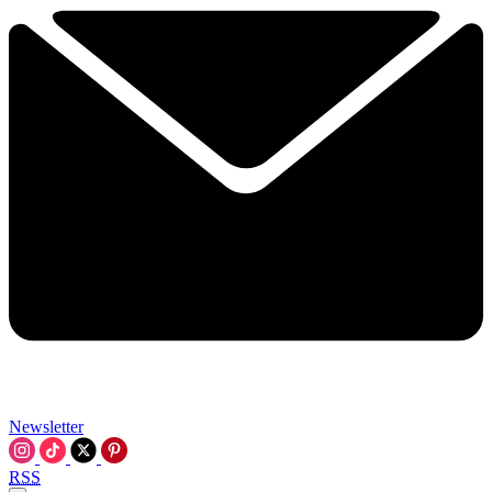
Newsletter
RSS