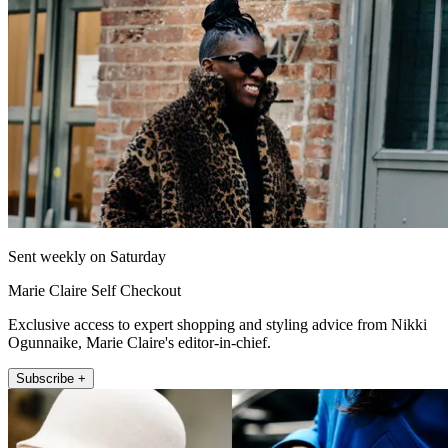
Sent weekly on Saturday
Marie Claire Self Checkout
Exclusive access to expert shopping and styling advice from Nikki
Ogunnaike, Marie Claire's editor-in-chief.
Subscribe +