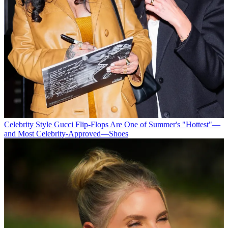
Celebrity Style
Gucci Flip-Flops Are One of Summer's "Hottest"—
and Most Celebrity-Approved—Shoes