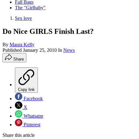
Fall Bags
The "Girlbaby"
Sex love
Do Nice GIRLS Finish Last?
By
Maura Kelly
Published
January 25, 2010
In
News
Share
Copy link
Facebook
X
Whatsapp
Pinterest
Share this article