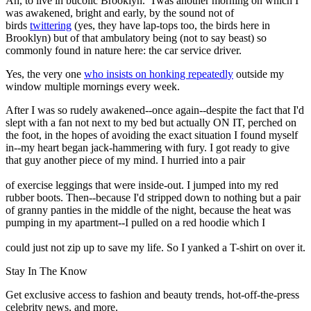
Ah, to live in bucolic Brooklyn. 'Twas another morning on which I
was awakened, bright and early, by the sound not of
birds
twittering
(yes, they have lap-tops too, the birds here in
Brooklyn) but of that ambulatory being (not to say beast) so
commonly found in nature here: the car service driver.
Yes, the very one
who insists on honking repeatedly
outside my
window multiple mornings every week.
After I was so rudely awakened--once again--despite the fact that I'd
slept with a fan not next to my bed but actually ON IT, perched on
the foot, in the hopes of avoiding the exact situation I found myself
in--my heart began jack-hammering with fury. I got ready to give
that guy another piece of my mind. I hurried into a pair
of exercise leggings that were inside-out. I jumped into my red
rubber boots. Then--because I'd stripped down to nothing but a pair
of granny panties in the middle of the night, because the heat was
pumping in my apartment--I pulled on a red hoodie which I
could just not zip up to save my life. So I yanked a T-shirt on over it.
Stay In The Know
Get exclusive access to fashion and beauty trends, hot-off-the-press
celebrity news, and more.