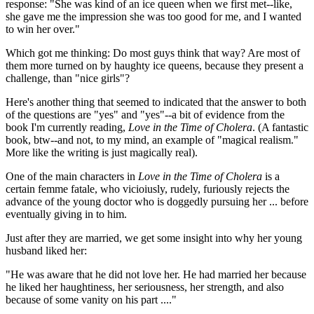
response: "She was kind of an ice queen when we first met--like,
she gave me the impression she was too good for me, and I wanted
to win her over."
Which got me thinking: Do most guys think that way? Are most of
them more turned on by haughty ice queens, because they present a
challenge, than "nice girls"?
Here's another thing that seemed to indicated that the answer to both
of the questions are "yes" and "yes"--a bit of evidence from the
book I'm currently reading,
Love in the Time of Cholera
. (A fantastic
book, btw--and not, to my mind, an example of "magical realism."
More like the writing is just magically real).
One of the main characters in
Love in the Time of Cholera
is a
certain femme fatale, who vicioiusly, rudely, furiously rejects the
advance of the young doctor who is doggedly pursuing her ... before
eventually giving in to him.
Just after they are married, we get some insight into why her young
husband liked her:
"He was aware that he did not love her. He had married her because
he liked her haughtiness, her seriousness, her strength, and also
because of some vanity on his part ...."