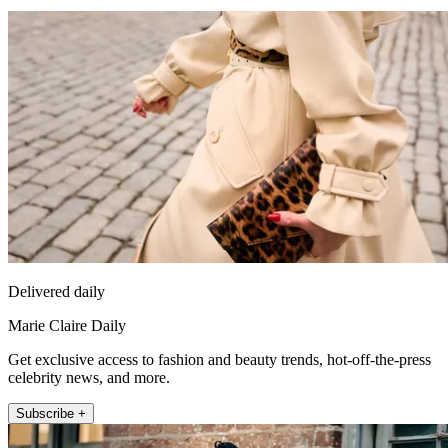
Delivered daily
Marie Claire Daily
Get exclusive access to fashion and beauty trends, hot-off-the-press
celebrity news, and more.
Subscribe +