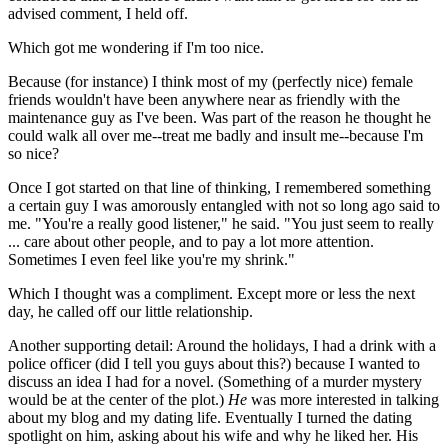
advised comment, I held off.
Which got me wondering if I'm too nice.
Because (for instance) I think most of my (perfectly nice) female
friends wouldn't have been anywhere near as friendly with the
maintenance guy as I've been. Was part of the reason he thought he
could walk all over me--treat me badly and insult me--because I'm
so nice?
Once I got started on that line of thinking, I remembered something
a certain guy I was amorously entangled with not so long ago said to
me. "You're a really good listener," he said. "You just seem to really
... care about other people, and to pay a lot more attention.
Sometimes I even feel like you're my shrink."
Which I thought was a compliment. Except more or less the next
day, he called off our little relationship.
Another supporting detail: Around the holidays, I had a drink with a
police officer (did I tell you guys about this?) because I wanted to
discuss an idea I had for a novel. (Something of a murder mystery
would be at the center of the plot.)
He
was more interested in talking
about my blog and my dating life. Eventually I turned the dating
spotlight on him, asking about his wife and why he liked her. His