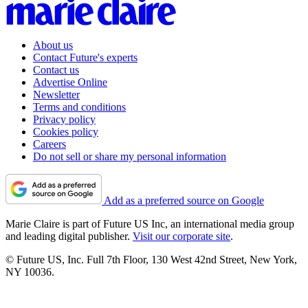
About us
Contact Future's experts
Contact us
Advertise Online
Newsletter
Terms and conditions
Privacy policy
Cookies policy
Careers
Do not sell or share my personal information
Add as a preferred source on Google
Marie Claire is part of Future US Inc, an international media group
and leading digital publisher.
Visit our corporate site
.
© Future US, Inc. Full 7th Floor, 130 West 42nd Street, New York,
NY 10036.