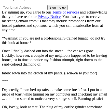
By signing up, you agree to our
Terms of services
and acknowledge
that you have read our
Privacy Notice
. You also agree to receive
marketing emails from us that may include promotions from our
trusted partners and sponsors, which you can unsubscribe from at
any time.
*Warning: If you are not a professionally-trained lunatic, do not try
this look at home.*
Once I finally dashed out into the street ... the car was gone.
Luckily, however, a couple of my neighbors happened to be leaving
home just in time to notice my fashion triumph, right down to the
sand-colored diamond of
fabric sewn into the crotch of my pants. (
Hell-lou to you too!
)
***
Dejectedly, I marched upstairs to make some breakfast. I put in a
piece of toast while turning on my computer and checking my email
... and then started to notice a very strange smell. Burning plastic?
Oh, lovely, look at that: The plug of my coffee grinder somehow