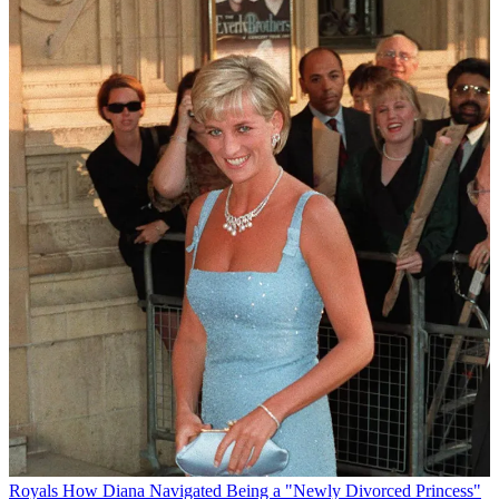
Royals
How Diana Navigated Being a "Newly Divorced Princess"