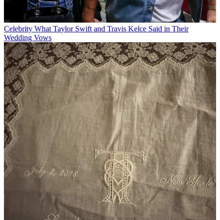
Celebrity
What Taylor Swift and Travis Kelce Said in Their
Wedding Vows