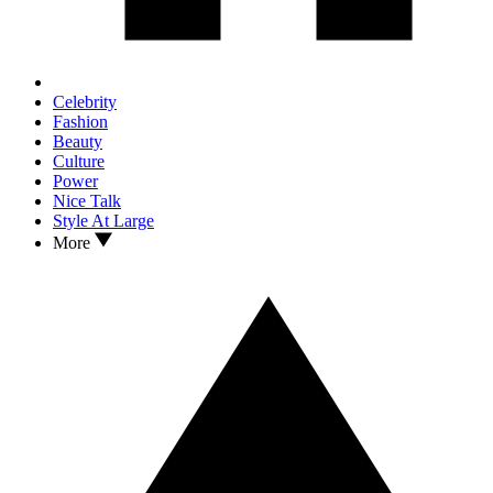
Celebrity
Fashion
Beauty
Culture
Power
Nice Talk
Style At Large
More