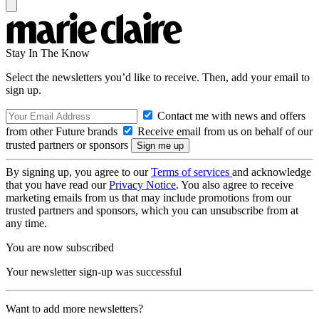
Stay In The Know
Select the newsletters you’d like to receive. Then, add your email to
sign up.
Contact me with news and offers
from other Future brands
Receive email from us on behalf of our
trusted partners or sponsors
By signing up, you agree to our
Terms of services
and acknowledge
that you have read our
Privacy Notice
. You also agree to receive
marketing emails from us that may include promotions from our
trusted partners and sponsors, which you can unsubscribe from at
any time.
You are now subscribed
Your newsletter sign-up was successful
Want to add more newsletters?