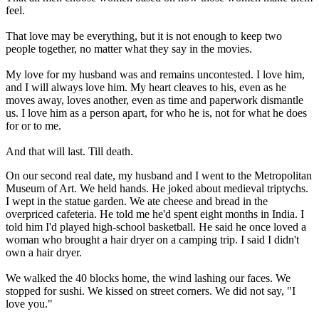
feel.
That love may be everything, but it is not enough to keep two
people together, no matter what they say in the movies.
My love for my husband was and remains uncontested. I love him,
and I will always love him. My heart cleaves to his, even as he
moves away, loves another, even as time and paperwork dismantle
us. I love him as a person apart, for who he is, not for what he does
for or to me.
And that will last. Till death.
On our second real date, my husband and I went to the Metropolitan
Museum of Art. We held hands. He joked about medieval triptychs.
I wept in the statue garden. We ate cheese and bread in the
overpriced cafeteria. He told me he'd spent eight months in India. I
told him I'd played high-school basketball. He said he once loved a
woman who brought a hair dryer on a camping trip. I said I didn't
own a hair dryer.
We walked the 40 blocks home, the wind lashing our faces. We
stopped for sushi. We kissed on street corners. We did not say, "I
love you."