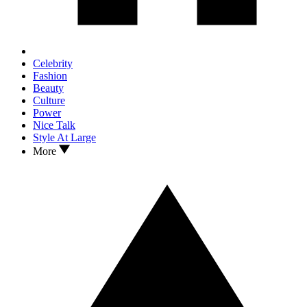
Celebrity
Fashion
Beauty
Culture
Power
Nice Talk
Style At Large
More