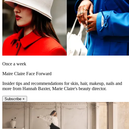
Once a week
Maire Claire Face Forward
Insider tips and recommendations for skin, hair, makeup, nails and
more from Hannah Baxter, Marie Claire's beauty director.
Subscribe +