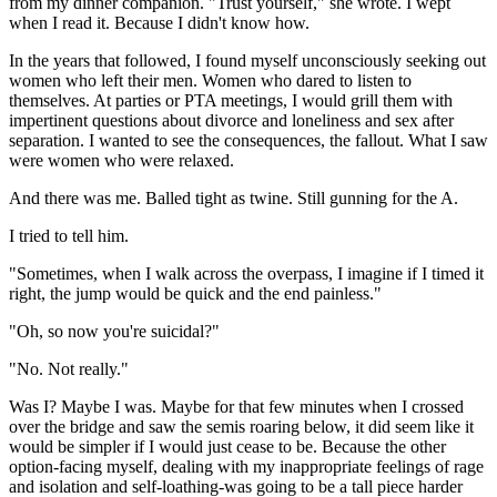
from my dinner companion. "Trust yourself," she wrote. I wept
when I read it. Because I didn't know how.
In the years that followed, I found myself unconsciously seeking out
women who left their men. Women who dared to listen to
themselves. At parties or PTA meetings, I would grill them with
impertinent questions about divorce and loneliness and sex after
separation. I wanted to see the consequences, the fallout. What I saw
were women who were relaxed.
And there was me. Balled tight as twine. Still gunning for the A.
I tried to tell him.
"Sometimes, when I walk across the overpass, I imagine if I timed it
right, the jump would be quick and the end painless."
"Oh, so now you're suicidal?"
"No. Not really."
Was I? Maybe I was. Maybe for that few minutes when I crossed
over the bridge and saw the semis roaring below, it did seem like it
would be simpler if I would just cease to be. Because the other
option-facing myself, dealing with my inappropriate feelings of rage
and isolation and self-loathing-was going to be a tall piece harder