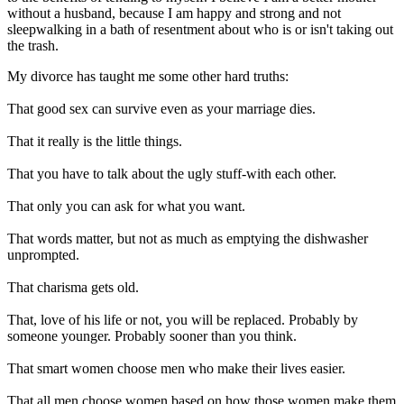
without a husband, because I am happy and strong and not
sleepwalking in a bath of resentment about who is or isn't taking out
the trash.
My divorce has taught me some other hard truths:
That good sex can survive even as your marriage dies.
That it really is the little things.
That you have to talk about the ugly stuff-with each other.
That only you can ask for what you want.
That words matter, but not as much as emptying the dishwasher
unprompted.
That charisma gets old.
That, love of his life or not, you will be replaced. Probably by
someone younger. Probably sooner than you think.
That smart women choose men who make their lives easier.
That all men choose women based on how those women make them