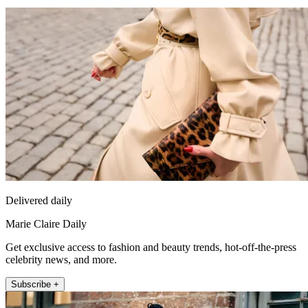
Delivered daily
Marie Claire Daily
Get exclusive access to fashion and beauty trends, hot-off-the-press
celebrity news, and more.
Subscribe +