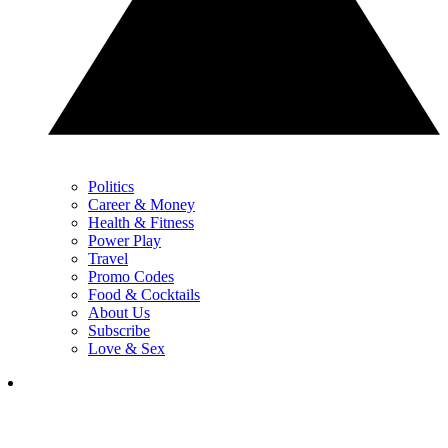
Politics
Career & Money
Health & Fitness
Power Play
Travel
Promo Codes
Food & Cocktails
About Us
Subscribe
Love & Sex