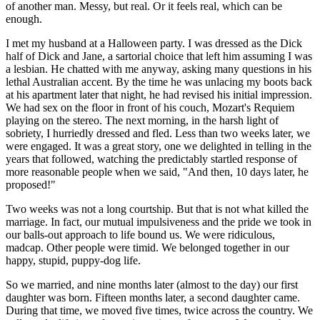
of another man. Messy, but real. Or it feels real, which can be
enough.
I met my husband at a Halloween party. I was dressed as the Dick
half of Dick and Jane, a sartorial choice that left him assuming I was
a lesbian. He chatted with me anyway, asking many questions in his
lethal Australian accent. By the time he was unlacing my boots back
at his apartment later that night, he had revised his initial impression.
We had sex on the floor in front of his couch, Mozart's Requiem
playing on the stereo. The next morning, in the harsh light of
sobriety, I hurriedly dressed and fled. Less than two weeks later, we
were engaged. It was a great story, one we delighted in telling in the
years that followed, watching the predictably startled response of
more reasonable people when we said, "And then, 10 days later, he
proposed!"
Two weeks was not a long courtship. But that is not what killed the
marriage. In fact, our mutual impulsiveness and the pride we took in
our balls-out approach to life bound us. We were ridiculous,
madcap. Other people were timid. We belonged together in our
happy, stupid, puppy-dog life.
So we married, and nine months later (almost to the day) our first
daughter was born. Fifteen months later, a second daughter came.
During that time, we moved five times, twice across the country. We