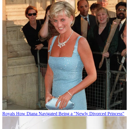
Royals
How Diana Navigated Being a "Newly Divorced Princess"