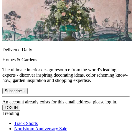
Delivered Daily
Homes & Gardens
The ultimate interior design resource from the world's leading
experts - discover inspiring decorating ideas, color scheming know-
how, garden inspiration and shopping expertise.
Subscribe +
An account already exists for this email address, please log in.
Trending
Track Shorts
Nordstrom Anniversary Sale