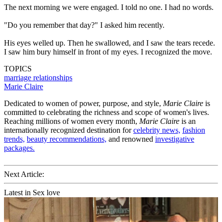
The next morning we were engaged. I told no one. I had no words.
"Do you remember that day?" I asked him recently.
His eyes welled up. Then he swallowed, and I saw the tears recede.
I saw him bury himself in front of my eyes. I recognized the move.
TOPICS
marriage
relationships
Marie Claire
Dedicated to women of power, purpose, and style,
Marie Claire
is
committed to celebrating the richness and scope of women's lives.
Reaching millions of women every month,
Marie Claire
is an
internationally recognized destination for
celebrity news,
fashion
trends,
beauty recommendations,
and renowned
investigative
packages.
Next Article:
Latest in Sex love