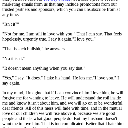
marketing emails from us that may include promotions from our
trusted partners and sponsors, which you can unsubscribe from at
any time.
"Isn't it?"
"Not for me. I am still in love with you." That I can say. That feels
hopelessly, urgently true. I say it again."I love you."
"That is such bullshit," he answers.
"No it isn't."
"It doesn't mean anything when you say that."
"Yes," I say. "It does." I take his hand. He lets me."I love you," I
say again.
In my mind, I imagine that if I can convince him I love him, he will
forgive me for wanting to leave. He will understand the roil inside
me and know it isn't about him, and we will go on to be wonderful,
dear friends. All of this mess will fade with time, and in the mutual
love of our children we will rise above it, because we are good
people and that's what good people do. But my husband doesn't
want me to love him. That is too complicated. Better that I hate him.