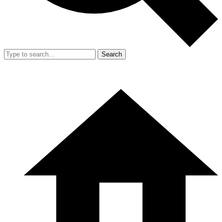
Search