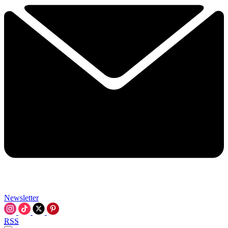
Newsletter
RSS