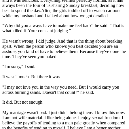
and it was delicious. Everything seemed perfectly normal, as it had
always been-the four of us sharing Sunday breakfast, deciding how
best to spend the day.After, the girls toddled off to watch cartoons
while my husband and I talked about how we got derailed.
"Why did you always have to make me feel bad?" he said. "That is
what killed it. Your constant judging."
He wasn't wrong. I did judge. And that is the thing about breaking
apart. When the person who knows you best decides you are an
asshole, you kind of have to believe them. Because they've done the
time. They've seen you naked.
"I'm sorry," I said.
It wasn't much. But there it was.
"I may not love you in the way you need. But I would carry you
across burning sands. Doesn't that count?" he said.
It did. But not enough.
My marriage wasn't bad. I just didn't belong there. I know this now.
I am not wife material. I like being alone. I enjoy sexual freedom. I
believe the payoffs of tending to a man pale greatly when compared
to the benefits of tending to myself. I believe I am a better mother