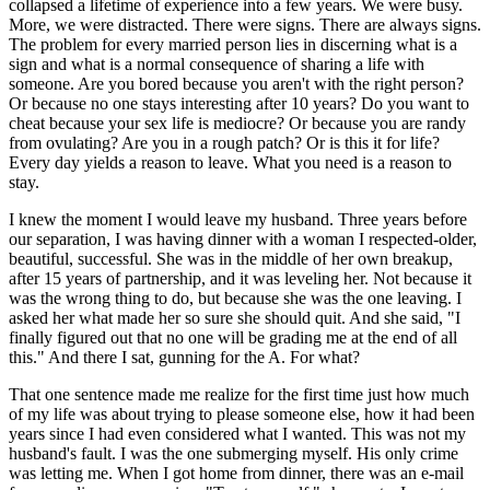
collapsed a lifetime of experience into a few years. We were busy.
More, we were distracted. There were signs. There are always signs.
The problem for every married person lies in discerning what is a
sign and what is a normal consequence of sharing a life with
someone. Are you bored because you aren't with the right person?
Or because no one stays interesting after 10 years? Do you want to
cheat because your sex life is mediocre? Or because you are randy
from ovulating? Are you in a rough patch? Or is this it for life?
Every day yields a reason to leave. What you need is a reason to
stay.
I knew the moment I would leave my husband. Three years before
our separation, I was having dinner with a woman I respected-older,
beautiful, successful. She was in the middle of her own breakup,
after 15 years of partnership, and it was leveling her. Not because it
was the wrong thing to do, but because she was the one leaving. I
asked her what made her so sure she should quit. And she said, "I
finally figured out that no one will be grading me at the end of all
this." And there I sat, gunning for the A. For what?
That one sentence made me realize for the first time just how much
of my life was about trying to please someone else, how it had been
years since I had even considered what I wanted. This was not my
husband's fault. I was the one submerging myself. His only crime
was letting me. When I got home from dinner, there was an e-mail