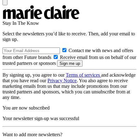
Stay In The Know
Select the newsletters you’d like to receive. Then, add your email to
sign up.
Contact me with news and offers
from other Future brands
Receive email from us on behalf of our
trusted partners or sponsors
By signing up, you agree to our
Terms of services
and acknowledge
that you have read our
Privacy Notice
. You also agree to receive
marketing emails from us that may include promotions from our
trusted partners and sponsors, which you can unsubscribe from at
any time.
You are now subscribed
Your newsletter sign-up was successful
Want to add more newsletters?