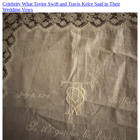
Celebrity
What Taylor Swift and Travis Kelce Said in Their
Wedding Vows