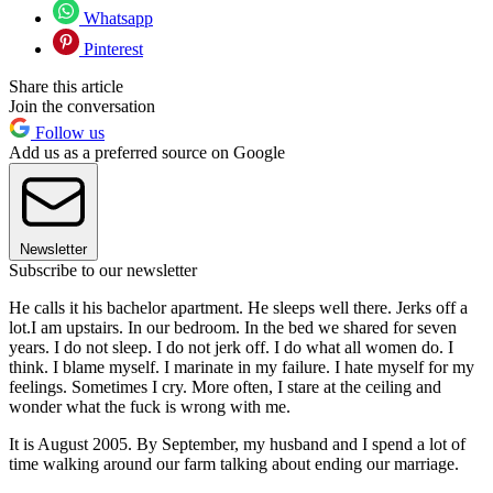
Whatsapp
Pinterest
Share this article
Join the conversation
Follow us
Add us as a preferred source on Google
Newsletter
Subscribe to our newsletter
He calls it his bachelor apartment. He sleeps well there. Jerks off a
lot.I am upstairs. In our bedroom. In the bed we shared for seven
years. I do not sleep. I do not jerk off. I do what all women do. I
think. I blame myself. I marinate in my failure. I hate myself for my
feelings. Sometimes I cry. More often, I stare at the ceiling and
wonder what the fuck is wrong with me.
It is August 2005. By September, my husband and I spend a lot of
time walking around our farm talking about ending our marriage.