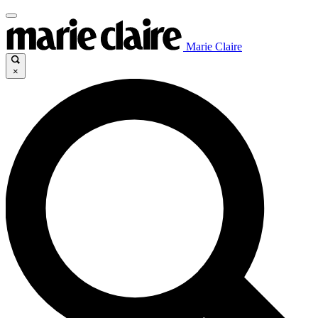
Marie Claire
×