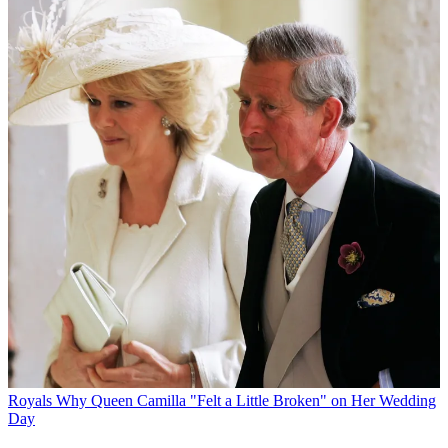
Royals
Why Queen Camilla "Felt a Little Broken" on Her Wedding
Day