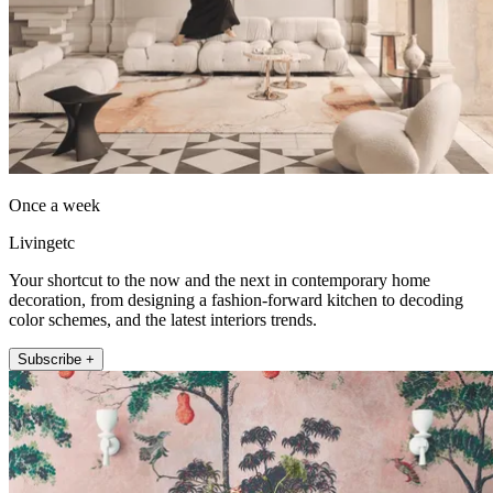
Once a week
Livingetc
Your shortcut to the now and the next in contemporary home
decoration, from designing a fashion-forward kitchen to decoding
color schemes, and the latest interiors trends.
Subscribe +