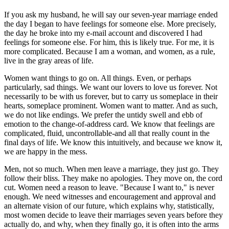
If you ask my husband, he will say our seven-year marriage ended
the day I began to have feelings for someone else. More precisely,
the day he broke into my e-mail account and discovered I had
feelings for someone else. For him, this is likely true. For me, it is
more complicated. Because I am a woman, and women, as a rule,
live in the gray areas of life.
Women want things to go on. All things. Even, or perhaps
particularly, sad things. We want our lovers to love us forever. Not
necessarily to be with us forever, but to carry us someplace in their
hearts, someplace prominent. Women want to matter. And as such,
we do not like endings. We prefer the untidy swell and ebb of
emotion to the change-of-address card. We know that feelings are
complicated, fluid, uncontrollable-and all that really count in the
final days of life. We know this intuitively, and because we know it,
we are happy in the mess.
Men, not so much. When men leave a marriage, they just go. They
follow their bliss. They make no apologies. They move on, the cord
cut. Women need a reason to leave. "Because I want to," is never
enough. We need witnesses and encouragement and approval and
an alternate vision of our future, which explains why, statistically,
most women decide to leave their marriages seven years before they
actually do, and why, when they finally go, it is often into the arms