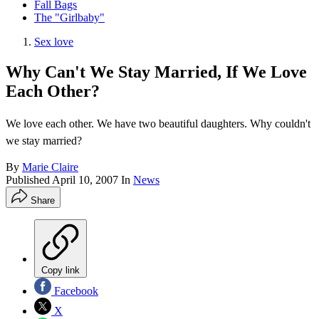
Fall Bags
The "Girlbaby"
Sex love
Why Can't We Stay Married, If We Love
Each Other?
We love each other. We have two beautiful daughters. Why couldn't
we stay married?
By
Marie Claire
Published
April 10, 2007
In
News
Share
Copy link
Facebook
X