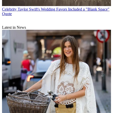
Celebrity
Taylor Swift's Wedding Favors Included a "Blank Space"
Quote
Latest in News