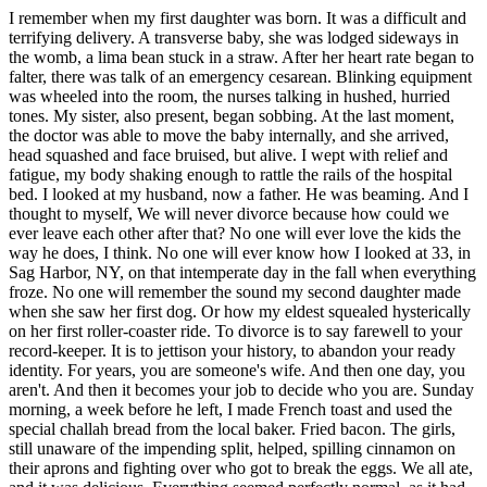
I remember when my first daughter was born. It was a difficult and
terrifying delivery. A transverse baby, she was lodged sideways in
the womb, a lima bean stuck in a straw. After her heart rate began to
falter, there was talk of an emergency cesarean. Blinking equipment
was wheeled into the room, the nurses talking in hushed, hurried
tones. My sister, also present, began sobbing. At the last moment,
the doctor was able to move the baby internally, and she arrived,
head squashed and face bruised, but alive. I wept with relief and
fatigue, my body shaking enough to rattle the rails of the hospital
bed. I looked at my husband, now a father. He was beaming. And I
thought to myself, We will never divorce because how could we
ever leave each other after that? No one will ever love the kids the
way he does, I think. No one will ever know how I looked at 33, in
Sag Harbor, NY, on that intemperate day in the fall when everything
froze. No one will remember the sound my second daughter made
when she saw her first dog. Or how my eldest squealed hysterically
on her first roller-coaster ride. To divorce is to say farewell to your
record-keeper. It is to jettison your history, to abandon your ready
identity. For years, you are someone's wife. And then one day, you
aren't. And then it becomes your job to decide who you are. Sunday
morning, a week before he left, I made French toast and used the
special challah bread from the local baker. Fried bacon. The girls,
still unaware of the impending split, helped, spilling cinnamon on
their aprons and fighting over who got to break the eggs. We all ate,