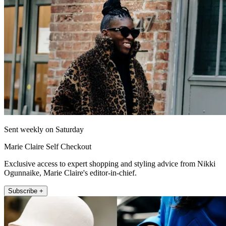
Sent weekly on Saturday
Marie Claire Self Checkout
Exclusive access to expert shopping and styling advice from Nikki
Ogunnaike, Marie Claire's editor-in-chief.
Subscribe +