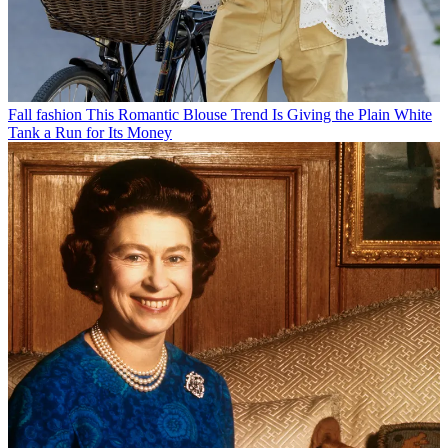
Fall fashion
This Romantic Blouse Trend Is Giving the Plain White
Tank a Run for Its Money