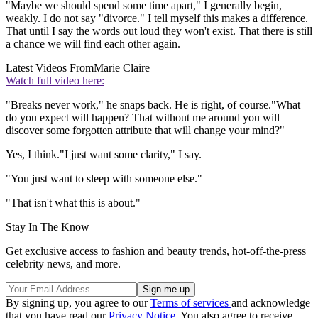
"Maybe we should spend some time apart," I generally begin,
weakly. I do not say "divorce." I tell myself this makes a difference.
That until I say the words out loud they won't exist. That there is still
a chance we will find each other again.
Latest Videos From
Marie Claire
Watch full video here:
"Breaks never work," he snaps back. He is right, of course."What
do you expect will happen? That without me around you will
discover some forgotten attribute that will change your mind?"
Yes, I think."I just want some clarity," I say.
"You just want to sleep with someone else."
"That isn't what this is about."
Stay In The Know
Get exclusive access to fashion and beauty trends, hot-off-the-press
celebrity news, and more.
By signing up, you agree to our
Terms of services
and acknowledge
that you have read our
Privacy Notice
. You also agree to receive