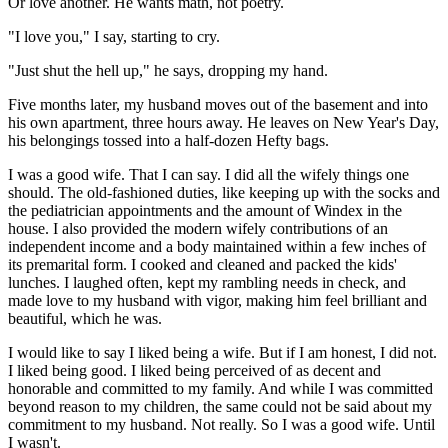
Or love another. He wants math, not poetry.
"I love you," I say, starting to cry.
"Just shut the hell up," he says, dropping my hand.
Five months later, my husband moves out of the basement and into
his own apartment, three hours away. He leaves on New Year's Day,
his belongings tossed into a half-dozen Hefty bags.
I was a good wife. That I can say. I did all the wifely things one
should. The old-fashioned duties, like keeping up with the socks and
the pediatrician appointments and the amount of Windex in the
house. I also provided the modern wifely contributions of an
independent income and a body maintained within a few inches of
its premarital form. I cooked and cleaned and packed the kids'
lunches. I laughed often, kept my rambling needs in check, and
made love to my husband with vigor, making him feel brilliant and
beautiful, which he was.
I would like to say I liked being a wife. But if I am honest, I did not.
I liked being good. I liked being perceived of as decent and
honorable and committed to my family. And while I was committed
beyond reason to my children, the same could not be said about my
commitment to my husband. Not really. So I was a good wife. Until
I wasn't.