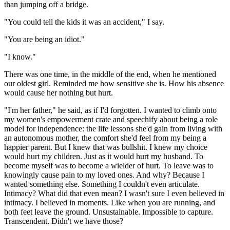
than jumping off a bridge.
"You could tell the kids it was an accident," I say.
"You are being an idiot."
"I know."
There was one time, in the middle of the end, when he mentioned
our oldest girl. Reminded me how sensitive she is. How his absence
would cause her nothing but hurt.
"I'm her father," he said, as if I'd forgotten. I wanted to climb onto
my women's empowerment crate and speechify about being a role
model for independence: the life lessons she'd gain from living with
an autonomous mother, the comfort she'd feel from my being a
happier parent. But I knew that was bullshit. I knew my choice
would hurt my children. Just as it would hurt my husband. To
become myself was to become a wielder of hurt. To leave was to
knowingly cause pain to my loved ones. And why? Because I
wanted something else. Something I couldn't even articulate.
Intimacy? What did that even mean? I wasn't sure I even believed in
intimacy. I believed in moments. Like when you are running, and
both feet leave the ground. Unsustainable. Impossible to capture.
Transcendent. Didn't we have those?