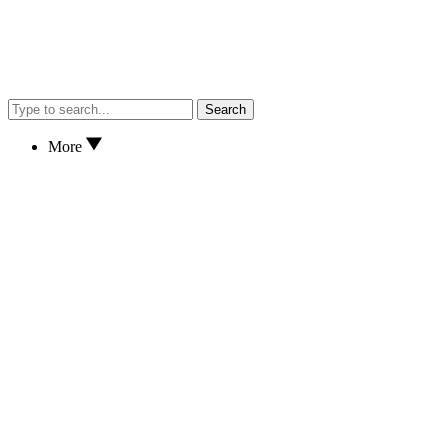
Search
More