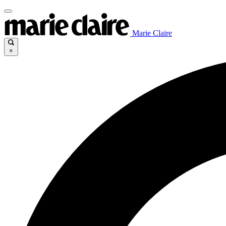
Marie Claire
×