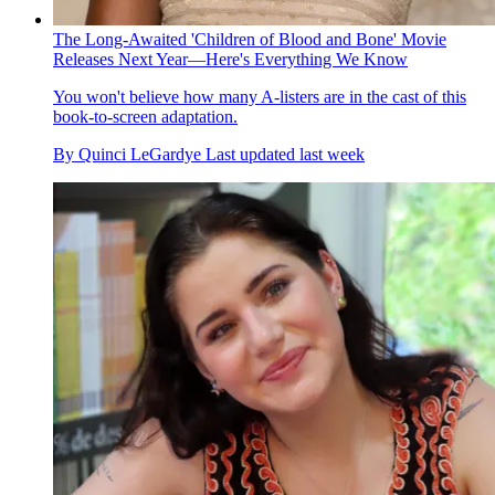
The Long-Awaited 'Children of Blood and Bone' Movie
Releases Next Year—Here's Everything We Know
You won't believe how many A-listers are in the cast of this
book-to-screen adaptation.
By
Quinci LeGardye
Last updated
last week