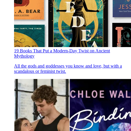
19 Books That Put a Modern-Day Twist on Ancient
Mythology
All the gods and goddesses you know and love, but with a
scandalous or feminist twist.