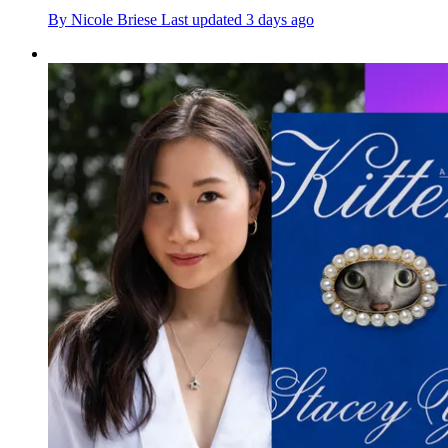
By
Nicole Briese
Last updated
3 days ago