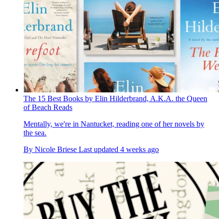
The 15 Best Books by Elin Hilderbrand, A.K.A. the Queen
of Beach Reads
Mentally, we're in Nantucket, reading one of her novels by
the sea.
By
Nicole Briese
Last updated
4 weeks ago