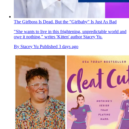
The Girlboss Is Dead. But the "Girlbaby" Is Just As Bad
"She wants to live in this frightening, unpredictable world and
owe it nothing," writes 'Kitten' author Stacey Yu.
By
Stacey Yu
Published
3 days ago