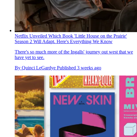
Netflix Unveiled Which Book 'Little House on the Prairie'
Season 2 Will Adapt. Here's Everything We Know
There's so much more of the Ingalls' journey out west that we
have yet to see.
By
Quinci LeGardye
Published
3 weeks ago