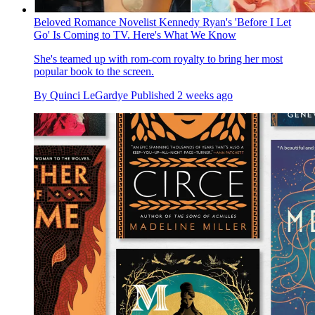
Beloved Romance Novelist Kennedy Ryan's 'Before I Let
Go' Is Coming to TV. Here's What We Know
She's teamed up with rom-com royalty to bring her most
popular book to the screen.
By
Quinci LeGardye
Published
2 weeks ago