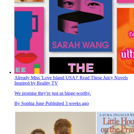
Already Miss 'Love Island USA?' Read These Juicy Novels
Inspired by Reality TV
We promise they're just as binge-worthy.
By
Sophia June
Published
3 weeks ago