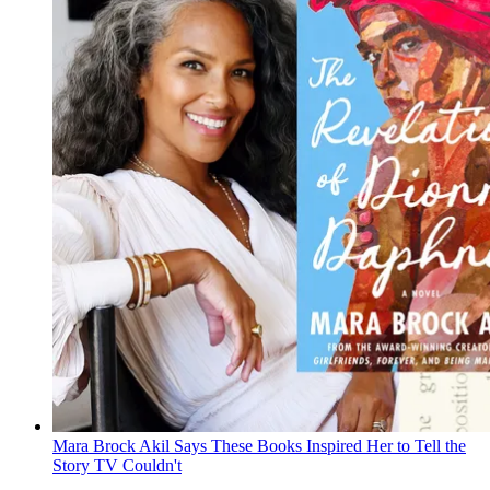
Mara Brock Akil Says These Books Inspired Her to Tell the
Story TV Couldn't