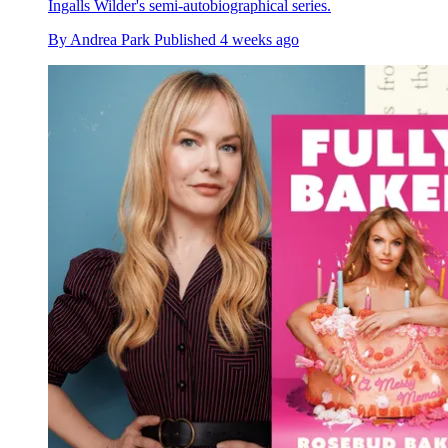
Ingalls Wilder's semi-autobiographical series.
By
Andrea Park
Published
4 weeks ago