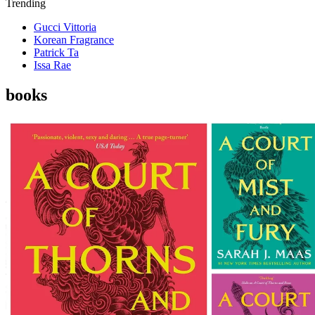
Trending
Gucci Vittoria
Korean Fragrance
Patrick Ta
Issa Rae
books