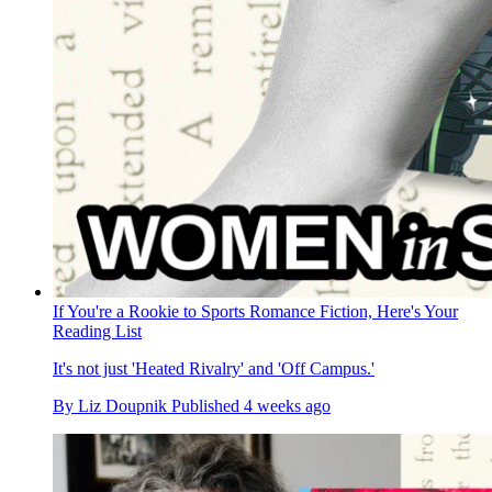
If You're a Rookie to Sports Romance Fiction, Here's Your
Reading List
It's not just 'Heated Rivalry' and 'Off Campus.'
By
Liz Doupnik
Published
4 weeks ago