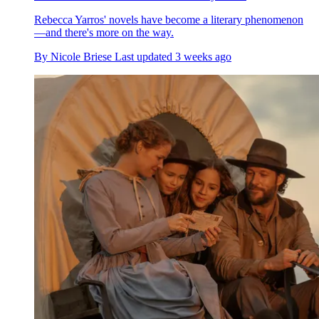
Rebecca Yarros' novels have become a literary phenomenon
—and there's more on the way.
By
Nicole Briese
Last updated
3 weeks ago