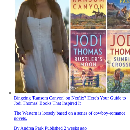
Bingeing 'Ransom Canyon' on Netflix? Here's Your Guide to
Jodi Thomas' Books That Inspired It
The Western is loosely based on a series of cowboy-romance
novels.
By
Andrea Park
Published
2 weeks ago