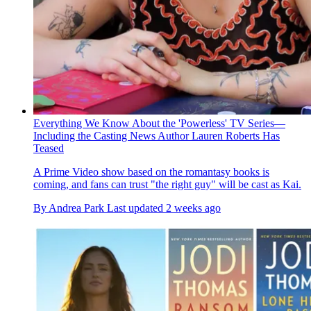
Everything We Know About the 'Powerless' TV Series—
Including the Casting News Author Lauren Roberts Has
Teased
A Prime Video show based on the romantasy books is
coming, and fans can trust "the right guy" will be cast as Kai.
By
Andrea Park
Last updated
2 weeks ago