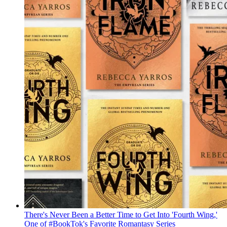
There's Never Been a Better Time to Get Into 'Fourth Wing,'
One of #BookTok's Favorite Romantasy Series