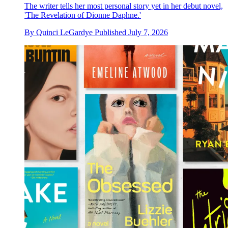
The writer tells her most personal story yet in her debut novel,
'The Revelation of Dionne Daphne.'
By
Quinci LeGardye
Published
July 7, 2026