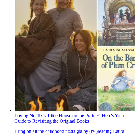
Loving Netflix's 'Little House on the Prairie?' Here's Your
Guide to Revisiting the Original Books
Bring on all the childhood nostalgia by (re-)reading Laura