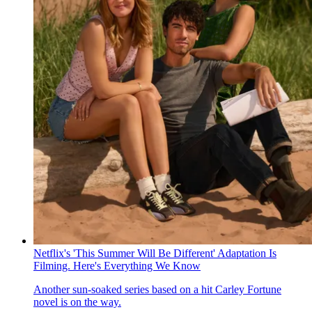
Netflix's 'This Summer Will Be Different' Adaptation Is
Filming. Here's Everything We Know
Another sun-soaked series based on a hit Carley Fortune
novel is on the way.