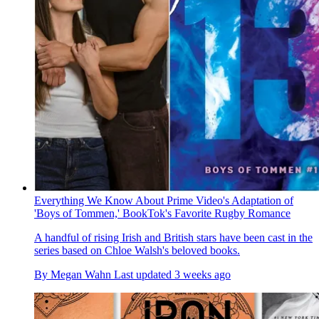
Everything We Know About Prime Video's Adaptation of
'Boys of Tommen,' BookTok's Favorite Rugby Romance
A handful of rising Irish and British stars have been cast in the
series based on Chloe Walsh's beloved books.
By
Megan Wahn
Last updated
3 weeks ago