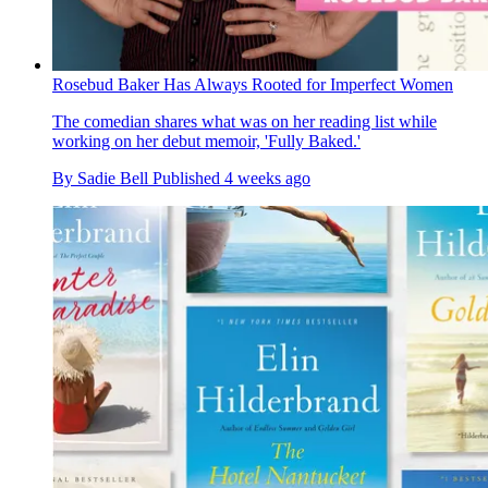
Rosebud Baker Has Always Rooted for Imperfect Women
The comedian shares what was on her reading list while
working on her debut memoir, 'Fully Baked.'
By
Sadie Bell
Published
4 weeks ago