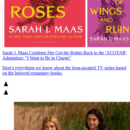
Sarah J. Maas Confirms She Got the Rights Back to the 'ACOTAR'
Adaptation: "I Want to Be in Charge"
Here's everything we know about the long-awaited TV series based
on the beloved romantasy books.