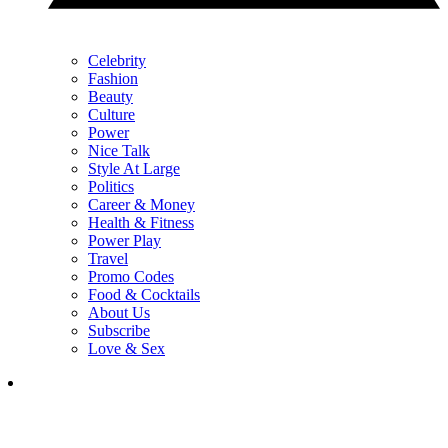
Celebrity
Fashion
Beauty
Culture
Power
Nice Talk
Style At Large
Politics
Career & Money
Health & Fitness
Power Play
Travel
Promo Codes
Food & Cocktails
About Us
Subscribe
Love & Sex