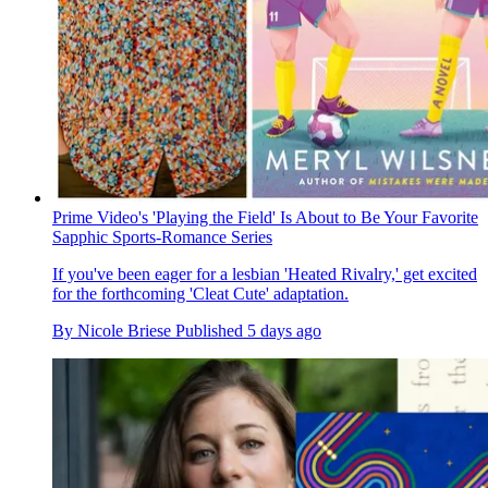
Prime Video's 'Playing the Field' Is About to Be Your Favorite
Sapphic Sports-Romance Series
If you've been eager for a lesbian 'Heated Rivalry,' get excited
for the forthcoming 'Cleat Cute' adaptation.
By
Nicole Briese
Published
5 days ago