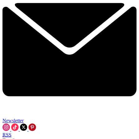
Newsletter
RSS