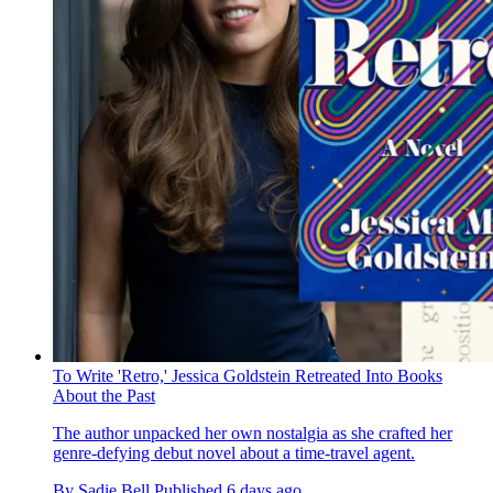
To Write 'Retro,' Jessica Goldstein Retreated Into Books
About the Past
The author unpacked her own nostalgia as she crafted her
genre-defying debut novel about a time-travel agent.
By
Sadie Bell
Published
6 days ago