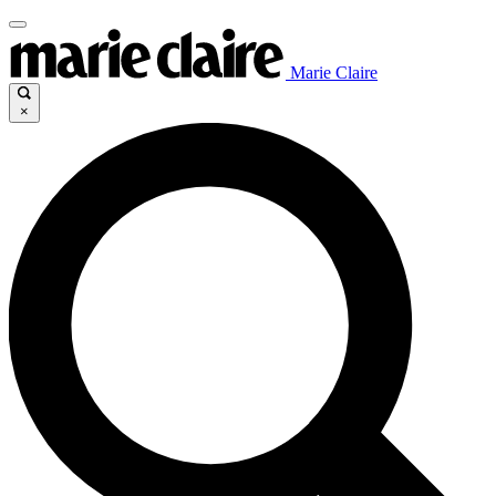
Marie Claire
×