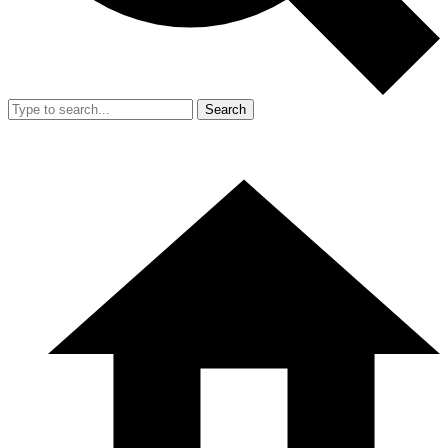
Search