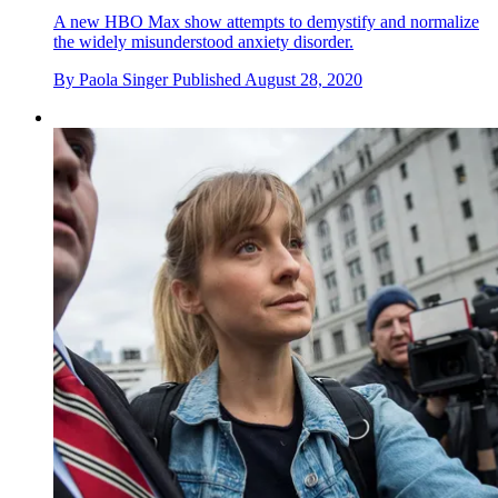
A new HBO Max show attempts to demystify and normalize
the widely misunderstood anxiety disorder.
By
Paola Singer
Published
August 28, 2020