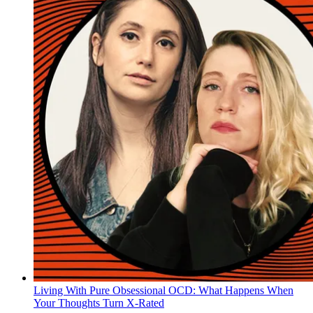
Living With Pure Obsessional OCD: What Happens When
Your Thoughts Turn X-Rated