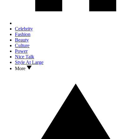
Celebrity
Fashion
Beauty
Culture
Power
Nice Talk
Style At Large
More