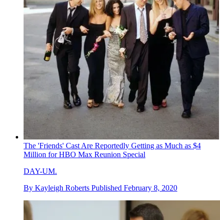
The 'Friends' Cast Are Reportedly Getting as Much as $4
Million for HBO Max Reunion Special
DAY-UM.
By
Kayleigh Roberts
Published
February 8, 2020