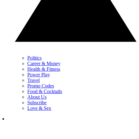
Politics
Career & Money
Health & Fitness
Power Play
Travel
Promo Codes
Food & Cocktails
About Us
Subscribe
Love & Sex