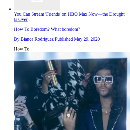
You Can Stream 'Friends' on HBO Max Now—the Drought
Is Over
How To
Boredom? What boredom?
By
Bianca Rodriguez
Published
May 29, 2020
How To