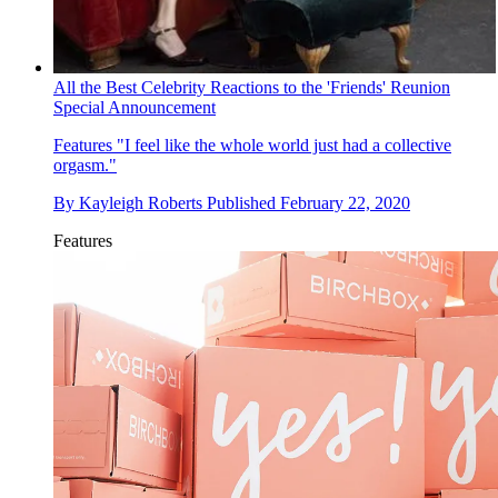
All the Best Celebrity Reactions to the 'Friends' Reunion
Special Announcement
Features
"I feel like the whole world just had a collective
orgasm."
By
Kayleigh Roberts
Published
February 22, 2020
Features