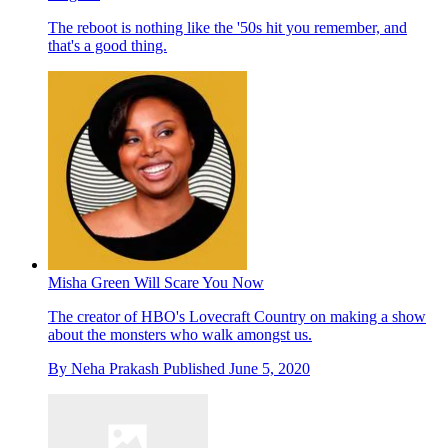
The reboot is nothing like the '50s hit you remember, and
that's a good thing.
Misha Green Will Scare You Now
The creator of HBO's Lovecraft Country on making a show
about the monsters who walk amongst us.
By
Neha Prakash
Published
June 5, 2020