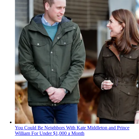
You Could Be Neighbors With Kate Middleton and Prince
William For Under $1,000 a Month