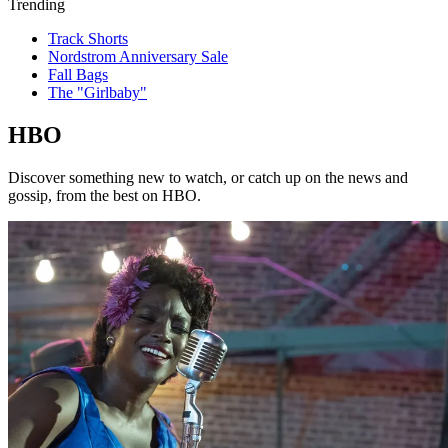
Trending
Track Shorts
Nordstrom Anniversary Sale
Fall Bags
The "Girlbaby"
HBO
Discover something new to watch, or catch up on the news and
gossip, from the best on HBO.