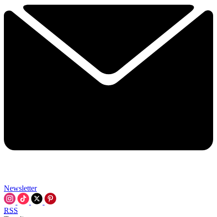
Newsletter
RSS