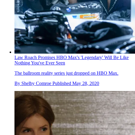
Law Roach Promises HBO Max's 'Legendary' Will Be Like
Nothing You've Ever Seen
The ballroom reality series just dropped on HBO Max.
By
Shelby Comroe
Published
May 28, 2020