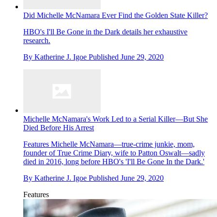
Did Michelle McNamara Ever Find the Golden State Killer?
HBO's I'll Be Gone in the Dark details her exhaustive
research.
By
Katherine J. Igoe
Published
June 29, 2020
Michelle McNamara's Work Led to a Serial Killer—But She
Died Before His Arrest
Features
Michelle McNamara—true-crime junkie, mom,
founder of True Crime Diary, wife to Patton Oswalt—sadly
died in 2016, long before HBO's 'I'll Be Gone In the Dark.'
By
Katherine J. Igoe
Published
June 29, 2020
Features