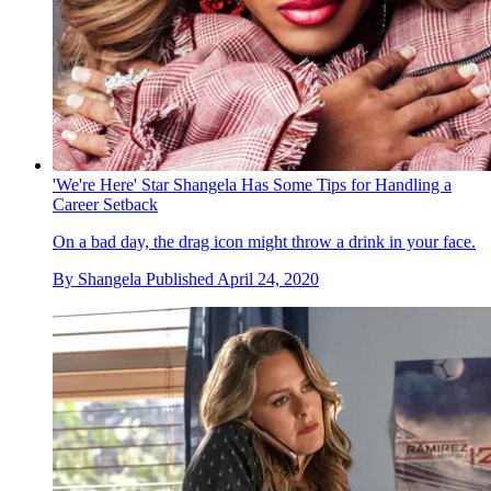
'We're Here' Star Shangela Has Some Tips for Handling a
Career Setback
On a bad day, the drag icon might throw a drink in your face.
By
Shangela
Published
April 24, 2020