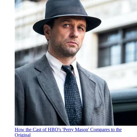
How the Cast of HBO's 'Perry Mason' Compares to the
Original