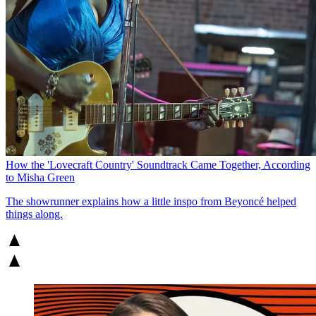
How the 'Lovecraft Country' Soundtrack Came Together, According
to Misha Green
The showrunner explains how a little inspo from Beyoncé helped
things along.