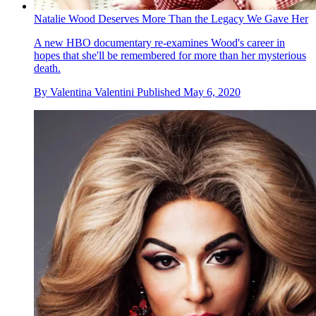
Natalie Wood Deserves More Than the Legacy We Gave Her
A new HBO documentary re-examines Wood's career in
hopes that she'll be remembered for more than her mysterious
death.
By
Valentina Valentini
Published
May 6, 2020