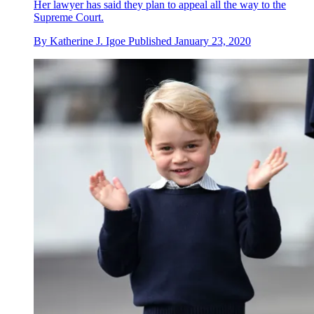
Her lawyer has said they plan to appeal all the way to the
Supreme Court.
By
Katherine J. Igoe
Published
January 23, 2020