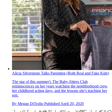
Alicia Silverstone Talks Parenting (Both Real and Fake Kids)
The star of this summer's The Baby-Sitters Club
reminiscences on her years watching the neighborhood crew,
her childhood acting days, and the lessons she's teaching her
son.
By
Megan DiTrolio
Published
April 20, 2020