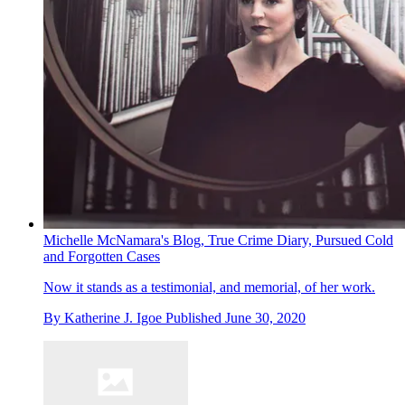
Michelle McNamara's Blog, True Crime Diary, Pursued Cold
and Forgotten Cases
Now it stands as a testimonial, and memorial, of her work.
By
Katherine J. Igoe
Published
June 30, 2020