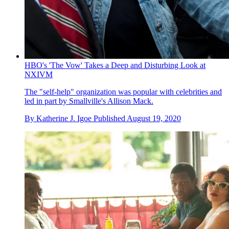
HBO's 'The Vow' Takes a Deep and Disturbing Look at
NXIVM
The "self-help" organization was popular with celebrities and
led in part by Smallville's Allison Mack.
By
Katherine J. Igoe
Published
August 19, 2020