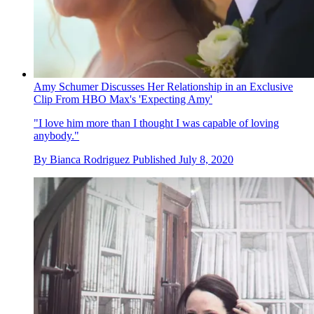
Amy Schumer Discusses Her Relationship in an Exclusive
Clip From HBO Max's 'Expecting Amy'
"I love him more than I thought I was capable of loving
anybody."
By
Bianca Rodriguez
Published
July 8, 2020