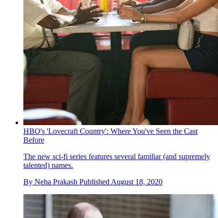
HBO's 'Lovecraft Country': Where You've Seen the Cast
Before
The new sci-fi series features several familiar (and supremely
talented) names.
By
Neha Prakash
Published
August 18, 2020