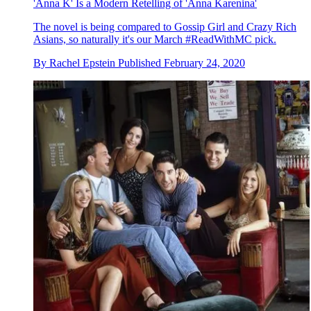
'Anna K' Is a Modern Retelling of 'Anna Karenina'
The novel is being compared to Gossip Girl and Crazy Rich
Asians, so naturally it's our March #ReadWithMC pick.
By
Rachel Epstein
Published
February 24, 2020