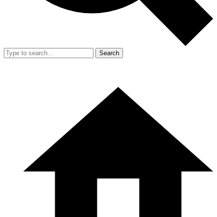
Search