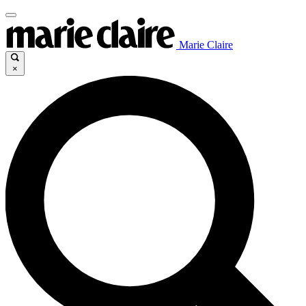
Marie Claire
×