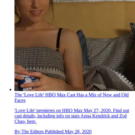
The 'Love Life' HBO Max Cast Has a Mix of New and Old
Faces
'Love Life' premieres on HBO Max May 27, 2020. Find out
cast details, including info on stars Anna Kendrick and Zoë
Chao, here.
By
The Editors
Published
May 28, 2020