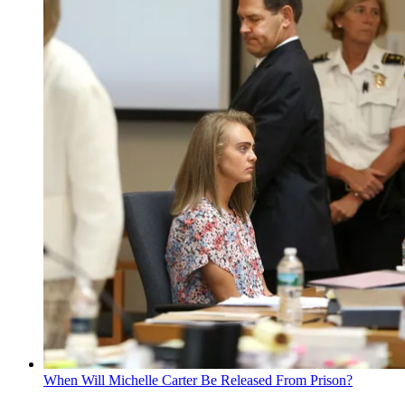
When Will Michelle Carter Be Released From Prison?