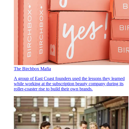
The Birchbox Mafia
A group of East Coast founders used the lessons they learned
while working at the subscription beauty company during its
roller-coaster rise to build their own brands.