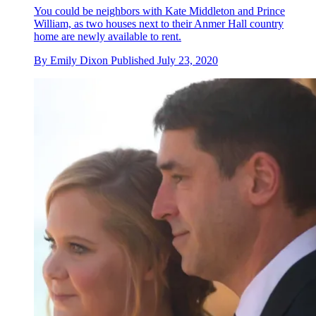
You could be neighbors with Kate Middleton and Prince
William , as two houses next to their Anmer Hall country
home are newly available to rent.
By
Emily Dixon
Published
July 23, 2020