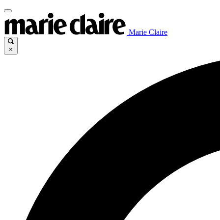
Marie Claire
×