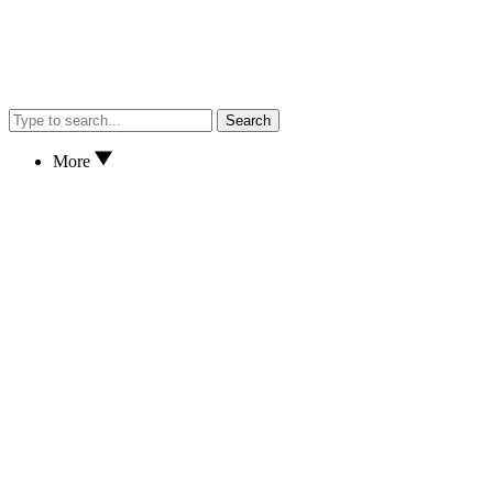
Search
More