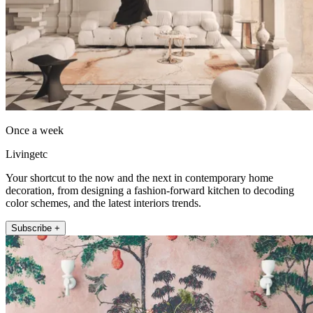
Once a week
Livingetc
Your shortcut to the now and the next in contemporary home
decoration, from designing a fashion-forward kitchen to decoding
color schemes, and the latest interiors trends.
Subscribe +