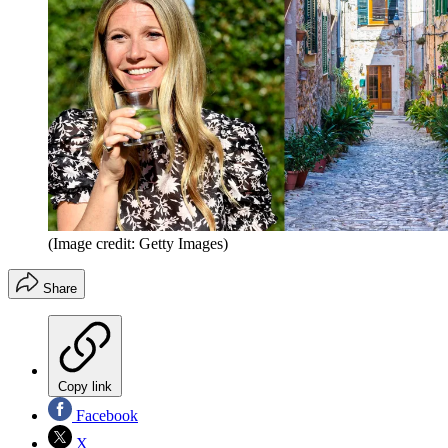
(Image credit: Getty Images)
Share
Copy link
Facebook
X