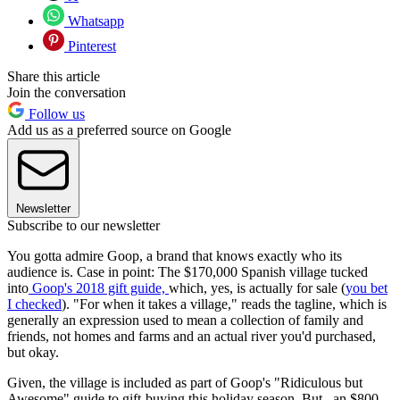
Whatsapp
Pinterest
Share this article
Join the conversation
Follow us
Add us as a preferred source on Google
Newsletter
Subscribe to our newsletter
You gotta admire Goop, a brand that knows exactly who its
audience is. Case in point: The $170,000 Spanish village tucked
into
Goop's 2018 gift guide,
which, yes, is actually for sale (
you bet
I checked
). "For when it takes a village," reads the tagline, which is
generally an expression used to mean a collection of family and
friends, not homes and farms and an actual river you'd purchased,
but okay.
Given, the village is included as part of Goop's "Ridiculous but
Awesome" guide to gift-buying this holiday season. But...an $800