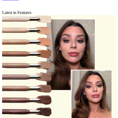
Latest in Features