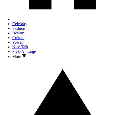
Celebrity
Fashion
Beauty
Culture
Power
Nice Talk
Style At Large
More