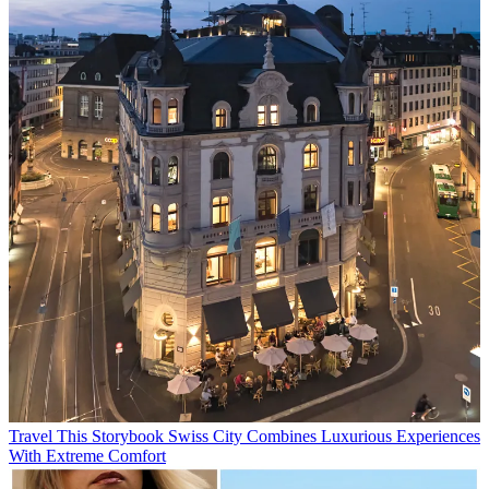
Travel
This Storybook Swiss City Combines Luxurious Experiences
With Extreme Comfort