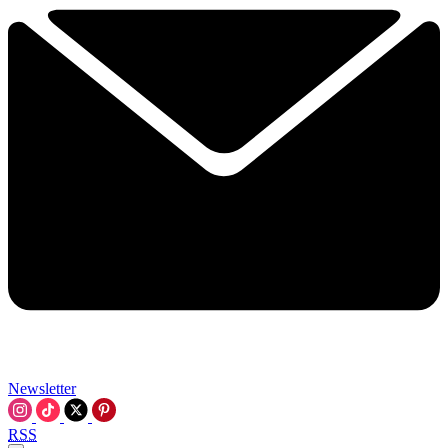
Newsletter
RSS