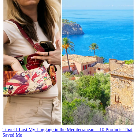
Travel
I Lost My Luggage in the Mediterranean—10 Products That
Saved Me