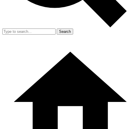
Search