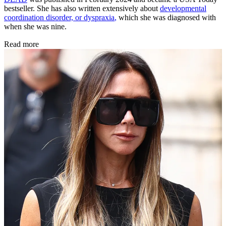
bestseller. She has also written extensively about
developmental
coordination disorder, or dyspraxia
,
which she was diagnosed with
when she was nine.
Read more