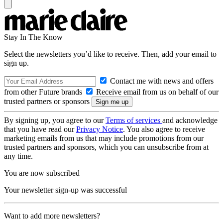
Stay In The Know
Select the newsletters you’d like to receive. Then, add your email to
sign up.
Contact me with news and offers
from other Future brands
Receive email from us on behalf of our
trusted partners or sponsors
By signing up, you agree to our
Terms of services
and acknowledge
that you have read our
Privacy Notice
. You also agree to receive
marketing emails from us that may include promotions from our
trusted partners and sponsors, which you can unsubscribe from at
any time.
You are now subscribed
Your newsletter sign-up was successful
Want to add more newsletters?