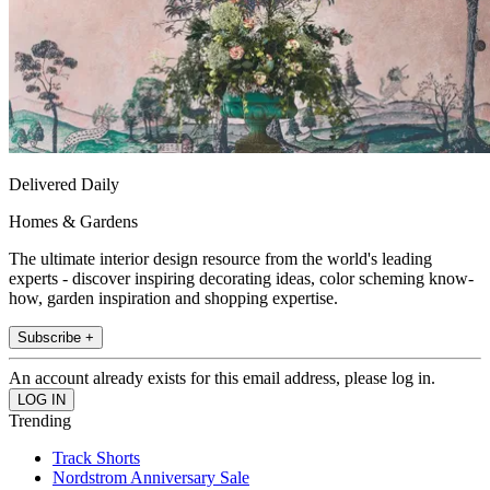
Delivered Daily
Homes & Gardens
The ultimate interior design resource from the world's leading
experts - discover inspiring decorating ideas, color scheming know-
how, garden inspiration and shopping expertise.
Subscribe +
An account already exists for this email address, please log in.
Trending
Track Shorts
Nordstrom Anniversary Sale