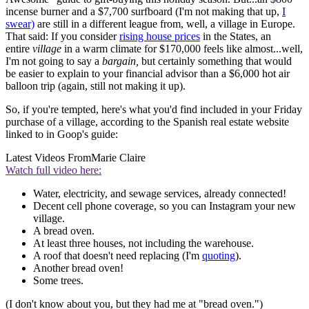
incense burner and a $7,700 surfboard (I'm not making that up,
I
swear)
are still in a different league from, well, a village in Europe.
That said: If you consider
rising house prices
in the States, an
entire
village
in a warm climate for $170,000 feels like almost...well,
I'm not going to say a
bargain,
but certainly something that would
be easier to explain to your financial advisor than a $6,000 hot air
balloon trip (again, still not making it up).
So, if you're tempted, here's what you'd find included in your Friday
purchase of a village, according to the Spanish real estate website
linked to in Goop's guide:
Latest Videos From
Marie Claire
Watch full video here:
Water, electricity, and sewage services, already connected!
Decent cell phone coverage, so you can Instagram your new
village.
A bread oven.
At least three houses, not including the warehouse.
A roof that doesn't need replacing (I'm
quoting
).
Another bread oven!
Some trees.
(I don't know about you, but they had me at "bread oven.")