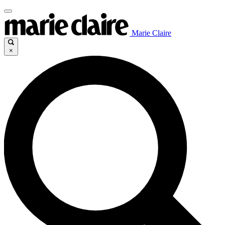
Marie Claire
×