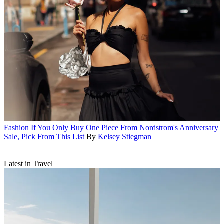
Fashion
If You Only Buy One Piece From Nordstrom's Anniversary
Sale, Pick From This List
By
Kelsey Stiegman
Latest in Travel