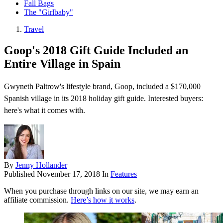
Fall Bags
The "Girlbaby"
Travel
Goop's 2018 Gift Guide Included an
Entire Village in Spain
Gwyneth Paltrow's lifestyle brand, Goop, included a $170,000
Spanish village in its 2018 holiday gift guide. Interested buyers:
here's what it comes with.
By
Jenny Hollander
Published
November 17, 2018
In
Features
When you purchase through links on our site, we may earn an
affiliate commission.
Here’s how it works
.