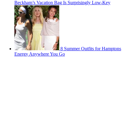
Beckham’s Vacation Bag Is Surprisingly Low-Key
8 Summer Outfits for Hamptons
Energy Anywhere You Go