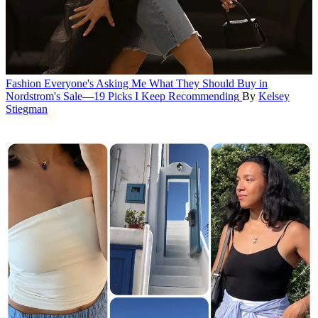
Fashion
Everyone's Asking Me What They Should Buy in
Nordstrom's Sale—19 Picks I Keep Recommending
By
Kelsey
Stiegman