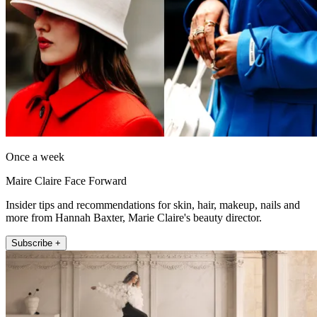
Once a week
Maire Claire Face Forward
Insider tips and recommendations for skin, hair, makeup, nails and
more from Hannah Baxter, Marie Claire's beauty director.
Subscribe +