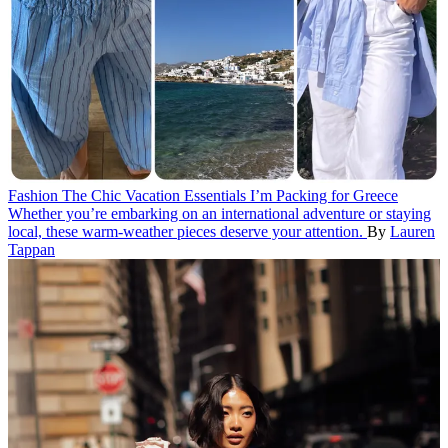
Fashion
The Chic Vacation Essentials I’m Packing for Greece
Whether you’re embarking on an international adventure or staying
local, these warm-weather pieces deserve your attention.
By
Lauren
Tappan