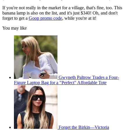
If you're not really in the market for a village, that's fine, too. This
banana lamp is also on the list, and it's just $340! Oh, and don't
forget to get a
Goop promo code
, while you're at it!
You may like
Gwyneth Paltrow Trades a Four-
Figure Laptop Bag for a "Perfect" Affordable Tote
Forget the Birkin—Victoria