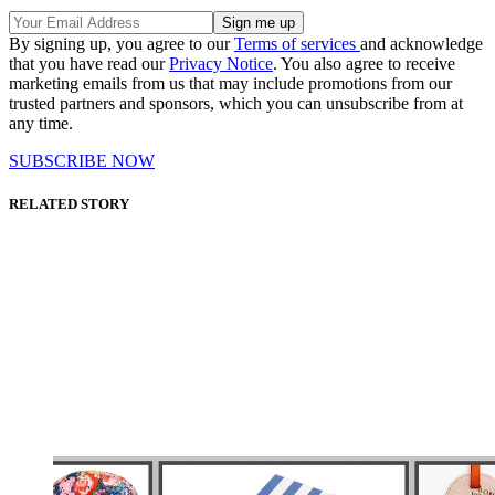
By signing up, you agree to our
Terms of services
and acknowledge
that you have read our
Privacy Notice
. You also agree to receive
marketing emails from us that may include promotions from our
trusted partners and sponsors, which you can unsubscribe from at
any time.
SUBSCRIBE NOW
RELATED STORY