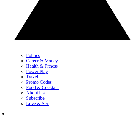
Politics
Career & Money
Health & Fitness
Power Play
Travel
Promo Codes
Food & Cocktails
About Us
Subscribe
Love & Sex