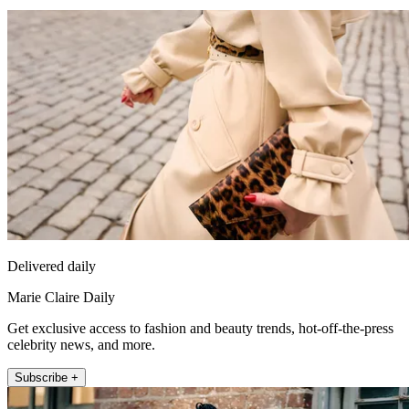
Delivered daily
Marie Claire Daily
Get exclusive access to fashion and beauty trends, hot-off-the-press
celebrity news, and more.
Subscribe +