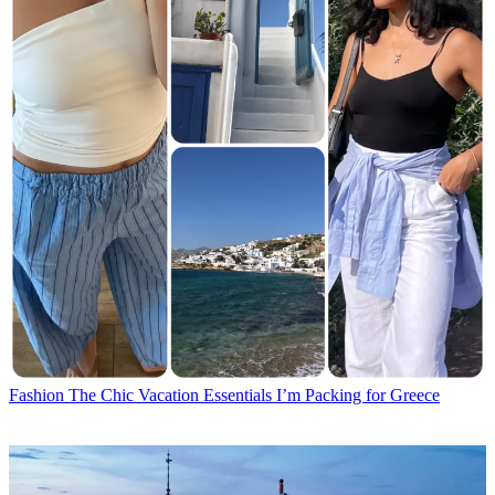
Fashion
The Chic Vacation Essentials I’m Packing for Greece