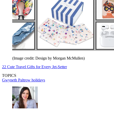
(Image credit: Design by Morgan McMullen)
22 Cute Travel Gifts for Every Jet-Setter
TOPICS
Gwyneth Paltrow
holidays