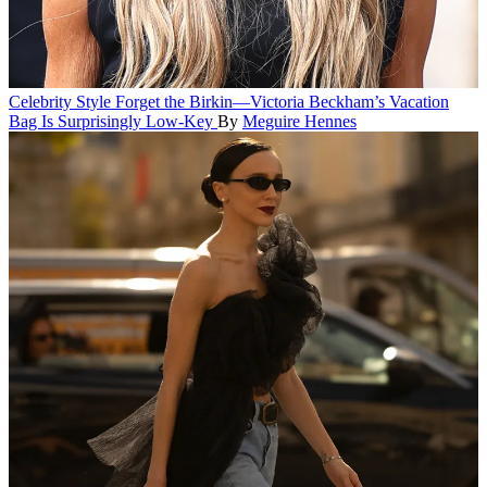
Celebrity Style
Forget the Birkin—Victoria Beckham’s Vacation
Bag Is Surprisingly Low-Key
By
Meguire Hennes