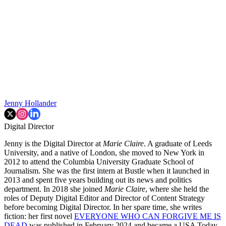
Jenny Hollander
Digital Director
Jenny is the Digital Director at
Marie Claire
. A graduate of Leeds
University, and a native of London, she moved to New York in
2012 to attend the Columbia University Graduate School of
Journalism. She was the first intern at Bustle when it launched in
2013 and spent five years building out its news and politics
department. In 2018 she joined
Marie Claire
, where she held the
roles of Deputy Digital Editor and Director of Content Strategy
before becoming Digital Director. In her spare time, she writes
fiction: her first novel
EVERYONE WHO CAN FORGIVE ME IS
DEAD
was published in February 2024 and became a USA Today