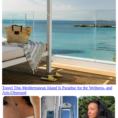
Travel
This Mediterranean Island Is Paradise for the Wellness- and
Arts-Obsessed