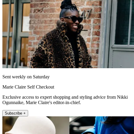
Sent weekly on Saturday
Marie Claire Self Checkout
Exclusive access to expert shopping and styling advice from Nikki
Ogunnaike, Marie Claire's editor-in-chief.
Subscribe +