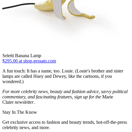
Seletti Banana Lamp
$295.00 at shop.gessato.com
A fun touch: It has a name, too. Louie. (Louie's brother and sister
lamps are called Huey and Dewey, like the cartoons, if you
wondered.)
For more celebrity news, beauty and fashion advice, savvy political
commentary, and fascinating features, sign up for the
Marie
Claire
newsletter
.
Stay In The Know
Get exclusive access to fashion and beauty trends, hot-off-the-press
celebrity news, and more.