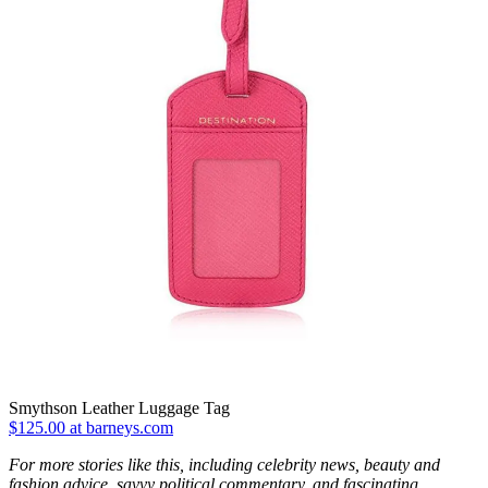
Smythson Leather Luggage Tag
$125.00 at barneys.com
For more stories like this, including celebrity news, beauty and
fashion advice, savvy political commentary, and fascinating