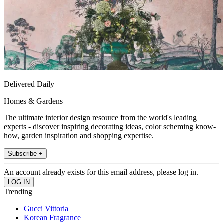
Delivered Daily
Homes & Gardens
The ultimate interior design resource from the world's leading
experts - discover inspiring decorating ideas, color scheming know-
how, garden inspiration and shopping expertise.
Subscribe +
An account already exists for this email address, please log in.
Trending
Gucci Vittoria
Korean Fragrance