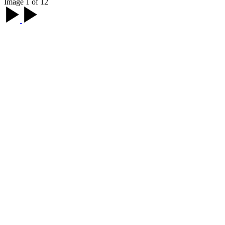
Image 1 of 12