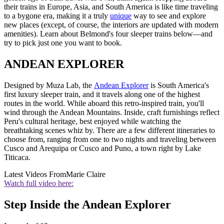
their trains in Europe, Asia, and South America is like time traveling
to a bygone era, making it a truly
unique
way to see and explore
new places (except, of course, the interiors are updated with modern
amenities). Learn about Belmond's four sleeper trains below—and
try to pick just one you want to book.
ANDEAN EXPLORER
Designed by Muza Lab, the
Andean Explorer
is South America's
first luxury sleeper train, and it travels along one of the highest
routes in the world. While aboard this retro-inspired train, you'll
wind through the Andean Mountains. Inside, craft furnishings reflect
Peru's cultural heritage, best enjoyed while watching the
breathtaking scenes whiz by. There are a few different itineraries to
choose from, ranging from one to two nights and traveling between
Cusco and Arequipa or Cusco and Puno, a town right by Lake
Titicaca.
Latest Videos From
Marie Claire
Watch full video here:
Step Inside the Andean Explorer