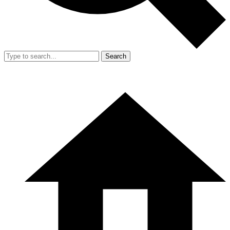
Search