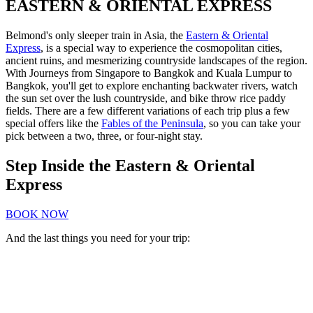
EASTERN & ORIENTAL EXPRESS
Belmond's only sleeper train in Asia, the
Eastern & Oriental
Express
, is a special way to experience the cosmopolitan cities,
ancient ruins, and mesmerizing countryside landscapes of the region.
With Journeys from Singapore to Bangkok and Kuala Lumpur to
Bangkok, you'll get to explore enchanting backwater rivers, watch
the sun set over the lush countryside, and bike throw rice paddy
fields. There are a few different variations of each trip plus a few
special offers like the
Fables of the Peninsula
, so you can take your
pick between a two, three, or four-night stay.
Step Inside the Eastern & Oriental
Express
BOOK NOW
And the last things you need for your trip: