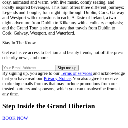
cozy, animated and warm, with live music, comfy seating, and
locally-inspired beverages. This train offers three different journeys:
Legends and Loughs, four night trip through Dublin, Cork, Galway
and Westport with excursions in each; A Taste of Ireland, a two
night adventure from Dublin to Kilkenny with a culinary emphasis;
and the Grand Tour, a six night stay that travels from Dublin to
Cork, Galway, Westport, and Waterford.
Stay In The Know
Get exclusive access to fashion and beauty trends, hot-off-the-press
celebrity news, and more.
By signing up, you agree to our
Terms of services
and acknowledge
that you have read our
Privacy Notice
. You also agree to receive
marketing emails from us that may include promotions from our
trusted partners and sponsors, which you can unsubscribe from at
any time.
Step Inside the Grand Hiberian
BOOK NOW