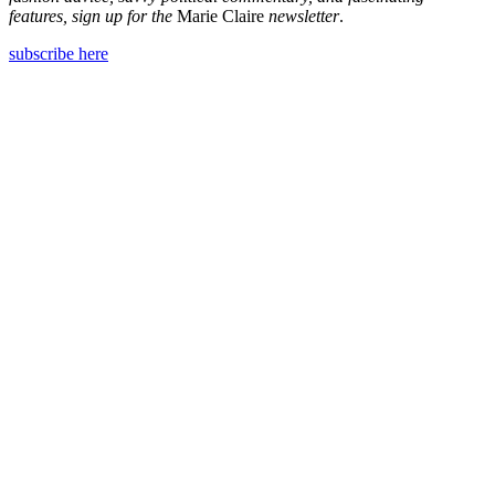
features, sign up for the
Marie Claire
newsletter
.
subscribe here