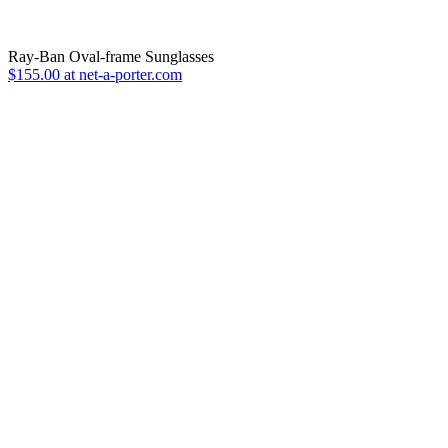
Ray-Ban Oval-frame Sunglasses
$155.00 at net-a-porter.com