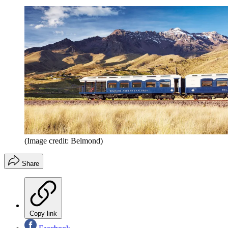
(Image credit: Belmond)
Share
Copy link