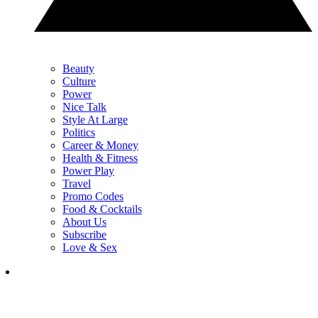
Beauty
Culture
Power
Nice Talk
Style At Large
Politics
Career & Money
Health & Fitness
Power Play
Travel
Promo Codes
Food & Cocktails
About Us
Subscribe
Love & Sex