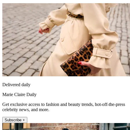
Delivered daily
Marie Claire Daily
Get exclusive access to fashion and beauty trends, hot-off-the-press
celebrity news, and more.
Subscribe +