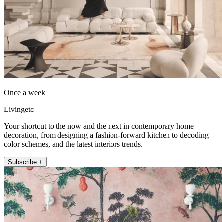
Once a week
Livingetc
Your shortcut to the now and the next in contemporary home
decoration, from designing a fashion-forward kitchen to decoding
color schemes, and the latest interiors trends.
Subscribe +