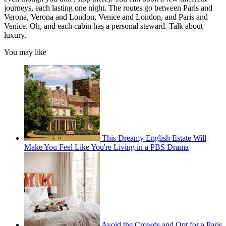
journeys, each lasting one night. The routes go between Paris and
Verona, Verona and London, Venice and London, and Paris and
Venice. Oh, and each cabin has a personal steward. Talk about
luxury.
You may like
This Dreamy English Estate Will
Make You Feel Like You're Living in a PBS Drama
Avoid the Crowds and Opt for a Paris