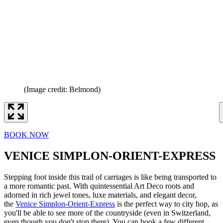
(Image credit: Belmond)
BOOK NOW
VENICE SIMPLON-ORIENT-EXPRESS
Stepping foot inside this trail of carriages is like being transported to
a more romantic past. With quintessential Art Deco roots and
adorned in rich jewel tones, luxe materials, and elegant decor,
the
Venice Simplon-Orient-Express
is the perfect way to city hop, as
you'll be able to see more of the countryside (even in Switzerland,
even though you don't stop there). You can book a few different