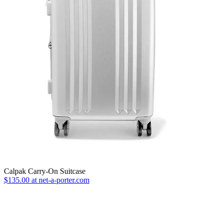
Calpak Carry-On Suitcase
$135.00 at net-a-porter.com