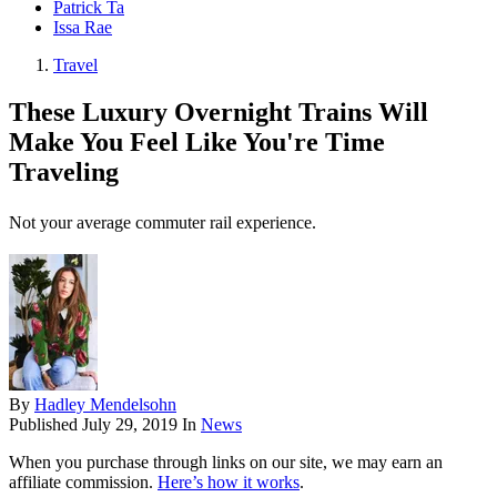
Patrick Ta
Issa Rae
Travel
These Luxury Overnight Trains Will
Make You Feel Like You're Time
Traveling
Not your average commuter rail experience.
By
Hadley Mendelsohn
Published
July 29, 2019
In
News
When you purchase through links on our site, we may earn an
affiliate commission.
Here’s how it works
.