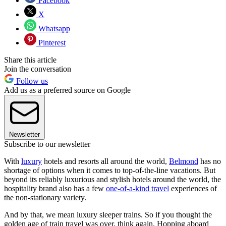
Facebook
X
Whatsapp
Pinterest
Share this article
Join the conversation
Follow us
Add us as a preferred source on Google
Newsletter
Subscribe to our newsletter
With
luxury
hotels and resorts all around the world,
Belmond
has no
shortage of options when it comes to top-of-the-line vacations. But
beyond its reliably luxurious and stylish hotels around the world, the
hospitality brand also has a few
one-of-a-kind travel
experiences of
the non-stationary variety.
And by that, we mean luxury sleeper trains. So if you thought the
golden age of train travel was over, think again. Hopping aboard