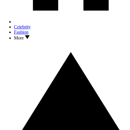
Celebrity
Fashion
More