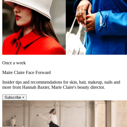
Once a week
Maire Claire Face Forward
Insider tips and recommendations for skin, hair, makeup, nails and
more from Hannah Baxter, Marie Claire's beauty director.
Subscribe +