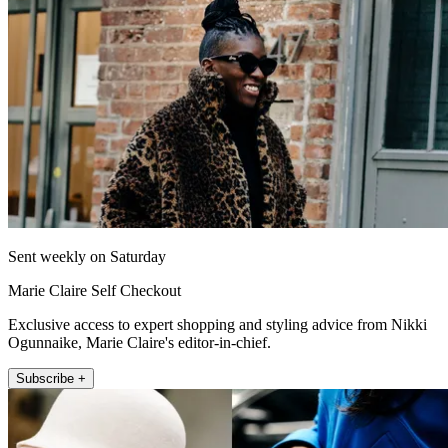
Sent weekly on Saturday
Marie Claire Self Checkout
Exclusive access to expert shopping and styling advice from Nikki
Ogunnaike, Marie Claire's editor-in-chief.
Subscribe +