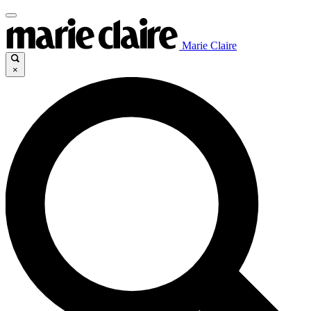
Marie Claire
×