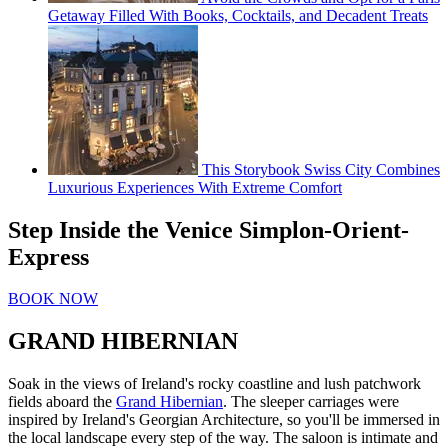
Getaway Filled With Books, Cocktails, and Decadent Treats
This Storybook Swiss City Combines
Luxurious Experiences With Extreme Comfort
Step Inside the Venice Simplon-Orient-
Express
BOOK NOW
GRAND HIBERNIAN
Soak in the views of Ireland's rocky coastline and lush patchwork
fields aboard the
Grand Hibernian
. The sleeper carriages were
inspired by Ireland's Georgian Architecture, so you'll be immersed in
the local landscape every step of the way. The saloon is intimate and