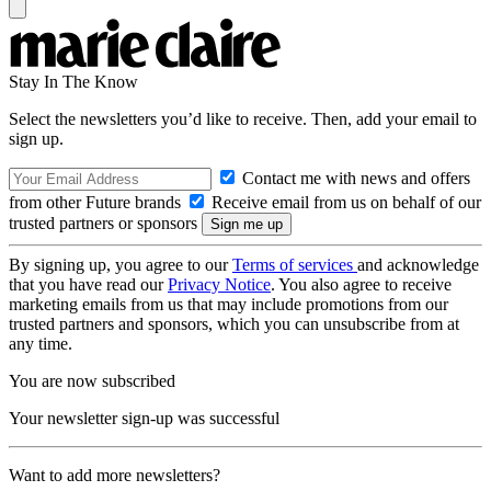
Stay In The Know
Select the newsletters you’d like to receive. Then, add your email to
sign up.
Contact me with news and offers
from other Future brands
Receive email from us on behalf of our
trusted partners or sponsors
By signing up, you agree to our
Terms of services
and acknowledge
that you have read our
Privacy Notice
. You also agree to receive
marketing emails from us that may include promotions from our
trusted partners and sponsors, which you can unsubscribe from at
any time.
You are now subscribed
Your newsletter sign-up was successful
Want to add more newsletters?