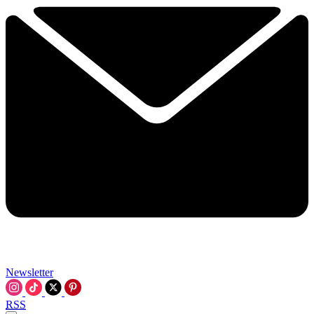
Newsletter
RSS